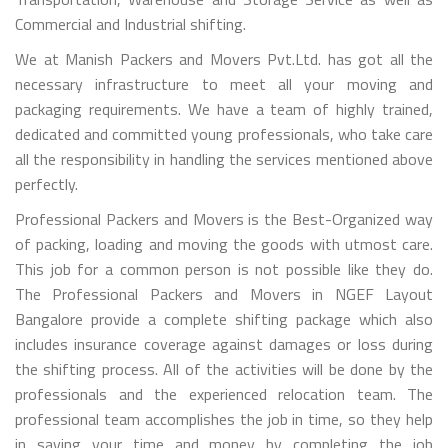
Commercial and Industrial shifting.
We at Manish Packers and Movers Pvt.Ltd. has got all the
necessary infrastructure to meet all your moving and
packaging requirements. We have a team of highly trained,
dedicated and committed young professionals, who take care
all the responsibility in handling the services mentioned above
perfectly.
Professional Packers and Movers is the Best-Organized way
of packing, loading and moving the goods with utmost care.
This job for a common person is not possible like they do.
The Professional Packers and Movers in NGEF Layout
Bangalore provide a complete shifting package which also
includes insurance coverage against damages or loss during
the shifting process. All of the activities will be done by the
professionals and the experienced relocation team. The
professional team accomplishes the job in time, so they help
in saving your time and money by completing the job