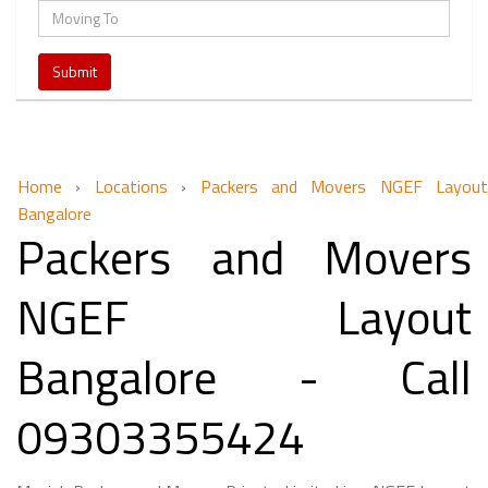
Home
›
Locations
›
Packers and Movers NGEF Layout
Bangalore
Packers and Movers
NGEF Layout
Bangalore - Call
09303355424