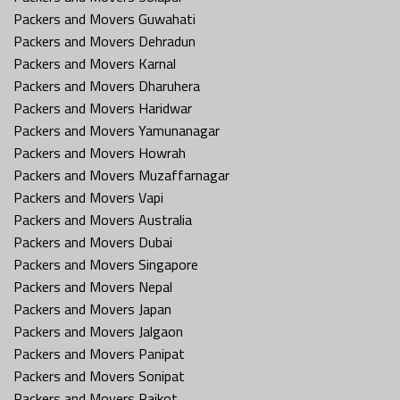
Packers and Movers Guwahati
Packers and Movers Dehradun
Packers and Movers Karnal
Packers and Movers Dharuhera
Packers and Movers Haridwar
Packers and Movers Yamunanagar
Packers and Movers Howrah
Packers and Movers Muzaffarnagar
Packers and Movers Vapi
Packers and Movers Australia
Packers and Movers Dubai
Packers and Movers Singapore
Packers and Movers Nepal
Packers and Movers Japan
Packers and Movers Jalgaon
Packers and Movers Panipat
Packers and Movers Sonipat
Packers and Movers Rajkot