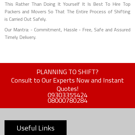
This Rather Than Doing It Yourself It Is Best To Hire Top
Packers and Movers So That The Entire Process of Shifting
is Carried Out Safely.
Our Mantra: - Commitment, Hassle - Free, Safe and Assured
Timely Delivery.
PLANNING TO SHIFT?
Consult to Our Experts Now and Instant
Quotes!
09303355424
08000780284
Useful Links