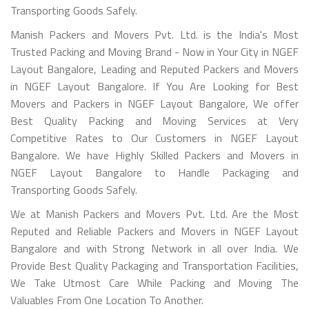
Transporting Goods Safely.
Manish Packers and Movers Pvt. Ltd. is the India's Most
Trusted Packing and Moving Brand - Now in Your City in NGEF
Layout Bangalore, Leading and Reputed Packers and Movers
in NGEF Layout Bangalore. If You Are Looking for Best
Movers and Packers in NGEF Layout Bangalore, We offer
Best Quality Packing and Moving Services at Very
Competitive Rates to Our Customers in NGEF Layout
Bangalore. We have Highly Skilled Packers and Movers in
NGEF Layout Bangalore to Handle Packaging and
Transporting Goods Safely.
We at Manish Packers and Movers Pvt. Ltd. Are the Most
Reputed and Reliable Packers and Movers in NGEF Layout
Bangalore and with Strong Network in all over India. We
Provide Best Quality Packaging and Transportation Facilities,
We Take Utmost Care While Packing and Moving The
Valuables From One Location To Another.