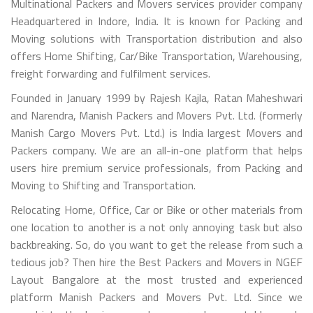
Multinational Packers and Movers services provider company
Headquartered in Indore, India. It is known for Packing and
Moving solutions with Transportation distribution and also
offers Home Shifting, Car/Bike Transportation, Warehousing,
freight forwarding and fulfilment services.
Founded in January 1999 by Rajesh Kajla, Ratan Maheshwari
and Narendra, Manish Packers and Movers Pvt. Ltd. (formerly
Manish Cargo Movers Pvt. Ltd.) is India largest Movers and
Packers company. We are an all-in-one platform that helps
users hire premium service professionals, from Packing and
Moving to Shifting and Transportation.
Relocating Home, Office, Car or Bike or other materials from
one location to another is a not only annoying task but also
backbreaking. So, do you want to get the release from such a
tedious job? Then hire the Best Packers and Movers in NGEF
Layout Bangalore at the most trusted and experienced
platform Manish Packers and Movers Pvt. Ltd. Since we