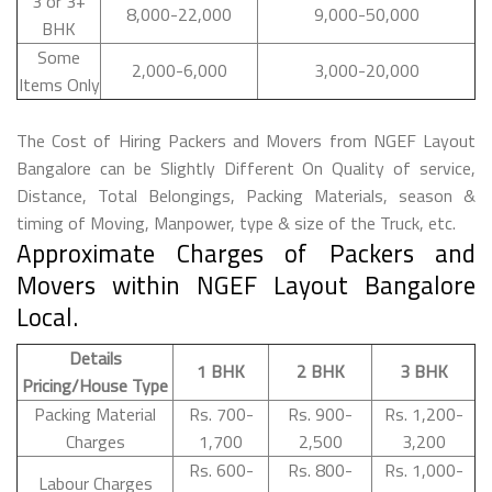
3 or 3+
8,000-22,000
9,000-50,000
BHK
Some
2,000-6,000
3,000-20,000
Items Only
The Cost of Hiring Packers and Movers from NGEF Layout
Bangalore can be Slightly Different On Quality of service,
Distance, Total Belongings, Packing Materials, season &
timing of Moving, Manpower, type & size of the Truck, etc.
Approximate Charges of Packers and
Movers within NGEF Layout Bangalore
Local.
Details
1 BHK
2 BHK
3 BHK
Pricing/House Type
Packing Material
Rs. 700-
Rs. 900-
Rs. 1,200-
Charges
1,700
2,500
3,200
Rs. 600-
Rs. 800-
Rs. 1,000-
Labour Charges