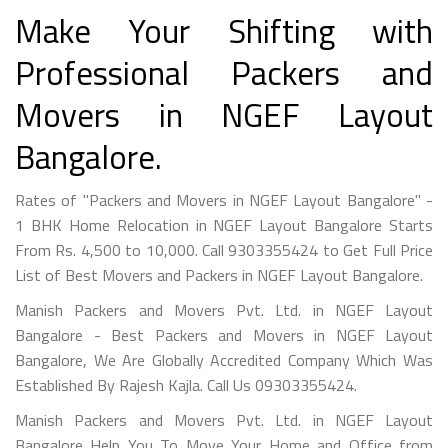
Make Your Shifting with
Professional Packers and
Movers in NGEF Layout
Bangalore.
Rates of "Packers and Movers in NGEF Layout Bangalore" -
1 BHK Home Relocation in NGEF Layout Bangalore Starts
From Rs. 4,500 to 10,000. Call 9303355424 to Get Full Price
List of Best Movers and Packers in NGEF Layout Bangalore.
Manish Packers and Movers Pvt. Ltd. in NGEF Layout
Bangalore - Best Packers and Movers in NGEF Layout
Bangalore, We Are Globally Accredited Company Which Was
Established By Rajesh Kajla. Call Us 09303355424.
Manish Packers and Movers Pvt. Ltd. in NGEF Layout
Bangalore Help You To Move Your Home and Office from