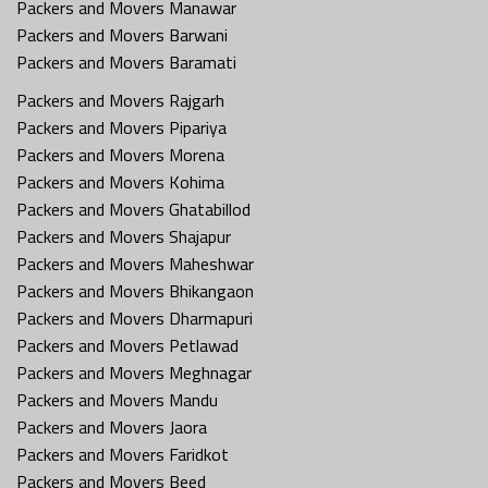
Packers and Movers Manawar
Packers and Movers Barwani
Packers and Movers Baramati
Packers and Movers Rajgarh
Packers and Movers Pipariya
Packers and Movers Morena
Packers and Movers Kohima
Packers and Movers Ghatabillod
Packers and Movers Shajapur
Packers and Movers Maheshwar
Packers and Movers Bhikangaon
Packers and Movers Dharmapuri
Packers and Movers Petlawad
Packers and Movers Meghnagar
Packers and Movers Mandu
Packers and Movers Jaora
Packers and Movers Faridkot
Packers and Movers Beed