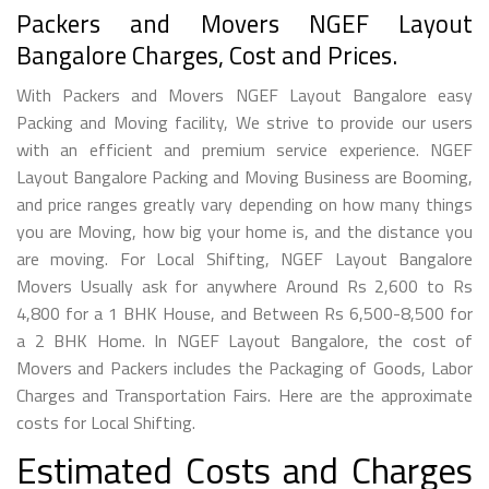
Packers and Movers NGEF Layout
Bangalore Charges, Cost and Prices.
With Packers and Movers NGEF Layout Bangalore easy
Packing and Moving facility, We strive to provide our users
with an efficient and premium service experience. NGEF
Layout Bangalore Packing and Moving Business are Booming,
and price ranges greatly vary depending on how many things
you are Moving, how big your home is, and the distance you
are moving. For Local Shifting, NGEF Layout Bangalore
Movers Usually ask for anywhere Around Rs 2,600 to Rs
4,800 for a 1 BHK House, and Between Rs 6,500-8,500 for
a 2 BHK Home. In NGEF Layout Bangalore, the cost of
Movers and Packers includes the Packaging of Goods, Labor
Charges and Transportation Fairs. Here are the approximate
costs for Local Shifting.
Estimated Costs and Charges