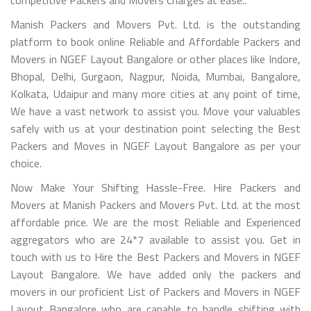
Manish Packers and Movers Pvt. Ltd. is the outstanding
platform to book online Reliable and Affordable Packers and
Movers in NGEF Layout Bangalore or other places like Indore,
Bhopal, Delhi, Gurgaon, Nagpur, Noida, Mumbai, Bangalore,
Kolkata, Udaipur and many more cities at any point of time,
We have a vast network to assist you. Move your valuables
safely with us at your destination point selecting the Best
Packers and Moves in NGEF Layout Bangalore as per your
choice.
Now Make Your Shifting Hassle-Free. Hire Packers and
Movers at Manish Packers and Movers Pvt. Ltd. at the most
affordable price. We are the most Reliable and Experienced
aggregators who are 24*7 available to assist you. Get in
touch with us to Hire the Best Packers and Movers in NGEF
Layout Bangalore. We have added only the packers and
movers in our proficient List of Packers and Movers in NGEF
Layout Bangalore who are capable to handle shifting with