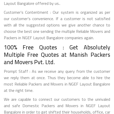
Layout Bangalore offered by us..
Customer’s Contentment : Our system is organized as per
our customer’s convenience. If a customer is not satisfied
with all the suggested options we give another chance to
choose the best one sending the multiple Reliable Movers and
Packers in NGEF Layout Bangalore companies again.
100% Free Quotes : Get Absolutely
Multiple Free Quotes at Manish Packers
and Movers Pvt. Ltd.
Prompt Staff : As we receive any query from the customer
we reply them at once. Thus they become able to hire the
most Reliable Packers and Movers in NGEF Layout Bangalore
at the right time.
We are capable to connect our customers to the unrivaled
and safe Domestic Packers and Movers in NGEF Layout
Bangalore in order to get shifted their households, office, car