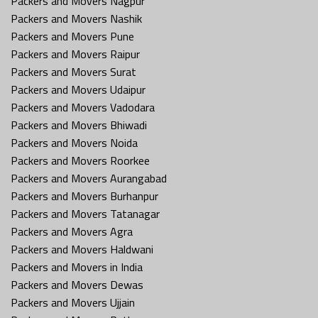
Packers and Movers Nagpur
Packers and Movers Nashik
Packers and Movers Pune
Packers and Movers Raipur
Packers and Movers Surat
Packers and Movers Udaipur
Packers and Movers Vadodara
Packers and Movers Bhiwadi
Packers and Movers Noida
Packers and Movers Roorkee
Packers and Movers Aurangabad
Packers and Movers Burhanpur
Packers and Movers Tatanagar
Packers and Movers Agra
Packers and Movers Haldwani
Packers and Movers in India
Packers and Movers Dewas
Packers and Movers Ujjain