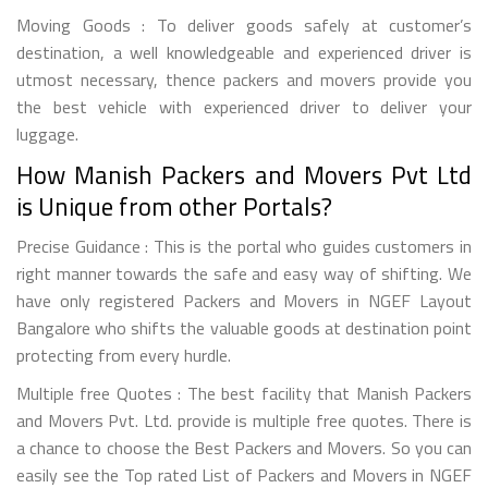
Moving Goods : To deliver goods safely at customer’s
destination, a well knowledgeable and experienced driver is
utmost necessary, thence packers and movers provide you
the best vehicle with experienced driver to deliver your
luggage.
How Manish Packers and Movers Pvt Ltd
is Unique from other Portals?
Precise Guidance : This is the portal who guides customers in
right manner towards the safe and easy way of shifting. We
have only registered Packers and Movers in NGEF Layout
Bangalore who shifts the valuable goods at destination point
protecting from every hurdle.
Multiple free Quotes : The best facility that Manish Packers
and Movers Pvt. Ltd. provide is multiple free quotes. There is
a chance to choose the Best Packers and Movers. So you can
easily see the Top rated List of Packers and Movers in NGEF