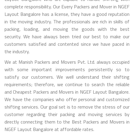
complete responsibility. Our Every Packers and Mover in NGEF
Layout Bangalore has a license, they have a good reputation
in the moving industry. The professionals are rich in skills of
packing, loading, and moving the goods with the best
security. We have always been tried our best to make our
customers satisfied and contented since we have paced in
the industry.
We at Manish Packers and Movers Pvt. Ltd. always occupied
with some important improvements persistently so to
satisfy our customers. We well understand their shifting
requirements; therefore, we continue to search the reliable
and Cheapest Packers and Movers in NGEF Layout Bangalore.
We have the companies who offer personal and customized
shifting services. Our goal set is to remove the stress of our
customer regarding their packing and moving services by
directly connecting them to the Best Packers and Movers in
NGEF Layout Bangalore at affordable rates.