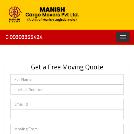
09303355424
Get a Free Moving Quote