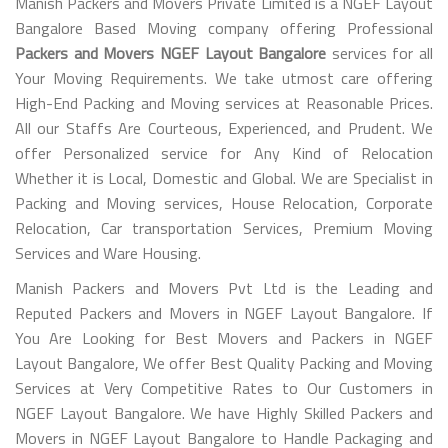
Manish Packers and Movers Private Limited is a NGEF Layout
Bangalore Based Moving company offering Professional
Packers and Movers NGEF Layout Bangalore
services for all
Your Moving Requirements. We take utmost care offering
High-End Packing and Moving services at Reasonable Prices.
All our Staffs Are Courteous, Experienced, and Prudent. We
offer Personalized service for Any Kind of Relocation
Whether it is Local, Domestic and Global. We are Specialist in
Packing and Moving services, House Relocation, Corporate
Relocation, Car transportation Services, Premium Moving
Services and Ware Housing.
Manish Packers and Movers Pvt Ltd is the Leading and
Reputed Packers and Movers in NGEF Layout Bangalore. If
You Are Looking for Best Movers and Packers in NGEF
Layout Bangalore, We offer Best Quality Packing and Moving
Services at Very Competitive Rates to Our Customers in
NGEF Layout Bangalore. We have Highly Skilled Packers and
Movers in NGEF Layout Bangalore to Handle Packaging and