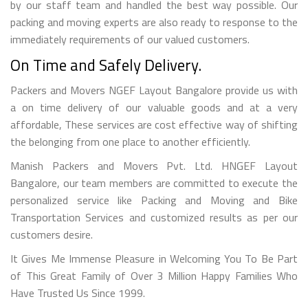
by our staff team and handled the best way possible. Our
packing and moving experts are also ready to response to the
immediately requirements of our valued customers.
On Time and Safely Delivery.
Packers and Movers NGEF Layout Bangalore provide us with
a on time delivery of our valuable goods and at a very
affordable, These services are cost effective way of shifting
the belonging from one place to another efficiently.
Manish Packers and Movers Pvt. Ltd. HNGEF Layout
Bangalore, our team members are committed to execute the
personalized service like Packing and Moving and Bike
Transportation Services and customized results as per our
customers desire.
It Gives Me Immense Pleasure in Welcoming You To Be Part
of This Great Family of Over 3 Million Happy Families Who
Have Trusted Us Since 1999.