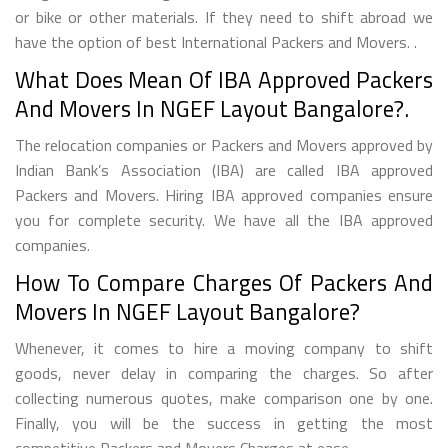
or bike or other materials. If they need to shift abroad we
have the option of best International Packers and Movers. .
What Does Mean Of IBA Approved Packers
And Movers In NGEF Layout Bangalore?.
The relocation companies or Packers and Movers approved by
Indian Bank’s Association (IBA) are called IBA approved
Packers and Movers. Hiring IBA approved companies ensure
you for complete security. We have all the IBA approved
companies.
How To Compare Charges Of Packers And
Movers In NGEF Layout Bangalore?
Whenever, it comes to hire a moving company to shift
goods, never delay in comparing the charges. So after
collecting numerous quotes, make comparison one by one.
Finally, you will be the success in getting the most
competitive Packers and Movers Charges at ease..