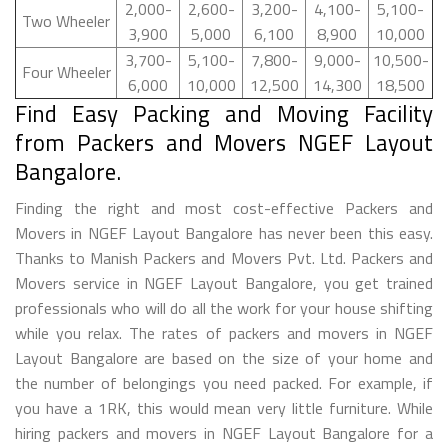
2,000-
2,600-
3,200-
4,100-
5,100-
Two Wheeler
3,900
5,000
6,100
8,900
10,000
3,700-
5,100-
7,800-
9,000-
10,500-
Four Wheeler
6,000
10,000
12,500
14,300
18,500
Find Easy Packing and Moving Facility
from Packers and Movers NGEF Layout
Bangalore.
Finding the right and most cost-effective Packers and
Movers in NGEF Layout Bangalore has never been this easy.
Thanks to Manish Packers and Movers Pvt. Ltd. Packers and
Movers service in NGEF Layout Bangalore, you get trained
professionals who will do all the work for your house shifting
while you relax. The rates of packers and movers in NGEF
Layout Bangalore are based on the size of your home and
the number of belongings you need packed. For example, if
you have a 1RK, this would mean very little furniture. While
hiring packers and movers in NGEF Layout Bangalore for a