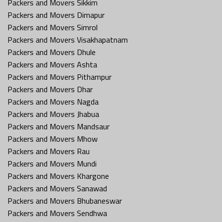
Packers and Movers Sikkim
Packers and Movers Dimapur
Packers and Movers Simrol
Packers and Movers Visakhapatnam
Packers and Movers Dhule
Packers and Movers Ashta
Packers and Movers Pithampur
Packers and Movers Dhar
Packers and Movers Nagda
Packers and Movers Jhabua
Packers and Movers Mandsaur
Packers and Movers Mhow
Packers and Movers Rau
Packers and Movers Mundi
Packers and Movers Khargone
Packers and Movers Sanawad
Packers and Movers Bhubaneswar
Packers and Movers Sendhwa