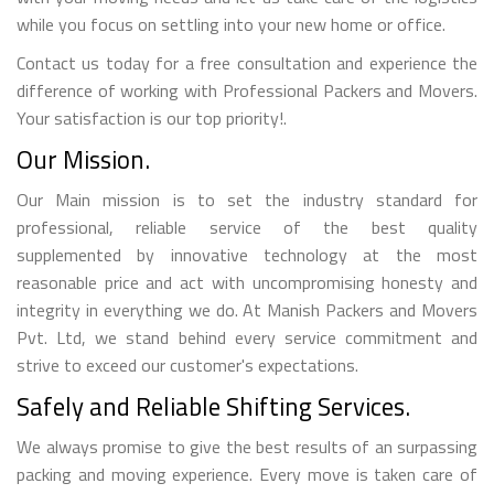
while you focus on settling into your new home or office.
Contact us today for a free consultation and experience the
difference of working with Professional Packers and Movers.
Your satisfaction is our top priority!.
Our Mission.
Our Main mission is to set the industry standard for
professional, reliable service of the best quality
supplemented by innovative technology at the most
reasonable price and act with uncompromising honesty and
integrity in everything we do. At Manish Packers and Movers
Pvt. Ltd, we stand behind every service commitment and
strive to exceed our customer's expectations.
Safely and Reliable Shifting Services.
We always promise to give the best results of an surpassing
packing and moving experience. Every move is taken care of