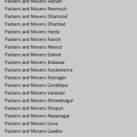
Packers and Movers Ratlam
Packers and Movers Neemuch
Packers and Movers Dhamnod
Packers and Movers Dhanbad
Packers and Movers Harda
Packers and Movers Ranchi
Packers and Movers Meerut
Packers and Movers Dahod
Packers and Movers Jhalawar
Packers and Movers Kurukshetra
Packers and Movers Ratnagiri
Packers and Movers Gorakhpur
Packers and Movers Varanasi
Packers and Movers Ahmednagar
Packers and Movers Shivpuri
Packers and Movers Nepanagar
Packers and Movers Guna
Packers and Movers Gwalior