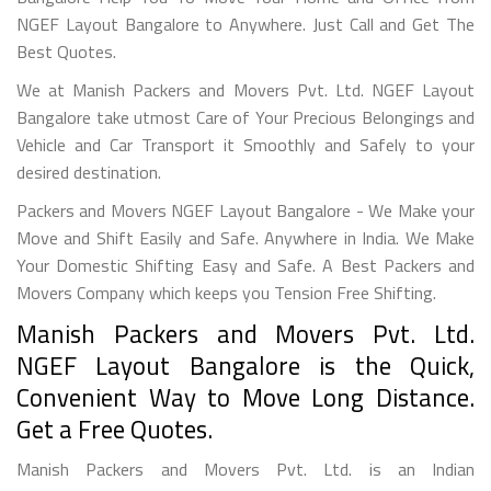
NGEF Layout Bangalore to Anywhere. Just Call and Get The
Best Quotes.
We at Manish Packers and Movers Pvt. Ltd. NGEF Layout
Bangalore take utmost Care of Your Precious Belongings and
Vehicle and Car Transport it Smoothly and Safely to your
desired destination.
Packers and Movers NGEF Layout Bangalore - We Make your
Move and Shift Easily and Safe. Anywhere in India. We Make
Your Domestic Shifting Easy and Safe. A Best Packers and
Movers Company which keeps you Tension Free Shifting.
Manish Packers and Movers Pvt. Ltd.
NGEF Layout Bangalore is the Quick,
Convenient Way to Move Long Distance.
Get a Free Quotes.
Manish Packers and Movers Pvt. Ltd. is an Indian