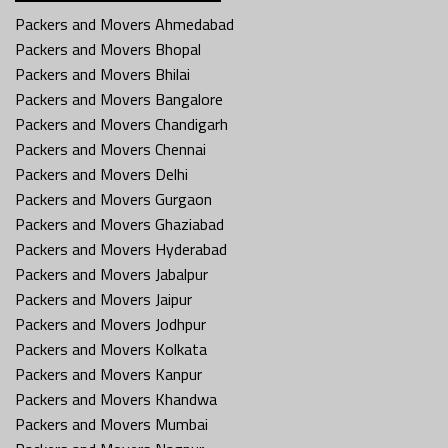
Packers and Movers Ahmedabad
Packers and Movers Bhopal
Packers and Movers Bhilai
Packers and Movers Bangalore
Packers and Movers Chandigarh
Packers and Movers Chennai
Packers and Movers Delhi
Packers and Movers Gurgaon
Packers and Movers Ghaziabad
Packers and Movers Hyderabad
Packers and Movers Jabalpur
Packers and Movers Jaipur
Packers and Movers Jodhpur
Packers and Movers Kolkata
Packers and Movers Kanpur
Packers and Movers Khandwa
Packers and Movers Mumbai