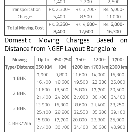
1,400
2,200
2,800
Transportation
Rs. 2,300-
Rs. 3,200-
Rs. 4,000-
Charges
5,400
8,500
11,000
Rs.
3,350-
Rs.
4,600-
Rs.
6,000-
Total Moving Cost
8,400
12,600
16,300
Domestic Moving Charges Based on
Distance from NGEF Layout Bangalore.
Moving
Up to
350-750
750-
1200-
1700-
Type/Distance
350 KM
KM
1200 km
1700 km
2300 km
7,900-
9,800-
11,600-
14,000-
16,300-
1 BHK
16,700
18,600
19,500
22,330
25,000
11,600-
13,500-
15,800-
17,700-
20,500-
2 BHK
21,400
24,200
27,000
30,700
34,400
13,900-
16,300-
18,600-
21,400-
23,250-
3 BHK
25,100
28,800
32,550
35,300
39,100
15,800-
17,700-
20,800-
23,300-
25,000-
4 BHK/Villa
27,400
30,700
34,400
36,600
40,900