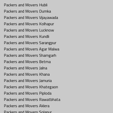
Packers and Movers Hubli
Packers and Movers Dumka
Packers and Movers Vijayawada
Packers and Movers Kolhapur
Packers and Movers Lucknow
Packers and Movers Kundli
Packers and Movers Sarangpur
Packers and Movers Agar Malwa
Packers and Movers Shamgarh
Packers and Movers Betma
Packers and Movers Jalna
Packers and Movers Khana
Packers and Movers Jamuria
Packers and Movers Khategaon
Packers and Movers Piploda
Packers and Movers Rawatbhata
Packers and Movers Aklera
Packers and Movers Solapur