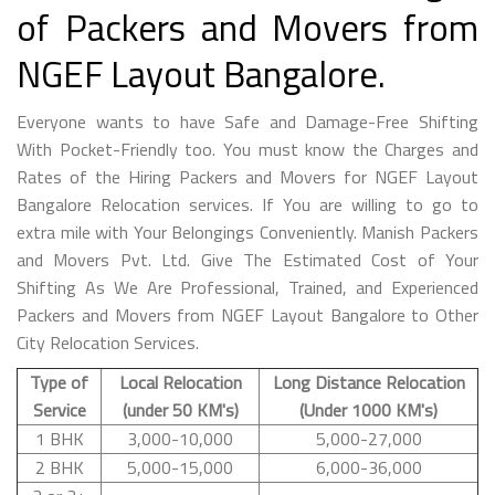
of Packers and Movers from
NGEF Layout Bangalore.
Everyone wants to have Safe and Damage-Free Shifting
With Pocket-Friendly too. You must know the Charges and
Rates of the Hiring Packers and Movers for NGEF Layout
Bangalore Relocation services. If You are willing to go to
extra mile with Your Belongings Conveniently. Manish Packers
and Movers Pvt. Ltd. Give The Estimated Cost of Your
Shifting As We Are Professional, Trained, and Experienced
Packers and Movers from NGEF Layout Bangalore to Other
City Relocation Services.
Type of
Local Relocation
Long Distance Relocation
Service
(under 50 KM's)
(Under 1000 KM's)
1 BHK
3,000-10,000
5,000-27,000
2 BHK
5,000-15,000
6,000-36,000