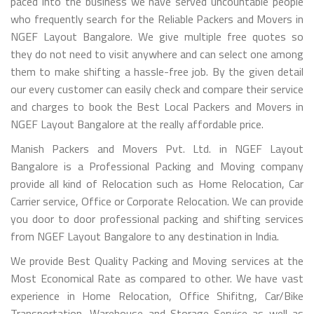
paced into the business we have served uncountable people
who frequently search for the Reliable Packers and Movers in
NGEF Layout Bangalore. We give multiple free quotes so
they do not need to visit anywhere and can select one among
them to make shifting a hassle-free job. By the given detail
our every customer can easily check and compare their service
and charges to book the Best Local Packers and Movers in
NGEF Layout Bangalore at the really affordable price.
Manish Packers and Movers Pvt. Ltd. in NGEF Layout
Bangalore is a Professional Packing and Moving company
provide all kind of Relocation such as Home Relocation, Car
Carrier service, Office or Corporate Relocation. We can provide
you door to door professional packing and shifting services
from NGEF Layout Bangalore to any destination in India.
We provide Best Quality Packing and Moving services at the
Most Economical Rate as compared to other. We have vast
experience in Home Relocation, Office Shifitng, Car/Bike
Transportation, Warehouse and Storage Service as well as