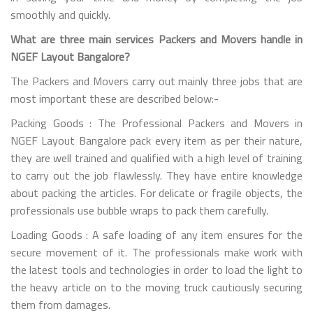
smoothly and quickly.
What are three main services Packers and Movers handle in
NGEF Layout Bangalore?
The Packers and Movers carry out mainly three jobs that are
most important these are described below:-
Packing Goods : The Professional Packers and Movers in
NGEF Layout Bangalore pack every item as per their nature,
they are well trained and qualified with a high level of training
to carry out the job flawlessly. They have entire knowledge
about packing the articles. For delicate or fragile objects, the
professionals use bubble wraps to pack them carefully.
Loading Goods : A safe loading of any item ensures for the
secure movement of it. The professionals make work with
the latest tools and technologies in order to load the light to
the heavy article on to the moving truck cautiously securing
them from damages.