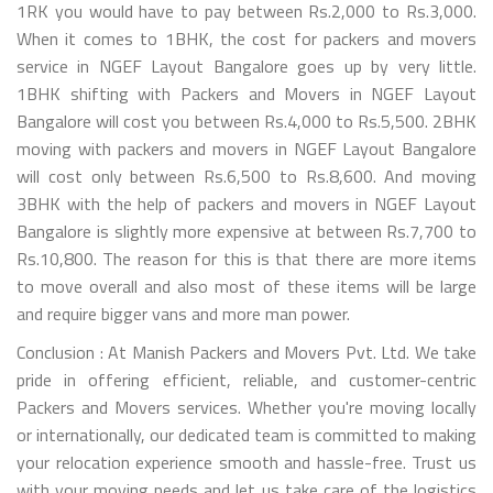
1RK you would have to pay between Rs.2,000 to Rs.3,000.
When it comes to 1BHK, the cost for packers and movers
service in NGEF Layout Bangalore goes up by very little.
1BHK shifting with Packers and Movers in NGEF Layout
Bangalore will cost you between Rs.4,000 to Rs.5,500. 2BHK
moving with packers and movers in NGEF Layout Bangalore
will cost only between Rs.6,500 to Rs.8,600. And moving
3BHK with the help of packers and movers in NGEF Layout
Bangalore is slightly more expensive at between Rs.7,700 to
Rs.10,800. The reason for this is that there are more items
to move overall and also most of these items will be large
and require bigger vans and more man power.
Conclusion : At Manish Packers and Movers Pvt. Ltd. We take
pride in offering efficient, reliable, and customer-centric
Packers and Movers services. Whether you're moving locally
or internationally, our dedicated team is committed to making
your relocation experience smooth and hassle-free. Trust us
with your moving needs and let us take care of the logistics