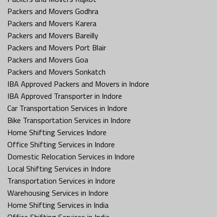
Packers and Movers Godhra
Packers and Movers Karera
Packers and Movers Bareilly
Packers and Movers Port Blair
Packers and Movers Goa
Packers and Movers Sonkatch
IBA Approved Packers and Movers in Indore
IBA Approved Transporter in Indore
Car Transportation Services in Indore
Bike Transportation Services in Indore
Home Shifting Services Indore
Office Shifting Services in Indore
Domestic Relocation Services in Indore
Local Shifting Services in Indore
Transportation Services in Indore
Warehousing Services in Indore
Home Shifting Services in India
Office Shifting Services in India