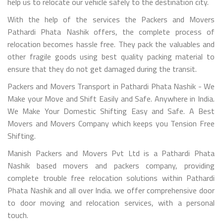
help us to relocate our vehicle safely to the destination city.
With the help of the services the Packers and Movers
Pathardi Phata Nashik offers, the complete process of
relocation becomes hassle free. They pack the valuables and
other fragile goods using best quality packing material to
ensure that they do not get damaged during the transit.
Packers and Movers Transport in Pathardi Phata Nashik - We
Make your Move and Shift Easily and Safe. Anywhere in India.
We Make Your Domestic Shifting Easy and Safe. A Best
Movers and Movers Company which keeps you Tension Free
Shifting.
Manish Packers and Movers Pvt Ltd is a Pathardi Phata
Nashik based movers and packers company, providing
complete trouble free relocation solutions within Pathardi
Phata Nashik and all over India. we offer comprehensive door
to door moving and relocation services, with a personal
touch.