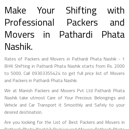
Make Your Shifting with
Professional Packers and
Movers in Pathardi Phata
Nashik.
Rates of Packers and Movers in Pathardi Phata Nashik - 1
BHK Shifting in Pathardi Phata Nashik starts from Rs. 2000
to 5000. Call 09303355424 to get full price list of Movers
and Packers in Pathardi Phata Nashik.
We at Manish Packers and Movers Pvt Ltd Pathardi Phata
Nashik take utmost Care of Your Precious Belongings and
Vehicle and Car Transport it Smoothly and Safely to your
desired destination.
Are you looking for the List of Best Packers and Movers in