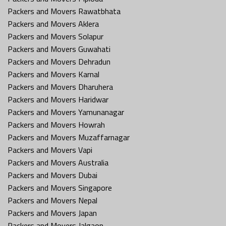
Packers and Movers Rawatbhata
Packers and Movers Aklera
Packers and Movers Solapur
Packers and Movers Guwahati
Packers and Movers Dehradun
Packers and Movers Karnal
Packers and Movers Dharuhera
Packers and Movers Haridwar
Packers and Movers Yamunanagar
Packers and Movers Howrah
Packers and Movers Muzaffarnagar
Packers and Movers Vapi
Packers and Movers Australia
Packers and Movers Dubai
Packers and Movers Singapore
Packers and Movers Nepal
Packers and Movers Japan
Packers and Movers Jalgaon