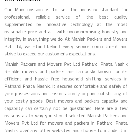
Our Main mission is to set the industry standard for
professional, reliable service of the best quality
supplemented by innovative technology at the most
reasonable price and act with uncompromising honesty and
integrity in everything we do. At Manish Packers and Movers
Pvt Ltd, we stand behind every service commitment and
strive to exceed our customer's expectations.
Manish Packers and Movers Pvt Ltd Pathardi Phata Nashik
Reliable movers and packers are famously known for its
efficient and hassle free household shifting services in
Pathardi Phata Nashik. It secures comfortable and safely of
your possessions and ensures timely or punctual shifting of
your costly goods. Best movers and packers capacity and
capability can certainly not be questioned. Here are a few
reasons as to why you should selected Manish Packers and
Movers Pvt Ltd for movers and packers in Pathardi Phata
Nashik over any other websites and choose to include it in