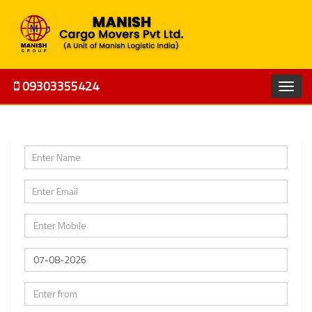
09303355424