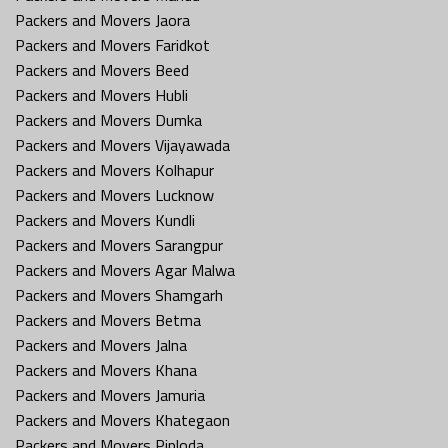
Packers and Movers Jaora
Packers and Movers Faridkot
Packers and Movers Beed
Packers and Movers Hubli
Packers and Movers Dumka
Packers and Movers Vijayawada
Packers and Movers Kolhapur
Packers and Movers Lucknow
Packers and Movers Kundli
Packers and Movers Sarangpur
Packers and Movers Agar Malwa
Packers and Movers Shamgarh
Packers and Movers Betma
Packers and Movers Jalna
Packers and Movers Khana
Packers and Movers Jamuria
Packers and Movers Khategaon
Packers and Movers Piploda