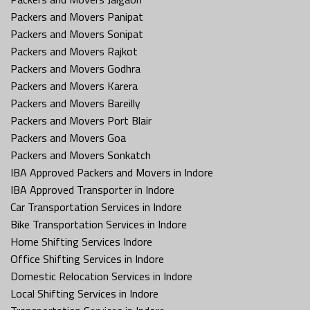
Packers and Movers Panipat
Packers and Movers Sonipat
Packers and Movers Rajkot
Packers and Movers Godhra
Packers and Movers Karera
Packers and Movers Bareilly
Packers and Movers Port Blair
Packers and Movers Goa
Packers and Movers Sonkatch
IBA Approved Packers and Movers in Indore
IBA Approved Transporter in Indore
Car Transportation Services in Indore
Bike Transportation Services in Indore
Home Shifting Services Indore
Office Shifting Services in Indore
Domestic Relocation Services in Indore
Local Shifting Services in Indore