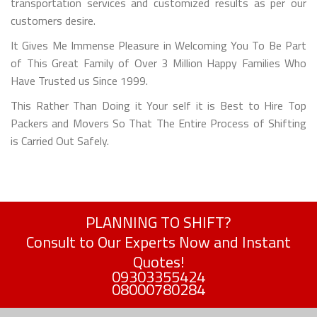
transportation services and customized results as per our
customers desire.
It Gives Me Immense Pleasure in Welcoming You To Be Part
of This Great Family of Over 3 Million Happy Families Who
Have Trusted us Since 1999.
This Rather Than Doing it Your self it is Best to Hire Top
Packers and Movers So That The Entire Process of Shifting
is Carried Out Safely.
PLANNING TO SHIFT?
Consult to Our Experts Now and Instant
Quotes!
09303355424
08000780284