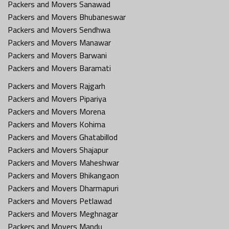
Packers and Movers Sanawad
Packers and Movers Bhubaneswar
Packers and Movers Sendhwa
Packers and Movers Manawar
Packers and Movers Barwani
Packers and Movers Baramati
Packers and Movers Rajgarh
Packers and Movers Pipariya
Packers and Movers Morena
Packers and Movers Kohima
Packers and Movers Ghatabillod
Packers and Movers Shajapur
Packers and Movers Maheshwar
Packers and Movers Bhikangaon
Packers and Movers Dharmapuri
Packers and Movers Petlawad
Packers and Movers Meghnagar
Packers and Movers Mandu