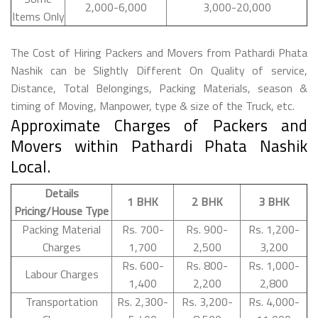
2,000-6,000
3,000-20,000
Items Only
The Cost of Hiring Packers and Movers from Pathardi Phata
Nashik can be Slightly Different On Quality of service,
Distance, Total Belongings, Packing Materials, season &
timing of Moving, Manpower, type & size of the Truck, etc.
Approximate Charges of Packers and
Movers within Pathardi Phata Nashik
Local.
Details
1 BHK
2 BHK
3 BHK
Pricing/House Type
Packing Material
Rs. 700-
Rs. 900-
Rs. 1,200-
Charges
1,700
2,500
3,200
Rs. 600-
Rs. 800-
Rs. 1,000-
Labour Charges
1,400
2,200
2,800
Transportation
Rs. 2,300-
Rs. 3,200-
Rs. 4,000-