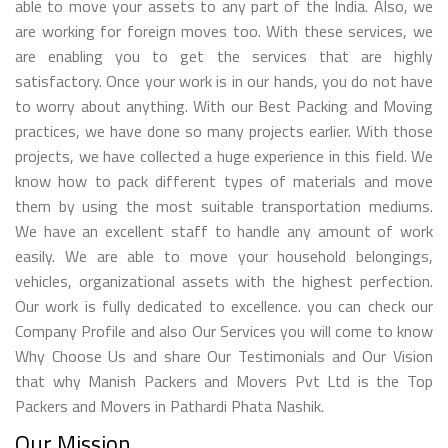
able to move your assets to any part of the India. Also, we
are working for foreign moves too. With these services, we
are enabling you to get the services that are highly
satisfactory. Once your work is in our hands, you do not have
to worry about anything. With our Best Packing and Moving
practices, we have done so many projects earlier. With those
projects, we have collected a huge experience in this field. We
know how to pack different types of materials and move
them by using the most suitable transportation mediums.
We have an excellent staff to handle any amount of work
easily. We are able to move your household belongings,
vehicles, organizational assets with the highest perfection.
Our work is fully dedicated to excellence. you can check our
Company Profile and also Our Services you will come to know
Why Choose Us and share Our Testimonials and Our Vision
that why Manish Packers and Movers Pvt Ltd is the Top
Packers and Movers in Pathardi Phata Nashik.
Our Mission.