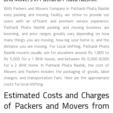
With Packers and Movers Company in Pathardi Phata Nashik
easy packing and moving facility, we strive to provide our
users with an efficient and premium service experience.
Pathardi Phata Nashik packing and moving business are
booming, and price ranges greatly vary depending on how
many things you are moving, how big your home is, and the
distance you are moving. For Local shifting, Pathardi Phata
Nashik movers usually ask for anywhere around Rs 1,800 to
Rs 5,000 for a 1 BHK house, and between Rs 6,000-8,000
for a 2 BHK home. In Pathardi Phata Nashik, the cost of
Movers and Packers includes the packaging of goods, labor
charges, and transportation fairs. Here are the approximate
costs for local shifting.
Estimated Costs and Charges
of Packers and Movers from