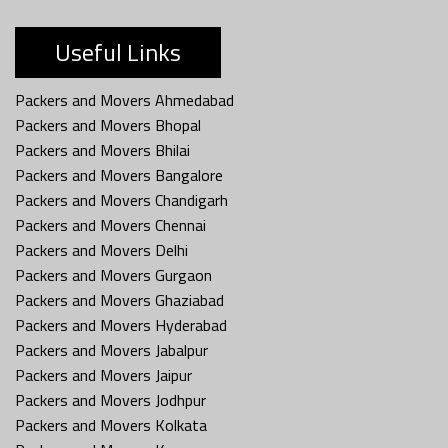
Useful Links
Packers and Movers Ahmedabad
Packers and Movers Bhopal
Packers and Movers Bhilai
Packers and Movers Bangalore
Packers and Movers Chandigarh
Packers and Movers Chennai
Packers and Movers Delhi
Packers and Movers Gurgaon
Packers and Movers Ghaziabad
Packers and Movers Hyderabad
Packers and Movers Jabalpur
Packers and Movers Jaipur
Packers and Movers Jodhpur
Packers and Movers Kolkata