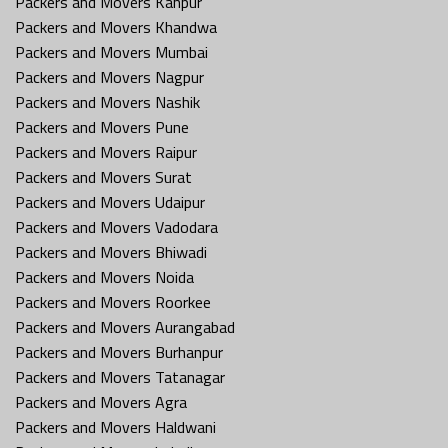
Packers and Movers Kanpur
Packers and Movers Khandwa
Packers and Movers Mumbai
Packers and Movers Nagpur
Packers and Movers Nashik
Packers and Movers Pune
Packers and Movers Raipur
Packers and Movers Surat
Packers and Movers Udaipur
Packers and Movers Vadodara
Packers and Movers Bhiwadi
Packers and Movers Noida
Packers and Movers Roorkee
Packers and Movers Aurangabad
Packers and Movers Burhanpur
Packers and Movers Tatanagar
Packers and Movers Agra
Packers and Movers Haldwani