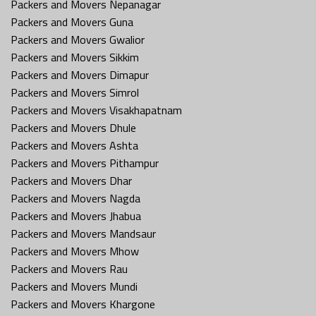
Packers and Movers Nepanagar
Packers and Movers Guna
Packers and Movers Gwalior
Packers and Movers Sikkim
Packers and Movers Dimapur
Packers and Movers Simrol
Packers and Movers Visakhapatnam
Packers and Movers Dhule
Packers and Movers Ashta
Packers and Movers Pithampur
Packers and Movers Dhar
Packers and Movers Nagda
Packers and Movers Jhabua
Packers and Movers Mandsaur
Packers and Movers Mhow
Packers and Movers Rau
Packers and Movers Mundi
Packers and Movers Khargone