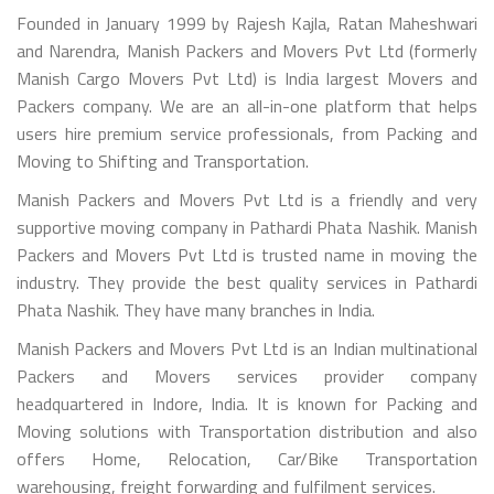
Founded in January 1999 by Rajesh Kajla, Ratan Maheshwari
and Narendra, Manish Packers and Movers Pvt Ltd (formerly
Manish Cargo Movers Pvt Ltd) is India largest Movers and
Packers company. We are an all-in-one platform that helps
users hire premium service professionals, from Packing and
Moving to Shifting and Transportation.
Manish Packers and Movers Pvt Ltd is a friendly and very
supportive moving company in Pathardi Phata Nashik. Manish
Packers and Movers Pvt Ltd is trusted name in moving the
industry. They provide the best quality services in Pathardi
Phata Nashik. They have many branches in India.
Manish Packers and Movers Pvt Ltd is an Indian multinational
Packers and Movers services provider company
headquartered in Indore, India. It is known for Packing and
Moving solutions with Transportation distribution and also
offers Home, Relocation, Car/Bike Transportation
warehousing, freight forwarding and fulfilment services.