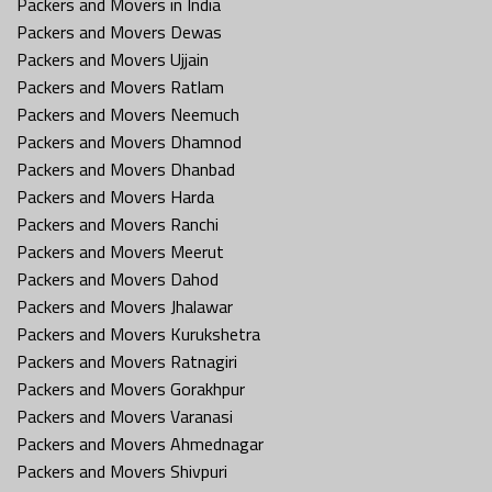
Packers and Movers in India
Packers and Movers Dewas
Packers and Movers Ujjain
Packers and Movers Ratlam
Packers and Movers Neemuch
Packers and Movers Dhamnod
Packers and Movers Dhanbad
Packers and Movers Harda
Packers and Movers Ranchi
Packers and Movers Meerut
Packers and Movers Dahod
Packers and Movers Jhalawar
Packers and Movers Kurukshetra
Packers and Movers Ratnagiri
Packers and Movers Gorakhpur
Packers and Movers Varanasi
Packers and Movers Ahmednagar
Packers and Movers Shivpuri