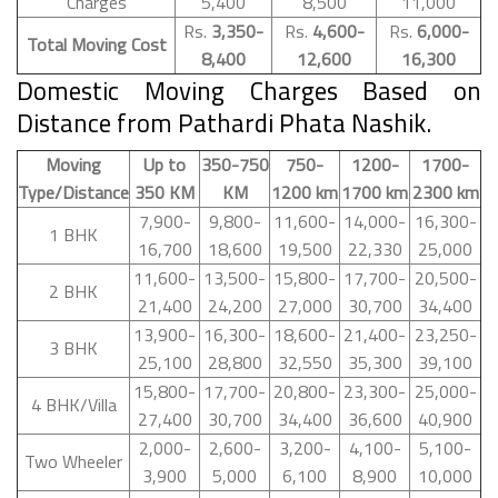
Charges
5,400
8,500
11,000
Rs.
3,350-
Rs.
4,600-
Rs.
6,000-
Total Moving Cost
8,400
12,600
16,300
Domestic Moving Charges Based on
Distance from Pathardi Phata Nashik.
Moving
Up to
350-750
750-
1200-
1700-
Type/Distance
350 KM
KM
1200 km
1700 km
2300 km
7,900-
9,800-
11,600-
14,000-
16,300-
1 BHK
16,700
18,600
19,500
22,330
25,000
11,600-
13,500-
15,800-
17,700-
20,500-
2 BHK
21,400
24,200
27,000
30,700
34,400
13,900-
16,300-
18,600-
21,400-
23,250-
3 BHK
25,100
28,800
32,550
35,300
39,100
15,800-
17,700-
20,800-
23,300-
25,000-
4 BHK/Villa
27,400
30,700
34,400
36,600
40,900
2,000-
2,600-
3,200-
4,100-
5,100-
Two Wheeler
3,900
5,000
6,100
8,900
10,000