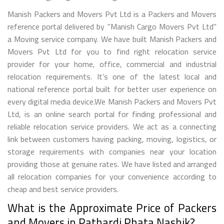
Manish Packers and Movers Pvt Ltd is a Packers and Movers
reference portal delivered by "Manish Cargo Movers Pvt Ltd"
a Moving service company. We have built Manish Packers and
Movers Pvt Ltd for you to find right relocation service
provider for your home, office, commercial and industrial
relocation requirements. It’s one of the latest local and
national reference portal built for better user experience on
every digital media device.We Manish Packers and Movers Pvt
Ltd, is an online search portal for finding professional and
reliable relocation service providers. We act as a connecting
link between customers having packing, moving, logistics, or
storage requirements with companies near your location
providing those at genuine rates. We have listed and arranged
all relocation companies for your convenience according to
cheap and best service providers.
What is the Approximate Price of Packers
and Movers in Pathardi Phata Nashik?