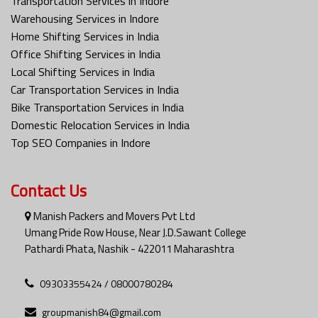
Transportation Services in Indore
Warehousing Services in Indore
Home Shifting Services in India
Office Shifting Services in India
Local Shifting Services in India
Car Transportation Services in India
Bike Transportation Services in India
Domestic Relocation Services in India
Top SEO Companies in Indore
Contact Us
Manish Packers and Movers Pvt Ltd
Umang Pride Row House, Near J.D.Sawant College
Pathardi Phata, Nashik - 422011 Maharashtra
09303355424 / 08000780284
groupmanish84@gmail.com