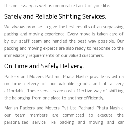
this necessary as well as memorable facet of your life.
Safely and Reliable Shifting Services.
We always promise to give the best results of an surpassing
packing and moving experience. Every move is taken care of
by our staff team and handled the best way possible. Our
packing and moving experts are also ready to response to the
immediately requirements of our valued customers.
On Time and Safely Delivery.
Packers and Movers Pathardi Phata Nashik provide us with a
on time delivery of our valuable goods and at a very
affordable, These services are cost effective way of shifting
the belonging from one place to another efficiently.
Manish Packers and Movers Pvt Ltd Pathardi Phata Nashik,
our team members are committed to execute the
personalized service like packing and moving and car