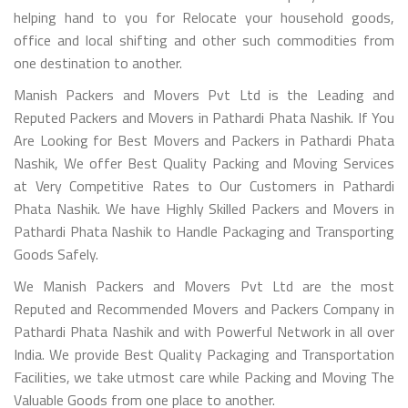
helping hand to you for Relocate your household goods,
office and local shifting and other such commodities from
one destination to another.
Manish Packers and Movers Pvt Ltd is the Leading and
Reputed Packers and Movers in Pathardi Phata Nashik. If You
Are Looking for Best Movers and Packers in Pathardi Phata
Nashik, We offer Best Quality Packing and Moving Services
at Very Competitive Rates to Our Customers in Pathardi
Phata Nashik. We have Highly Skilled Packers and Movers in
Pathardi Phata Nashik to Handle Packaging and Transporting
Goods Safely.
We Manish Packers and Movers Pvt Ltd are the most
Reputed and Recommended Movers and Packers Company in
Pathardi Phata Nashik and with Powerful Network in all over
India. We provide Best Quality Packaging and Transportation
Facilities, we take utmost care while Packing and Moving The
Valuable Goods from one place to another.