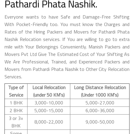
Pathardi Phata Nashik.
Everyone wants to have Safe and Damage-Free Shifting
With Pocket-Friendly too. You must know the Charges and
Rates of the Hiring Packers and Movers for Pathardi Phata
Nashik Relocation services. If You are willing to go to extra
mile with Your Belongings Conveniently. Manish Packers and
Movers Pvt Ltd Give The Estimated Cost of Your Shifting As
We Are Professional, Trained, and Experienced Packers and
Movers from Pathardi Phata Nashik to Other City Relocation
Services.
Type of
Local Relocation
Long Distance Relocation
Service
(under 50 KM's)
(Under 1000 KM's)
1 BHK
3,000-10,000
5,000-27,000
2 BHK
5,000-15,000
6,000-36,000
3 or 3+
8,000-22,000
9,000-50,000
BHK
Some