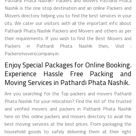
Pathardi Phata Nashik? Packers and Movers Pathardi Phata
Nashik is the one stop destination and an online Packers and
Movers directory helping you to find the best services in your
city. We cater our visitors with all the important info about
Pathardi Phata Nashik Packers and Movers and others as per
their requirements. If you wish to find the Best Movers and
Packers in Pathardi Phata Nashik then, Visit :
Packersmoverscompany.in.
Enjoy Special Packages for Online Booking.
Experience Hassle Free Packing and
Moving Services in Pathardi Phata Nashik.
Are you searching for the Top packers and movers Pathardi
Phata Nashik for your relocation? Find the list of the trusted
and verified movers and packers in Pathardi Phata Nashik
here on this online packers and movers directory to avail the
best moving services at the best prices. From packaging the
household goods to safely delivering them at their right