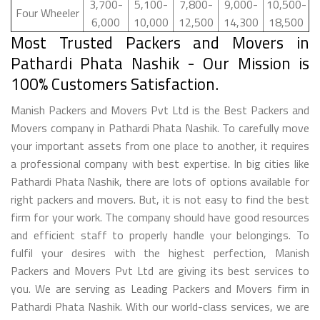
3,700-
5,100-
7,800-
9,000-
10,500-
Four Wheeler
6,000
10,000
12,500
14,300
18,500
Most Trusted Packers and Movers in
Pathardi Phata Nashik - Our Mission is
100% Customers Satisfaction.
Manish Packers and Movers Pvt Ltd is the Best Packers and
Movers company in Pathardi Phata Nashik. To carefully move
your important assets from one place to another, it requires
a professional company with best expertise. In big cities like
Pathardi Phata Nashik, there are lots of options available for
right packers and movers. But, it is not easy to find the best
firm for your work. The company should have good resources
and efficient staff to properly handle your belongings. To
fulfil your desires with the highest perfection, Manish
Packers and Movers Pvt Ltd are giving its best services to
you. We are serving as Leading Packers and Movers firm in
Pathardi Phata Nashik. With our world-class services, we are