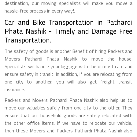
destination, our moving specialists will make you move a
hassle-free process in every way!.
Car and Bike Transportation in Pathardi
Phata Nashik - Timely and Damage Free
Transportation.
The safety of goods is another Benefit of hiring Packers and
Movers Pathardi Phata Nashik to move the house.
Specialists will handle your luggage with the utmost care and
ensure safety in transit. In addition, if you are relocating from
one city to another, you will also get freight transit
insurance.
Packers and Movers Pathardi Phata Nashik also help us to
move our valuables safely from one city to the other. They
ensure that our household goods are safely relocated with
the other office items. If we have to relocate our vehicle,
then these Movers and Packers Pathardi Phata Nashik also