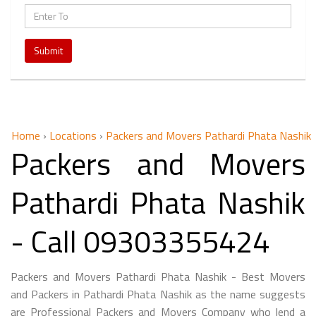
Submit
Home
›
Locations
›
Packers and Movers Pathardi Phata Nashik
Packers and Movers
Pathardi Phata Nashik
- Call 09303355424
Packers and Movers Pathardi Phata Nashik - Best Movers
and Packers in Pathardi Phata Nashik as the name suggests
are Professional Packers and Movers Company who lend a