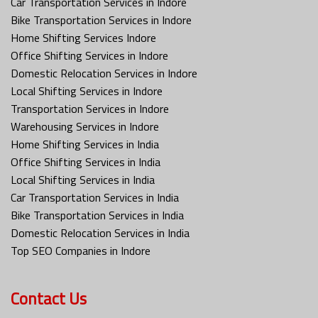
Car Transportation Services in Indore
Bike Transportation Services in Indore
Home Shifting Services Indore
Office Shifting Services in Indore
Domestic Relocation Services in Indore
Local Shifting Services in Indore
Transportation Services in Indore
Warehousing Services in Indore
Home Shifting Services in India
Office Shifting Services in India
Local Shifting Services in India
Car Transportation Services in India
Bike Transportation Services in India
Domestic Relocation Services in India
Top SEO Companies in Indore
Contact Us