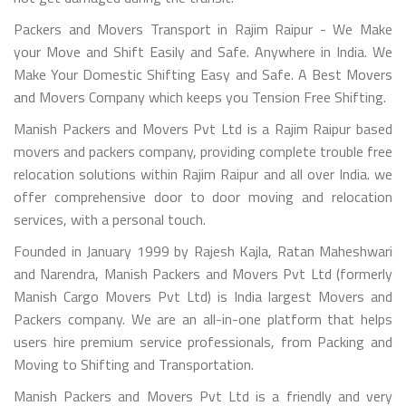
Packers and Movers Transport in Rajim Raipur - We Make
your Move and Shift Easily and Safe. Anywhere in India. We
Make Your Domestic Shifting Easy and Safe. A Best Movers
and Movers Company which keeps you Tension Free Shifting.
Manish Packers and Movers Pvt Ltd is a Rajim Raipur based
movers and packers company, providing complete trouble free
relocation solutions within Rajim Raipur and all over India. we
offer comprehensive door to door moving and relocation
services, with a personal touch.
Founded in January 1999 by Rajesh Kajla, Ratan Maheshwari
and Narendra, Manish Packers and Movers Pvt Ltd (formerly
Manish Cargo Movers Pvt Ltd) is India largest Movers and
Packers company. We are an all-in-one platform that helps
users hire premium service professionals, from Packing and
Moving to Shifting and Transportation.
Manish Packers and Movers Pvt Ltd is a friendly and very