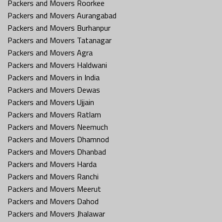
Packers and Movers Roorkee
Packers and Movers Aurangabad
Packers and Movers Burhanpur
Packers and Movers Tatanagar
Packers and Movers Agra
Packers and Movers Haldwani
Packers and Movers in India
Packers and Movers Dewas
Packers and Movers Ujjain
Packers and Movers Ratlam
Packers and Movers Neemuch
Packers and Movers Dhamnod
Packers and Movers Dhanbad
Packers and Movers Harda
Packers and Movers Ranchi
Packers and Movers Meerut
Packers and Movers Dahod
Packers and Movers Jhalawar