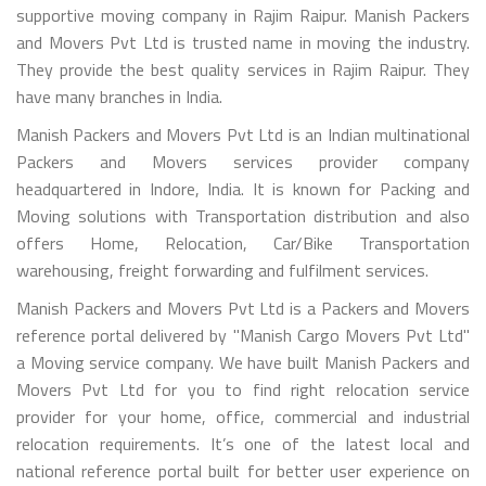
supportive moving company in Rajim Raipur. Manish Packers
and Movers Pvt Ltd is trusted name in moving the industry.
They provide the best quality services in Rajim Raipur. They
have many branches in India.
Manish Packers and Movers Pvt Ltd is an Indian multinational
Packers and Movers services provider company
headquartered in Indore, India. It is known for Packing and
Moving solutions with Transportation distribution and also
offers Home, Relocation, Car/Bike Transportation
warehousing, freight forwarding and fulfilment services.
Manish Packers and Movers Pvt Ltd is a Packers and Movers
reference portal delivered by "Manish Cargo Movers Pvt Ltd"
a Moving service company. We have built Manish Packers and
Movers Pvt Ltd for you to find right relocation service
provider for your home, office, commercial and industrial
relocation requirements. It’s one of the latest local and
national reference portal built for better user experience on