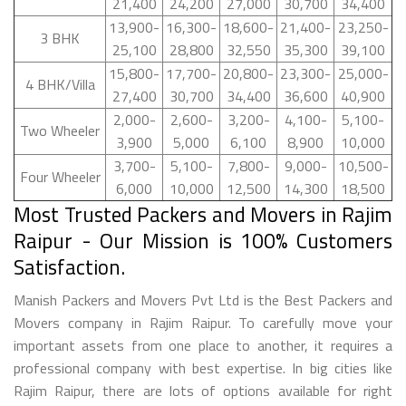
21,400
24,200
27,000
30,700
34,400
13,900-
16,300-
18,600-
21,400-
23,250-
3 BHK
25,100
28,800
32,550
35,300
39,100
15,800-
17,700-
20,800-
23,300-
25,000-
4 BHK/Villa
27,400
30,700
34,400
36,600
40,900
2,000-
2,600-
3,200-
4,100-
5,100-
Two Wheeler
3,900
5,000
6,100
8,900
10,000
3,700-
5,100-
7,800-
9,000-
10,500-
Four Wheeler
6,000
10,000
12,500
14,300
18,500
Most Trusted Packers and Movers in Rajim
Raipur - Our Mission is 100% Customers
Satisfaction.
Manish Packers and Movers Pvt Ltd is the Best Packers and
Movers company in Rajim Raipur. To carefully move your
important assets from one place to another, it requires a
professional company with best expertise. In big cities like
Rajim Raipur, there are lots of options available for right