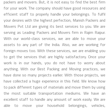
packers and movers. But, it is not easy to find the best firm
for your work. The company should have good resources and
efficient staff to properly handle your belongings. To fulfil
your desires with the highest perfection, Manish Packers and
Movers Pvt Ltd are giving its best services to you. We are
serving as Leading Packers and Movers firm in Rajim Raipur.
With our world-class services, we are able to move your
assets to any part of the India. Also, we are working for
foreign moves too. With these services, we are enabling you
to get the services that are highly satisfactory. Once your
work is in our hands, you do not have to worry about
anything. With our Best Packing and Moving practices, we
have done so many projects earlier. With those projects, we
have collected a huge experience in this field. We know how
to pack different types of materials and move them by using
the most suitable transportation mediums. We have an
excellent staff to handle any amount of work easily. We are
able to move your household belongings, vehicles,