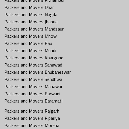
Packers and Movers Dhar
Packers and Movers Nagda
Packers and Movers Jhabua
Packers and Movers Mandsaur
Packers and Movers Mhow
Packers and Movers Rau
Packers and Movers Mundi
Packers and Movers Khargone
Packers and Movers Sanawad
Packers and Movers Bhubaneswar
Packers and Movers Sendhwa
Packers and Movers Manawar
Packers and Movers Barwani
Packers and Movers Baramati
Packers and Movers Rajgarh
Packers and Movers Pipariya
Packers and Movers Morena