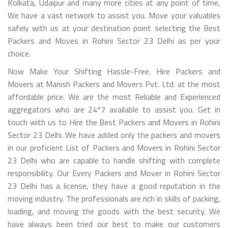
Kolkata, Udaipur and many more cities at any point of time,
We have a vast network to assist you. Move your valuables
safely with us at your destination point selecting the Best
Packers and Moves in Rohini Sector 23 Delhi as per your
choice.
Now Make Your Shifting Hassle-Free. Hire Packers and
Movers at Manish Packers and Movers Pvt. Ltd. at the most
affordable price. We are the most Reliable and Experienced
aggregators who are 24*7 available to assist you. Get in
touch with us to Hire the Best Packers and Movers in Rohini
Sector 23 Delhi. We have added only the packers and movers
in our proficient List of Packers and Movers in Rohini Sector
23 Delhi who are capable to handle shifting with complete
responsibility. Our Every Packers and Mover in Rohini Sector
23 Delhi has a license, they have a good reputation in the
moving industry. The professionals are rich in skills of packing,
loading, and moving the goods with the best security. We
have always been tried our best to make our customers