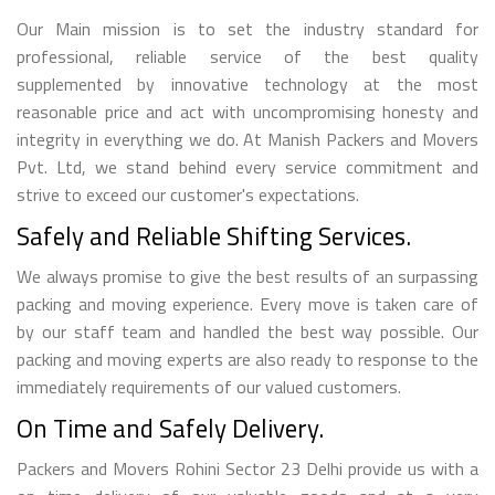
Our Main mission is to set the industry standard for
professional, reliable service of the best quality
supplemented by innovative technology at the most
reasonable price and act with uncompromising honesty and
integrity in everything we do. At Manish Packers and Movers
Pvt. Ltd, we stand behind every service commitment and
strive to exceed our customer's expectations.
Safely and Reliable Shifting Services.
We always promise to give the best results of an surpassing
packing and moving experience. Every move is taken care of
by our staff team and handled the best way possible. Our
packing and moving experts are also ready to response to the
immediately requirements of our valued customers.
On Time and Safely Delivery.
Packers and Movers Rohini Sector 23 Delhi provide us with a