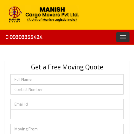
09303355424
Get a Free Moving Quote