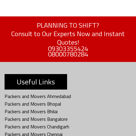
PLANNING TO SHIFT?
Consult to Our Experts Now and Instant
Quotes!
09303355424
08000780284
Useful Links
Packers and Movers Ahmedabad
Packers and Movers Bhopal
Packers and Movers Bhilai
Packers and Movers Bangalore
Packers and Movers Chandigarh
Packers and Movers Chennai