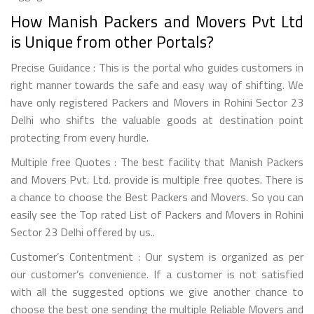
How Manish Packers and Movers Pvt Ltd
is Unique from other Portals?
Precise Guidance : This is the portal who guides customers in
right manner towards the safe and easy way of shifting. We
have only registered Packers and Movers in Rohini Sector 23
Delhi who shifts the valuable goods at destination point
protecting from every hurdle.
Multiple free Quotes : The best facility that Manish Packers
and Movers Pvt. Ltd. provide is multiple free quotes. There is
a chance to choose the Best Packers and Movers. So you can
easily see the Top rated List of Packers and Movers in Rohini
Sector 23 Delhi offered by us..
Customer’s Contentment : Our system is organized as per
our customer’s convenience. If a customer is not satisfied
with all the suggested options we give another chance to
choose the best one sending the multiple Reliable Movers and