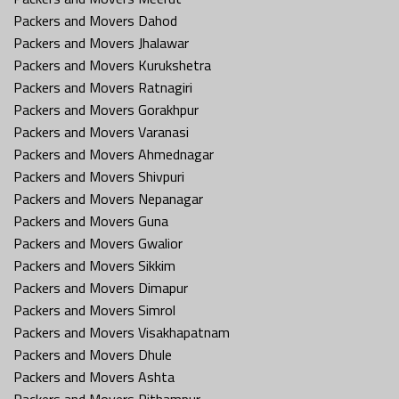
Packers and Movers Dahod
Packers and Movers Jhalawar
Packers and Movers Kurukshetra
Packers and Movers Ratnagiri
Packers and Movers Gorakhpur
Packers and Movers Varanasi
Packers and Movers Ahmednagar
Packers and Movers Shivpuri
Packers and Movers Nepanagar
Packers and Movers Guna
Packers and Movers Gwalior
Packers and Movers Sikkim
Packers and Movers Dimapur
Packers and Movers Simrol
Packers and Movers Visakhapatnam
Packers and Movers Dhule
Packers and Movers Ashta
Packers and Movers Pithampur