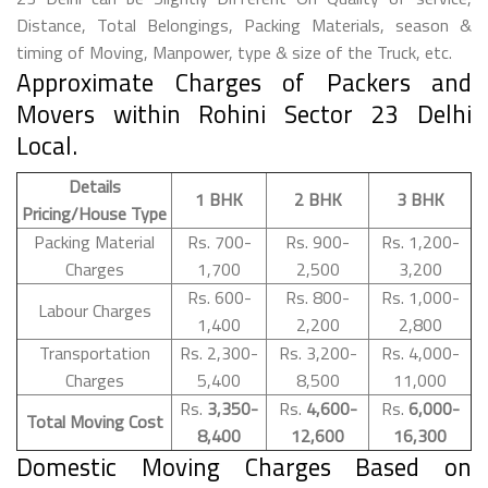
Distance, Total Belongings, Packing Materials, season &
timing of Moving, Manpower, type & size of the Truck, etc.
Approximate Charges of Packers and
Movers within Rohini Sector 23 Delhi
Local.
Details
1 BHK
2 BHK
3 BHK
Pricing/House Type
Packing Material
Rs. 700-
Rs. 900-
Rs. 1,200-
Charges
1,700
2,500
3,200
Rs. 600-
Rs. 800-
Rs. 1,000-
Labour Charges
1,400
2,200
2,800
Transportation
Rs. 2,300-
Rs. 3,200-
Rs. 4,000-
Charges
5,400
8,500
11,000
Rs.
3,350-
Rs.
4,600-
Rs.
6,000-
Total Moving Cost
8,400
12,600
16,300
Domestic Moving Charges Based on