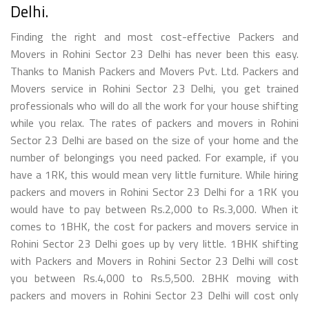
Delhi.
Finding the right and most cost-effective Packers and
Movers in Rohini Sector 23 Delhi has never been this easy.
Thanks to Manish Packers and Movers Pvt. Ltd. Packers and
Movers service in Rohini Sector 23 Delhi, you get trained
professionals who will do all the work for your house shifting
while you relax. The rates of packers and movers in Rohini
Sector 23 Delhi are based on the size of your home and the
number of belongings you need packed. For example, if you
have a 1RK, this would mean very little furniture. While hiring
packers and movers in Rohini Sector 23 Delhi for a 1RK you
would have to pay between Rs.2,000 to Rs.3,000. When it
comes to 1BHK, the cost for packers and movers service in
Rohini Sector 23 Delhi goes up by very little. 1BHK shifting
with Packers and Movers in Rohini Sector 23 Delhi will cost
you between Rs.4,000 to Rs.5,500. 2BHK moving with
packers and movers in Rohini Sector 23 Delhi will cost only