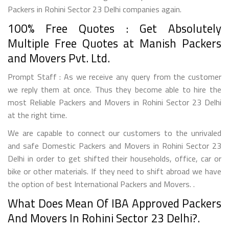
Packers in Rohini Sector 23 Delhi companies again.
100% Free Quotes : Get Absolutely
Multiple Free Quotes at Manish Packers
and Movers Pvt. Ltd.
Prompt Staff : As we receive any query from the customer
we reply them at once. Thus they become able to hire the
most Reliable Packers and Movers in Rohini Sector 23 Delhi
at the right time.
We are capable to connect our customers to the unrivaled
and safe Domestic Packers and Movers in Rohini Sector 23
Delhi in order to get shifted their households, office, car or
bike or other materials. If they need to shift abroad we have
the option of best International Packers and Movers. .
What Does Mean Of IBA Approved Packers
And Movers In Rohini Sector 23 Delhi?.