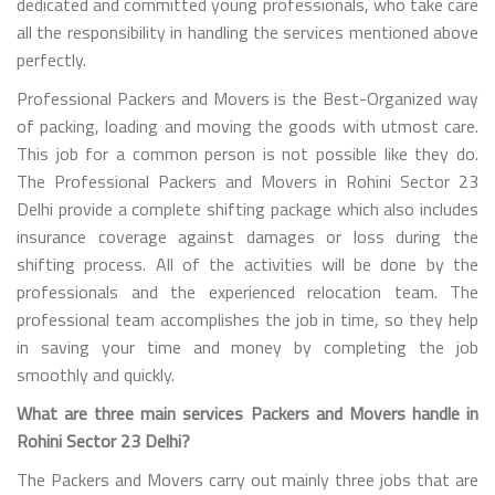
dedicated and committed young professionals, who take care
all the responsibility in handling the services mentioned above
perfectly.
Professional Packers and Movers is the Best-Organized way
of packing, loading and moving the goods with utmost care.
This job for a common person is not possible like they do.
The Professional Packers and Movers in Rohini Sector 23
Delhi provide a complete shifting package which also includes
insurance coverage against damages or loss during the
shifting process. All of the activities will be done by the
professionals and the experienced relocation team. The
professional team accomplishes the job in time, so they help
in saving your time and money by completing the job
smoothly and quickly.
What are three main services Packers and Movers handle in
Rohini Sector 23 Delhi?
The Packers and Movers carry out mainly three jobs that are