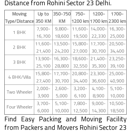
Distance from Rohini Sector 23 Delhi.
Moving
Up to
350-750
750-
1200-
1700-
Type/Distance
350 KM
KM
1200 km
1700 km
2300 km
7,900-
9,800-
11,600-
14,000-
16,300-
1 BHK
16,700
18,600
19,500
22,330
25,000
11,600-
13,500-
15,800-
17,700-
20,500-
2 BHK
21,400
24,200
27,000
30,700
34,400
13,900-
16,300-
18,600-
21,400-
23,250-
3 BHK
25,100
28,800
32,550
35,300
39,100
15,800-
17,700-
20,800-
23,300-
25,000-
4 BHK/Villa
27,400
30,700
34,400
36,600
40,900
2,000-
2,600-
3,200-
4,100-
5,100-
Two Wheeler
3,900
5,000
6,100
8,900
10,000
3,700-
5,100-
7,800-
9,000-
10,500-
Four Wheeler
6,000
10,000
12,500
14,300
18,500
Find Easy Packing and Moving Facility
from Packers and Movers Rohini Sector 23