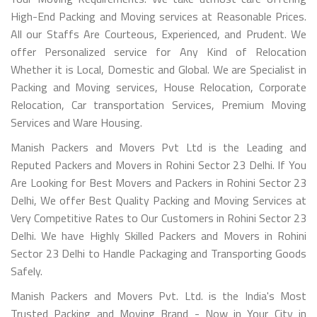
High-End Packing and Moving services at Reasonable Prices.
All our Staffs Are Courteous, Experienced, and Prudent. We
offer Personalized service for Any Kind of Relocation
Whether it is Local, Domestic and Global. We are Specialist in
Packing and Moving services, House Relocation, Corporate
Relocation, Car transportation Services, Premium Moving
Services and Ware Housing.
Manish Packers and Movers Pvt Ltd is the Leading and
Reputed Packers and Movers in Rohini Sector 23 Delhi. If You
Are Looking for Best Movers and Packers in Rohini Sector 23
Delhi, We offer Best Quality Packing and Moving Services at
Very Competitive Rates to Our Customers in Rohini Sector 23
Delhi. We have Highly Skilled Packers and Movers in Rohini
Sector 23 Delhi to Handle Packaging and Transporting Goods
Safely.
Manish Packers and Movers Pvt. Ltd. is the India's Most
Trusted Packing and Moving Brand - Now in Your City in