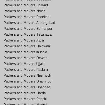
Packers and Movers Bhiwadi
Packers and Movers Noida
Packers and Movers Roorkee
Packers and Movers Aurangabad
Packers and Movers Burhanpur
Packers and Movers Tatanagar
Packers and Movers Agra
Packers and Movers Haldwani
Packers and Movers in India
Packers and Movers Dewas
Packers and Movers Ujjain
Packers and Movers Ratlam
Packers and Movers Neemuch
Packers and Movers Dhamnod
Packers and Movers Dhanbad
Packers and Movers Harda
Packers and Movers Ranchi
Packers and Movers Meerut