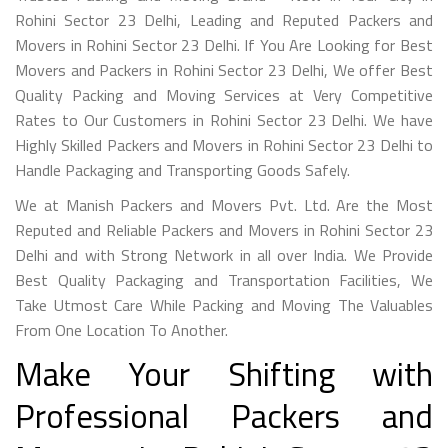
Rohini Sector 23 Delhi, Leading and Reputed Packers and
Movers in Rohini Sector 23 Delhi. If You Are Looking for Best
Movers and Packers in Rohini Sector 23 Delhi, We offer Best
Quality Packing and Moving Services at Very Competitive
Rates to Our Customers in Rohini Sector 23 Delhi. We have
Highly Skilled Packers and Movers in Rohini Sector 23 Delhi to
Handle Packaging and Transporting Goods Safely.
We at Manish Packers and Movers Pvt. Ltd. Are the Most
Reputed and Reliable Packers and Movers in Rohini Sector 23
Delhi and with Strong Network in all over India. We Provide
Best Quality Packaging and Transportation Facilities, We
Take Utmost Care While Packing and Moving The Valuables
From One Location To Another.
Make Your Shifting with
Professional Packers and