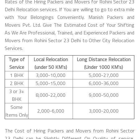
Rates of the Hiring Packers and Movers for Rohini Sector 23
Delhi Relocation services. If You are willing to go to extra mile
with Your Belongings Conveniently. Manish Packers and
Movers Pvt. Ltd. Give The Estimated Cost of Your Shifting
As We Are Professional, Trained, and Experienced Packers and
Movers from Rohini Sector 23 Delhi to Other City Relocation
Services.
Type of
Local Relocation
Long Distance Relocation
Service
(under 50 KM's)
(Under 1000 KM's)
1 BHK
3,000-10,000
5,000-27,000
2 BHK
5,000-15,000
6,000-36,000
3 or 3+
8,000-22,000
9,000-50,000
BHK
Some
2,000-6,000
3,000-20,000
Items Only
The Cost of Hiring Packers and Movers from Rohini Sector
23 Delhi can be Slightly Different On Quality of service,