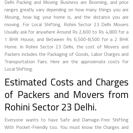
Delhi Packing and Moving Business are Booming, and price
ranges greatly vary depending on how many things you are
Moving, how big your home is, and the distance you are
moving. For Local Shifting, Rohini Sector 23 Delhi Movers
Usually ask for anywhere Around Rs 2,600 to Rs 4,800 for a
1 BHK House, and Between Rs 6,500-8,500 for a 2 BHK
Home. In Rohini Sector 23 Delhi, the cost of Movers and
Packers includes the Packaging of Goods, Labor Charges and
Transportation Fairs. Here are the approximate costs for
Local Shifting.
Estimated Costs and Charges
of Packers and Movers from
Rohini Sector 23 Delhi.
Everyone wants to have Safe and Damage-Free Shifting
With Pocket-Friendly too. You must know the Charges and