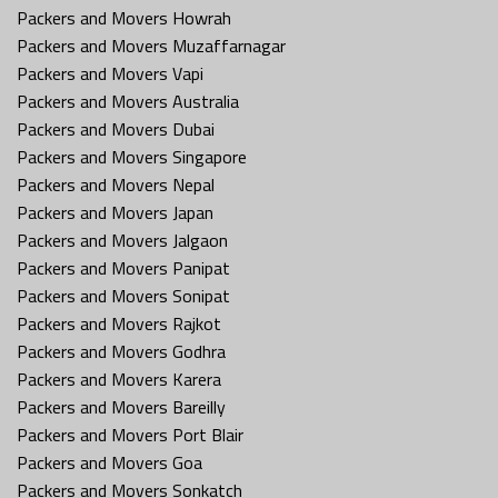
Packers and Movers Howrah
Packers and Movers Muzaffarnagar
Packers and Movers Vapi
Packers and Movers Australia
Packers and Movers Dubai
Packers and Movers Singapore
Packers and Movers Nepal
Packers and Movers Japan
Packers and Movers Jalgaon
Packers and Movers Panipat
Packers and Movers Sonipat
Packers and Movers Rajkot
Packers and Movers Godhra
Packers and Movers Karera
Packers and Movers Bareilly
Packers and Movers Port Blair
Packers and Movers Goa
Packers and Movers Sonkatch