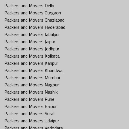
Packers and Movers Delhi
Packers and Movers Gurgaon
Packers and Movers Ghaziabad
Packers and Movers Hyderabad
Packers and Movers Jabalpur
Packers and Movers Jaipur
Packers and Movers Jodhpur
Packers and Movers Kolkata
Packers and Movers Kanpur
Packers and Movers Khandwa
Packers and Movers Mumbai
Packers and Movers Nagpur
Packers and Movers Nashik
Packers and Movers Pune
Packers and Movers Raipur
Packers and Movers Surat
Packers and Movers Udaipur
Packers and Movers Vadodara