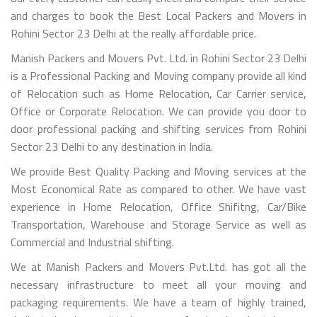
and charges to book the Best Local Packers and Movers in
Rohini Sector 23 Delhi at the really affordable price.
Manish Packers and Movers Pvt. Ltd. in Rohini Sector 23 Delhi
is a Professional Packing and Moving company provide all kind
of Relocation such as Home Relocation, Car Carrier service,
Office or Corporate Relocation. We can provide you door to
door professional packing and shifting services from Rohini
Sector 23 Delhi to any destination in India.
We provide Best Quality Packing and Moving services at the
Most Economical Rate as compared to other. We have vast
experience in Home Relocation, Office Shifitng, Car/Bike
Transportation, Warehouse and Storage Service as well as
Commercial and Industrial shifting.
We at Manish Packers and Movers Pvt.Ltd. has got all the
necessary infrastructure to meet all your moving and
packaging requirements. We have a team of highly trained,