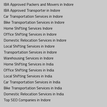
IBA Approved Packers and Movers in Indore
IBA Approved Transporter in Indore
Car Transportation Services in Indore
Bike Transportation Services in Indore
Home Shifting Services Indore
Office Shifting Services in Indore
Domestic Relocation Services in Indore
Local Shifting Services in Indore
Transportation Services in Indore
Warehousing Services in Indore
Home Shifting Services in India
Office Shifting Services in India
Local Shifting Services in India
Car Transportation Services in India
Bike Transportation Services in India
Domestic Relocation Services in India
Top SEO Companies in Indore