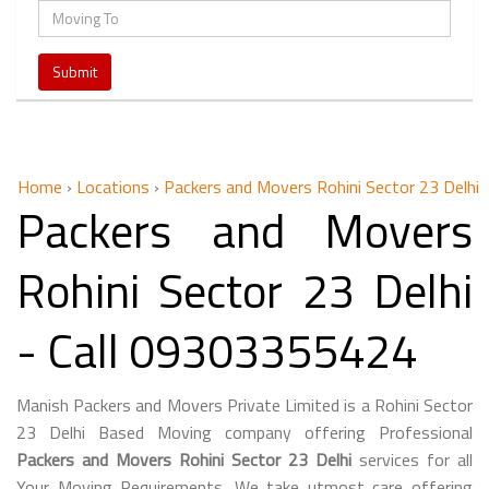
Home
›
Locations
›
Packers and Movers Rohini Sector 23 Delhi
Packers and Movers
Rohini Sector 23 Delhi
- Call 09303355424
Manish Packers and Movers Private Limited is a Rohini Sector
23 Delhi Based Moving company offering Professional
Packers and Movers Rohini Sector 23 Delhi
services for all
Your Moving Requirements. We take utmost care offering