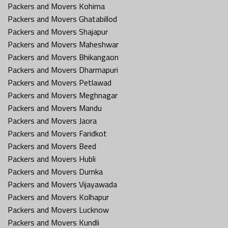
Packers and Movers Kohima
Packers and Movers Ghatabillod
Packers and Movers Shajapur
Packers and Movers Maheshwar
Packers and Movers Bhikangaon
Packers and Movers Dharmapuri
Packers and Movers Petlawad
Packers and Movers Meghnagar
Packers and Movers Mandu
Packers and Movers Jaora
Packers and Movers Faridkot
Packers and Movers Beed
Packers and Movers Hubli
Packers and Movers Dumka
Packers and Movers Vijayawada
Packers and Movers Kolhapur
Packers and Movers Lucknow
Packers and Movers Kundli