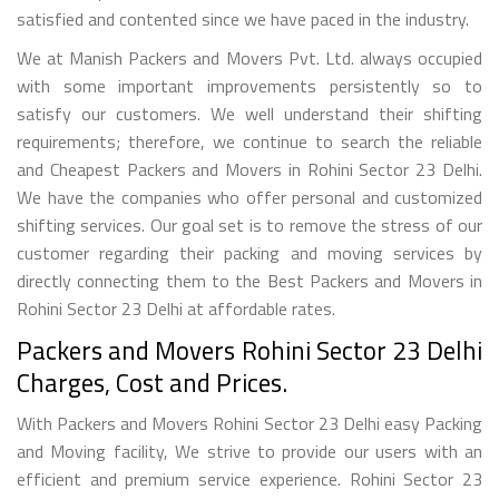
satisfied and contented since we have paced in the industry.
We at Manish Packers and Movers Pvt. Ltd. always occupied
with some important improvements persistently so to
satisfy our customers. We well understand their shifting
requirements; therefore, we continue to search the reliable
and Cheapest Packers and Movers in Rohini Sector 23 Delhi.
We have the companies who offer personal and customized
shifting services. Our goal set is to remove the stress of our
customer regarding their packing and moving services by
directly connecting them to the Best Packers and Movers in
Rohini Sector 23 Delhi at affordable rates.
Packers and Movers Rohini Sector 23 Delhi
Charges, Cost and Prices.
With Packers and Movers Rohini Sector 23 Delhi easy Packing
and Moving facility, We strive to provide our users with an
efficient and premium service experience. Rohini Sector 23