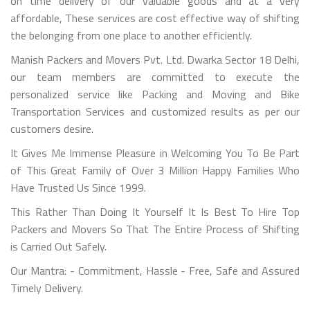
on time delivery of our valuable goods and at a very
affordable, These services are cost effective way of shifting
the belonging from one place to another efficiently.
Manish Packers and Movers Pvt. Ltd. Dwarka Sector 18 Delhi,
our team members are committed to execute the
personalized service like Packing and Moving and Bike
Transportation Services and customized results as per our
customers desire.
It Gives Me Immense Pleasure in Welcoming You To Be Part
of This Great Family of Over 3 Million Happy Families Who
Have Trusted Us Since 1999.
This Rather Than Doing It Yourself It Is Best To Hire Top
Packers and Movers So That The Entire Process of Shifting
is Carried Out Safely.
Our Mantra: - Commitment, Hassle - Free, Safe and Assured
Timely Delivery.