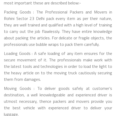
most important these are described below:-
Packing Goods : The Professional Packers and Movers in
Rohini Sector 23 Delhi pack every item as per their nature,
they are well trained and qualified with a high level of training
to carry out the job flawlessly. They have entire knowledge
about packing the articles. For delicate or fragile objects, the
professionals use bubble wraps to pack them carefully.
Loading Goods : A safe loading of any item ensures for the
secure movement of it. The professionals make work with
the latest tools and technologies in order to load the light to
the heavy article on to the moving truck cautiously securing
them from damages.
Moving Goods : To deliver goods safely at customer’s
destination, a well knowledgeable and experienced driver is
utmost necessary, thence packers and movers provide you
the best vehicle with experienced driver to deliver your
luggage.