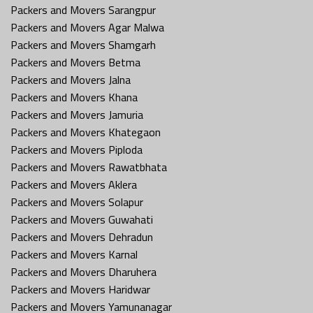
Packers and Movers Sarangpur
Packers and Movers Agar Malwa
Packers and Movers Shamgarh
Packers and Movers Betma
Packers and Movers Jalna
Packers and Movers Khana
Packers and Movers Jamuria
Packers and Movers Khategaon
Packers and Movers Piploda
Packers and Movers Rawatbhata
Packers and Movers Aklera
Packers and Movers Solapur
Packers and Movers Guwahati
Packers and Movers Dehradun
Packers and Movers Karnal
Packers and Movers Dharuhera
Packers and Movers Haridwar
Packers and Movers Yamunanagar