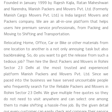
Founded in January 1999 by Rajesh Kajla, Ratan Maheshwari
and Narendra, Manish Packers and Movers Pvt. Ltd. (formerly
Manish Cargo Movers Pvt. Ltd.) is India largest Movers and
Packers company. We are an all-in-one platform that helps
users hire premium service professionals, from Packing and
Moving to Shifting and Transportation.
Relocating Home, Office, Car or Bike or other materials from
one location to another is a not only annoying task but also
backbreaking. So, do you want to get the release from such a
tedious job? Then hire the Best Packers and Movers in Rohini
Sector 23 Delhi at the most trusted and experienced
platform Manish Packers and Movers Pvt. Ltd. Since we
paced into the business we have served uncountable people
who frequently search for the Reliable Packers and Movers in
Rohini Sector 23 Delhi. We give multiple free quotes so they
do not need to visit anywhere and can select one among
them to make shifting a hassle-free job. By the given detail
our every customer can easily check and compare their service