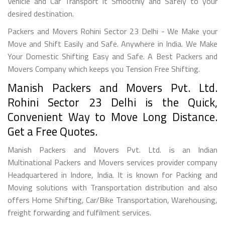
Vehicle and Car Transport it Smoothly and Safely to your
desired destination.
Packers and Movers Rohini Sector 23 Delhi - We Make your
Move and Shift Easily and Safe. Anywhere in India. We Make
Your Domestic Shifting Easy and Safe. A Best Packers and
Movers Company which keeps you Tension Free Shifting.
Manish Packers and Movers Pvt. Ltd.
Rohini Sector 23 Delhi is the Quick,
Convenient Way to Move Long Distance.
Get a Free Quotes.
Manish Packers and Movers Pvt. Ltd. is an Indian
Multinational Packers and Movers services provider company
Headquartered in Indore, India. It is known for Packing and
Moving solutions with Transportation distribution and also
offers Home Shifting, Car/Bike Transportation, Warehousing,
freight forwarding and fulfilment services.