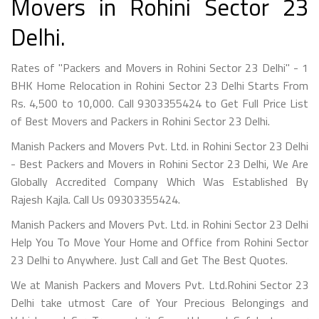
Movers in Rohini Sector 23
Delhi.
Rates of "Packers and Movers in Rohini Sector 23 Delhi" - 1
BHK Home Relocation in Rohini Sector 23 Delhi Starts From
Rs. 4,500 to 10,000. Call 9303355424 to Get Full Price List
of Best Movers and Packers in Rohini Sector 23 Delhi.
Manish Packers and Movers Pvt. Ltd. in Rohini Sector 23 Delhi
- Best Packers and Movers in Rohini Sector 23 Delhi, We Are
Globally Accredited Company Which Was Established By
Rajesh Kajla. Call Us 09303355424.
Manish Packers and Movers Pvt. Ltd. in Rohini Sector 23 Delhi
Help You To Move Your Home and Office from Rohini Sector
23 Delhi to Anywhere. Just Call and Get The Best Quotes.
We at Manish Packers and Movers Pvt. Ltd.Rohini Sector 23
Delhi take utmost Care of Your Precious Belongings and