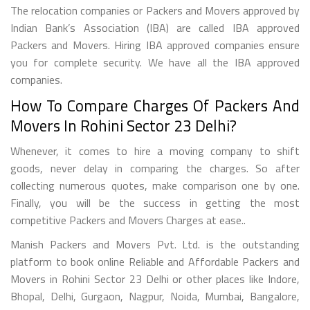
The relocation companies or Packers and Movers approved by
Indian Bank’s Association (IBA) are called IBA approved
Packers and Movers. Hiring IBA approved companies ensure
you for complete security. We have all the IBA approved
companies.
How To Compare Charges Of Packers And
Movers In Rohini Sector 23 Delhi?
Whenever, it comes to hire a moving company to shift
goods, never delay in comparing the charges. So after
collecting numerous quotes, make comparison one by one.
Finally, you will be the success in getting the most
competitive Packers and Movers Charges at ease..
Manish Packers and Movers Pvt. Ltd. is the outstanding
platform to book online Reliable and Affordable Packers and
Movers in Rohini Sector 23 Delhi or other places like Indore,
Bhopal, Delhi, Gurgaon, Nagpur, Noida, Mumbai, Bangalore,