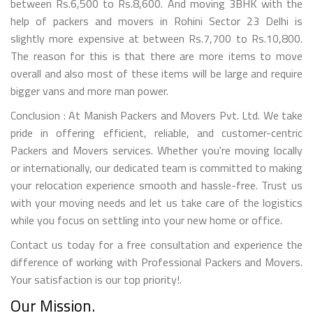
between Rs.6,500 to Rs.8,600. And moving 3BHK with the
help of packers and movers in Rohini Sector 23 Delhi is
slightly more expensive at between Rs.7,700 to Rs.10,800.
The reason for this is that there are more items to move
overall and also most of these items will be large and require
bigger vans and more man power.
Conclusion : At Manish Packers and Movers Pvt. Ltd. We take
pride in offering efficient, reliable, and customer-centric
Packers and Movers services. Whether you're moving locally
or internationally, our dedicated team is committed to making
your relocation experience smooth and hassle-free. Trust us
with your moving needs and let us take care of the logistics
while you focus on settling into your new home or office.
Contact us today for a free consultation and experience the
difference of working with Professional Packers and Movers.
Your satisfaction is our top priority!.
Our Mission.