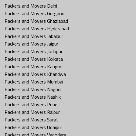
Packers and Movers Delhi
Packers and Movers Gurgaon
Packers and Movers Ghaziabad
Packers and Movers Hyderabad
Packers and Movers Jabalpur
Packers and Movers Jaipur
Packers and Movers Jodhpur
Packers and Movers Kolkata
Packers and Movers Kanpur
Packers and Movers Khandwa
Packers and Movers Mumbai
Packers and Movers Nagpur
Packers and Movers Nashik
Packers and Movers Pune
Packers and Movers Raipur
Packers and Movers Surat
Packers and Movers Udaipur
Packers and Movers Vadodara