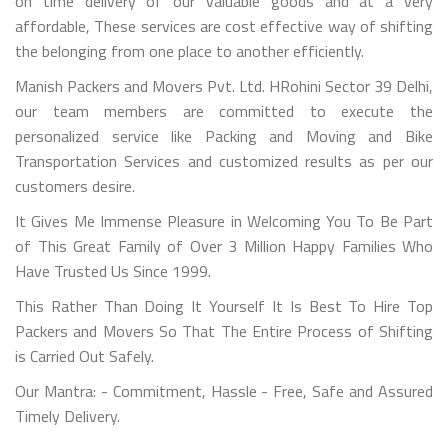
on time delivery of our valuable goods and at a very
affordable, These services are cost effective way of shifting
the belonging from one place to another efficiently.
Manish Packers and Movers Pvt. Ltd. HRohini Sector 39 Delhi,
our team members are committed to execute the
personalized service like Packing and Moving and Bike
Transportation Services and customized results as per our
customers desire.
It Gives Me Immense Pleasure in Welcoming You To Be Part
of This Great Family of Over 3 Million Happy Families Who
Have Trusted Us Since 1999.
This Rather Than Doing It Yourself It Is Best To Hire Top
Packers and Movers So That The Entire Process of Shifting
is Carried Out Safely.
Our Mantra: - Commitment, Hassle - Free, Safe and Assured
Timely Delivery.