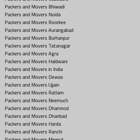
Packers and Movers Bhiwadi
Packers and Movers Noida
Packers and Movers Roorkee
Packers and Movers Aurangabad
Packers and Movers Burhanpur
Packers and Movers Tatanagar
Packers and Movers Agra
Packers and Movers Haldwani
Packers and Movers in India
Packers and Movers Dewas
Packers and Movers Ujjain
Packers and Movers Ratlam
Packers and Movers Neemuch
Packers and Movers Dhamnod
Packers and Movers Dhanbad
Packers and Movers Harda
Packers and Movers Ranchi
Packers and Movers Meerut