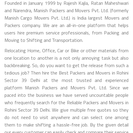
Founded in January 1999 by Rajesh Kajla, Ratan Maheshwari
and Narendra, Manish Packers and Movers Pvt. Ltd. (formerly
Manish Cargo Movers Pvt. Ltd.) is India largest Movers and
Packers company. We are an all-in-one platform that helps
users hire premium service professionals, from Packing and
Moving to Shifting and Transportation.
Relocating Home, Office, Car or Bike or other materials from
one location to another is a not only annoying task but also
backbreaking. So, do you want to get the release from such a
tedious job? Then hire the Best Packers and Movers in Rohini
Sector 39 Delhi at the most trusted and experienced
platform Manish Packers and Movers Pvt. Ltd. Since we
paced into the business we have served uncountable people
who frequently search for the Reliable Packers and Movers in
Rohini Sector 39 Delhi. We give multiple free quotes so they
do not need to visit anywhere and can select one among
them to make shifting a hassle-free job. By the given detail
our every customer can easily check and compare their service