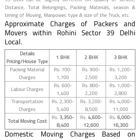
Distance, Total Belongings, Packing Materials, season &
timing of Moving, Manpower, type & size of the Truck, etc.
Approximate Charges of Packers and
Movers within Rohini Sector 39 Delhi
Local.
Details
1 BHK
2 BHK
3 BHK
Pricing/House Type
Packing Material
Rs. 700-
Rs. 900-
Rs. 1,200-
Charges
1,700
2,500
3,200
Rs. 600-
Rs. 800-
Rs. 1,000-
Labour Charges
1,400
2,200
2,800
Transportation
Rs. 2,300-
Rs. 3,200-
Rs. 4,000-
Charges
5,400
8,500
11,000
Rs.
3,350-
Rs.
4,600-
Rs.
6,000-
Total Moving Cost
8,400
12,600
16,300
Domestic Moving Charges Based on