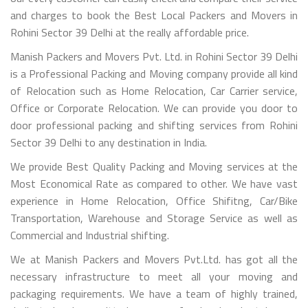
and charges to book the Best Local Packers and Movers in
Rohini Sector 39 Delhi at the really affordable price.
Manish Packers and Movers Pvt. Ltd. in Rohini Sector 39 Delhi
is a Professional Packing and Moving company provide all kind
of Relocation such as Home Relocation, Car Carrier service,
Office or Corporate Relocation. We can provide you door to
door professional packing and shifting services from Rohini
Sector 39 Delhi to any destination in India.
We provide Best Quality Packing and Moving services at the
Most Economical Rate as compared to other. We have vast
experience in Home Relocation, Office Shifitng, Car/Bike
Transportation, Warehouse and Storage Service as well as
Commercial and Industrial shifting.
We at Manish Packers and Movers Pvt.Ltd. has got all the
necessary infrastructure to meet all your moving and
packaging requirements. We have a team of highly trained,