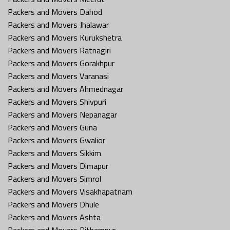
Packers and Movers Dahod
Packers and Movers Jhalawar
Packers and Movers Kurukshetra
Packers and Movers Ratnagiri
Packers and Movers Gorakhpur
Packers and Movers Varanasi
Packers and Movers Ahmednagar
Packers and Movers Shivpuri
Packers and Movers Nepanagar
Packers and Movers Guna
Packers and Movers Gwalior
Packers and Movers Sikkim
Packers and Movers Dimapur
Packers and Movers Simrol
Packers and Movers Visakhapatnam
Packers and Movers Dhule
Packers and Movers Ashta
Packers and Movers Pithampur