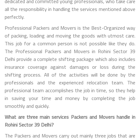
dedicated and committed young professionals, who take care
all the responsibility in handling the services mentioned above
perfectly.
Professional Packers and Movers is the Best-Organized way
of packing, loading and moving the goods with utmost care.
This job for a common person is not possible like they do.
The Professional Packers and Movers in Rohini Sector 39
Delhi provide a complete shifting package which also includes
insurance coverage against damages or loss during the
shifting process. All of the activities will be done by the
professionals and the experienced relocation team. The
professional team accomplishes the job in time, so they help
in saving your time and money by completing the job
smoothly and quickly.
What are three main services Packers and Movers handle in
Rohini Sector 39 Delhi?
The Packers and Movers carry out mainly three jobs that are