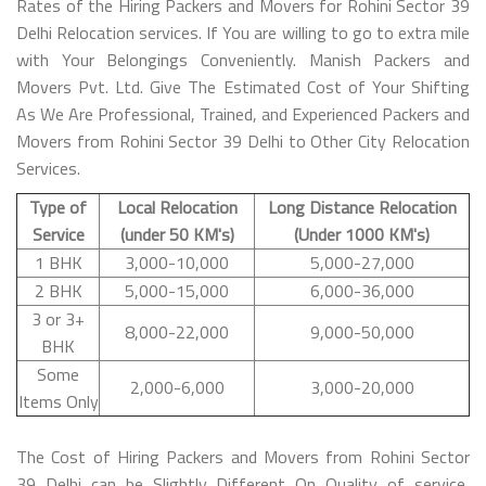
Rates of the Hiring Packers and Movers for Rohini Sector 39
Delhi Relocation services. If You are willing to go to extra mile
with Your Belongings Conveniently. Manish Packers and
Movers Pvt. Ltd. Give The Estimated Cost of Your Shifting
As We Are Professional, Trained, and Experienced Packers and
Movers from Rohini Sector 39 Delhi to Other City Relocation
Services.
Type of
Local Relocation
Long Distance Relocation
Service
(under 50 KM's)
(Under 1000 KM's)
1 BHK
3,000-10,000
5,000-27,000
2 BHK
5,000-15,000
6,000-36,000
3 or 3+
8,000-22,000
9,000-50,000
BHK
Some
2,000-6,000
3,000-20,000
Items Only
The Cost of Hiring Packers and Movers from Rohini Sector
39 Delhi can be Slightly Different On Quality of service,