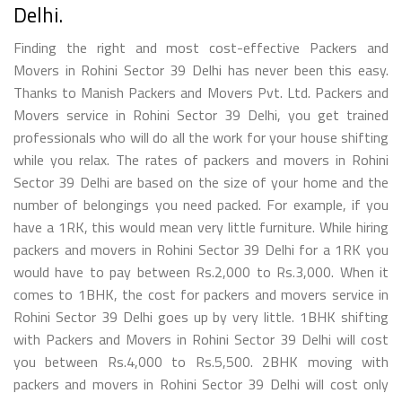
Delhi.
Finding the right and most cost-effective Packers and
Movers in Rohini Sector 39 Delhi has never been this easy.
Thanks to Manish Packers and Movers Pvt. Ltd. Packers and
Movers service in Rohini Sector 39 Delhi, you get trained
professionals who will do all the work for your house shifting
while you relax. The rates of packers and movers in Rohini
Sector 39 Delhi are based on the size of your home and the
number of belongings you need packed. For example, if you
have a 1RK, this would mean very little furniture. While hiring
packers and movers in Rohini Sector 39 Delhi for a 1RK you
would have to pay between Rs.2,000 to Rs.3,000. When it
comes to 1BHK, the cost for packers and movers service in
Rohini Sector 39 Delhi goes up by very little. 1BHK shifting
with Packers and Movers in Rohini Sector 39 Delhi will cost
you between Rs.4,000 to Rs.5,500. 2BHK moving with
packers and movers in Rohini Sector 39 Delhi will cost only