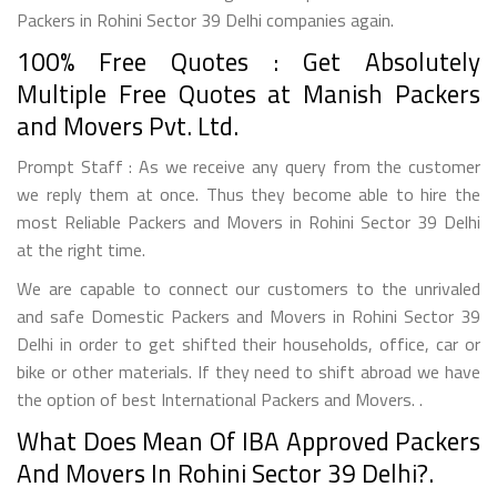
Packers in Rohini Sector 39 Delhi companies again.
100% Free Quotes : Get Absolutely
Multiple Free Quotes at Manish Packers
and Movers Pvt. Ltd.
Prompt Staff : As we receive any query from the customer
we reply them at once. Thus they become able to hire the
most Reliable Packers and Movers in Rohini Sector 39 Delhi
at the right time.
We are capable to connect our customers to the unrivaled
and safe Domestic Packers and Movers in Rohini Sector 39
Delhi in order to get shifted their households, office, car or
bike or other materials. If they need to shift abroad we have
the option of best International Packers and Movers. .
What Does Mean Of IBA Approved Packers
And Movers In Rohini Sector 39 Delhi?.