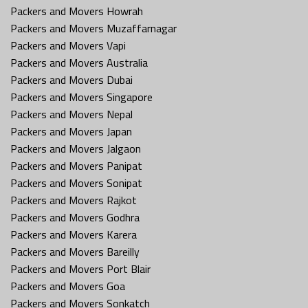
Packers and Movers Howrah
Packers and Movers Muzaffarnagar
Packers and Movers Vapi
Packers and Movers Australia
Packers and Movers Dubai
Packers and Movers Singapore
Packers and Movers Nepal
Packers and Movers Japan
Packers and Movers Jalgaon
Packers and Movers Panipat
Packers and Movers Sonipat
Packers and Movers Rajkot
Packers and Movers Godhra
Packers and Movers Karera
Packers and Movers Bareilly
Packers and Movers Port Blair
Packers and Movers Goa
Packers and Movers Sonkatch