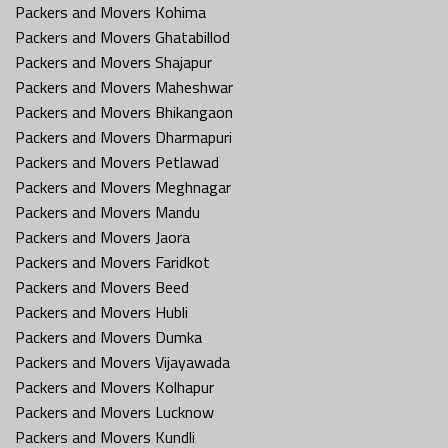
Packers and Movers Kohima
Packers and Movers Ghatabillod
Packers and Movers Shajapur
Packers and Movers Maheshwar
Packers and Movers Bhikangaon
Packers and Movers Dharmapuri
Packers and Movers Petlawad
Packers and Movers Meghnagar
Packers and Movers Mandu
Packers and Movers Jaora
Packers and Movers Faridkot
Packers and Movers Beed
Packers and Movers Hubli
Packers and Movers Dumka
Packers and Movers Vijayawada
Packers and Movers Kolhapur
Packers and Movers Lucknow
Packers and Movers Kundli