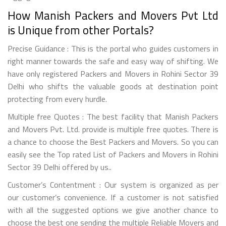
How Manish Packers and Movers Pvt Ltd
is Unique from other Portals?
Precise Guidance : This is the portal who guides customers in
right manner towards the safe and easy way of shifting. We
have only registered Packers and Movers in Rohini Sector 39
Delhi who shifts the valuable goods at destination point
protecting from every hurdle.
Multiple free Quotes : The best facility that Manish Packers
and Movers Pvt. Ltd. provide is multiple free quotes. There is
a chance to choose the Best Packers and Movers. So you can
easily see the Top rated List of Packers and Movers in Rohini
Sector 39 Delhi offered by us..
Customer’s Contentment : Our system is organized as per
our customer’s convenience. If a customer is not satisfied
with all the suggested options we give another chance to
choose the best one sending the multiple Reliable Movers and