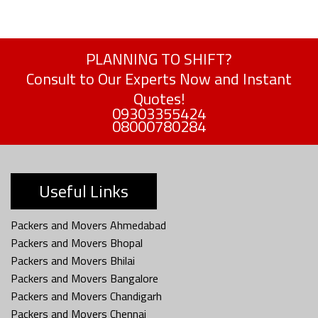
PLANNING TO SHIFT?
Consult to Our Experts Now and Instant
Quotes!
09303355424
08000780284
Useful Links
Packers and Movers Ahmedabad
Packers and Movers Bhopal
Packers and Movers Bhilai
Packers and Movers Bangalore
Packers and Movers Chandigarh
Packers and Movers Chennai