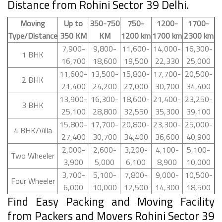
Distance from Rohini Sector 39 Delhi.
Moving
Up to
350-750
750-
1200-
1700-
Type/Distance
350 KM
KM
1200 km
1700 km
2300 km
7,900-
9,800-
11,600-
14,000-
16,300-
1 BHK
16,700
18,600
19,500
22,330
25,000
11,600-
13,500-
15,800-
17,700-
20,500-
2 BHK
21,400
24,200
27,000
30,700
34,400
13,900-
16,300-
18,600-
21,400-
23,250-
3 BHK
25,100
28,800
32,550
35,300
39,100
15,800-
17,700-
20,800-
23,300-
25,000-
4 BHK/Villa
27,400
30,700
34,400
36,600
40,900
2,000-
2,600-
3,200-
4,100-
5,100-
Two Wheeler
3,900
5,000
6,100
8,900
10,000
3,700-
5,100-
7,800-
9,000-
10,500-
Four Wheeler
6,000
10,000
12,500
14,300
18,500
Find Easy Packing and Moving Facility
from Packers and Movers Rohini Sector 39