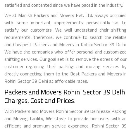
satisfied and contented since we have paced in the industry.
We at Manish Packers and Movers Pvt. Ltd. always occupied
with some important improvements persistently so to
satisfy our customers. We well understand their shifting
requirements; therefore, we continue to search the reliable
and Cheapest Packers and Movers in Rohini Sector 39 Delhi.
We have the companies who offer personal and customized
shifting services. Our goal set is to remove the stress of our
customer regarding their packing and moving services by
directly connecting them to the Best Packers and Movers in
Rohini Sector 39 Delhi at affordable rates.
Packers and Movers Rohini Sector 39 Delhi
Charges, Cost and Prices.
With Packers and Movers Rohini Sector 39 Delhi easy Packing
and Moving facility, We strive to provide our users with an
efficient and premium service experience. Rohini Sector 39