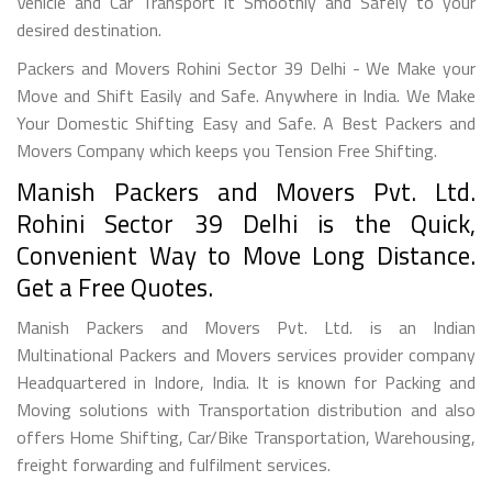
Vehicle and Car Transport it Smoothly and Safely to your
desired destination.
Packers and Movers Rohini Sector 39 Delhi - We Make your
Move and Shift Easily and Safe. Anywhere in India. We Make
Your Domestic Shifting Easy and Safe. A Best Packers and
Movers Company which keeps you Tension Free Shifting.
Manish Packers and Movers Pvt. Ltd.
Rohini Sector 39 Delhi is the Quick,
Convenient Way to Move Long Distance.
Get a Free Quotes.
Manish Packers and Movers Pvt. Ltd. is an Indian
Multinational Packers and Movers services provider company
Headquartered in Indore, India. It is known for Packing and
Moving solutions with Transportation distribution and also
offers Home Shifting, Car/Bike Transportation, Warehousing,
freight forwarding and fulfilment services.