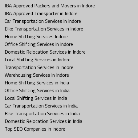
IBA Approved Packers and Movers in Indore
IBA Approved Transporter in Indore
Car Transportation Services in Indore
Bike Transportation Services in Indore
Home Shifting Services Indore
Office Shifting Services in Indore
Domestic Relocation Services in Indore
Local Shifting Services in Indore
Transportation Services in Indore
Warehousing Services in Indore
Home Shifting Services in India
Office Shifting Services in India
Local Shifting Services in India
Car Transportation Services in India
Bike Transportation Services in India
Domestic Relocation Services in India
Top SEO Companies in Indore