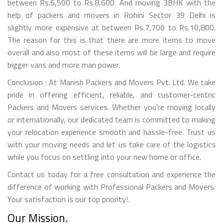
between Rs.6,500 to Rs.8,600. And moving 3BHK with the
help of packers and movers in Rohini Sector 39 Delhi is
slightly more expensive at between Rs.7,700 to Rs.10,800.
The reason for this is that there are more items to move
overall and also most of these items will be large and require
bigger vans and more man power.
Conclusion : At Manish Packers and Movers Pvt. Ltd. We take
pride in offering efficient, reliable, and customer-centric
Packers and Movers services. Whether you're moving locally
or internationally, our dedicated team is committed to making
your relocation experience smooth and hassle-free. Trust us
with your moving needs and let us take care of the logistics
while you focus on settling into your new home or office.
Contact us today for a free consultation and experience the
difference of working with Professional Packers and Movers.
Your satisfaction is our top priority!.
Our Mission.