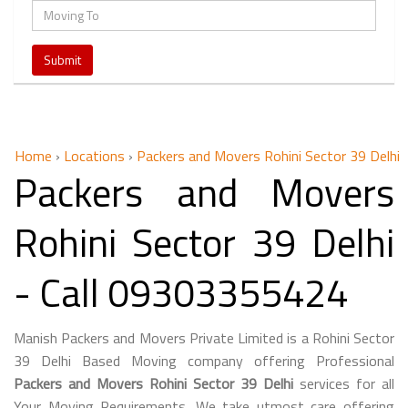
Home
›
Locations
›
Packers and Movers Rohini Sector 39 Delhi
Packers and Movers
Rohini Sector 39 Delhi
- Call 09303355424
Manish Packers and Movers Private Limited is a Rohini Sector
39 Delhi Based Moving company offering Professional
Packers and Movers Rohini Sector 39 Delhi
services for all
Your Moving Requirements. We take utmost care offering