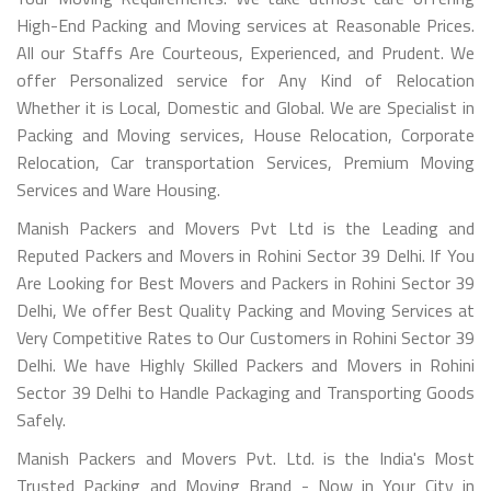
High-End Packing and Moving services at Reasonable Prices.
All our Staffs Are Courteous, Experienced, and Prudent. We
offer Personalized service for Any Kind of Relocation
Whether it is Local, Domestic and Global. We are Specialist in
Packing and Moving services, House Relocation, Corporate
Relocation, Car transportation Services, Premium Moving
Services and Ware Housing.
Manish Packers and Movers Pvt Ltd is the Leading and
Reputed Packers and Movers in Rohini Sector 39 Delhi. If You
Are Looking for Best Movers and Packers in Rohini Sector 39
Delhi, We offer Best Quality Packing and Moving Services at
Very Competitive Rates to Our Customers in Rohini Sector 39
Delhi. We have Highly Skilled Packers and Movers in Rohini
Sector 39 Delhi to Handle Packaging and Transporting Goods
Safely.
Manish Packers and Movers Pvt. Ltd. is the India's Most
Trusted Packing and Moving Brand - Now in Your City in