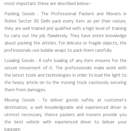
most important these are described below:-
Packing Goods : The Professional Packers and Movers in
Rohini Sector 39 Delhi pack every item as per their nature,
they are well trained and qualified with a high level of training
to carry out the job flawlessly. They have entire knowledge
about packing the articles. For delicate or fragile objects, the
professionals use bubble wraps to pack them carefully.
Loading Goods : A safe loading of any item ensures for the
secure movement of it. The professionals make work with
the latest tools and technologies in order to load the light to
the heavy article on to the moving truck cautiously securing
them from damages.
Moving Goods : To deliver goods safely at customer’s
destination, a well knowledgeable and experienced driver is
utmost necessary, thence packers and movers provide you
the best vehicle with experienced driver to deliver your
luggage.