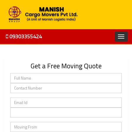
09303355424
Get a Free Moving Quote