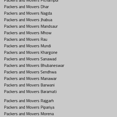
Packers and Movers Dhar
Packers and Movers Nagda
Packers and Movers Jhabua
Packers and Movers Mandsaur
Packers and Movers Mhow
Packers and Movers Rau
Packers and Movers Mundi
Packers and Movers Khargone
Packers and Movers Sanawad
Packers and Movers Bhubaneswar
Packers and Movers Sendhwa
Packers and Movers Manawar
Packers and Movers Barwani
Packers and Movers Baramati
Packers and Movers Rajgarh
Packers and Movers Pipariya
Packers and Movers Morena