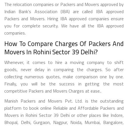
The relocation companies or Packers and Movers approved by
Indian Bank’s Association (IBA) are called IBA approved
Packers and Movers. Hiring IBA approved companies ensure
you for complete security. We have all the IBA approved
companies.
How To Compare Charges Of Packers And
Movers In Rohini Sector 39 Delhi?
Whenever, it comes to hire a moving company to shift
goods, never delay in comparing the charges. So after
collecting numerous quotes, make comparison one by one.
Finally, you will be the success in getting the most
competitive Packers and Movers Charges at ease..
Manish Packers and Movers Pvt. Ltd. is the outstanding
platform to book online Reliable and Affordable Packers and
Movers in Rohini Sector 39 Delhi or other places like Indore,
Bhopal, Delhi, Gurgaon, Nagpur, Noida, Mumbai, Bangalore,