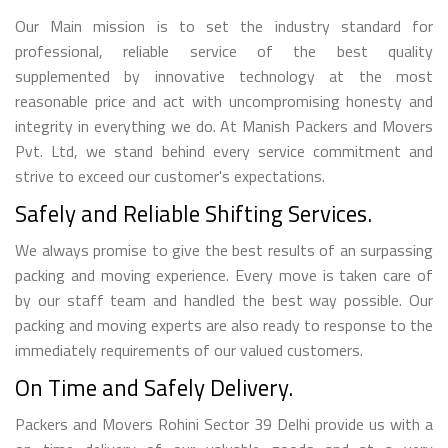
Our Main mission is to set the industry standard for
professional, reliable service of the best quality
supplemented by innovative technology at the most
reasonable price and act with uncompromising honesty and
integrity in everything we do. At Manish Packers and Movers
Pvt. Ltd, we stand behind every service commitment and
strive to exceed our customer's expectations.
Safely and Reliable Shifting Services.
We always promise to give the best results of an surpassing
packing and moving experience. Every move is taken care of
by our staff team and handled the best way possible. Our
packing and moving experts are also ready to response to the
immediately requirements of our valued customers.
On Time and Safely Delivery.
Packers and Movers Rohini Sector 39 Delhi provide us with a