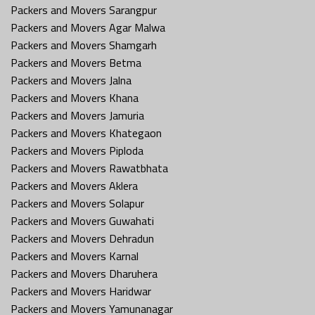
Packers and Movers Sarangpur
Packers and Movers Agar Malwa
Packers and Movers Shamgarh
Packers and Movers Betma
Packers and Movers Jalna
Packers and Movers Khana
Packers and Movers Jamuria
Packers and Movers Khategaon
Packers and Movers Piploda
Packers and Movers Rawatbhata
Packers and Movers Aklera
Packers and Movers Solapur
Packers and Movers Guwahati
Packers and Movers Dehradun
Packers and Movers Karnal
Packers and Movers Dharuhera
Packers and Movers Haridwar
Packers and Movers Yamunanagar