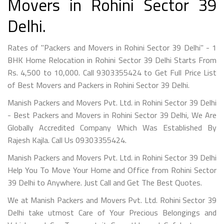
Movers in Rohini Sector 39
Delhi.
Rates of "Packers and Movers in Rohini Sector 39 Delhi" - 1
BHK Home Relocation in Rohini Sector 39 Delhi Starts From
Rs. 4,500 to 10,000. Call 9303355424 to Get Full Price List
of Best Movers and Packers in Rohini Sector 39 Delhi.
Manish Packers and Movers Pvt. Ltd. in Rohini Sector 39 Delhi
- Best Packers and Movers in Rohini Sector 39 Delhi, We Are
Globally Accredited Company Which Was Established By
Rajesh Kajla. Call Us 09303355424.
Manish Packers and Movers Pvt. Ltd. in Rohini Sector 39 Delhi
Help You To Move Your Home and Office from Rohini Sector
39 Delhi to Anywhere. Just Call and Get The Best Quotes.
We at Manish Packers and Movers Pvt. Ltd. Rohini Sector 39
Delhi take utmost Care of Your Precious Belongings and