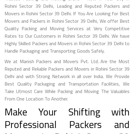
Rohini Sector 39 Delhi, Leading and Reputed Packers and
Movers in Rohini Sector 39 Delhi. If You Are Looking for Best
Movers and Packers in Rohini Sector 39 Delhi, We offer Best
Quality Packing and Moving Services at Very Competitive
Rates to Our Customers in Rohini Sector 39 Delhi. We have
Highly Skilled Packers and Movers in Rohini Sector 39 Delhi to
Handle Packaging and Transporting Goods Safely.
We at Manish Packers and Movers Pvt. Ltd. Are the Most
Reputed and Reliable Packers and Movers in Rohini Sector 39
Delhi and with Strong Network in all over India. We Provide
Best Quality Packaging and Transportation Facilities, We
Take Utmost Care While Packing and Moving The Valuables
From One Location To Another.
Make Your Shifting with
Professional Packers and