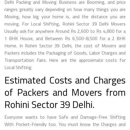
Delhi Packing and Moving Business are Booming, and price
ranges greatly vary depending on how many things you are
Moving, how big your home is, and the distance you are
moving. For Local Shifting, Rohini Sector 39 Delhi Movers
Usually ask for anywhere Around Rs 2,600 to Rs 4,800 for a
1 BHK House, and Between Rs 6,500-8,500 for a 2 BHK
Home. In Rohini Sector 39 Delhi, the cost of Movers and
Packers includes the Packaging of Goods, Labor Charges and
Transportation Fairs. Here are the approximate costs for
Local Shifting.
Estimated Costs and Charges
of Packers and Movers from
Rohini Sector 39 Delhi.
Everyone wants to have Safe and Damage-Free Shifting
With Pocket-Friendly too. You must know the Charges and