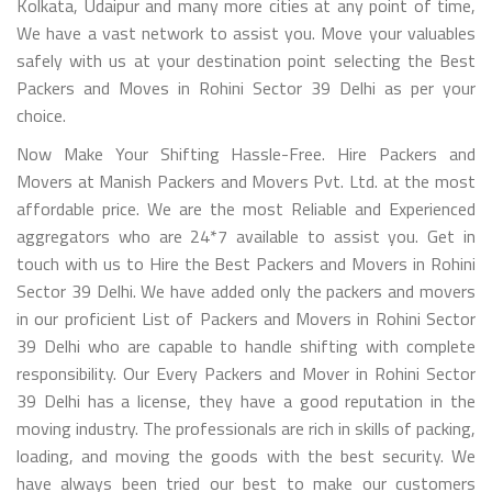
Kolkata, Udaipur and many more cities at any point of time,
We have a vast network to assist you. Move your valuables
safely with us at your destination point selecting the Best
Packers and Moves in Rohini Sector 39 Delhi as per your
choice.
Now Make Your Shifting Hassle-Free. Hire Packers and
Movers at Manish Packers and Movers Pvt. Ltd. at the most
affordable price. We are the most Reliable and Experienced
aggregators who are 24*7 available to assist you. Get in
touch with us to Hire the Best Packers and Movers in Rohini
Sector 39 Delhi. We have added only the packers and movers
in our proficient List of Packers and Movers in Rohini Sector
39 Delhi who are capable to handle shifting with complete
responsibility. Our Every Packers and Mover in Rohini Sector
39 Delhi has a license, they have a good reputation in the
moving industry. The professionals are rich in skills of packing,
loading, and moving the goods with the best security. We
have always been tried our best to make our customers