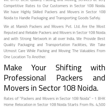
Competitive Rates to Our Customers in Sector 108 Noida.
We have Highly Skilled Packers and Movers in Sector 108
Noida to Handle Packaging and Transporting Goods Safely.
We at Manish Packers and Movers Pvt. Ltd. Are the Most
Reputed and Reliable Packers and Movers in Sector 108 Noida
and with Strong Network in all over India. We Provide Best
Quality Packaging and Transportation Facilities, We Take
Utmost Care While Packing and Moving The Valuables From
One Location To Another.
Make Your Shifting with
Professional Packers and
Movers in Sector 108 Noida.
Rates of "Packers and Movers in Sector 108 Noida" - 1 BHK
Home Relocation in Sector 108 Noida Starts From Rs. 4,500