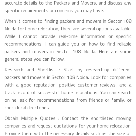
accurate details to the Packers and Movers, and discuss any
specific requirements or concerns you may have.
When it comes to finding packers and movers in Sector 108
Noida for home relocation, there are several options available.
While I cannot provide real-time information or specific
recommendations, I can guide you on how to find reliable
packers and movers in Sector 108 Noida. Here are some
general steps you can follow:
Research and Shortlist : Start by researching different
packers and movers in Sector 108 Noida. Look for companies
with a good reputation, positive customer reviews, and a
track record of successful home relocations. You can search
online, ask for recommendations from friends or family, or
check local directories.
Obtain Multiple Quotes : Contact the shortlisted moving
companies and request quotations for your home relocation.
Provide them with the necessary details such as the size of