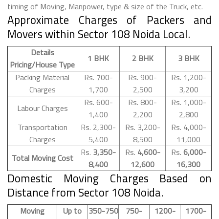
timing of Moving, Manpower, type & size of the Truck, etc.
Approximate Charges of Packers and
Movers within Sector 108 Noida Local.
Details
1 BHK
2 BHK
3 BHK
Pricing/House Type
Packing Material
Rs. 700-
Rs. 900-
Rs. 1,200-
Charges
1,700
2,500
3,200
Rs. 600-
Rs. 800-
Rs. 1,000-
Labour Charges
1,400
2,200
2,800
Transportation
Rs. 2,300-
Rs. 3,200-
Rs. 4,000-
Charges
5,400
8,500
11,000
Rs.
3,350-
Rs.
4,600-
Rs.
6,000-
Total Moving Cost
8,400
12,600
16,300
Domestic Moving Charges Based on
Distance from Sector 108 Noida.
Moving
Up to
350-750
750-
1200-
1700-