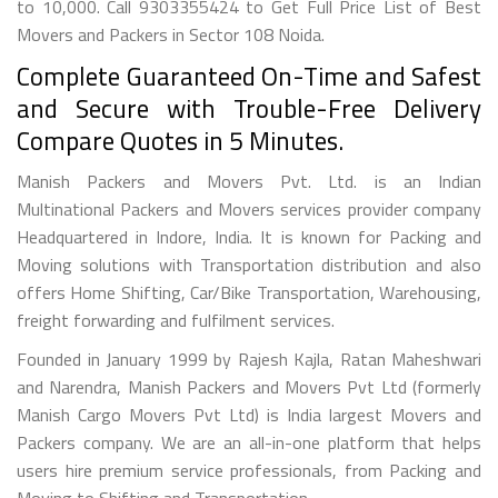
to 10,000. Call 9303355424 to Get Full Price List of Best
Movers and Packers in Sector 108 Noida.
Complete Guaranteed On-Time and Safest
and Secure with Trouble-Free Delivery
Compare Quotes in 5 Minutes.
Manish Packers and Movers Pvt. Ltd. is an Indian
Multinational Packers and Movers services provider company
Headquartered in Indore, India. It is known for Packing and
Moving solutions with Transportation distribution and also
offers Home Shifting, Car/Bike Transportation, Warehousing,
freight forwarding and fulfilment services.
Founded in January 1999 by Rajesh Kajla, Ratan Maheshwari
and Narendra, Manish Packers and Movers Pvt Ltd (formerly
Manish Cargo Movers Pvt Ltd) is India largest Movers and
Packers company. We are an all-in-one platform that helps
users hire premium service professionals, from Packing and
Moving to Shifting and Transportation.