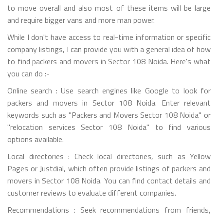
to move overall and also most of these items will be large
and require bigger vans and more man power.
While I don't have access to real-time information or specific
company listings, I can provide you with a general idea of how
to find packers and movers in Sector 108 Noida. Here's what
you can do :-
Online search : Use search engines like Google to look for
packers and movers in Sector 108 Noida. Enter relevant
keywords such as "Packers and Movers Sector 108 Noida" or
"relocation services Sector 108 Noida" to find various
options available.
Local directories : Check local directories, such as Yellow
Pages or Justdial, which often provide listings of packers and
movers in Sector 108 Noida. You can find contact details and
customer reviews to evaluate different companies.
Recommendations : Seek recommendations from friends,