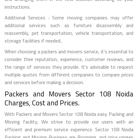
instructions.
Additional Services : Some moving companies may offer
additional services such as furniture disassembly and
reassembly, pet transportation, vehicle transportation, and
storage facilities if needed..
When choosing a packers and movers service, it's essential to
consider their reputation, experience, customer reviews, and
the range of services they provide. It's advisable to request
multiple quotes from different companies to compare prices
and services before making a decision.
Packers and Movers Sector 108 Noida
Charges, Cost and Prices.
With Packers and Movers Sector 108 Noida easy Packing and
Moving facility, We strive to provide our users with an
efficient and premium service experience. Sector 108 Noida
Packing and Moving Business are Booming, and price ranges