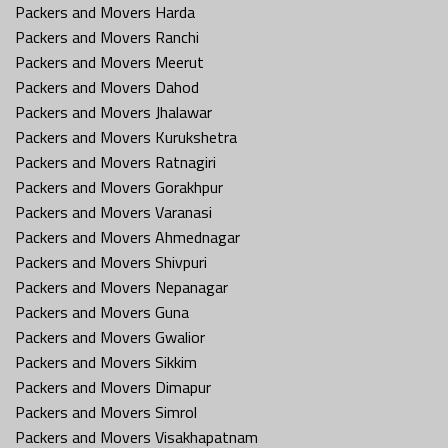
Packers and Movers Harda
Packers and Movers Ranchi
Packers and Movers Meerut
Packers and Movers Dahod
Packers and Movers Jhalawar
Packers and Movers Kurukshetra
Packers and Movers Ratnagiri
Packers and Movers Gorakhpur
Packers and Movers Varanasi
Packers and Movers Ahmednagar
Packers and Movers Shivpuri
Packers and Movers Nepanagar
Packers and Movers Guna
Packers and Movers Gwalior
Packers and Movers Sikkim
Packers and Movers Dimapur
Packers and Movers Simrol
Packers and Movers Visakhapatnam