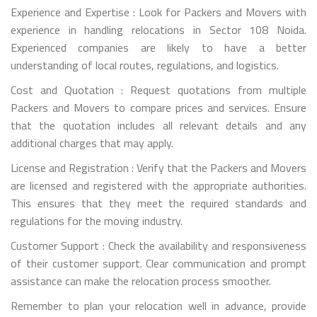
Experience and Expertise : Look for Packers and Movers with
experience in handling relocations in Sector 108 Noida.
Experienced companies are likely to have a better
understanding of local routes, regulations, and logistics.
Cost and Quotation : Request quotations from multiple
Packers and Movers to compare prices and services. Ensure
that the quotation includes all relevant details and any
additional charges that may apply.
License and Registration : Verify that the Packers and Movers
are licensed and registered with the appropriate authorities.
This ensures that they meet the required standards and
regulations for the moving industry.
Customer Support : Check the availability and responsiveness
of their customer support. Clear communication and prompt
assistance can make the relocation process smoother.
Remember to plan your relocation well in advance, provide