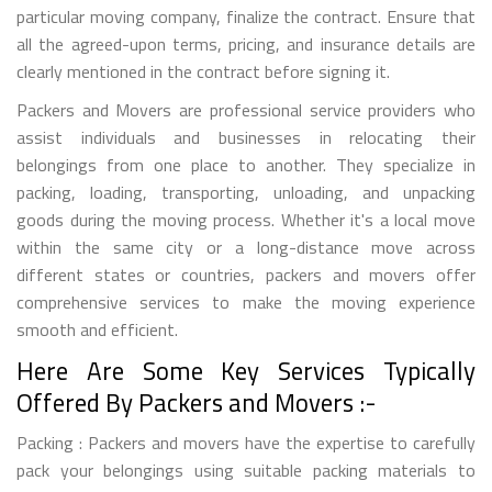
particular moving company, finalize the contract. Ensure that
all the agreed-upon terms, pricing, and insurance details are
clearly mentioned in the contract before signing it.
Packers and Movers are professional service providers who
assist individuals and businesses in relocating their
belongings from one place to another. They specialize in
packing, loading, transporting, unloading, and unpacking
goods during the moving process. Whether it's a local move
within the same city or a long-distance move across
different states or countries, packers and movers offer
comprehensive services to make the moving experience
smooth and efficient.
Here Are Some Key Services Typically
Offered By Packers and Movers :-
Packing : Packers and movers have the expertise to carefully
pack your belongings using suitable packing materials to