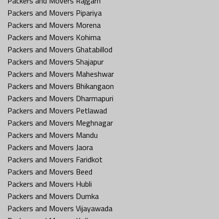
Packers and Movers Rajgarh
Packers and Movers Pipariya
Packers and Movers Morena
Packers and Movers Kohima
Packers and Movers Ghatabillod
Packers and Movers Shajapur
Packers and Movers Maheshwar
Packers and Movers Bhikangaon
Packers and Movers Dharmapuri
Packers and Movers Petlawad
Packers and Movers Meghnagar
Packers and Movers Mandu
Packers and Movers Jaora
Packers and Movers Faridkot
Packers and Movers Beed
Packers and Movers Hubli
Packers and Movers Dumka
Packers and Movers Vijayawada