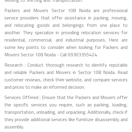
Packers and Movers Sector 108 Noida are professional
service providers that offer assistance in packing, moving,
and relocating goods and belongings from one place to
another. They specialize in providing relocation services for
residential, commercial, and industrial purposes. Here are
some key points to consider when looking for Packers and
Movers Sector 108 Noida - Call 09303355424.
Research : Conduct thorough research to identify reputable
and reliable Packers and Movers in Sector 108 Noida. Read
customer reviews, check their website, and compare services
and prices to make an informed decision.
Services Offered : Ensure that the Packers and Movers offer
the specific services you require, such as packing, loading,
transportation, unloading, and unpacking. Additionally, check if
they provide additional services like furniture disassembly and
assembly.