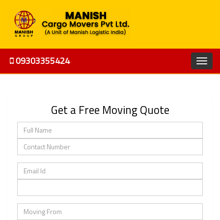
09303355424
Get a Free Moving Quote