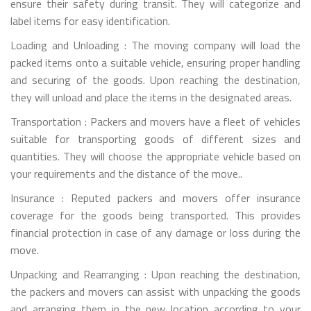
ensure their safety during transit. They will categorize and
label items for easy identification.
Loading and Unloading : The moving company will load the
packed items onto a suitable vehicle, ensuring proper handling
and securing of the goods. Upon reaching the destination,
they will unload and place the items in the designated areas.
Transportation : Packers and movers have a fleet of vehicles
suitable for transporting goods of different sizes and
quantities. They will choose the appropriate vehicle based on
your requirements and the distance of the move..
Insurance : Reputed packers and movers offer insurance
coverage for the goods being transported. This provides
financial protection in case of any damage or loss during the
move.
Unpacking and Rearranging : Upon reaching the destination,
the packers and movers can assist with unpacking the goods
and arranging them in the new location according to your