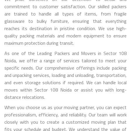
commitment to customer satisfaction. Our skilled packers
are trained to handle all types of items, from fragile
glassware to bulky furniture, ensuring that everything
reaches its destination in pristine condition. We use high-
quality packing materials and modern equipment to ensure
maximum protection during transit.
As one of the Leading Packers and Movers in Sector 108
Noida, we offer a range of services tailored to meet your
specific needs. Our comprehensive offerings include packing
and unpacking services, loading and unloading, transportation,
and even storage solutions if required. We can handle local
moves within Sector 108 Noida or assist you with long-
distance relocations.
When you choose us as your moving partner, you can expect
professionalism, efficiency, and reliability. Our team will work
closely with you to create a customized moving plan that
fits your schedule and budget. We understand the value of