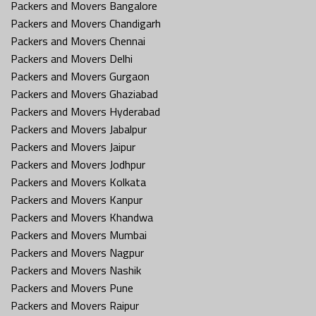
Packers and Movers Bangalore
Packers and Movers Chandigarh
Packers and Movers Chennai
Packers and Movers Delhi
Packers and Movers Gurgaon
Packers and Movers Ghaziabad
Packers and Movers Hyderabad
Packers and Movers Jabalpur
Packers and Movers Jaipur
Packers and Movers Jodhpur
Packers and Movers Kolkata
Packers and Movers Kanpur
Packers and Movers Khandwa
Packers and Movers Mumbai
Packers and Movers Nagpur
Packers and Movers Nashik
Packers and Movers Pune
Packers and Movers Raipur