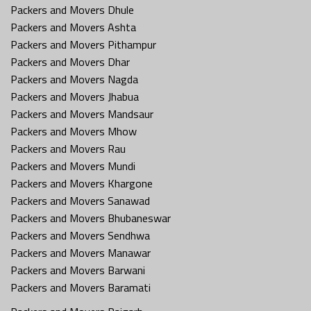
Packers and Movers Dhule
Packers and Movers Ashta
Packers and Movers Pithampur
Packers and Movers Dhar
Packers and Movers Nagda
Packers and Movers Jhabua
Packers and Movers Mandsaur
Packers and Movers Mhow
Packers and Movers Rau
Packers and Movers Mundi
Packers and Movers Khargone
Packers and Movers Sanawad
Packers and Movers Bhubaneswar
Packers and Movers Sendhwa
Packers and Movers Manawar
Packers and Movers Barwani
Packers and Movers Baramati