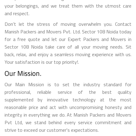
your belongings, and we treat them with the utmost care
and respect.
Don't let the stress of moving overwhelm you. Contact
Manish Packers and Movers Pvt. Ltd. Sector 108 Noida today
for a free quote and let our Expert Packers and Movers in
Sector 108 Noida take care of all your moving needs. Sit
back, relax, and enjoy a seamless moving experience with us.
Your satisfaction is our top priority!.
Our Mission.
Our Main Mission is to set the industry standard for
professional, reliable service of the best quality
supplemented by innovative technology at the most
reasonable price and act with uncompromising honesty and
integrity in everything we do. At Manish Packers and Movers
Pvt Ltd, we stand behind every service commitment and
strive to exceed our customer's expectations.