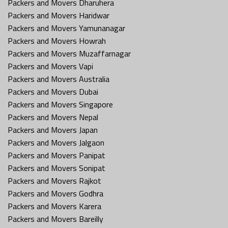
Packers and Movers Dharuhera
Packers and Movers Haridwar
Packers and Movers Yamunanagar
Packers and Movers Howrah
Packers and Movers Muzaffarnagar
Packers and Movers Vapi
Packers and Movers Australia
Packers and Movers Dubai
Packers and Movers Singapore
Packers and Movers Nepal
Packers and Movers Japan
Packers and Movers Jalgaon
Packers and Movers Panipat
Packers and Movers Sonipat
Packers and Movers Rajkot
Packers and Movers Godhra
Packers and Movers Karera
Packers and Movers Bareilly