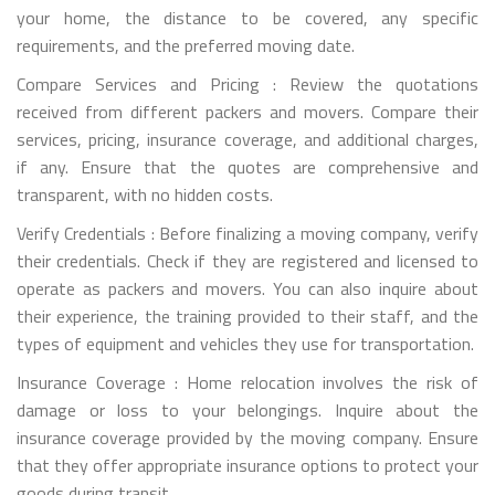
your home, the distance to be covered, any specific
requirements, and the preferred moving date.
Compare Services and Pricing : Review the quotations
received from different packers and movers. Compare their
services, pricing, insurance coverage, and additional charges,
if any. Ensure that the quotes are comprehensive and
transparent, with no hidden costs.
Verify Credentials : Before finalizing a moving company, verify
their credentials. Check if they are registered and licensed to
operate as packers and movers. You can also inquire about
their experience, the training provided to their staff, and the
types of equipment and vehicles they use for transportation.
Insurance Coverage : Home relocation involves the risk of
damage or loss to your belongings. Inquire about the
insurance coverage provided by the moving company. Ensure
that they offer appropriate insurance options to protect your
goods during transit.