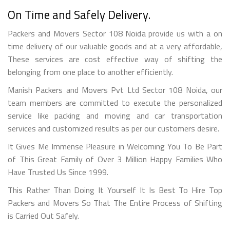
On Time and Safely Delivery.
Packers and Movers Sector 108 Noida provide us with a on
time delivery of our valuable goods and at a very affordable,
These services are cost effective way of shifting the
belonging from one place to another efficiently.
Manish Packers and Movers Pvt Ltd Sector 108 Noida, our
team members are committed to execute the personalized
service like packing and moving and car transportation
services and customized results as per our customers desire.
It Gives Me Immense Pleasure in Welcoming You To Be Part
of This Great Family of Over 3 Million Happy Families Who
Have Trusted Us Since 1999.
This Rather Than Doing It Yourself It Is Best To Hire Top
Packers and Movers So That The Entire Process of Shifting
is Carried Out Safely.