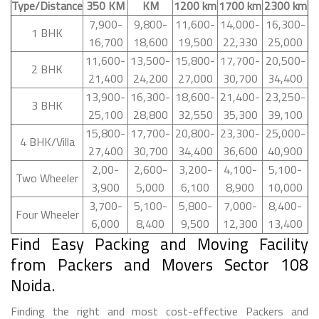
Type/Distance
350 KM
KM
1200 km
1700 km
2300 km
7,900-
9,800-
11,600-
14,000-
16,300-
1 BHK
16,700
18,600
19,500
22,330
25,000
11,600-
13,500-
15,800-
17,700-
20,500-
2 BHK
21,400
24,200
27,000
30,700
34,400
13,900-
16,300-
18,600-
21,400-
23,250-
3 BHK
25,100
28,800
32,550
35,300
39,100
15,800-
17,700-
20,800-
23,300-
25,000-
4 BHK/Villa
27,400
30,700
34,400
36,600
40,900
2,00-
2,600-
3,200-
4,100-
5,100-
Two Wheeler
3,900
5,000
6,100
8,900
10,000
3,700-
5,100-
5,800-
7,000-
8,400-
Four Wheeler
6,000
8,400
9,500
12,300
13,400
Find Easy Packing and Moving Facility
from Packers and Movers Sector 108
Noida.
Finding the right and most cost-effective Packers and