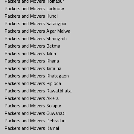
Packers and Movers Kolhapur
Packers and Movers Lucknow
Packers and Movers Kundli
Packers and Movers Sarangpur
Packers and Movers Agar Malwa
Packers and Movers Shamgarh
Packers and Movers Betma
Packers and Movers Jalna
Packers and Movers Khana
Packers and Movers Jamuria
Packers and Movers Khategaon
Packers and Movers Piploda
Packers and Movers Rawatbhata
Packers and Movers Aklera
Packers and Movers Solapur
Packers and Movers Guwahati
Packers and Movers Dehradun
Packers and Movers Karnal