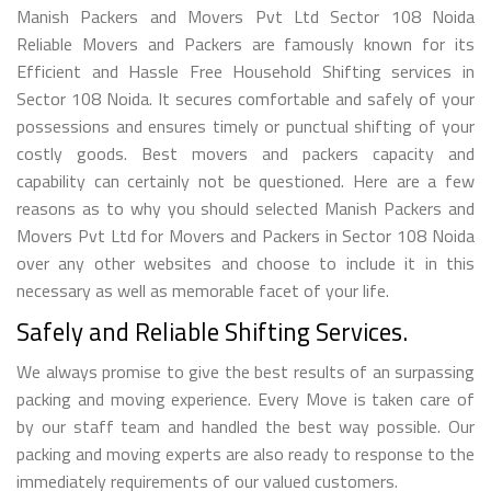
Manish Packers and Movers Pvt Ltd Sector 108 Noida
Reliable Movers and Packers are famously known for its
Efficient and Hassle Free Household Shifting services in
Sector 108 Noida. It secures comfortable and safely of your
possessions and ensures timely or punctual shifting of your
costly goods. Best movers and packers capacity and
capability can certainly not be questioned. Here are a few
reasons as to why you should selected Manish Packers and
Movers Pvt Ltd for Movers and Packers in Sector 108 Noida
over any other websites and choose to include it in this
necessary as well as memorable facet of your life.
Safely and Reliable Shifting Services.
We always promise to give the best results of an surpassing
packing and moving experience. Every Move is taken care of
by our staff team and handled the best way possible. Our
packing and moving experts are also ready to response to the
immediately requirements of our valued customers.