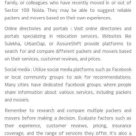
family, or colleagues who have recently moved in or out of
Sector 108 Noida. They may be able to suggest reliable
packers and movers based on their own experiences.
Online directories and portals : Visit online directories and
portals specializing in relocation services. Websites like
Sulekha, UrbanClap, or AssureShift provide platforms to
search for and compare different packers and movers based
on their services, customer reviews, and prices.
Social media : Utilize social media platforms such as Facebook
or local community groups to ask for recommendations.
Many cities have dedicated Facebook groups where people
share information about various services, including packers
and movers.
Remember to research and compare multiple packers and
movers before making a decision. Evaluate factors such as
their experience, customer reviews, pricing, insurance
coverage, and the range of services they offer. It's also a