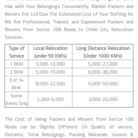
mile with Your Belongings Conveniently. Manish Packers and
Movers Pvt Ltd Give The Estimated Cost of Your Shifting As
We Are Professional, Trained, and Experienced Packers and
Movers from Sector 108 Noida to Other City Relocation
Services.
Type of
Local Relocation
Long Distance Relocation
Service
(under 50 KM's)
(Under 1000 KM's)
1 BHK
3,000-10,000
5,000-27,000
2 BHK
5,000-15,000
6,000-36,000
3 or 3+
8,000-22,000
9,000-50,000
BHK
Some
2,000-6,000
3,000-20,000
Items Only
The Cost of Hiring Packers and Movers from Sector 108
Noida can be Slightly Different On Quality of service,
Distance, Total Belongings, Packing Materials, season &