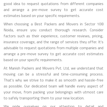
good idea to request quotations from different companies
and arrange a pre-move survey to get accurate cost
estimates based on your specific requirements.
When choosing a Best Packers and Movers in Sector 108
Noida, ensure you conduct thorough research. Consider
factors such as their experience, customer reviews, pricing,
insurance coverage, and the range of services they offer. It's
advisable to request quotations from multiple companies and
arrange a pre-move survey to get accurate cost estimates
based on your specific requirements.
At Manish Packers and Movers Pvt. Ltd, we understand that
moving can be a stressful and time-consuming process.
That's why we strive to make it as smooth and hassle-free
as possible. Our dedicated team will handle every aspect of
your move, from packing your belongings with utmost care
to safely transporting them to your new location.
We pride ourselves on our attention to detail and