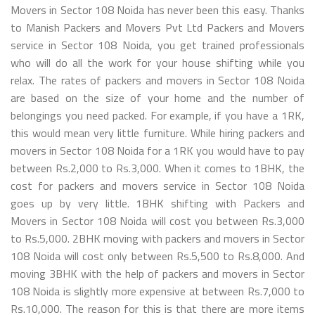
Movers in Sector 108 Noida has never been this easy. Thanks
to Manish Packers and Movers Pvt Ltd Packers and Movers
service in Sector 108 Noida, you get trained professionals
who will do all the work for your house shifting while you
relax. The rates of packers and movers in Sector 108 Noida
are based on the size of your home and the number of
belongings you need packed. For example, if you have a 1RK,
this would mean very little furniture. While hiring packers and
movers in Sector 108 Noida for a 1RK you would have to pay
between Rs.2,000 to Rs.3,000. When it comes to 1BHK, the
cost for packers and movers service in Sector 108 Noida
goes up by very little. 1BHK shifting with Packers and
Movers in Sector 108 Noida will cost you between Rs.3,000
to Rs.5,000. 2BHK moving with packers and movers in Sector
108 Noida will cost only between Rs.5,500 to Rs.8,000. And
moving 3BHK with the help of packers and movers in Sector
108 Noida is slightly more expensive at between Rs.7,000 to
Rs.10,000. The reason for this is that there are more items