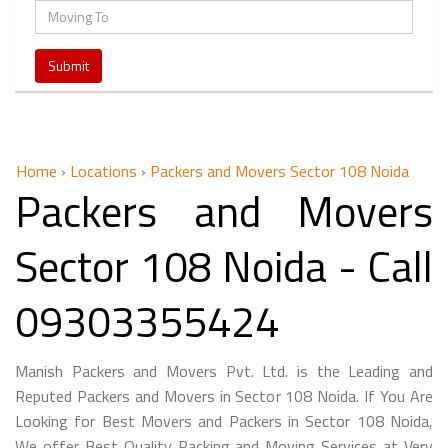
Home
›
Locations
›
Packers and Movers Sector 108 Noida
Packers and Movers
Sector 108 Noida - Call
09303355424
Manish Packers and Movers Pvt. Ltd. is the Leading and
Reputed Packers and Movers in Sector 108 Noida. If You Are
Looking for Best Movers and Packers in Sector 108 Noida,
We offer Best Quality Packing and Moving Services at Very