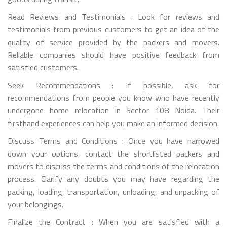
Read Reviews and Testimonials : Look for reviews and
testimonials from previous customers to get an idea of the
quality of service provided by the packers and movers.
Reliable companies should have positive feedback from
satisfied customers.
Seek Recommendations : If possible, ask for
recommendations from people you know who have recently
undergone home relocation in Sector 108 Noida. Their
firsthand experiences can help you make an informed decision.
Discuss Terms and Conditions : Once you have narrowed
down your options, contact the shortlisted packers and
movers to discuss the terms and conditions of the relocation
process. Clarify any doubts you may have regarding the
packing, loading, transportation, unloading, and unpacking of
your belongings.
Finalize the Contract : When you are satisfied with a