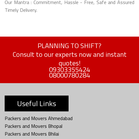
Our Mantra : Commitment, Hassle - Free, Safe and Assured
Timely Delivery.
PLANNING TO SHIFT?
Consult to our experts now and instant
quotes!
09303355424
08000780284
Useful Links
Packers and Movers Ahmedabad
Packers and Movers Bhopal
Packers and Movers Bhilai