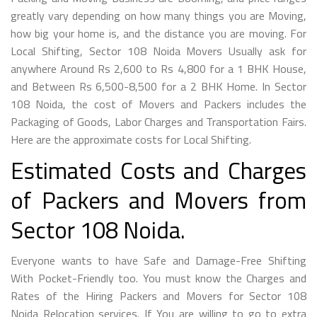
greatly vary depending on how many things you are Moving,
how big your home is, and the distance you are moving. For
Local Shifting, Sector 108 Noida Movers Usually ask for
anywhere Around Rs 2,600 to Rs 4,800 for a 1 BHK House,
and Between Rs 6,500-8,500 for a 2 BHK Home. In Sector
108 Noida, the cost of Movers and Packers includes the
Packaging of Goods, Labor Charges and Transportation Fairs.
Here are the approximate costs for Local Shifting.
Estimated Costs and Charges
of Packers and Movers from
Sector 108 Noida.
Everyone wants to have Safe and Damage-Free Shifting
With Pocket-Friendly too. You must know the Charges and
Rates of the Hiring Packers and Movers for Sector 108
Noida Relocation services. If You are willing to go to extra