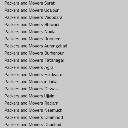
Packers and Movers Surat
Packers and Movers Udaipur
Packers and Movers Vadodara
Packers and Movers Bhiwadi
Packers and Movers Noida
Packers and Movers Roorkee
Packers and Movers Aurangabad
Packers and Movers Burhanpur
Packers and Movers Tatanagar
Packers and Movers Agra
Packers and Movers Haldwani
Packers and Movers in India
Packers and Movers Dewas
Packers and Movers Ujjain
Packers and Movers Ratlam
Packers and Movers Neemuch
Packers and Movers Dhamnod
Packers and Movers Dhanbad