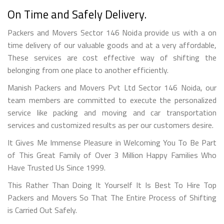
On Time and Safely Delivery.
Packers and Movers Sector 146 Noida provide us with a on
time delivery of our valuable goods and at a very affordable,
These services are cost effective way of shifting the
belonging from one place to another efficiently.
Manish Packers and Movers Pvt Ltd Sector 146 Noida, our
team members are committed to execute the personalized
service like packing and moving and car transportation
services and customized results as per our customers desire.
It Gives Me Immense Pleasure in Welcoming You To Be Part
of This Great Family of Over 3 Million Happy Families Who
Have Trusted Us Since 1999.
This Rather Than Doing It Yourself It Is Best To Hire Top
Packers and Movers So That The Entire Process of Shifting
is Carried Out Safely.