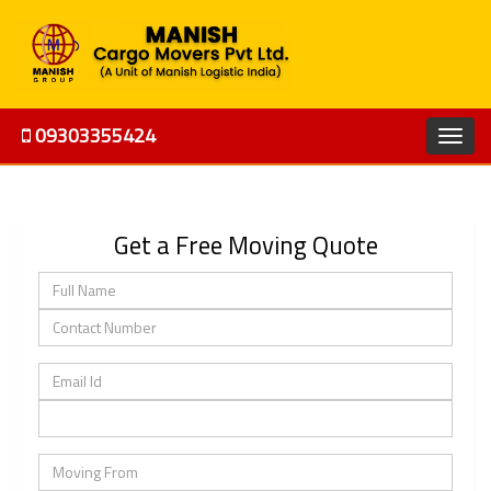
09303355424
Get a Free Moving Quote