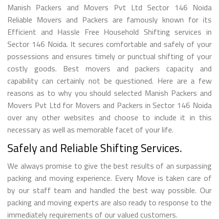
Manish Packers and Movers Pvt Ltd Sector 146 Noida
Reliable Movers and Packers are famously known for its
Efficient and Hassle Free Household Shifting services in
Sector 146 Noida. It secures comfortable and safely of your
possessions and ensures timely or punctual shifting of your
costly goods. Best movers and packers capacity and
capability can certainly not be questioned. Here are a few
reasons as to why you should selected Manish Packers and
Movers Pvt Ltd for Movers and Packers in Sector 146 Noida
over any other websites and choose to include it in this
necessary as well as memorable facet of your life.
Safely and Reliable Shifting Services.
We always promise to give the best results of an surpassing
packing and moving experience. Every Move is taken care of
by our staff team and handled the best way possible. Our
packing and moving experts are also ready to response to the
immediately requirements of our valued customers.