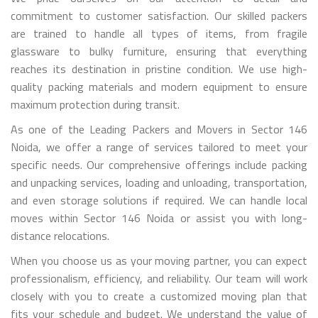
commitment to customer satisfaction. Our skilled packers
are trained to handle all types of items, from fragile
glassware to bulky furniture, ensuring that everything
reaches its destination in pristine condition. We use high-
quality packing materials and modern equipment to ensure
maximum protection during transit.
As one of the Leading Packers and Movers in Sector 146
Noida, we offer a range of services tailored to meet your
specific needs. Our comprehensive offerings include packing
and unpacking services, loading and unloading, transportation,
and even storage solutions if required. We can handle local
moves within Sector 146 Noida or assist you with long-
distance relocations.
When you choose us as your moving partner, you can expect
professionalism, efficiency, and reliability. Our team will work
closely with you to create a customized moving plan that
fits your schedule and budget. We understand the value of