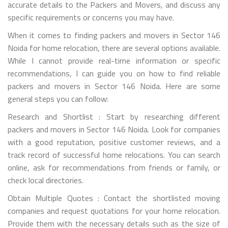
accurate details to the Packers and Movers, and discuss any
specific requirements or concerns you may have.
When it comes to finding packers and movers in Sector 146
Noida for home relocation, there are several options available.
While I cannot provide real-time information or specific
recommendations, I can guide you on how to find reliable
packers and movers in Sector 146 Noida. Here are some
general steps you can follow:
Research and Shortlist : Start by researching different
packers and movers in Sector 146 Noida. Look for companies
with a good reputation, positive customer reviews, and a
track record of successful home relocations. You can search
online, ask for recommendations from friends or family, or
check local directories.
Obtain Multiple Quotes : Contact the shortlisted moving
companies and request quotations for your home relocation.
Provide them with the necessary details such as the size of