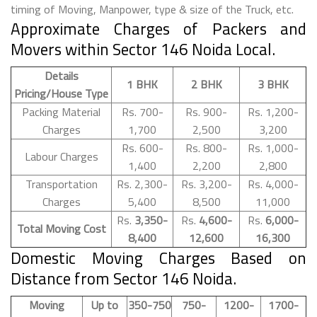
timing of Moving, Manpower, type & size of the Truck, etc.
Approximate Charges of Packers and
Movers within Sector 146 Noida Local.
Details
1 BHK
2 BHK
3 BHK
Pricing/House Type
Packing Material
Rs. 700-
Rs. 900-
Rs. 1,200-
Charges
1,700
2,500
3,200
Rs. 600-
Rs. 800-
Rs. 1,000-
Labour Charges
1,400
2,200
2,800
Transportation
Rs. 2,300-
Rs. 3,200-
Rs. 4,000-
Charges
5,400
8,500
11,000
Rs.
3,350-
Rs.
4,600-
Rs.
6,000-
Total Moving Cost
8,400
12,600
16,300
Domestic Moving Charges Based on
Distance from Sector 146 Noida.
Moving
Up to
350-750
750-
1200-
1700-