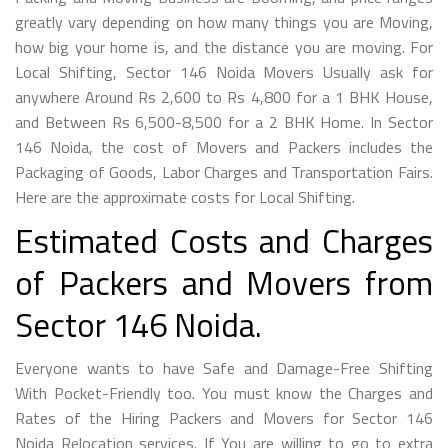
greatly vary depending on how many things you are Moving,
how big your home is, and the distance you are moving. For
Local Shifting, Sector 146 Noida Movers Usually ask for
anywhere Around Rs 2,600 to Rs 4,800 for a 1 BHK House,
and Between Rs 6,500-8,500 for a 2 BHK Home. In Sector
146 Noida, the cost of Movers and Packers includes the
Packaging of Goods, Labor Charges and Transportation Fairs.
Here are the approximate costs for Local Shifting.
Estimated Costs and Charges
of Packers and Movers from
Sector 146 Noida.
Everyone wants to have Safe and Damage-Free Shifting
With Pocket-Friendly too. You must know the Charges and
Rates of the Hiring Packers and Movers for Sector 146
Noida Relocation services. If You are willing to go to extra