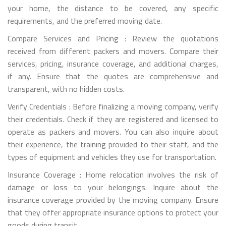
your home, the distance to be covered, any specific
requirements, and the preferred moving date.
Compare Services and Pricing : Review the quotations
received from different packers and movers. Compare their
services, pricing, insurance coverage, and additional charges,
if any. Ensure that the quotes are comprehensive and
transparent, with no hidden costs.
Verify Credentials : Before finalizing a moving company, verify
their credentials. Check if they are registered and licensed to
operate as packers and movers. You can also inquire about
their experience, the training provided to their staff, and the
types of equipment and vehicles they use for transportation.
Insurance Coverage : Home relocation involves the risk of
damage or loss to your belongings. Inquire about the
insurance coverage provided by the moving company. Ensure
that they offer appropriate insurance options to protect your
goods during transit.