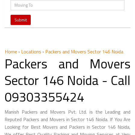
Home
›
Locations
›
Packers and Movers Sector 146 Noida
Packers and Movers
Sector 146 Noida - Call
09303355424
Manish Packers and Movers Pvt. Ltd. is the Leading and
Reputed Packers and Movers in Sector 146 Noida. If You Are
Looking for Best Movers and Packers in Sector 146 Noida,
We offer Best Quality Packing and Moving Services at Very