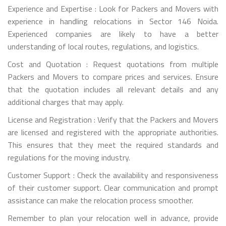
Experience and Expertise : Look for Packers and Movers with
experience in handling relocations in Sector 146 Noida.
Experienced companies are likely to have a better
understanding of local routes, regulations, and logistics.
Cost and Quotation : Request quotations from multiple
Packers and Movers to compare prices and services. Ensure
that the quotation includes all relevant details and any
additional charges that may apply.
License and Registration : Verify that the Packers and Movers
are licensed and registered with the appropriate authorities.
This ensures that they meet the required standards and
regulations for the moving industry.
Customer Support : Check the availability and responsiveness
of their customer support. Clear communication and prompt
assistance can make the relocation process smoother.
Remember to plan your relocation well in advance, provide