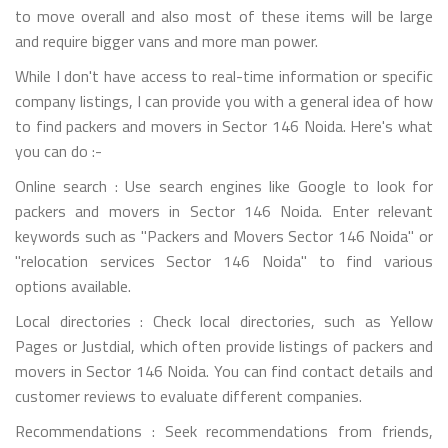
to move overall and also most of these items will be large
and require bigger vans and more man power.
While I don't have access to real-time information or specific
company listings, I can provide you with a general idea of how
to find packers and movers in Sector 146 Noida. Here's what
you can do :-
Online search : Use search engines like Google to look for
packers and movers in Sector 146 Noida. Enter relevant
keywords such as "Packers and Movers Sector 146 Noida" or
"relocation services Sector 146 Noida" to find various
options available.
Local directories : Check local directories, such as Yellow
Pages or Justdial, which often provide listings of packers and
movers in Sector 146 Noida. You can find contact details and
customer reviews to evaluate different companies.
Recommendations : Seek recommendations from friends,