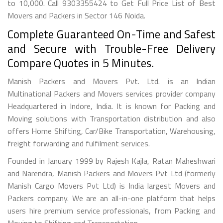
to 10,000. Call 9303355424 to Get Full Price List of Best
Movers and Packers in Sector 146 Noida.
Complete Guaranteed On-Time and Safest
and Secure with Trouble-Free Delivery
Compare Quotes in 5 Minutes.
Manish Packers and Movers Pvt. Ltd. is an Indian
Multinational Packers and Movers services provider company
Headquartered in Indore, India. It is known for Packing and
Moving solutions with Transportation distribution and also
offers Home Shifting, Car/Bike Transportation, Warehousing,
freight forwarding and fulfilment services.
Founded in January 1999 by Rajesh Kajla, Ratan Maheshwari
and Narendra, Manish Packers and Movers Pvt Ltd (formerly
Manish Cargo Movers Pvt Ltd) is India largest Movers and
Packers company. We are an all-in-one platform that helps
users hire premium service professionals, from Packing and
Moving to Shifting and Transportation.