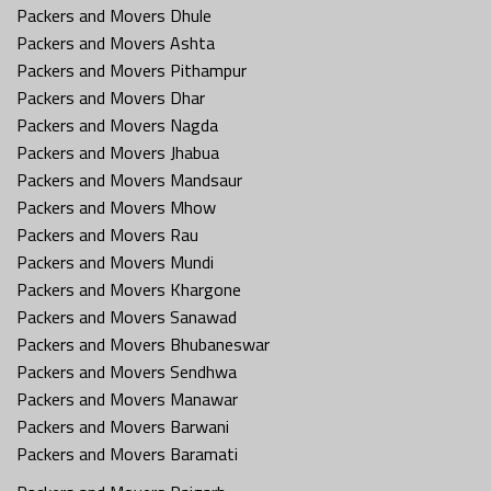
Packers and Movers Dhule
Packers and Movers Ashta
Packers and Movers Pithampur
Packers and Movers Dhar
Packers and Movers Nagda
Packers and Movers Jhabua
Packers and Movers Mandsaur
Packers and Movers Mhow
Packers and Movers Rau
Packers and Movers Mundi
Packers and Movers Khargone
Packers and Movers Sanawad
Packers and Movers Bhubaneswar
Packers and Movers Sendhwa
Packers and Movers Manawar
Packers and Movers Barwani
Packers and Movers Baramati