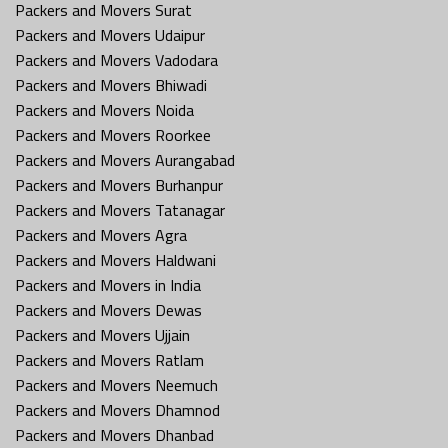
Packers and Movers Surat
Packers and Movers Udaipur
Packers and Movers Vadodara
Packers and Movers Bhiwadi
Packers and Movers Noida
Packers and Movers Roorkee
Packers and Movers Aurangabad
Packers and Movers Burhanpur
Packers and Movers Tatanagar
Packers and Movers Agra
Packers and Movers Haldwani
Packers and Movers in India
Packers and Movers Dewas
Packers and Movers Ujjain
Packers and Movers Ratlam
Packers and Movers Neemuch
Packers and Movers Dhamnod
Packers and Movers Dhanbad