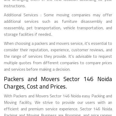
instructions.
Additional Services : Some moving companies may offer
additional services such as furniture disassembly and
reassembly, pet transportation, vehicle transportation, and
storage facilities if needed..
When choosing a packers and movers service, it's essential to
consider their reputation, experience, customer reviews, and
the range of services they provide. It's advisable to request
multiple quotes from different companies to compare prices
and services before making a decision.
Packers and Movers Sector 146 Noida
Charges, Cost and Prices.
With Packers and Movers Sector 146 Noida easy Packing and
Moving facility, We strive to provide our users with an
efficient and premium service experience. Sector 146 Noida
Packing and Moving Business are Booming, and price ranges