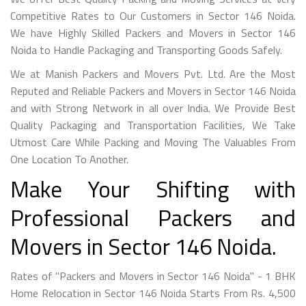
Competitive Rates to Our Customers in Sector 146 Noida.
We have Highly Skilled Packers and Movers in Sector 146
Noida to Handle Packaging and Transporting Goods Safely.
We at Manish Packers and Movers Pvt. Ltd. Are the Most
Reputed and Reliable Packers and Movers in Sector 146 Noida
and with Strong Network in all over India. We Provide Best
Quality Packaging and Transportation Facilities, We Take
Utmost Care While Packing and Moving The Valuables From
One Location To Another.
Make Your Shifting with
Professional Packers and
Movers in Sector 146 Noida.
Rates of "Packers and Movers in Sector 146 Noida" - 1 BHK
Home Relocation in Sector 146 Noida Starts From Rs. 4,500