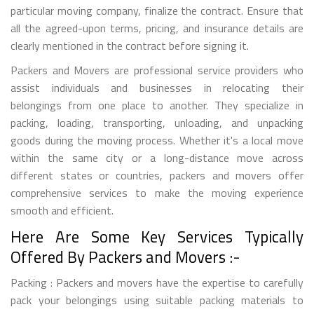
particular moving company, finalize the contract. Ensure that
all the agreed-upon terms, pricing, and insurance details are
clearly mentioned in the contract before signing it.
Packers and Movers are professional service providers who
assist individuals and businesses in relocating their
belongings from one place to another. They specialize in
packing, loading, transporting, unloading, and unpacking
goods during the moving process. Whether it's a local move
within the same city or a long-distance move across
different states or countries, packers and movers offer
comprehensive services to make the moving experience
smooth and efficient.
Here Are Some Key Services Typically
Offered By Packers and Movers :-
Packing : Packers and movers have the expertise to carefully
pack your belongings using suitable packing materials to