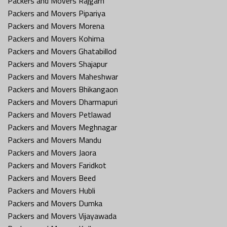
Packers and Movers Rajgarh
Packers and Movers Pipariya
Packers and Movers Morena
Packers and Movers Kohima
Packers and Movers Ghatabillod
Packers and Movers Shajapur
Packers and Movers Maheshwar
Packers and Movers Bhikangaon
Packers and Movers Dharmapuri
Packers and Movers Petlawad
Packers and Movers Meghnagar
Packers and Movers Mandu
Packers and Movers Jaora
Packers and Movers Faridkot
Packers and Movers Beed
Packers and Movers Hubli
Packers and Movers Dumka
Packers and Movers Vijayawada