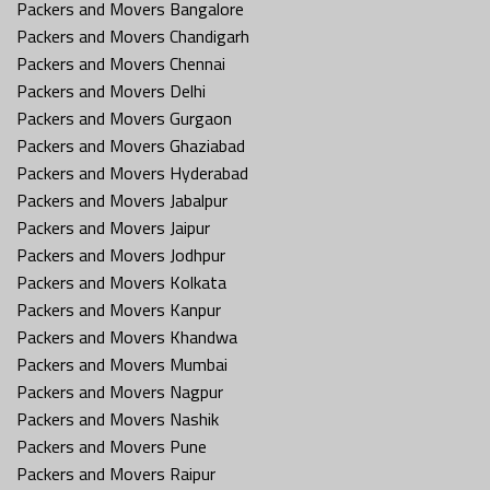
Packers and Movers Bangalore
Packers and Movers Chandigarh
Packers and Movers Chennai
Packers and Movers Delhi
Packers and Movers Gurgaon
Packers and Movers Ghaziabad
Packers and Movers Hyderabad
Packers and Movers Jabalpur
Packers and Movers Jaipur
Packers and Movers Jodhpur
Packers and Movers Kolkata
Packers and Movers Kanpur
Packers and Movers Khandwa
Packers and Movers Mumbai
Packers and Movers Nagpur
Packers and Movers Nashik
Packers and Movers Pune
Packers and Movers Raipur