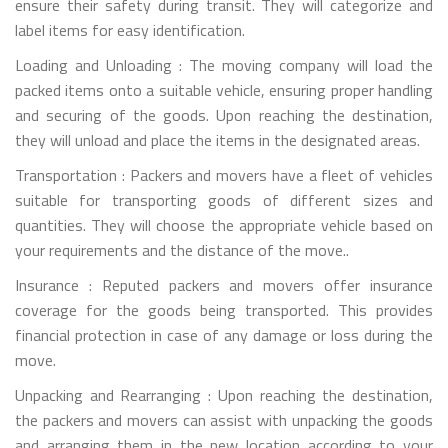
ensure their safety during transit. They will categorize and
label items for easy identification.
Loading and Unloading : The moving company will load the
packed items onto a suitable vehicle, ensuring proper handling
and securing of the goods. Upon reaching the destination,
they will unload and place the items in the designated areas.
Transportation : Packers and movers have a fleet of vehicles
suitable for transporting goods of different sizes and
quantities. They will choose the appropriate vehicle based on
your requirements and the distance of the move..
Insurance : Reputed packers and movers offer insurance
coverage for the goods being transported. This provides
financial protection in case of any damage or loss during the
move.
Unpacking and Rearranging : Upon reaching the destination,
the packers and movers can assist with unpacking the goods
and arranging them in the new location according to your