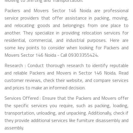
Packers and Movers Sector 146 Noida are professional
service providers that offer assistance in packing, moving,
and relocating goods and belongings from one place to
another. They specialize in providing relocation services for
residential, commercial, and industrial purposes. Here are
some key points to consider when looking for Packers and
Movers Sector 146 Noida - Call 09303355424.
Research : Conduct thorough research to identify reputable
and reliable Packers and Movers in Sector 146 Noida. Read
customer reviews, check their website, and compare services
and prices to make an informed decision.
Services Offered : Ensure that the Packers and Movers offer
the specific services you require, such as packing, loading,
transportation, unloading, and unpacking. Additionally, check if
they provide additional services like furniture disassembly and
assembly.