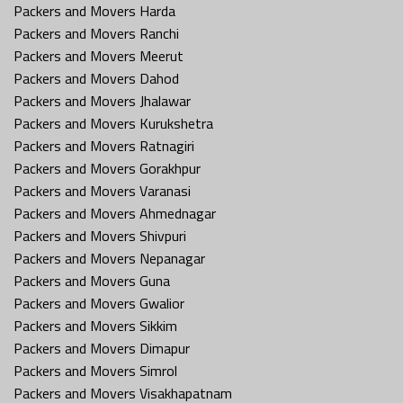
Packers and Movers Harda
Packers and Movers Ranchi
Packers and Movers Meerut
Packers and Movers Dahod
Packers and Movers Jhalawar
Packers and Movers Kurukshetra
Packers and Movers Ratnagiri
Packers and Movers Gorakhpur
Packers and Movers Varanasi
Packers and Movers Ahmednagar
Packers and Movers Shivpuri
Packers and Movers Nepanagar
Packers and Movers Guna
Packers and Movers Gwalior
Packers and Movers Sikkim
Packers and Movers Dimapur
Packers and Movers Simrol
Packers and Movers Visakhapatnam