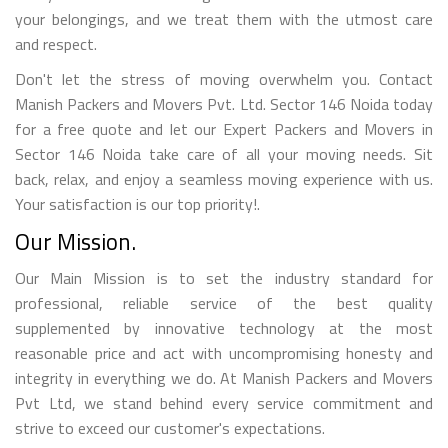
your belongings, and we treat them with the utmost care
and respect.
Don't let the stress of moving overwhelm you. Contact
Manish Packers and Movers Pvt. Ltd. Sector 146 Noida today
for a free quote and let our Expert Packers and Movers in
Sector 146 Noida take care of all your moving needs. Sit
back, relax, and enjoy a seamless moving experience with us.
Your satisfaction is our top priority!.
Our Mission.
Our Main Mission is to set the industry standard for
professional, reliable service of the best quality
supplemented by innovative technology at the most
reasonable price and act with uncompromising honesty and
integrity in everything we do. At Manish Packers and Movers
Pvt Ltd, we stand behind every service commitment and
strive to exceed our customer's expectations.