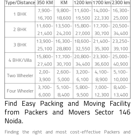
Type/Distance
350 KM
KM
1200 km
1700 km
2300 km
7,900-
9,800-
11,600-
14,000-
16,300-
1 BHK
16,700
18,600
19,500
22,330
25,000
11,600-
13,500-
15,800-
17,700-
20,500-
2 BHK
21,400
24,200
27,000
30,700
34,400
13,900-
16,300-
18,600-
21,400-
23,250-
3 BHK
25,100
28,800
32,550
35,300
39,100
15,800-
17,700-
20,800-
23,300-
25,000-
4 BHK/Villa
27,400
30,700
34,400
36,600
40,900
2,00-
2,600-
3,200-
4,100-
5,100-
Two Wheeler
3,900
5,000
6,100
8,900
10,000
3,700-
5,100-
5,800-
7,000-
8,400-
Four Wheeler
6,000
8,400
9,500
12,300
13,400
Find Easy Packing and Moving Facility
from Packers and Movers Sector 146
Noida.
Finding the right and most cost-effective Packers and