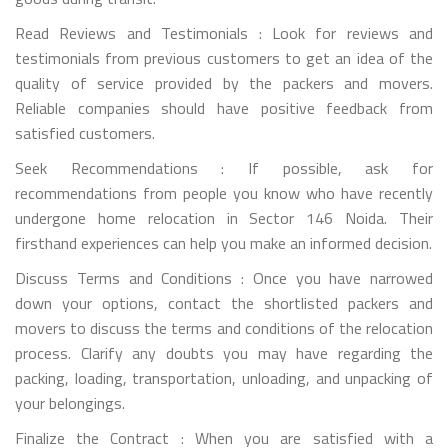
Read Reviews and Testimonials : Look for reviews and
testimonials from previous customers to get an idea of the
quality of service provided by the packers and movers.
Reliable companies should have positive feedback from
satisfied customers.
Seek Recommendations : If possible, ask for
recommendations from people you know who have recently
undergone home relocation in Sector 146 Noida. Their
firsthand experiences can help you make an informed decision.
Discuss Terms and Conditions : Once you have narrowed
down your options, contact the shortlisted packers and
movers to discuss the terms and conditions of the relocation
process. Clarify any doubts you may have regarding the
packing, loading, transportation, unloading, and unpacking of
your belongings.
Finalize the Contract : When you are satisfied with a