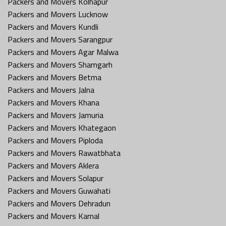
Packers and Movers Kolhapur
Packers and Movers Lucknow
Packers and Movers Kundli
Packers and Movers Sarangpur
Packers and Movers Agar Malwa
Packers and Movers Shamgarh
Packers and Movers Betma
Packers and Movers Jalna
Packers and Movers Khana
Packers and Movers Jamuria
Packers and Movers Khategaon
Packers and Movers Piploda
Packers and Movers Rawatbhata
Packers and Movers Aklera
Packers and Movers Solapur
Packers and Movers Guwahati
Packers and Movers Dehradun
Packers and Movers Karnal