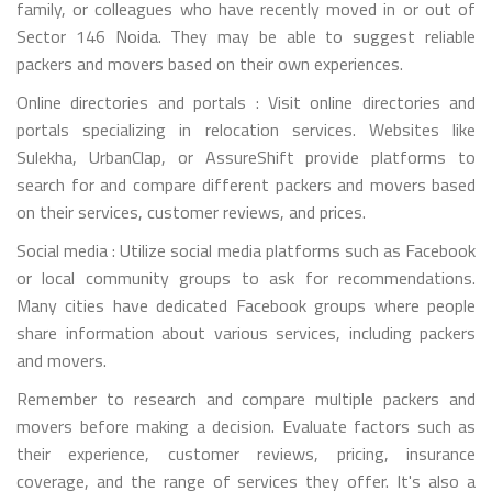
family, or colleagues who have recently moved in or out of
Sector 146 Noida. They may be able to suggest reliable
packers and movers based on their own experiences.
Online directories and portals : Visit online directories and
portals specializing in relocation services. Websites like
Sulekha, UrbanClap, or AssureShift provide platforms to
search for and compare different packers and movers based
on their services, customer reviews, and prices.
Social media : Utilize social media platforms such as Facebook
or local community groups to ask for recommendations.
Many cities have dedicated Facebook groups where people
share information about various services, including packers
and movers.
Remember to research and compare multiple packers and
movers before making a decision. Evaluate factors such as
their experience, customer reviews, pricing, insurance
coverage, and the range of services they offer. It's also a