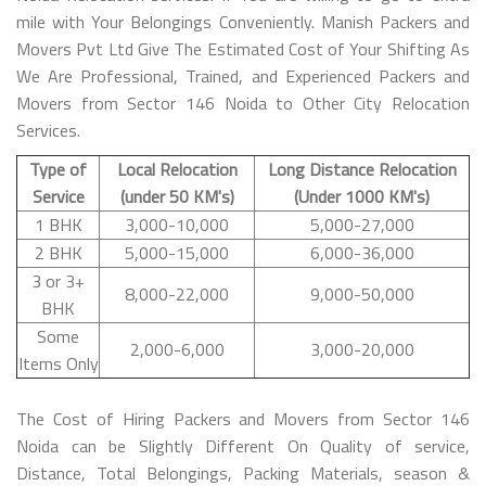
mile with Your Belongings Conveniently. Manish Packers and
Movers Pvt Ltd Give The Estimated Cost of Your Shifting As
We Are Professional, Trained, and Experienced Packers and
Movers from Sector 146 Noida to Other City Relocation
Services.
Type of
Local Relocation
Long Distance Relocation
Service
(under 50 KM's)
(Under 1000 KM's)
1 BHK
3,000-10,000
5,000-27,000
2 BHK
5,000-15,000
6,000-36,000
3 or 3+
8,000-22,000
9,000-50,000
BHK
Some
2,000-6,000
3,000-20,000
Items Only
The Cost of Hiring Packers and Movers from Sector 146
Noida can be Slightly Different On Quality of service,
Distance, Total Belongings, Packing Materials, season &