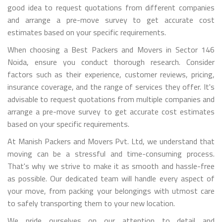
good idea to request quotations from different companies
and arrange a pre-move survey to get accurate cost
estimates based on your specific requirements.
When choosing a Best Packers and Movers in Sector 146
Noida, ensure you conduct thorough research. Consider
factors such as their experience, customer reviews, pricing,
insurance coverage, and the range of services they offer. It's
advisable to request quotations from multiple companies and
arrange a pre-move survey to get accurate cost estimates
based on your specific requirements.
At Manish Packers and Movers Pvt. Ltd, we understand that
moving can be a stressful and time-consuming process.
That's why we strive to make it as smooth and hassle-free
as possible. Our dedicated team will handle every aspect of
your move, from packing your belongings with utmost care
to safely transporting them to your new location.
We pride ourselves on our attention to detail and