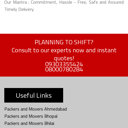
Our Mantra : Commitment, Hassle - Free, Safe and Assured
Timely Delivery.
PLANNING TO SHIFT?
Consult to our experts now and instant
quotes!
09303355424
08000780284
Useful Links
Packers and Movers Ahmedabad
Packers and Movers Bhopal
Packers and Movers Bhilai