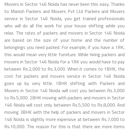
Movers in Sector 146 Noida has never been this easy. Thanks
to Manish Packers and Movers Pvt Ltd Packers and Movers
service in Sector 146 Noida, you get trained professionals
who will do all the work for your house shifting while you
relax. The rates of packers and movers in Sector 146 Noida
are based on the size of your home and the number of
belongings you need packed. For example, if you have a 1RK,
this would mean very little furniture. While hiring packers and
movers in Sector 146 Noida for a 1RK you would have to pay
between Rs.2,000 to Rs.3,000. When it comes to 1BHK, the
cost for packers and movers service in Sector 146 Noida
goes up by very little. 1BHK shifting with Packers and
Movers in Sector 146 Noida will cost you between Rs.3,000
to Rs.5,000. 2BHK moving with packers and movers in Sector
146 Noida will cost only between Rs.5,500 to Rs.8,000. And
moving 3BHK with the help of packers and movers in Sector
146 Noida is slightly more expensive at between Rs.7,000 to
Rs.10,000. The reason for this is that there are more items