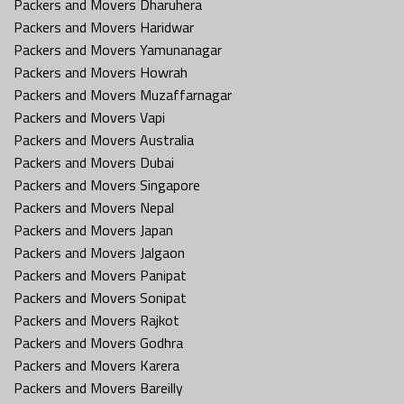
Packers and Movers Dharuhera
Packers and Movers Haridwar
Packers and Movers Yamunanagar
Packers and Movers Howrah
Packers and Movers Muzaffarnagar
Packers and Movers Vapi
Packers and Movers Australia
Packers and Movers Dubai
Packers and Movers Singapore
Packers and Movers Nepal
Packers and Movers Japan
Packers and Movers Jalgaon
Packers and Movers Panipat
Packers and Movers Sonipat
Packers and Movers Rajkot
Packers and Movers Godhra
Packers and Movers Karera
Packers and Movers Bareilly