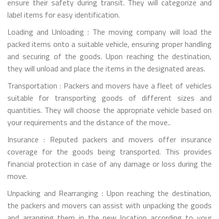
ensure their safety during transit. They will categorize and
label items for easy identification.
Loading and Unloading : The moving company will load the
packed items onto a suitable vehicle, ensuring proper handling
and securing of the goods. Upon reaching the destination,
they will unload and place the items in the designated areas.
Transportation : Packers and movers have a fleet of vehicles
suitable for transporting goods of different sizes and
quantities. They will choose the appropriate vehicle based on
your requirements and the distance of the move..
Insurance : Reputed packers and movers offer insurance
coverage for the goods being transported. This provides
financial protection in case of any damage or loss during the
move.
Unpacking and Rearranging : Upon reaching the destination,
the packers and movers can assist with unpacking the goods
and arranging them in the new location according to your