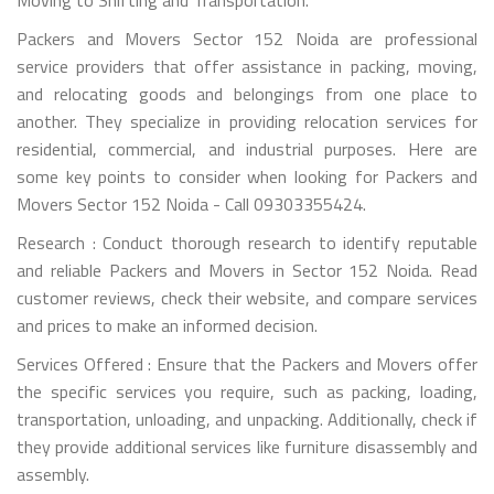
Packers and Movers Sector 152 Noida are professional
service providers that offer assistance in packing, moving,
and relocating goods and belongings from one place to
another. They specialize in providing relocation services for
residential, commercial, and industrial purposes. Here are
some key points to consider when looking for Packers and
Movers Sector 152 Noida - Call 09303355424.
Research : Conduct thorough research to identify reputable
and reliable Packers and Movers in Sector 152 Noida. Read
customer reviews, check their website, and compare services
and prices to make an informed decision.
Services Offered : Ensure that the Packers and Movers offer
the specific services you require, such as packing, loading,
transportation, unloading, and unpacking. Additionally, check if
they provide additional services like furniture disassembly and
assembly.