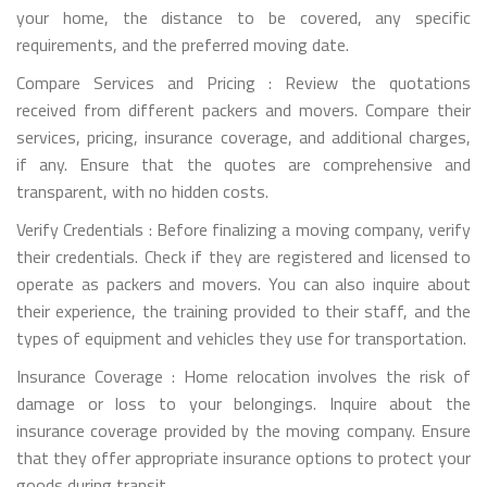
your home, the distance to be covered, any specific
requirements, and the preferred moving date.
Compare Services and Pricing : Review the quotations
received from different packers and movers. Compare their
services, pricing, insurance coverage, and additional charges,
if any. Ensure that the quotes are comprehensive and
transparent, with no hidden costs.
Verify Credentials : Before finalizing a moving company, verify
their credentials. Check if they are registered and licensed to
operate as packers and movers. You can also inquire about
their experience, the training provided to their staff, and the
types of equipment and vehicles they use for transportation.
Insurance Coverage : Home relocation involves the risk of
damage or loss to your belongings. Inquire about the
insurance coverage provided by the moving company. Ensure
that they offer appropriate insurance options to protect your
goods during transit.