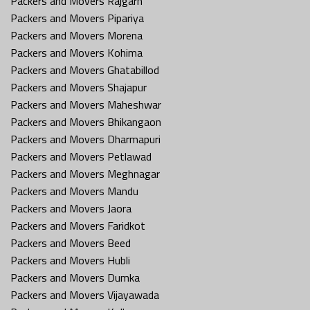
Packers and Movers Rajgarh
Packers and Movers Pipariya
Packers and Movers Morena
Packers and Movers Kohima
Packers and Movers Ghatabillod
Packers and Movers Shajapur
Packers and Movers Maheshwar
Packers and Movers Bhikangaon
Packers and Movers Dharmapuri
Packers and Movers Petlawad
Packers and Movers Meghnagar
Packers and Movers Mandu
Packers and Movers Jaora
Packers and Movers Faridkot
Packers and Movers Beed
Packers and Movers Hubli
Packers and Movers Dumka
Packers and Movers Vijayawada