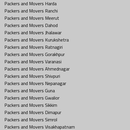
Packers and Movers Harda
Packers and Movers Ranchi
Packers and Movers Meerut
Packers and Movers Dahod
Packers and Movers Jhalawar
Packers and Movers Kurukshetra
Packers and Movers Ratnagiri
Packers and Movers Gorakhpur
Packers and Movers Varanasi
Packers and Movers Ahmednagar
Packers and Movers Shivpuri
Packers and Movers Nepanagar
Packers and Movers Guna
Packers and Movers Gwalior
Packers and Movers Sikkim
Packers and Movers Dimapur
Packers and Movers Simrol
Packers and Movers Visakhapatnam