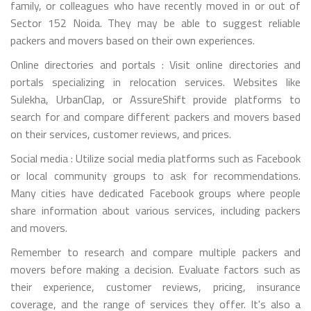
family, or colleagues who have recently moved in or out of
Sector 152 Noida. They may be able to suggest reliable
packers and movers based on their own experiences.
Online directories and portals : Visit online directories and
portals specializing in relocation services. Websites like
Sulekha, UrbanClap, or AssureShift provide platforms to
search for and compare different packers and movers based
on their services, customer reviews, and prices.
Social media : Utilize social media platforms such as Facebook
or local community groups to ask for recommendations.
Many cities have dedicated Facebook groups where people
share information about various services, including packers
and movers.
Remember to research and compare multiple packers and
movers before making a decision. Evaluate factors such as
their experience, customer reviews, pricing, insurance
coverage, and the range of services they offer. It's also a