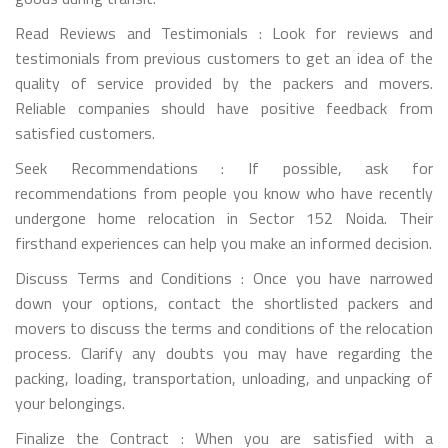
Read Reviews and Testimonials : Look for reviews and
testimonials from previous customers to get an idea of the
quality of service provided by the packers and movers.
Reliable companies should have positive feedback from
satisfied customers.
Seek Recommendations : If possible, ask for
recommendations from people you know who have recently
undergone home relocation in Sector 152 Noida. Their
firsthand experiences can help you make an informed decision.
Discuss Terms and Conditions : Once you have narrowed
down your options, contact the shortlisted packers and
movers to discuss the terms and conditions of the relocation
process. Clarify any doubts you may have regarding the
packing, loading, transportation, unloading, and unpacking of
your belongings.
Finalize the Contract : When you are satisfied with a