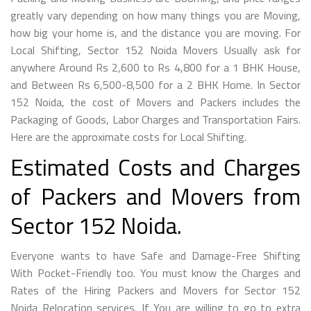
greatly vary depending on how many things you are Moving,
how big your home is, and the distance you are moving. For
Local Shifting, Sector 152 Noida Movers Usually ask for
anywhere Around Rs 2,600 to Rs 4,800 for a 1 BHK House,
and Between Rs 6,500-8,500 for a 2 BHK Home. In Sector
152 Noida, the cost of Movers and Packers includes the
Packaging of Goods, Labor Charges and Transportation Fairs.
Here are the approximate costs for Local Shifting.
Estimated Costs and Charges
of Packers and Movers from
Sector 152 Noida.
Everyone wants to have Safe and Damage-Free Shifting
With Pocket-Friendly too. You must know the Charges and
Rates of the Hiring Packers and Movers for Sector 152
Noida Relocation services. If You are willing to go to extra