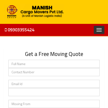
09303355424
Get a Free Moving Quote