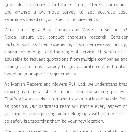
good idea to request quotations from different companies
and arrange a pre-move survey to get accurate cost
estimates based on your specific requirements.
When choosing a Best Packers and Movers in Sector 152
Noida, ensure you conduct thorough research. Consider
factors such as their experience, customer reviews, pricing,
insurance coverage, and the range of services they offer. It's
advisable to request quotations from multiple companies and
arrange a pre-move survey to get accurate cost estimates
based on your specific requirements.
At Manish Packers and Movers Pvt. Ltd, we understand that
moving can be a stressful and time-consuming process.
That's why we strive to make it as smooth and hassle-free
as possible. Our dedicated team will handle every aspect of
your move, from packing your belongings with utmost care
to safely transporting them to your new location.
We pride ourselves on our attention to detail and