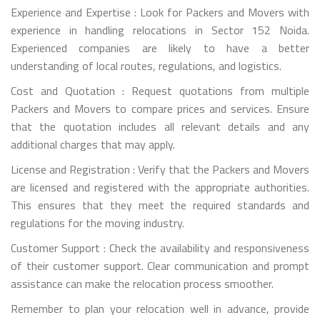
Experience and Expertise : Look for Packers and Movers with
experience in handling relocations in Sector 152 Noida.
Experienced companies are likely to have a better
understanding of local routes, regulations, and logistics.
Cost and Quotation : Request quotations from multiple
Packers and Movers to compare prices and services. Ensure
that the quotation includes all relevant details and any
additional charges that may apply.
License and Registration : Verify that the Packers and Movers
are licensed and registered with the appropriate authorities.
This ensures that they meet the required standards and
regulations for the moving industry.
Customer Support : Check the availability and responsiveness
of their customer support. Clear communication and prompt
assistance can make the relocation process smoother.
Remember to plan your relocation well in advance, provide