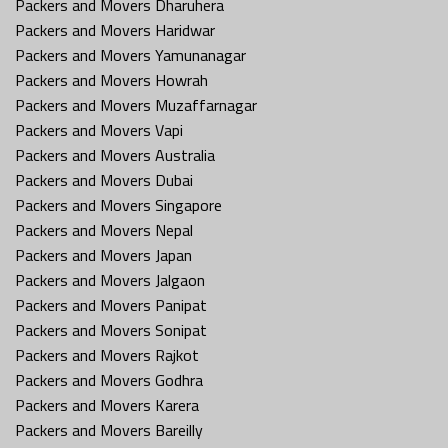
Packers and Movers Dharuhera
Packers and Movers Haridwar
Packers and Movers Yamunanagar
Packers and Movers Howrah
Packers and Movers Muzaffarnagar
Packers and Movers Vapi
Packers and Movers Australia
Packers and Movers Dubai
Packers and Movers Singapore
Packers and Movers Nepal
Packers and Movers Japan
Packers and Movers Jalgaon
Packers and Movers Panipat
Packers and Movers Sonipat
Packers and Movers Rajkot
Packers and Movers Godhra
Packers and Movers Karera
Packers and Movers Bareilly