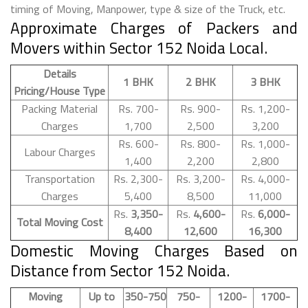
timing of Moving, Manpower, type & size of the Truck, etc.
Approximate Charges of Packers and
Movers within Sector 152 Noida Local.
Details
1 BHK
2 BHK
3 BHK
Pricing/House Type
Packing Material
Rs. 700-
Rs. 900-
Rs. 1,200-
Charges
1,700
2,500
3,200
Rs. 600-
Rs. 800-
Rs. 1,000-
Labour Charges
1,400
2,200
2,800
Transportation
Rs. 2,300-
Rs. 3,200-
Rs. 4,000-
Charges
5,400
8,500
11,000
Rs.
3,350-
Rs.
4,600-
Rs.
6,000-
Total Moving Cost
8,400
12,600
16,300
Domestic Moving Charges Based on
Distance from Sector 152 Noida.
Moving
Up to
350-750
750-
1200-
1700-