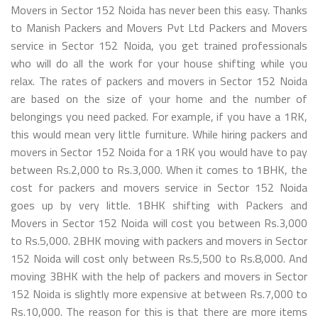
Movers in Sector 152 Noida has never been this easy. Thanks
to Manish Packers and Movers Pvt Ltd Packers and Movers
service in Sector 152 Noida, you get trained professionals
who will do all the work for your house shifting while you
relax. The rates of packers and movers in Sector 152 Noida
are based on the size of your home and the number of
belongings you need packed. For example, if you have a 1RK,
this would mean very little furniture. While hiring packers and
movers in Sector 152 Noida for a 1RK you would have to pay
between Rs.2,000 to Rs.3,000. When it comes to 1BHK, the
cost for packers and movers service in Sector 152 Noida
goes up by very little. 1BHK shifting with Packers and
Movers in Sector 152 Noida will cost you between Rs.3,000
to Rs.5,000. 2BHK moving with packers and movers in Sector
152 Noida will cost only between Rs.5,500 to Rs.8,000. And
moving 3BHK with the help of packers and movers in Sector
152 Noida is slightly more expensive at between Rs.7,000 to
Rs.10,000. The reason for this is that there are more items