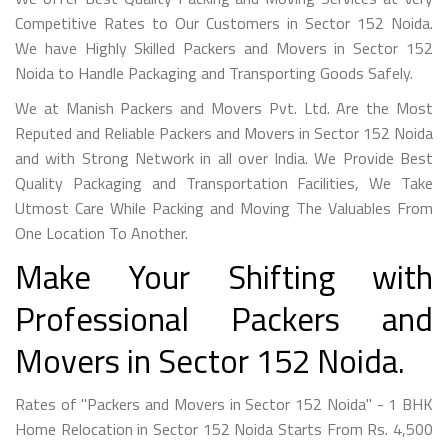
Competitive Rates to Our Customers in Sector 152 Noida.
We have Highly Skilled Packers and Movers in Sector 152
Noida to Handle Packaging and Transporting Goods Safely.
We at Manish Packers and Movers Pvt. Ltd. Are the Most
Reputed and Reliable Packers and Movers in Sector 152 Noida
and with Strong Network in all over India. We Provide Best
Quality Packaging and Transportation Facilities, We Take
Utmost Care While Packing and Moving The Valuables From
One Location To Another.
Make Your Shifting with
Professional Packers and
Movers in Sector 152 Noida.
Rates of "Packers and Movers in Sector 152 Noida" - 1 BHK
Home Relocation in Sector 152 Noida Starts From Rs. 4,500