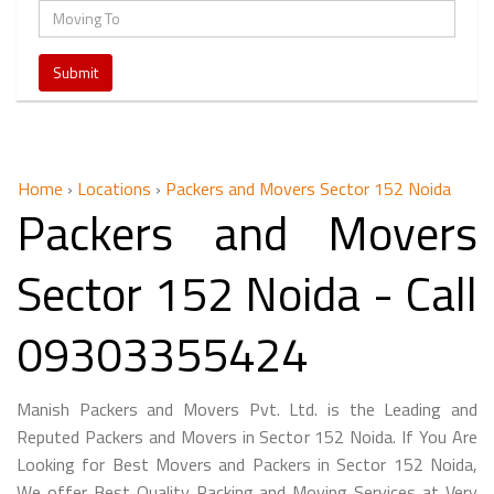
Home
›
Locations
›
Packers and Movers Sector 152 Noida
Packers and Movers
Sector 152 Noida - Call
09303355424
Manish Packers and Movers Pvt. Ltd. is the Leading and
Reputed Packers and Movers in Sector 152 Noida. If You Are
Looking for Best Movers and Packers in Sector 152 Noida,
We offer Best Quality Packing and Moving Services at Very