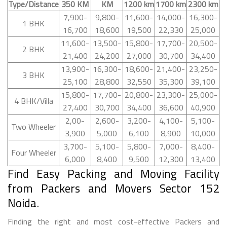
Type/Distance
350 KM
KM
1200 km
1700 km
2300 km
7,900-
9,800-
11,600-
14,000-
16,300-
1 BHK
16,700
18,600
19,500
22,330
25,000
11,600-
13,500-
15,800-
17,700-
20,500-
2 BHK
21,400
24,200
27,000
30,700
34,400
13,900-
16,300-
18,600-
21,400-
23,250-
3 BHK
25,100
28,800
32,550
35,300
39,100
15,800-
17,700-
20,800-
23,300-
25,000-
4 BHK/Villa
27,400
30,700
34,400
36,600
40,900
2,00-
2,600-
3,200-
4,100-
5,100-
Two Wheeler
3,900
5,000
6,100
8,900
10,000
3,700-
5,100-
5,800-
7,000-
8,400-
Four Wheeler
6,000
8,400
9,500
12,300
13,400
Find Easy Packing and Moving Facility
from Packers and Movers Sector 152
Noida.
Finding the right and most cost-effective Packers and