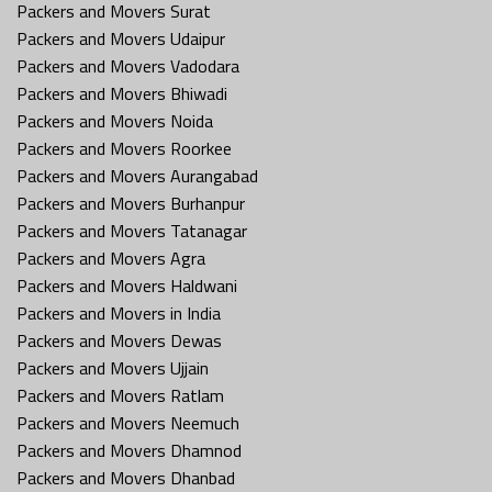
Packers and Movers Surat
Packers and Movers Udaipur
Packers and Movers Vadodara
Packers and Movers Bhiwadi
Packers and Movers Noida
Packers and Movers Roorkee
Packers and Movers Aurangabad
Packers and Movers Burhanpur
Packers and Movers Tatanagar
Packers and Movers Agra
Packers and Movers Haldwani
Packers and Movers in India
Packers and Movers Dewas
Packers and Movers Ujjain
Packers and Movers Ratlam
Packers and Movers Neemuch
Packers and Movers Dhamnod
Packers and Movers Dhanbad