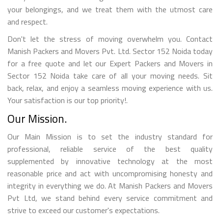
your belongings, and we treat them with the utmost care
and respect.
Don't let the stress of moving overwhelm you. Contact
Manish Packers and Movers Pvt. Ltd. Sector 152 Noida today
for a free quote and let our Expert Packers and Movers in
Sector 152 Noida take care of all your moving needs. Sit
back, relax, and enjoy a seamless moving experience with us.
Your satisfaction is our top priority!.
Our Mission.
Our Main Mission is to set the industry standard for
professional, reliable service of the best quality
supplemented by innovative technology at the most
reasonable price and act with uncompromising honesty and
integrity in everything we do. At Manish Packers and Movers
Pvt Ltd, we stand behind every service commitment and
strive to exceed our customer's expectations.