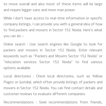
to move overall and also most of these items will be large
and require bigger vans and more man power.
While I don't have access to real-time information or specific
company listings, I can provide you with a general idea of how
to find packers and movers in Sector 152 Noida. Here's what
you can do :-
Online search : Use search engines like Google to look for
packers and movers in Sector 152 Noida. Enter relevant
keywords such as "Packers and Movers Sector 152 Noida" or
"relocation services Sector 152 Noida" to find various
options available.
Local directories : Check local directories, such as Yellow
Pages or Justdial, which often provide listings of packers and
movers in Sector 152 Noida. You can find contact details and
customer reviews to evaluate different companies.
Recommendations : Seek recommendations from friends,