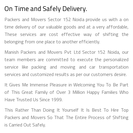
On Time and Safely Delivery.
Packers and Movers Sector 152 Noida provide us with a on
time delivery of our valuable goods and at a very affordable,
These services are cost effective way of shifting the
belonging from one place to another efficiently.
Manish Packers and Movers Pvt Ltd Sector 152 Noida, our
team members are committed to execute the personalized
service like packing and moving and car transportation
services and customized results as per our customers desire.
It Gives Me Immense Pleasure in Welcoming You To Be Part
of This Great Family of Over 3 Million Happy Families Who
Have Trusted Us Since 1999.
This Rather Than Doing It Yourself It Is Best To Hire Top
Packers and Movers So That The Entire Process of Shifting
is Carried Out Safely.