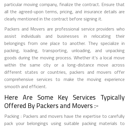
particular moving company, finalize the contract. Ensure that
all the agreed-upon terms, pricing, and insurance details are
clearly mentioned in the contract before signing it.
Packers and Movers are professional service providers who
assist individuals and businesses in relocating their
belongings from one place to another. They specialize in
packing, loading, transporting, unloading, and unpacking
goods during the moving process. Whether it's a local move
within the same city or a long-distance move across
different states or countries, packers and movers offer
comprehensive services to make the moving experience
smooth and efficient.
Here Are Some Key Services Typically
Offered By Packers and Movers :-
Packing : Packers and movers have the expertise to carefully
pack your belongings using suitable packing materials to