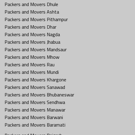
Packers and Movers Dhule
Packers and Movers Ashta
Packers and Movers Pithampur
Packers and Movers Dhar
Packers and Movers Nagda
Packers and Movers Jhabua
Packers and Movers Mandsaur
Packers and Movers Mhow
Packers and Movers Rau
Packers and Movers Mundi
Packers and Movers Khargone
Packers and Movers Sanawad
Packers and Movers Bhubaneswar
Packers and Movers Sendhwa
Packers and Movers Manawar
Packers and Movers Barwani
Packers and Movers Baramati