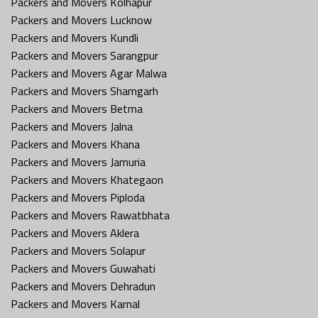
Packers and Movers Kolhapur
Packers and Movers Lucknow
Packers and Movers Kundli
Packers and Movers Sarangpur
Packers and Movers Agar Malwa
Packers and Movers Shamgarh
Packers and Movers Betma
Packers and Movers Jalna
Packers and Movers Khana
Packers and Movers Jamuria
Packers and Movers Khategaon
Packers and Movers Piploda
Packers and Movers Rawatbhata
Packers and Movers Aklera
Packers and Movers Solapur
Packers and Movers Guwahati
Packers and Movers Dehradun
Packers and Movers Karnal