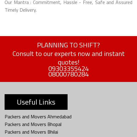
Our Mantra : Commitment, Hassle - Free, Safe and Assured
Timely Delivery.
PLANNING TO SHIFT?
Consult to our experts now and instant
quotes!
09303355424
08000780284
Useful Links
Packers and Movers Ahmedabad
Packers and Movers Bhopal
Packers and Movers Bhilai