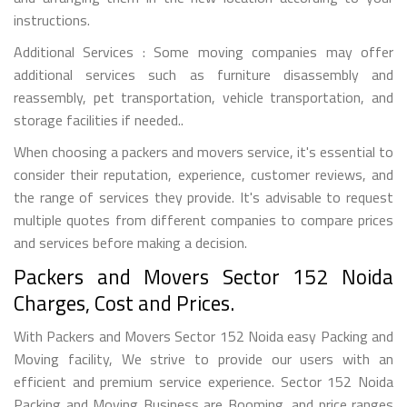
instructions.
Additional Services : Some moving companies may offer
additional services such as furniture disassembly and
reassembly, pet transportation, vehicle transportation, and
storage facilities if needed..
When choosing a packers and movers service, it's essential to
consider their reputation, experience, customer reviews, and
the range of services they provide. It's advisable to request
multiple quotes from different companies to compare prices
and services before making a decision.
Packers and Movers Sector 152 Noida
Charges, Cost and Prices.
With Packers and Movers Sector 152 Noida easy Packing and
Moving facility, We strive to provide our users with an
efficient and premium service experience. Sector 152 Noida
Packing and Moving Business are Booming, and price ranges