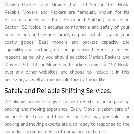
Manish Packers and Movers Pvt Ltd Sector 152 Noida
Reliable Movers and Packers are famously known for its
Efficient and Hassle Free Household Shifting services in
Sector 152 Noida. It secures comfortable and safely of your
possessions and ensures timely or punctual shifting of your
costly goods. Best movers and packers capacity and
capability can certainly not be questioned. Here are a few
reasons as to why you should selected Manish Packers and
Movers Pvt Ltd for Movers and Packers in Sector 152 Noida
over any other websites and choose to include it in this
necessary as well as memorable facet of your life.
Safely and Reliable Shifting Services.
We always promise to give the best results of an surpassing
packing and moving experience. Every Move is taken care of
by our staff team and handled the best way possible. Our
packing and moving experts are also ready to response to the
immediately requirements of our valued customers.