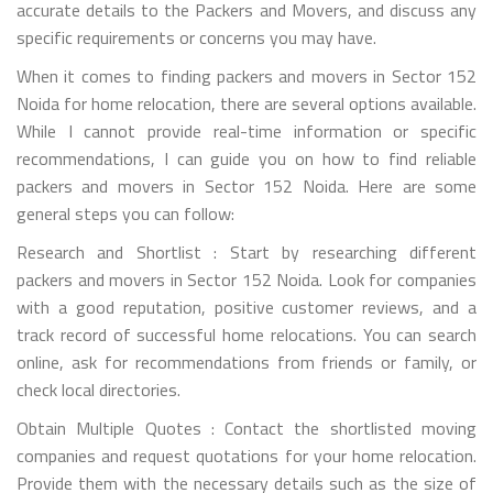
accurate details to the Packers and Movers, and discuss any
specific requirements or concerns you may have.
When it comes to finding packers and movers in Sector 152
Noida for home relocation, there are several options available.
While I cannot provide real-time information or specific
recommendations, I can guide you on how to find reliable
packers and movers in Sector 152 Noida. Here are some
general steps you can follow:
Research and Shortlist : Start by researching different
packers and movers in Sector 152 Noida. Look for companies
with a good reputation, positive customer reviews, and a
track record of successful home relocations. You can search
online, ask for recommendations from friends or family, or
check local directories.
Obtain Multiple Quotes : Contact the shortlisted moving
companies and request quotations for your home relocation.
Provide them with the necessary details such as the size of