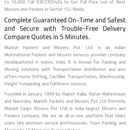
to 10,000. Call 9303355424 to Get Full Price List of Best
Movers and Packers in Sector 152 Noida.
Complete Guaranteed On-Time and Safest
and Secure with Trouble-Free Delivery
Compare Quotes in 5 Minutes.
Manish Packers and Movers Pvt. Ltd. is an Indian
Multinational Packers and Movers services provider company
Headquartered in Indore, India. It is known for Packing and
Moving solutions with Transportation distribution and also
offers Home Shifting, Car/Bike Transportation, Warehousing,
freight forwarding and fulfilment services.
Founded in January 1999 by Rajesh Kajla, Ratan Maheshwari
and Narendra, Manish Packers and Movers Pvt Ltd (formerly
Manish Cargo Movers Pvt Ltd) is India largest Movers and
Packers company. We are an all-in-one platform that helps
users hire premium service professionals, from Packing and
Moving to Shifting and Transportation.