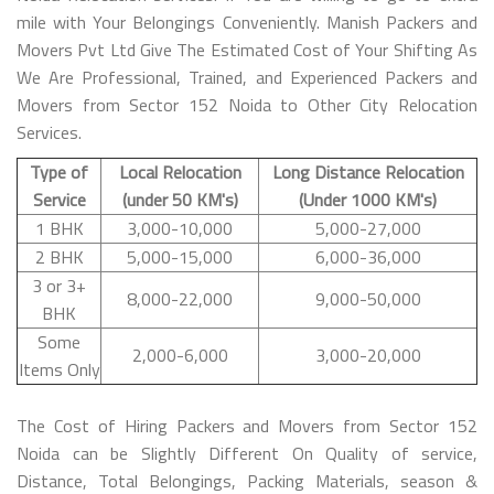
mile with Your Belongings Conveniently. Manish Packers and
Movers Pvt Ltd Give The Estimated Cost of Your Shifting As
We Are Professional, Trained, and Experienced Packers and
Movers from Sector 152 Noida to Other City Relocation
Services.
Type of
Local Relocation
Long Distance Relocation
Service
(under 50 KM's)
(Under 1000 KM's)
1 BHK
3,000-10,000
5,000-27,000
2 BHK
5,000-15,000
6,000-36,000
3 or 3+
8,000-22,000
9,000-50,000
BHK
Some
2,000-6,000
3,000-20,000
Items Only
The Cost of Hiring Packers and Movers from Sector 152
Noida can be Slightly Different On Quality of service,
Distance, Total Belongings, Packing Materials, season &