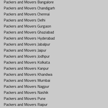
Packers and Movers Bangalore
Packers and Movers Chandigarh
Packers and Movers Chennai
Packers and Movers Delhi
Packers and Movers Gurgaon
Packers and Movers Ghaziabad
Packers and Movers Hyderabad
Packers and Movers Jabalpur
Packers and Movers Jaipur
Packers and Movers Jodhpur
Packers and Movers Kolkata
Packers and Movers Kanpur
Packers and Movers Khandwa
Packers and Movers Mumbai
Packers and Movers Nagpur
Packers and Movers Nashik
Packers and Movers Pune
Packers and Movers Raipur