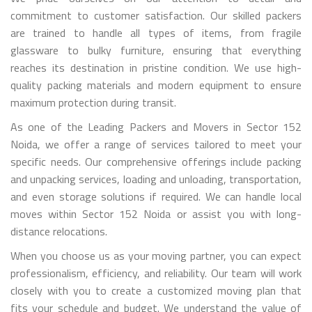
commitment to customer satisfaction. Our skilled packers
are trained to handle all types of items, from fragile
glassware to bulky furniture, ensuring that everything
reaches its destination in pristine condition. We use high-
quality packing materials and modern equipment to ensure
maximum protection during transit.
As one of the Leading Packers and Movers in Sector 152
Noida, we offer a range of services tailored to meet your
specific needs. Our comprehensive offerings include packing
and unpacking services, loading and unloading, transportation,
and even storage solutions if required. We can handle local
moves within Sector 152 Noida or assist you with long-
distance relocations.
When you choose us as your moving partner, you can expect
professionalism, efficiency, and reliability. Our team will work
closely with you to create a customized moving plan that
fits your schedule and budget. We understand the value of