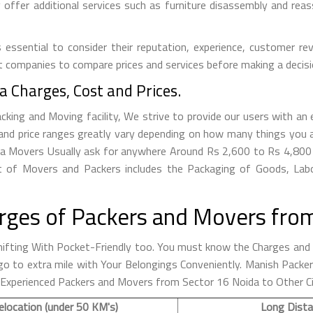
ffer additional services such as furniture disassembly and reass
essential to consider their reputation, experience, customer rev
t companies to compare prices and services before making a decisi
 Charges, Cost and Prices.
ing and Moving facility, We strive to provide our users with an e
nd price ranges greatly vary depending on how many things you a
oida Movers Usually ask for anywhere Around Rs 2,600 to Rs 4,8
 of Movers and Packers includes the Packaging of Goods, Labor
rges of Packers and Movers from
fting With Pocket-Friendly too. You must know the Charges and R
to go to extra mile with Your Belongings Conveniently. Manish Pac
d Experienced Packers and Movers from Sector 16 Noida to Other Ci
elocation (under 50 KM's)
Long Dista