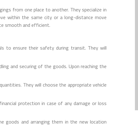
gings from one place to another. They specialize in
move within the same city or a long-distance move
ce smooth and efficient.
s to ensure their safety during transit. They will
dling and securing of the goods. Upon reaching the
uantities. They will choose the appropriate vehicle
inancial protection in case of any damage or loss
the goods and arranging them in the new location