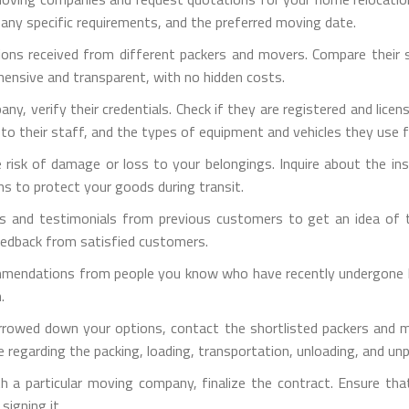
 any specific requirements, and the preferred moving date.
ons received from different packers and movers. Compare their ser
hensive and transparent, with no hidden costs.
pany, verify their credentials. Check if they are registered and lic
d to their staff, and the types of equipment and vehicles they use 
e risk of damage or loss to your belongings. Inquire about the i
ns to protect your goods during transit.
s and testimonials from previous customers to get an idea of th
eedback from satisfied customers.
mmendations from people you know who have recently undergone ho
.
rrowed down your options, contact the shortlisted packers and m
 regarding the packing, loading, transportation, unloading, and un
h a particular moving company, finalize the contract. Ensure tha
signing it.