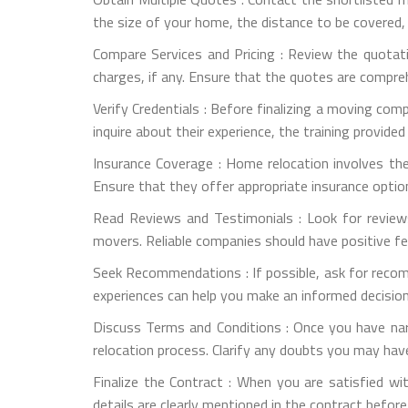
the size of your home, the distance to be covered,
Compare Services and Pricing : Review the quotati
charges, if any. Ensure that the quotes are compre
Verify Credentials : Before finalizing a moving com
inquire about their experience, the training provide
Insurance Coverage : Home relocation involves th
Ensure that they offer appropriate insurance optio
Read Reviews and Testimonials : Look for review
movers. Reliable companies should have positive f
Seek Recommendations : If possible, ask for reco
experiences can help you make an informed decision
Discuss Terms and Conditions : Once you have na
relocation process. Clarify any doubts you may have
Finalize the Contract : When you are satisfied wit
details are clearly mentioned in the contract before 