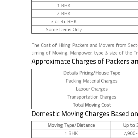
1 BHK
2 BHK
3 or 3+ BHK
Some Items Only
The Cost of Hiring Packers and Movers from Sector
timing of Moving, Manpower, type & size of the Tru
Approximate Charges of Packers an
Details Pricing/House Type
Packing Material Charges
Labour Charges
Transportation Charges
Total Moving Cost
Domestic Moving Charges Based on 
Moving Type/Distance
Up to 
1 BHK
7,900-