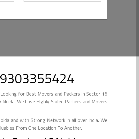
l 09303355424
 Looking for Best Movers and Packers in Sector 16
 Noida. We have Highly Skilled Packers and Movers
ida and with Strong Network in all over India. We
aluables From One Location To Another.