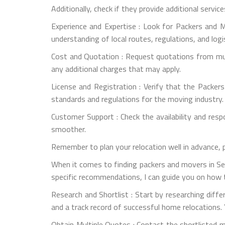
Additionally, check if they provide additional servic
Experience and Expertise : Look for Packers and M
understanding of local routes, regulations, and logi
Cost and Quotation : Request quotations from mult
any additional charges that may apply.
License and Registration : Verify that the Packer
standards and regulations for the moving industry.
Customer Support : Check the availability and re
smoother.
Remember to plan your relocation well in advance, 
When it comes to finding packers and movers in Sec
specific recommendations, I can guide you on how t
Research and Shortlist : Start by researching dif
and a track record of successful home relocations. 
Obtain Multiple Quotes : Contact the shortlisted 