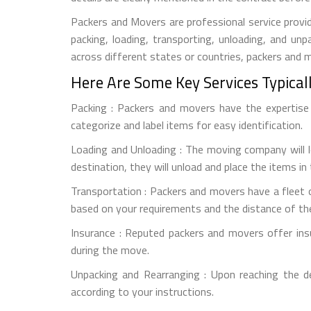
Packers and Movers are professional service provid
packing, loading, transporting, unloading, and u
across different states or countries, packers and
Here Are Some Key Services Typical
Packing : Packers and movers have the expertise t
categorize and label items for easy identification.
Loading and Unloading : The moving company will l
destination, they will unload and place the items in
Transportation : Packers and movers have a fleet o
based on your requirements and the distance of th
Insurance : Reputed packers and movers offer ins
during the move.
Unpacking and Rearranging : Upon reaching the d
according to your instructions.