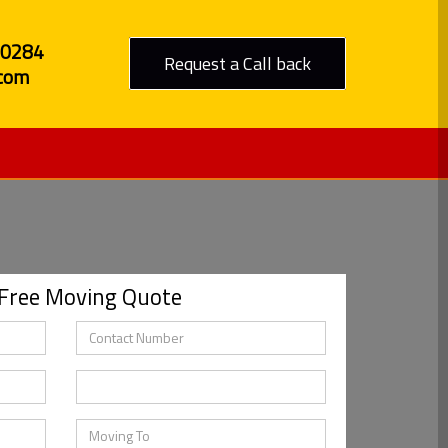
80284
Request a Call back
com
 Free Moving Quote