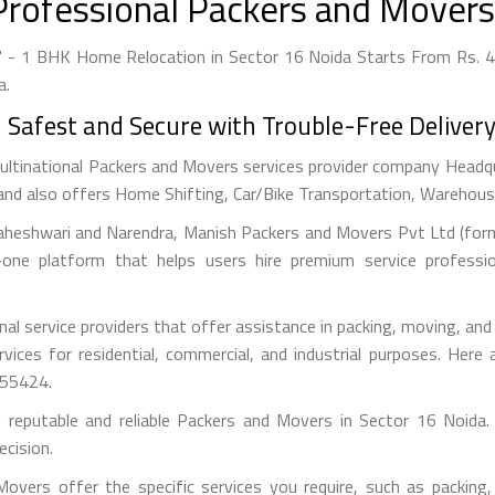
Professional Packers and Movers 
" - 1 BHK Home Relocation in Sector 16 Noida Starts From Rs. 4,
a.
afest and Secure with Trouble-Free Delivery
ultinational Packers and Movers services provider company Headquar
and also offers Home Shifting, Car/Bike Transportation, Warehousin
aheshwari and Narendra, Manish Packers and Movers Pvt Ltd (forme
one platform that helps users hire premium service professi
l service providers that offer assistance in packing, moving, an
ervices for residential, commercial, and industrial purposes. He
355424.
y reputable and reliable Packers and Movers in Sector 16 Noida.
cision.
vers offer the specific services you require, such as packing, 