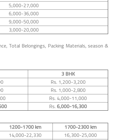
5,000-27,000
6,000-36,000
9,000-50,000
3,000-20,000
nce, Total Belongings, Packing Materials, season &
3 BHK
00
Rs. 1,200-3,200
00
Rs. 1,000-2,800
500
Rs. 4,000-11,000
600
Rs.
6,000-16,300
1200-1700 km
1700-2300 km
14,000-22,330
16,300-25,000