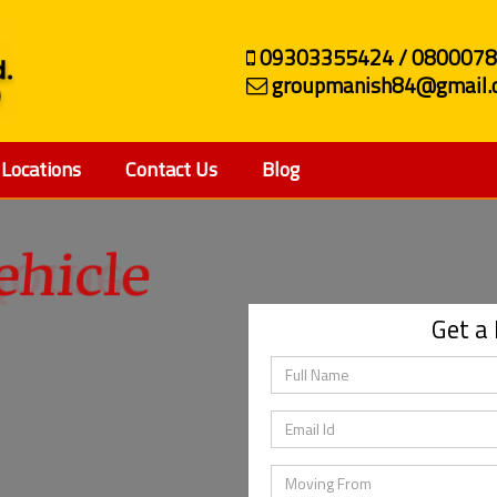
09303355424 / 080007
groupmanish84@gmail.
Locations
Contact Us
Blog
ehicle
Get a