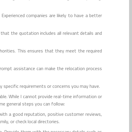
 Experienced companies are likely to have a better
at the quotation includes all relevant details and
horities. This ensures that they meet the required
prompt assistance can make the relocation process
ny specific requirements or concerns you may have.
le. While I cannot provide real-time information or
ome general steps you can follow:
with a good reputation, positive customer reviews,
ly, or check local directories.
n. Provide them with the necessary details such as