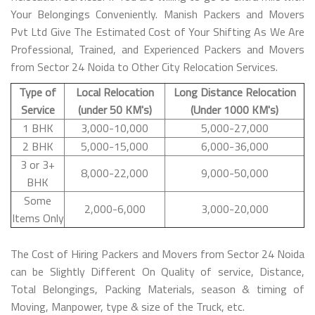
Your Belongings Conveniently. Manish Packers and Movers
Pvt Ltd Give The Estimated Cost of Your Shifting As We Are
Professional, Trained, and Experienced Packers and Movers
from Sector 24 Noida to Other City Relocation Services.
Type of
Local Relocation
Long Distance Relocation
Service
(under 50 KM's)
(Under 1000 KM's)
1 BHK
3,000-10,000
5,000-27,000
2 BHK
5,000-15,000
6,000-36,000
3 or 3+
8,000-22,000
9,000-50,000
BHK
Some
2,000-6,000
3,000-20,000
Items Only
The Cost of Hiring Packers and Movers from Sector 24 Noida
can be Slightly Different On Quality of service, Distance,
Total Belongings, Packing Materials, season & timing of
Moving, Manpower, type & size of the Truck, etc.