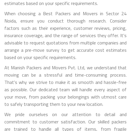
estimates based on your specific requirements.
When choosing a Best Packers and Movers in Sector 24
Noida, ensure you conduct thorough research. Consider
factors such as their experience, customer reviews, pricing,
insurance coverage, and the range of services they offer. It's
advisable to request quotations from multiple companies and
arrange a pre-move survey to get accurate cost estimates
based on your specific requirements.
At Manish Packers and Movers Pvt. Ltd, we understand that
moving can be a stressful and time-consuming process.
That's why we strive to make it as smooth and hassle-free
as possible. Our dedicated team will handle every aspect of
your move, from packing your belongings with utmost care
to safely transporting them to your new location.
We pride ourselves on our attention to detail and
commitment to customer satisfaction. Our skilled packers
are trained to handle all types of items, from fragile