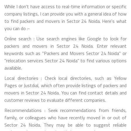
While I don't have access to real-time information or specific
company listings, I can provide you with a general idea of how
to find packers and movers in Sector 24 Noida. Here's what
you can do :-
Online search : Use search engines like Google to look for
packers and movers in Sector 24 Noida. Enter relevant
keywords such as "Packers and Movers Sector 24 Noida" or
"relocation services Sector 24 Noida" to find various options
available.
Local directories : Check local directories, such as Yellow
Pages or Justdial, which often provide listings of packers and
movers in Sector 24 Noida. You can find contact details and
customer reviews to evaluate different companies.
Recommendations : Seek recommendations from friends,
family, or colleagues who have recently moved in or out of
Sector 24 Noida. They may be able to suggest reliable