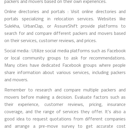
packers and movers based on their own experiences.
Online directories and portals : Visit online directories and
portals specializing in relocation services. Websites like
Sulekha, UrbanClap, or AssureShift provide platforms to
search for and compare different packers and movers based
on their services, customer reviews, and prices.
Social media : Utilize social media platforms such as Facebook
or local community groups to ask for recommendations.
Many cities have dedicated Facebook groups where people
share information about various services, including packers
and movers.
Remember to research and compare multiple packers and
movers before making a decision. Evaluate factors such as
their experience, customer reviews, pricing, insurance
coverage, and the range of services they offer. It's also a
good idea to request quotations from different companies
and arrange a pre-move survey to get accurate cost