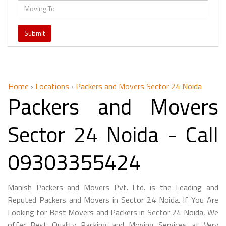
Home
›
Locations
›
Packers and Movers Sector 24 Noida
Packers and Movers
Sector 24 Noida - Call
09303355424
Manish Packers and Movers Pvt. Ltd. is the Leading and
Reputed Packers and Movers in Sector 24 Noida. If You Are
Looking for Best Movers and Packers in Sector 24 Noida, We
offer Best Quality Packing and Moving Services at Very