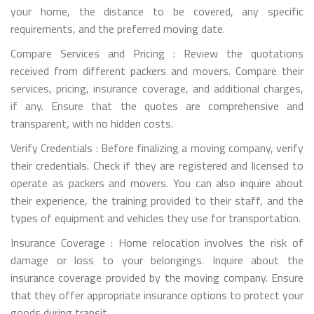
your home, the distance to be covered, any specific
requirements, and the preferred moving date.
Compare Services and Pricing : Review the quotations
received from different packers and movers. Compare their
services, pricing, insurance coverage, and additional charges,
if any. Ensure that the quotes are comprehensive and
transparent, with no hidden costs.
Verify Credentials : Before finalizing a moving company, verify
their credentials. Check if they are registered and licensed to
operate as packers and movers. You can also inquire about
their experience, the training provided to their staff, and the
types of equipment and vehicles they use for transportation.
Insurance Coverage : Home relocation involves the risk of
damage or loss to your belongings. Inquire about the
insurance coverage provided by the moving company. Ensure
that they offer appropriate insurance options to protect your
goods during transit.