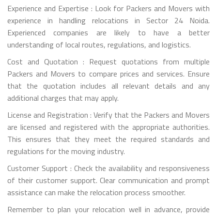
Experience and Expertise : Look for Packers and Movers with
experience in handling relocations in Sector 24 Noida.
Experienced companies are likely to have a better
understanding of local routes, regulations, and logistics.
Cost and Quotation : Request quotations from multiple
Packers and Movers to compare prices and services. Ensure
that the quotation includes all relevant details and any
additional charges that may apply.
License and Registration : Verify that the Packers and Movers
are licensed and registered with the appropriate authorities.
This ensures that they meet the required standards and
regulations for the moving industry.
Customer Support : Check the availability and responsiveness
of their customer support. Clear communication and prompt
assistance can make the relocation process smoother.
Remember to plan your relocation well in advance, provide