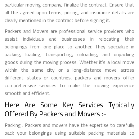
particular moving company, finalize the contract. Ensure that
all the agreed-upon terms, pricing, and insurance details are
clearly mentioned in the contract before signing it.
Packers and Movers are professional service providers who
assist individuals and businesses in relocating their
belongings from one place to another. They specialize in
packing, loading, transporting, unloading, and unpacking
goods during the moving process. Whether it's a local move
within the same city or a long-distance move across
different states or countries, packers and movers offer
comprehensive services to make the moving experience
smooth and efficient.
Here Are Some Key Services Typically
Offered By Packers and Movers :-
Packing : Packers and movers have the expertise to carefully
pack your belongings using suitable packing materials to