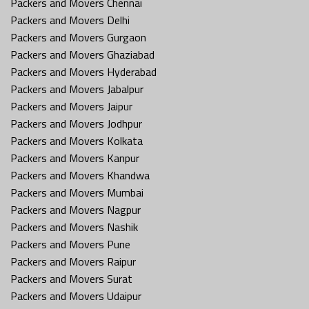
Packers and Movers Chennai
Packers and Movers Delhi
Packers and Movers Gurgaon
Packers and Movers Ghaziabad
Packers and Movers Hyderabad
Packers and Movers Jabalpur
Packers and Movers Jaipur
Packers and Movers Jodhpur
Packers and Movers Kolkata
Packers and Movers Kanpur
Packers and Movers Khandwa
Packers and Movers Mumbai
Packers and Movers Nagpur
Packers and Movers Nashik
Packers and Movers Pune
Packers and Movers Raipur
Packers and Movers Surat
Packers and Movers Udaipur