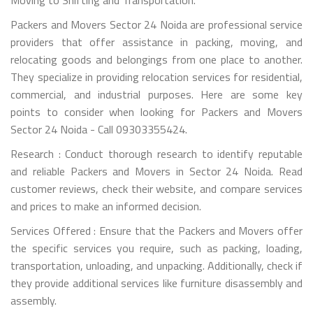
Packers and Movers Sector 24 Noida are professional service
providers that offer assistance in packing, moving, and
relocating goods and belongings from one place to another.
They specialize in providing relocation services for residential,
commercial, and industrial purposes. Here are some key
points to consider when looking for Packers and Movers
Sector 24 Noida - Call 09303355424.
Research : Conduct thorough research to identify reputable
and reliable Packers and Movers in Sector 24 Noida. Read
customer reviews, check their website, and compare services
and prices to make an informed decision.
Services Offered : Ensure that the Packers and Movers offer
the specific services you require, such as packing, loading,
transportation, unloading, and unpacking. Additionally, check if
they provide additional services like furniture disassembly and
assembly.