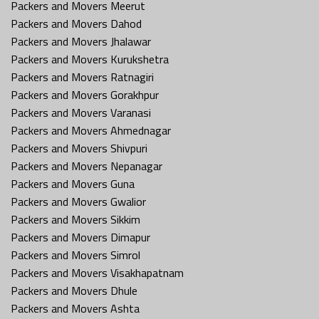
Packers and Movers Meerut
Packers and Movers Dahod
Packers and Movers Jhalawar
Packers and Movers Kurukshetra
Packers and Movers Ratnagiri
Packers and Movers Gorakhpur
Packers and Movers Varanasi
Packers and Movers Ahmednagar
Packers and Movers Shivpuri
Packers and Movers Nepanagar
Packers and Movers Guna
Packers and Movers Gwalior
Packers and Movers Sikkim
Packers and Movers Dimapur
Packers and Movers Simrol
Packers and Movers Visakhapatnam
Packers and Movers Dhule
Packers and Movers Ashta