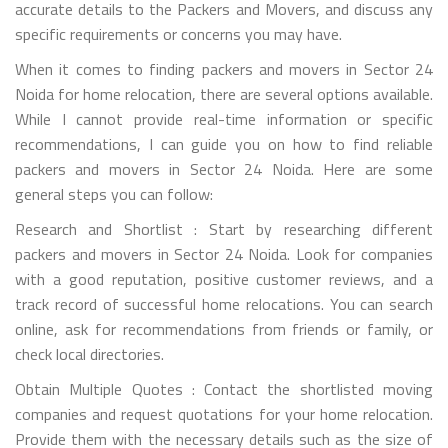
accurate details to the Packers and Movers, and discuss any
specific requirements or concerns you may have.
When it comes to finding packers and movers in Sector 24
Noida for home relocation, there are several options available.
While I cannot provide real-time information or specific
recommendations, I can guide you on how to find reliable
packers and movers in Sector 24 Noida. Here are some
general steps you can follow:
Research and Shortlist : Start by researching different
packers and movers in Sector 24 Noida. Look for companies
with a good reputation, positive customer reviews, and a
track record of successful home relocations. You can search
online, ask for recommendations from friends or family, or
check local directories.
Obtain Multiple Quotes : Contact the shortlisted moving
companies and request quotations for your home relocation.
Provide them with the necessary details such as the size of