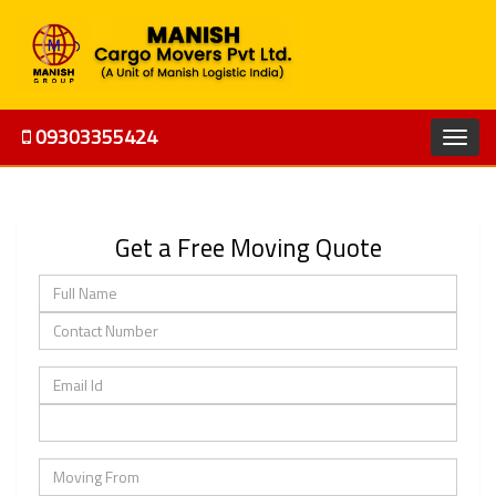
09303355424
Get a Free Moving Quote