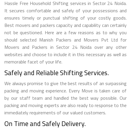
Hassle Free Household Shifting services in Sector 24 Noida.
It secures comfortable and safely of your possessions and
ensures timely or punctual shifting of your costly goods.
Best movers and packers capacity and capability can certainly
not be questioned. Here are a few reasons as to why you
should selected Manish Packers and Movers Pvt Ltd for
Movers and Packers in Sector 24 Noida over any other
websites and choose to include it in this necessary as well as
memorable facet of your life.
Safely and Reliable Shifting Services.
We always promise to give the best results of an surpassing
packing and moving experience. Every Move is taken care of
by our staff team and handled the best way possible. Our
packing and moving experts are also ready to response to the
immediately requirements of our valued customers.
On Time and Safely Delivery.