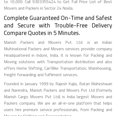
to 10,000. Call 9303355424 to Get Full Price List of Best
Movers and Packers in Sector 24 Noida.
Complete Guaranteed On-Time and Safest
and Secure with Trouble-Free Delivery
Compare Quotes in 5 Minutes.
Manish Packers and Movers Pvt. Ltd. is an Indian
Multinational Packers and Movers services provider company
Headquartered in Indore, India. It is known for Packing and
Moving solutions with Transportation distribution and also
offers Home Shifting, Car/Bike Transportation, Warehousing,
freight forwarding and fulfilment services.
Founded in January 1999 by Rajesh Kajla, Ratan Maheshwari
and Narendra, Manish Packers and Movers Pvt Ltd (formerly
Manish Cargo Movers Pvt Ltd) is India largest Movers and
Packers company. We are an all-in-one platform that helps
users hire premium service professionals, from Packing and
Moving to Shifting and Transportation.