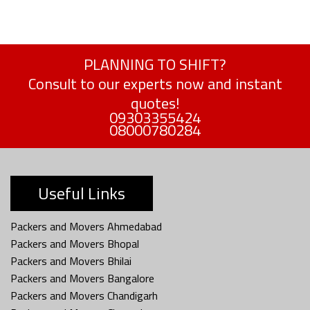
PLANNING TO SHIFT?
Consult to our experts now and instant
quotes!
09303355424
08000780284
Useful Links
Packers and Movers Ahmedabad
Packers and Movers Bhopal
Packers and Movers Bhilai
Packers and Movers Bangalore
Packers and Movers Chandigarh