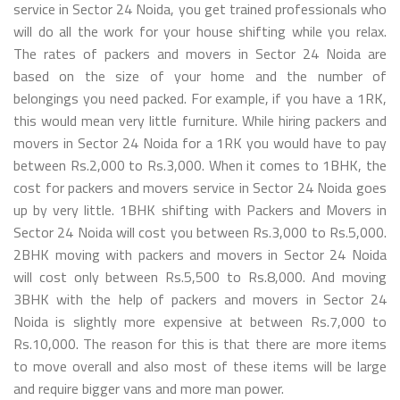
service in Sector 24 Noida, you get trained professionals who
will do all the work for your house shifting while you relax.
The rates of packers and movers in Sector 24 Noida are
based on the size of your home and the number of
belongings you need packed. For example, if you have a 1RK,
this would mean very little furniture. While hiring packers and
movers in Sector 24 Noida for a 1RK you would have to pay
between Rs.2,000 to Rs.3,000. When it comes to 1BHK, the
cost for packers and movers service in Sector 24 Noida goes
up by very little. 1BHK shifting with Packers and Movers in
Sector 24 Noida will cost you between Rs.3,000 to Rs.5,000.
2BHK moving with packers and movers in Sector 24 Noida
will cost only between Rs.5,500 to Rs.8,000. And moving
3BHK with the help of packers and movers in Sector 24
Noida is slightly more expensive at between Rs.7,000 to
Rs.10,000. The reason for this is that there are more items
to move overall and also most of these items will be large
and require bigger vans and more man power.