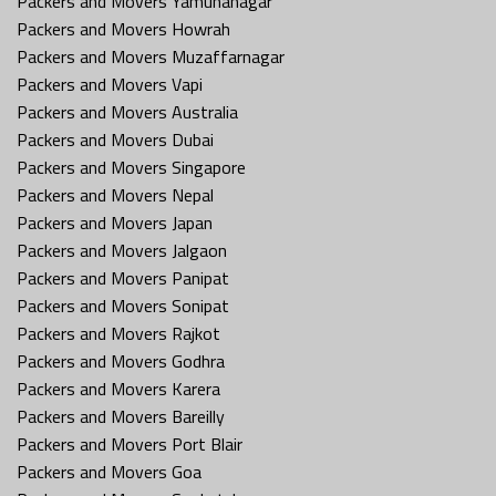
Packers and Movers Yamunanagar
Packers and Movers Howrah
Packers and Movers Muzaffarnagar
Packers and Movers Vapi
Packers and Movers Australia
Packers and Movers Dubai
Packers and Movers Singapore
Packers and Movers Nepal
Packers and Movers Japan
Packers and Movers Jalgaon
Packers and Movers Panipat
Packers and Movers Sonipat
Packers and Movers Rajkot
Packers and Movers Godhra
Packers and Movers Karera
Packers and Movers Bareilly
Packers and Movers Port Blair
Packers and Movers Goa