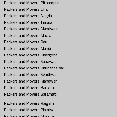
Packers and Movers Pithampur
Packers and Movers Dhar
Packers and Movers Nagda
Packers and Movers Jhabua
Packers and Movers Mandsaur
Packers and Movers Mhow
Packers and Movers Rau
Packers and Movers Mundi
Packers and Movers Khargone
Packers and Movers Sanawad
Packers and Movers Bhubaneswar
Packers and Movers Sendhwa
Packers and Movers Manawar
Packers and Movers Barwani
Packers and Movers Baramati
Packers and Movers Rajgarh
Packers and Movers Pipariya
Packers and Movers Morena