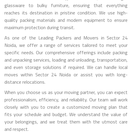
glassware to bulky furniture, ensuring that everything
reaches its destination in pristine condition. We use high-
quality packing materials and modern equipment to ensure
maximum protection during transit.
As one of the Leading Packers and Movers in Sector 24
Noida, we offer a range of services tailored to meet your
specific needs. Our comprehensive offerings include packing
and unpacking services, loading and unloading, transportation,
and even storage solutions if required. We can handle local
moves within Sector 24 Noida or assist you with long-
distance relocations.
When you choose us as your moving partner, you can expect
professionalism, efficiency, and reliability. Our team will work
closely with you to create a customized moving plan that
fits your schedule and budget. We understand the value of
your belongings, and we treat them with the utmost care
and respect.