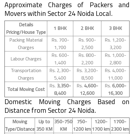
Approximate Charges of Packers and
Movers within Sector 24 Noida Local.
Details
1 BHK
2 BHK
3 BHK
Pricing/House Type
Packing Material
Rs. 700-
Rs. 900-
Rs. 1,200-
Charges
1,700
2,500
3,200
Rs. 600-
Rs. 800-
Rs. 1,000-
Labour Charges
1,400
2,200
2,800
Transportation
Rs. 2,300-
Rs. 3,200-
Rs. 4,000-
Charges
5,400
8,500
11,000
Rs.
3,350-
Rs.
4,600-
Rs.
6,000-
Total Moving Cost
8,400
12,600
16,300
Domestic Moving Charges Based on
Distance from Sector 24 Noida.
Moving
Up to
350-750
750-
1200-
1700-
Type/Distance
350 KM
KM
1200 km
1700 km
2300 km