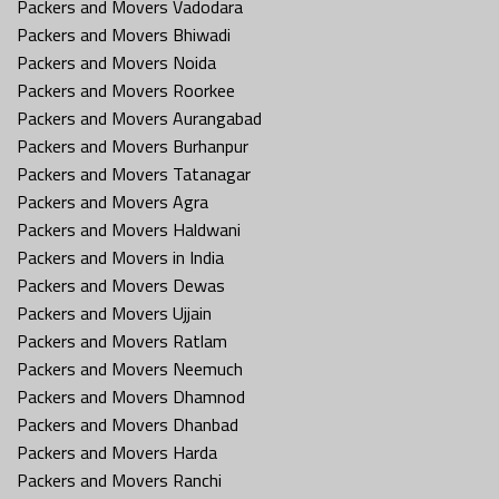
Packers and Movers Vadodara
Packers and Movers Bhiwadi
Packers and Movers Noida
Packers and Movers Roorkee
Packers and Movers Aurangabad
Packers and Movers Burhanpur
Packers and Movers Tatanagar
Packers and Movers Agra
Packers and Movers Haldwani
Packers and Movers in India
Packers and Movers Dewas
Packers and Movers Ujjain
Packers and Movers Ratlam
Packers and Movers Neemuch
Packers and Movers Dhamnod
Packers and Movers Dhanbad
Packers and Movers Harda
Packers and Movers Ranchi