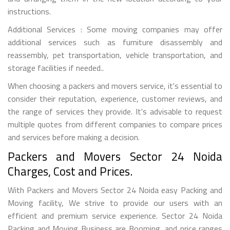
instructions.
Additional Services : Some moving companies may offer
additional services such as furniture disassembly and
reassembly, pet transportation, vehicle transportation, and
storage facilities if needed..
When choosing a packers and movers service, it's essential to
consider their reputation, experience, customer reviews, and
the range of services they provide. It's advisable to request
multiple quotes from different companies to compare prices
and services before making a decision.
Packers and Movers Sector 24 Noida
Charges, Cost and Prices.
With Packers and Movers Sector 24 Noida easy Packing and
Moving facility, We strive to provide our users with an
efficient and premium service experience. Sector 24 Noida
Packing and Moving Business are Booming, and price ranges