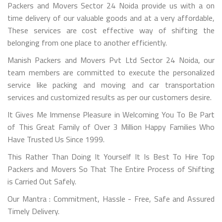
Packers and Movers Sector 24 Noida provide us with a on
time delivery of our valuable goods and at a very affordable,
These services are cost effective way of shifting the
belonging from one place to another efficiently.
Manish Packers and Movers Pvt Ltd Sector 24 Noida, our
team members are committed to execute the personalized
service like packing and moving and car transportation
services and customized results as per our customers desire.
It Gives Me Immense Pleasure in Welcoming You To Be Part
of This Great Family of Over 3 Million Happy Families Who
Have Trusted Us Since 1999.
This Rather Than Doing It Yourself It Is Best To Hire Top
Packers and Movers So That The Entire Process of Shifting
is Carried Out Safely.
Our Mantra : Commitment, Hassle - Free, Safe and Assured
Timely Delivery.