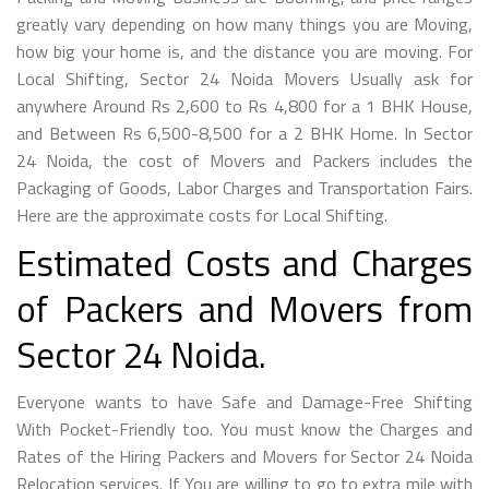
greatly vary depending on how many things you are Moving,
how big your home is, and the distance you are moving. For
Local Shifting, Sector 24 Noida Movers Usually ask for
anywhere Around Rs 2,600 to Rs 4,800 for a 1 BHK House,
and Between Rs 6,500-8,500 for a 2 BHK Home. In Sector
24 Noida, the cost of Movers and Packers includes the
Packaging of Goods, Labor Charges and Transportation Fairs.
Here are the approximate costs for Local Shifting.
Estimated Costs and Charges
of Packers and Movers from
Sector 24 Noida.
Everyone wants to have Safe and Damage-Free Shifting
With Pocket-Friendly too. You must know the Charges and
Rates of the Hiring Packers and Movers for Sector 24 Noida
Relocation services. If You are willing to go to extra mile with