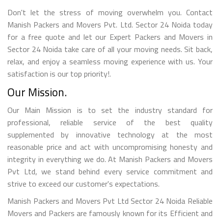
Don't let the stress of moving overwhelm you. Contact
Manish Packers and Movers Pvt. Ltd. Sector 24 Noida today
for a free quote and let our Expert Packers and Movers in
Sector 24 Noida take care of all your moving needs. Sit back,
relax, and enjoy a seamless moving experience with us. Your
satisfaction is our top priority!.
Our Mission.
Our Main Mission is to set the industry standard for
professional, reliable service of the best quality
supplemented by innovative technology at the most
reasonable price and act with uncompromising honesty and
integrity in everything we do. At Manish Packers and Movers
Pvt Ltd, we stand behind every service commitment and
strive to exceed our customer's expectations.
Manish Packers and Movers Pvt Ltd Sector 24 Noida Reliable
Movers and Packers are famously known for its Efficient and