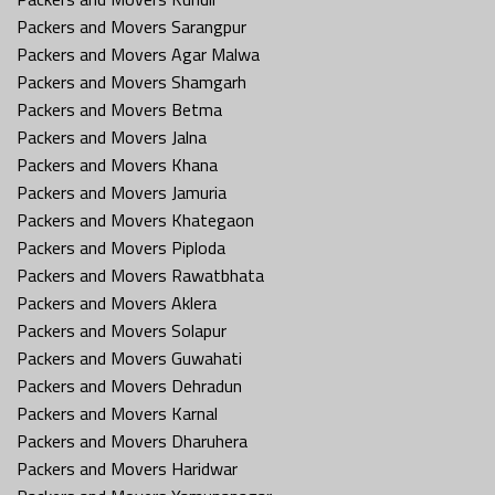
Packers and Movers Sarangpur
Packers and Movers Agar Malwa
Packers and Movers Shamgarh
Packers and Movers Betma
Packers and Movers Jalna
Packers and Movers Khana
Packers and Movers Jamuria
Packers and Movers Khategaon
Packers and Movers Piploda
Packers and Movers Rawatbhata
Packers and Movers Aklera
Packers and Movers Solapur
Packers and Movers Guwahati
Packers and Movers Dehradun
Packers and Movers Karnal
Packers and Movers Dharuhera
Packers and Movers Haridwar