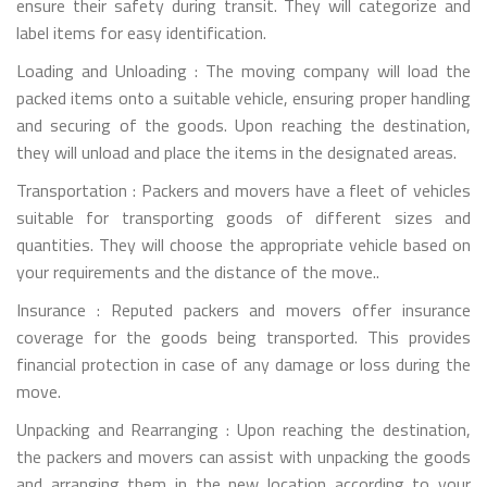
ensure their safety during transit. They will categorize and
label items for easy identification.
Loading and Unloading : The moving company will load the
packed items onto a suitable vehicle, ensuring proper handling
and securing of the goods. Upon reaching the destination,
they will unload and place the items in the designated areas.
Transportation : Packers and movers have a fleet of vehicles
suitable for transporting goods of different sizes and
quantities. They will choose the appropriate vehicle based on
your requirements and the distance of the move..
Insurance : Reputed packers and movers offer insurance
coverage for the goods being transported. This provides
financial protection in case of any damage or loss during the
move.
Unpacking and Rearranging : Upon reaching the destination,
the packers and movers can assist with unpacking the goods
and arranging them in the new location according to your