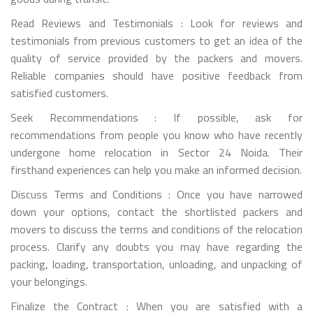
Read Reviews and Testimonials : Look for reviews and
testimonials from previous customers to get an idea of the
quality of service provided by the packers and movers.
Reliable companies should have positive feedback from
satisfied customers.
Seek Recommendations : If possible, ask for
recommendations from people you know who have recently
undergone home relocation in Sector 24 Noida. Their
firsthand experiences can help you make an informed decision.
Discuss Terms and Conditions : Once you have narrowed
down your options, contact the shortlisted packers and
movers to discuss the terms and conditions of the relocation
process. Clarify any doubts you may have regarding the
packing, loading, transportation, unloading, and unpacking of
your belongings.
Finalize the Contract : When you are satisfied with a