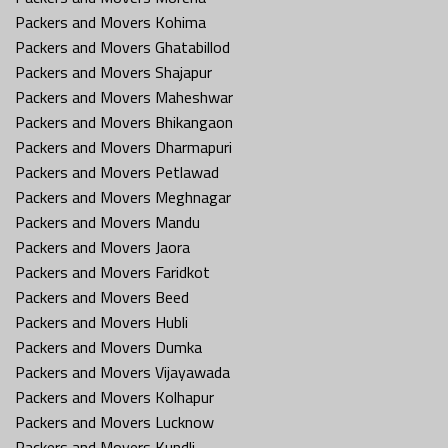
Packers and Movers Kohima
Packers and Movers Ghatabillod
Packers and Movers Shajapur
Packers and Movers Maheshwar
Packers and Movers Bhikangaon
Packers and Movers Dharmapuri
Packers and Movers Petlawad
Packers and Movers Meghnagar
Packers and Movers Mandu
Packers and Movers Jaora
Packers and Movers Faridkot
Packers and Movers Beed
Packers and Movers Hubli
Packers and Movers Dumka
Packers and Movers Vijayawada
Packers and Movers Kolhapur
Packers and Movers Lucknow
Packers and Movers Kundli