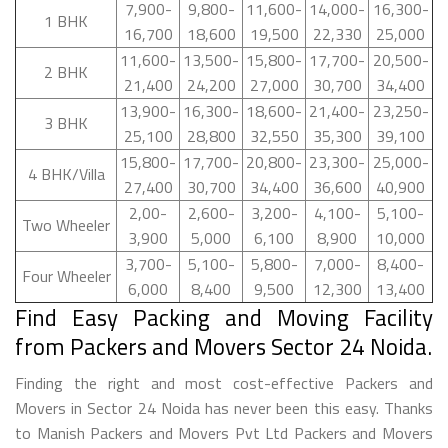
7,900-
9,800-
11,600-
14,000-
16,300-
1 BHK
16,700
18,600
19,500
22,330
25,000
11,600-
13,500-
15,800-
17,700-
20,500-
2 BHK
21,400
24,200
27,000
30,700
34,400
13,900-
16,300-
18,600-
21,400-
23,250-
3 BHK
25,100
28,800
32,550
35,300
39,100
15,800-
17,700-
20,800-
23,300-
25,000-
4 BHK/Villa
27,400
30,700
34,400
36,600
40,900
2,00-
2,600-
3,200-
4,100-
5,100-
Two Wheeler
3,900
5,000
6,100
8,900
10,000
3,700-
5,100-
5,800-
7,000-
8,400-
Four Wheeler
6,000
8,400
9,500
12,300
13,400
Find Easy Packing and Moving Facility
from Packers and Movers Sector 24 Noida.
Finding the right and most cost-effective Packers and
Movers in Sector 24 Noida has never been this easy. Thanks
to Manish Packers and Movers Pvt Ltd Packers and Movers