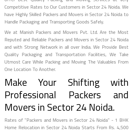
Competitive Rates to Our Customers in Sector 24 Noida. We
have Highly Skilled Packers and Movers in Sector 24 Noida to
Handle Packaging and Transporting Goods Safely.
We at Manish Packers and Movers Pvt. Ltd. Are the Most
Reputed and Reliable Packers and Movers in Sector 24 Noida
and with Strong Network in all over India. We Provide Best
Quality Packaging and Transportation Facilities, We Take
Utmost Care While Packing and Moving The Valuables From
One Location To Another.
Make Your Shifting with
Professional Packers and
Movers in Sector 24 Noida.
Rates of "Packers and Movers in Sector 24 Noida" - 1 BHK
Home Relocation in Sector 24 Noida Starts From Rs. 4,500