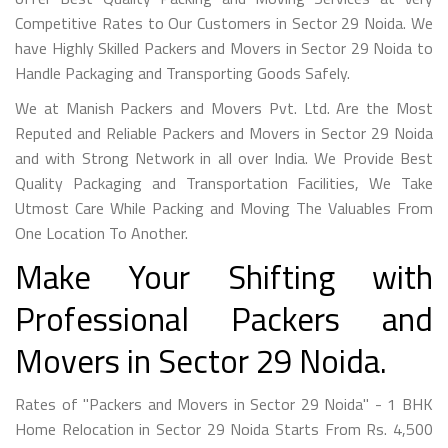
Competitive Rates to Our Customers in Sector 29 Noida. We
have Highly Skilled Packers and Movers in Sector 29 Noida to
Handle Packaging and Transporting Goods Safely.
We at Manish Packers and Movers Pvt. Ltd. Are the Most
Reputed and Reliable Packers and Movers in Sector 29 Noida
and with Strong Network in all over India. We Provide Best
Quality Packaging and Transportation Facilities, We Take
Utmost Care While Packing and Moving The Valuables From
One Location To Another.
Make Your Shifting with
Professional Packers and
Movers in Sector 29 Noida.
Rates of "Packers and Movers in Sector 29 Noida" - 1 BHK
Home Relocation in Sector 29 Noida Starts From Rs. 4,500