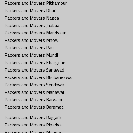
Packers and Movers Pithampur
Packers and Movers Dhar
Packers and Movers Nagda
Packers and Movers Jhabua
Packers and Movers Mandsaur
Packers and Movers Mhow
Packers and Movers Rau
Packers and Movers Mundi
Packers and Movers Khargone
Packers and Movers Sanawad
Packers and Movers Bhubaneswar
Packers and Movers Sendhwa
Packers and Movers Manawar
Packers and Movers Barwani
Packers and Movers Baramati
Packers and Movers Rajgarh
Packers and Movers Pipariya
Packers and Movers Morena