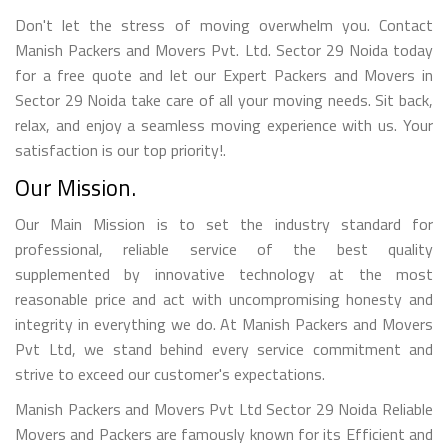
Don't let the stress of moving overwhelm you. Contact
Manish Packers and Movers Pvt. Ltd. Sector 29 Noida today
for a free quote and let our Expert Packers and Movers in
Sector 29 Noida take care of all your moving needs. Sit back,
relax, and enjoy a seamless moving experience with us. Your
satisfaction is our top priority!.
Our Mission.
Our Main Mission is to set the industry standard for
professional, reliable service of the best quality
supplemented by innovative technology at the most
reasonable price and act with uncompromising honesty and
integrity in everything we do. At Manish Packers and Movers
Pvt Ltd, we stand behind every service commitment and
strive to exceed our customer's expectations.
Manish Packers and Movers Pvt Ltd Sector 29 Noida Reliable
Movers and Packers are famously known for its Efficient and