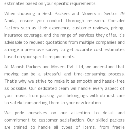
estimates based on your specific requirements.
When choosing a Best Packers and Movers in Sector 29
Noida, ensure you conduct thorough research. Consider
factors such as their experience, customer reviews, pricing,
insurance coverage, and the range of services they offer. It's
advisable to request quotations from multiple companies and
arrange a pre-move survey to get accurate cost estimates
based on your specific requirements.
At Manish Packers and Movers Pvt. Ltd, we understand that
moving can be a stressful and time-consuming process.
That's why we strive to make it as smooth and hassle-free
as possible. Our dedicated team will handle every aspect of
your move, from packing your belongings with utmost care
to safely transporting them to your new location.
We pride ourselves on our attention to detail and
commitment to customer satisfaction. Our skilled packers
are trained to handle all types of items, from fragile