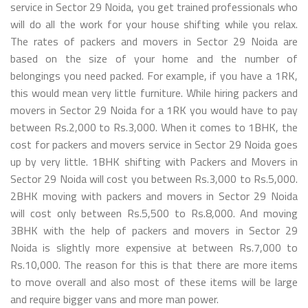
service in Sector 29 Noida, you get trained professionals who
will do all the work for your house shifting while you relax.
The rates of packers and movers in Sector 29 Noida are
based on the size of your home and the number of
belongings you need packed. For example, if you have a 1RK,
this would mean very little furniture. While hiring packers and
movers in Sector 29 Noida for a 1RK you would have to pay
between Rs.2,000 to Rs.3,000. When it comes to 1BHK, the
cost for packers and movers service in Sector 29 Noida goes
up by very little. 1BHK shifting with Packers and Movers in
Sector 29 Noida will cost you between Rs.3,000 to Rs.5,000.
2BHK moving with packers and movers in Sector 29 Noida
will cost only between Rs.5,500 to Rs.8,000. And moving
3BHK with the help of packers and movers in Sector 29
Noida is slightly more expensive at between Rs.7,000 to
Rs.10,000. The reason for this is that there are more items
to move overall and also most of these items will be large
and require bigger vans and more man power.