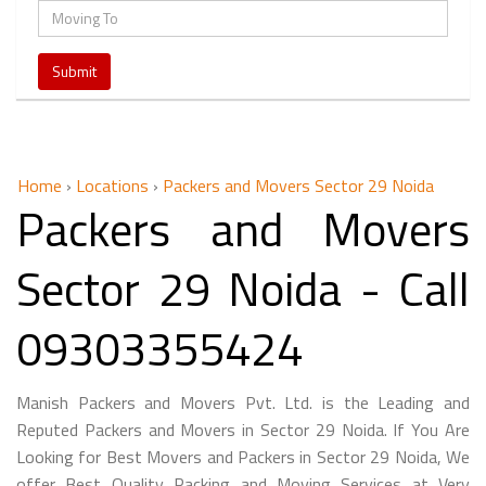
Home
›
Locations
›
Packers and Movers Sector 29 Noida
Packers and Movers
Sector 29 Noida - Call
09303355424
Manish Packers and Movers Pvt. Ltd. is the Leading and
Reputed Packers and Movers in Sector 29 Noida. If You Are
Looking for Best Movers and Packers in Sector 29 Noida, We
offer Best Quality Packing and Moving Services at Very