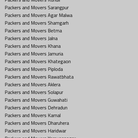
Packers and Movers Sarangpur
Packers and Movers Agar Malwa
Packers and Movers Shamgarh
Packers and Movers Betma
Packers and Movers Jalna
Packers and Movers Khana
Packers and Movers Jamuria
Packers and Movers Khategaon
Packers and Movers Piploda
Packers and Movers Rawatbhata
Packers and Movers Aklera
Packers and Movers Solapur
Packers and Movers Guwahati
Packers and Movers Dehradun
Packers and Movers Karnal
Packers and Movers Dharuhera
Packers and Movers Haridwar