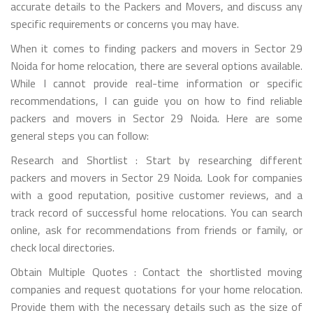
accurate details to the Packers and Movers, and discuss any
specific requirements or concerns you may have.
When it comes to finding packers and movers in Sector 29
Noida for home relocation, there are several options available.
While I cannot provide real-time information or specific
recommendations, I can guide you on how to find reliable
packers and movers in Sector 29 Noida. Here are some
general steps you can follow:
Research and Shortlist : Start by researching different
packers and movers in Sector 29 Noida. Look for companies
with a good reputation, positive customer reviews, and a
track record of successful home relocations. You can search
online, ask for recommendations from friends or family, or
check local directories.
Obtain Multiple Quotes : Contact the shortlisted moving
companies and request quotations for your home relocation.
Provide them with the necessary details such as the size of