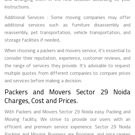
instructions.
Additional Services : Some moving companies may offer
additional services such as furniture disassembly and
reassembly, pet transportation, vehicle transportation, and
storage facilities if needed..
When choosing a packers and movers service, it's essential to
consider their reputation, experience, customer reviews, and
the range of services they provide. It's advisable to request
multiple quotes from different companies to compare prices
and services before making a decision.
Packers and Movers Sector 29 Noida
Charges, Cost and Prices.
With Packers and Movers Sector 29 Noida easy Packing and
Moving facility, We strive to provide our users with an
efficient and premium service experience. Sector 29 Noida
Packing and Moving Business are Booming, and price ranges