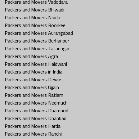
Packers and Movers Vadodara
Packers and Movers Bhiwadi
Packers and Movers Noida
Packers and Movers Roorkee
Packers and Movers Aurangabad
Packers and Movers Burhanpur
Packers and Movers Tatanagar
Packers and Movers Agra
Packers and Movers Haldwani
Packers and Movers in India
Packers and Movers Dewas
Packers and Movers Ujjain
Packers and Movers Ratlam
Packers and Movers Neemuch
Packers and Movers Dhamnod
Packers and Movers Dhanbad
Packers and Movers Harda
Packers and Movers Ranchi