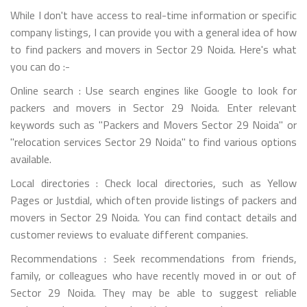
While I don't have access to real-time information or specific
company listings, I can provide you with a general idea of how
to find packers and movers in Sector 29 Noida. Here's what
you can do :-
Online search : Use search engines like Google to look for
packers and movers in Sector 29 Noida. Enter relevant
keywords such as "Packers and Movers Sector 29 Noida" or
"relocation services Sector 29 Noida" to find various options
available.
Local directories : Check local directories, such as Yellow
Pages or Justdial, which often provide listings of packers and
movers in Sector 29 Noida. You can find contact details and
customer reviews to evaluate different companies.
Recommendations : Seek recommendations from friends,
family, or colleagues who have recently moved in or out of
Sector 29 Noida. They may be able to suggest reliable