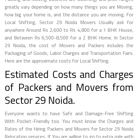
greatly vary depending on how many things you are Moving,
how big your home is, and the distance you are moving. For
Local Shifting, Sector 29 Noida Movers Usually ask for
anywhere Around Rs 2,600 to Rs 4,800 for a 1 BHK House,
and Between Rs 6,500-8,500 for a 2 BHK Home. In Sector
29 Noida, the cost of Movers and Packers includes the
Packaging of Goods, Labor Charges and Transportation Fairs.
Here are the approximate costs for Local Shifting.
Estimated Costs and Charges
of Packers and Movers from
Sector 29 Noida.
Everyone wants to have Safe and Damage-Free Shifting
With Pocket-Friendly too. You must know the Charges and
Rates of the Hiring Packers and Movers for Sector 29 Noida
Relocation services. If You are willing to go to extra mile with