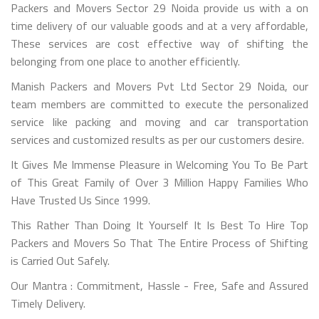
Packers and Movers Sector 29 Noida provide us with a on
time delivery of our valuable goods and at a very affordable,
These services are cost effective way of shifting the
belonging from one place to another efficiently.
Manish Packers and Movers Pvt Ltd Sector 29 Noida, our
team members are committed to execute the personalized
service like packing and moving and car transportation
services and customized results as per our customers desire.
It Gives Me Immense Pleasure in Welcoming You To Be Part
of This Great Family of Over 3 Million Happy Families Who
Have Trusted Us Since 1999.
This Rather Than Doing It Yourself It Is Best To Hire Top
Packers and Movers So That The Entire Process of Shifting
is Carried Out Safely.
Our Mantra : Commitment, Hassle - Free, Safe and Assured
Timely Delivery.