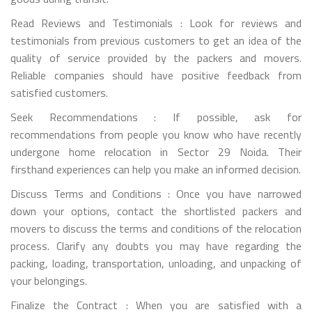
Read Reviews and Testimonials : Look for reviews and
testimonials from previous customers to get an idea of the
quality of service provided by the packers and movers.
Reliable companies should have positive feedback from
satisfied customers.
Seek Recommendations : If possible, ask for
recommendations from people you know who have recently
undergone home relocation in Sector 29 Noida. Their
firsthand experiences can help you make an informed decision.
Discuss Terms and Conditions : Once you have narrowed
down your options, contact the shortlisted packers and
movers to discuss the terms and conditions of the relocation
process. Clarify any doubts you may have regarding the
packing, loading, transportation, unloading, and unpacking of
your belongings.
Finalize the Contract : When you are satisfied with a