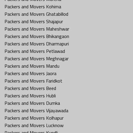
Packers and Movers Kohima
Packers and Movers Ghatabillod
Packers and Movers Shajapur
Packers and Movers Maheshwar
Packers and Movers Bhikangaon
Packers and Movers Dharmapuri
Packers and Movers Petlawad
Packers and Movers Meghnagar
Packers and Movers Mandu
Packers and Movers Jaora
Packers and Movers Faridkot
Packers and Movers Beed
Packers and Movers Hubli
Packers and Movers Dumka
Packers and Movers Vijayawada
Packers and Movers Kolhapur
Packers and Movers Lucknow
Packers and Movers Kundli