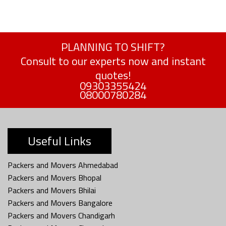
PLANNING TO SHIFT?
Consult to our experts now and instant
quotes!
09303355424
08000780284
Useful Links
Packers and Movers Ahmedabad
Packers and Movers Bhopal
Packers and Movers Bhilai
Packers and Movers Bangalore
Packers and Movers Chandigarh