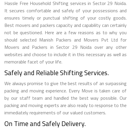
Hassle Free Household Shifting services in Sector 29 Noida.
It secures comfortable and safely of your possessions and
ensures timely or punctual shifting of your costly goods.
Best movers and packers capacity and capability can certainly
not be questioned. Here are a few reasons as to why you
should selected Manish Packers and Movers Pvt Ltd for
Movers and Packers in Sector 29 Noida over any other
websites and choose to include it in this necessary as well as
memorable facet of your life.
Safely and Reliable Shifting Services.
We always promise to give the best results of an surpassing
packing and moving experience. Every Move is taken care of
by our staff team and handled the best way possible. Our
packing and moving experts are also ready to response to the
immediately requirements of our valued customers.
On Time and Safely Delivery.