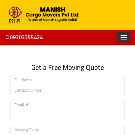
09303355424
Get a Free Moving Quote