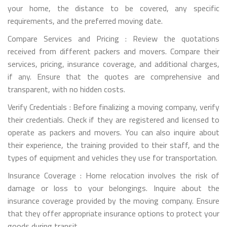
your home, the distance to be covered, any specific
requirements, and the preferred moving date.
Compare Services and Pricing : Review the quotations
received from different packers and movers. Compare their
services, pricing, insurance coverage, and additional charges,
if any. Ensure that the quotes are comprehensive and
transparent, with no hidden costs.
Verify Credentials : Before finalizing a moving company, verify
their credentials. Check if they are registered and licensed to
operate as packers and movers. You can also inquire about
their experience, the training provided to their staff, and the
types of equipment and vehicles they use for transportation.
Insurance Coverage : Home relocation involves the risk of
damage or loss to your belongings. Inquire about the
insurance coverage provided by the moving company. Ensure
that they offer appropriate insurance options to protect your
goods during transit.