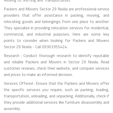
Packers and Movers Sector 29 Noida are professional service
providers that offer assistance in packing, moving, and
relocating goods and belongings from one place to another.
They specialize in providing relocation services for residential,
commercial, and industrial purposes. Here are some key
points to consider when looking for Packers and Movers
Sector 29 Noida - Call 09303355424.
Research : Conduct thorough research to identify reputable
and reliable Packers and Movers in Sector 29 Noida. Read
customer reviews, check their website, and compare services
and prices to make an informed decision.
Services Offered : Ensure that the Packers and Movers offer
the specific services you require, such as packing, loading,
transportation, unloading, and unpacking. Additionally, check if
they provide additional services like furniture disassembly and
assembly.