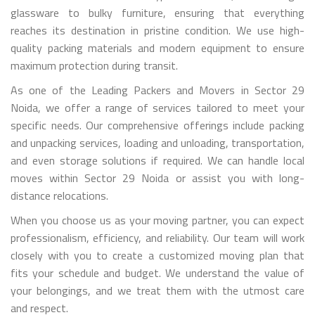
glassware to bulky furniture, ensuring that everything
reaches its destination in pristine condition. We use high-
quality packing materials and modern equipment to ensure
maximum protection during transit.
As one of the Leading Packers and Movers in Sector 29
Noida, we offer a range of services tailored to meet your
specific needs. Our comprehensive offerings include packing
and unpacking services, loading and unloading, transportation,
and even storage solutions if required. We can handle local
moves within Sector 29 Noida or assist you with long-
distance relocations.
When you choose us as your moving partner, you can expect
professionalism, efficiency, and reliability. Our team will work
closely with you to create a customized moving plan that
fits your schedule and budget. We understand the value of
your belongings, and we treat them with the utmost care
and respect.