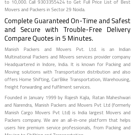
to 10,000. Call 9303355424 to Get Full Price List of Best
Movers and Packers in Sector 29 Noida.
Complete Guaranteed On-Time and Safest
and Secure with Trouble-Free Delivery
Compare Quotes in 5 Minutes.
Manish Packers and Movers Pvt. Ltd. is an Indian
Multinational Packers and Movers services provider company
Headquartered in Indore, India. It is known for Packing and
Moving solutions with Transportation distribution and also
offers Home Shifting, Car/Bike Transportation, Warehousing,
freight forwarding and fulfilment services.
Founded in January 1999 by Rajesh Kajla, Ratan Maheshwari
and Narendra, Manish Packers and Movers Pvt Ltd (formerly
Manish Cargo Movers Pvt Ltd) is India largest Movers and
Packers company. We are an all-in-one platform that helps
users hire premium service professionals, from Packing and
Moving to Shifting and Transportation.