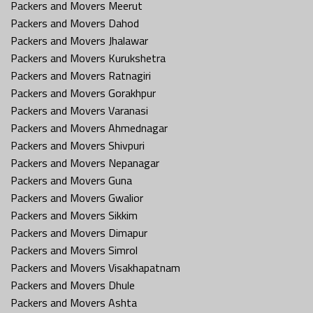
Packers and Movers Meerut
Packers and Movers Dahod
Packers and Movers Jhalawar
Packers and Movers Kurukshetra
Packers and Movers Ratnagiri
Packers and Movers Gorakhpur
Packers and Movers Varanasi
Packers and Movers Ahmednagar
Packers and Movers Shivpuri
Packers and Movers Nepanagar
Packers and Movers Guna
Packers and Movers Gwalior
Packers and Movers Sikkim
Packers and Movers Dimapur
Packers and Movers Simrol
Packers and Movers Visakhapatnam
Packers and Movers Dhule
Packers and Movers Ashta