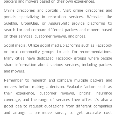
packers and movers based on their own experiences.
Online directories and portals : Visit online directories and
portals specializing in relocation services. Websites like
Sulekha, UrbanClap, or AssureShift provide platforms to
search for and compare different packers and movers based
on their services, customer reviews, and prices.
Social media : Utilize social media platforms such as Facebook
or local community groups to ask for recommendations.
Many cities have dedicated Facebook groups where people
share information about various services, including packers
and movers.
Remember to research and compare multiple packers and
movers before making a decision. Evaluate factors such as
their experience, customer reviews, pricing, insurance
coverage, and the range of services they offer. It's also a
good idea to request quotations from different companies
and arrange a pre-move survey to get accurate cost