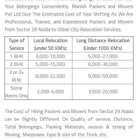
Your Belongings Conveniently. Manish Packers and Movers
Pvt Ltd Give The Estimated Cost of Your Shifting As We Are
Professional, Trained, and Experienced Packers and Movers
from Sector 29 Noida to Other City Relocation Services.
Type of
Local Relocation
Long Distance Relocation
Service
(under 50 KM's)
(Under 1000 KM's)
1 BHK
3,000-10,000
5,000-27,000
2 BHK
5,000-15,000
6,000-36,000
3 or 3+
8,000-22,000
9,000-50,000
BHK
Some
2,000-6,000
3,000-20,000
Items Only
The Cost of Hiring Packers and Movers from Sector 29 Noida
can be Slightly Different On Quality of service, Distance,
Total Belongings, Packing Materials, season & timing of
Moving, Manpower, type & size of the Truck, etc.