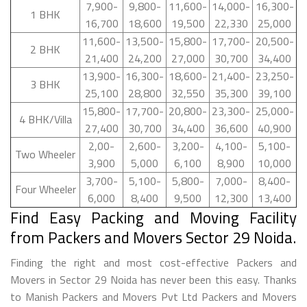
7,900-
9,800-
11,600-
14,000-
16,300-
1 BHK
16,700
18,600
19,500
22,330
25,000
11,600-
13,500-
15,800-
17,700-
20,500-
2 BHK
21,400
24,200
27,000
30,700
34,400
13,900-
16,300-
18,600-
21,400-
23,250-
3 BHK
25,100
28,800
32,550
35,300
39,100
15,800-
17,700-
20,800-
23,300-
25,000-
4 BHK/Villa
27,400
30,700
34,400
36,600
40,900
2,00-
2,600-
3,200-
4,100-
5,100-
Two Wheeler
3,900
5,000
6,100
8,900
10,000
3,700-
5,100-
5,800-
7,000-
8,400-
Four Wheeler
6,000
8,400
9,500
12,300
13,400
Find Easy Packing and Moving Facility
from Packers and Movers Sector 29 Noida.
Finding the right and most cost-effective Packers and
Movers in Sector 29 Noida has never been this easy. Thanks
to Manish Packers and Movers Pvt Ltd Packers and Movers