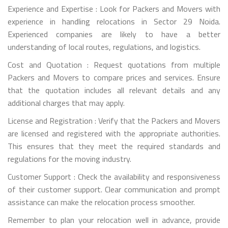
Experience and Expertise : Look for Packers and Movers with
experience in handling relocations in Sector 29 Noida.
Experienced companies are likely to have a better
understanding of local routes, regulations, and logistics.
Cost and Quotation : Request quotations from multiple
Packers and Movers to compare prices and services. Ensure
that the quotation includes all relevant details and any
additional charges that may apply.
License and Registration : Verify that the Packers and Movers
are licensed and registered with the appropriate authorities.
This ensures that they meet the required standards and
regulations for the moving industry.
Customer Support : Check the availability and responsiveness
of their customer support. Clear communication and prompt
assistance can make the relocation process smoother.
Remember to plan your relocation well in advance, provide