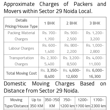
Approximate Charges of Packers and
Movers within Sector 29 Noida Local.
Details
1 BHK
2 BHK
3 BHK
Pricing/House Type
Packing Material
Rs. 700-
Rs. 900-
Rs. 1,200-
Charges
1,700
2,500
3,200
Rs. 600-
Rs. 800-
Rs. 1,000-
Labour Charges
1,400
2,200
2,800
Transportation
Rs. 2,300-
Rs. 3,200-
Rs. 4,000-
Charges
5,400
8,500
11,000
Rs.
3,350-
Rs.
4,600-
Rs.
6,000-
Total Moving Cost
8,400
12,600
16,300
Domestic Moving Charges Based on
Distance from Sector 29 Noida.
Moving
Up to
350-750
750-
1200-
1700-
Type/Distance
350 KM
KM
1200 km
1700 km
2300 km