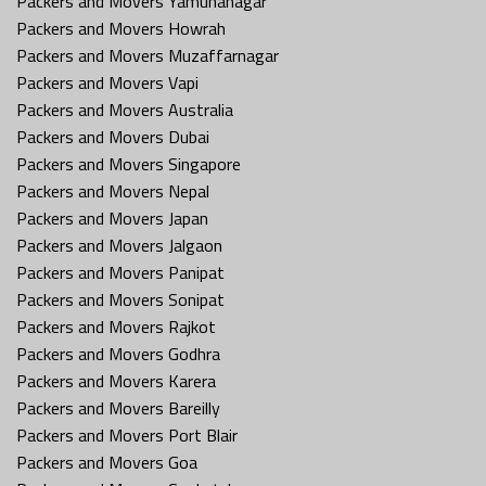
Packers and Movers Yamunanagar
Packers and Movers Howrah
Packers and Movers Muzaffarnagar
Packers and Movers Vapi
Packers and Movers Australia
Packers and Movers Dubai
Packers and Movers Singapore
Packers and Movers Nepal
Packers and Movers Japan
Packers and Movers Jalgaon
Packers and Movers Panipat
Packers and Movers Sonipat
Packers and Movers Rajkot
Packers and Movers Godhra
Packers and Movers Karera
Packers and Movers Bareilly
Packers and Movers Port Blair
Packers and Movers Goa