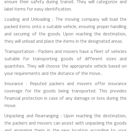
ensure their safety during transit. They will categorize and
label items for easy identification.
Loading and Unloading : The moving company will load the
packed items onto a suitable vehicle, ensuring proper handling
and securing of the goods. Upon reaching the destination,
they will unload and place the items in the designated areas.
Transportation : Packers and movers have a fleet of vehicles
suitable for transporting goods of different sizes and
quantities. They will choose the appropriate vehicle based on
your requirements and the distance of the move..
Insurance : Reputed packers and movers offer insurance
coverage for the goods being transported. This provides
financial protection in case of any damage or loss during the
move.
Unpacking and Rearranging : Upon reaching the destination,
the packers and movers can assist with unpacking the goods
and arranging them in the new location according to your