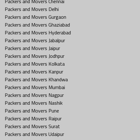
Packers and Movers Chennai
Packers and Movers Delhi
Packers and Movers Gurgaon
Packers and Movers Ghaziabad
Packers and Movers Hyderabad
Packers and Movers Jabalpur
Packers and Movers Jaipur
Packers and Movers Jodhpur
Packers and Movers Kolkata
Packers and Movers Kanpur
Packers and Movers Khandwa
Packers and Movers Mumbai
Packers and Movers Nagpur
Packers and Movers Nashik
Packers and Movers Pune
Packers and Movers Raipur
Packers and Movers Surat
Packers and Movers Udaipur