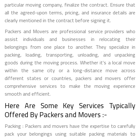
particular moving company, finalize the contract. Ensure that
all the agreed-upon terms, pricing, and insurance details are
clearly mentioned in the contract before signing it.
Packers and Movers are professional service providers who
assist individuals and businesses in relocating their
belongings from one place to another. They specialize in
packing, loading, transporting, unloading, and unpacking
goods during the moving process. Whether it's a local move
within the same city or a long-distance move across
different states or countries, packers and movers offer
comprehensive services to make the moving experience
smooth and efficient.
Here Are Some Key Services Typically
Offered By Packers and Movers :-
Packing : Packers and movers have the expertise to carefully
pack your belongings using suitable packing materials to