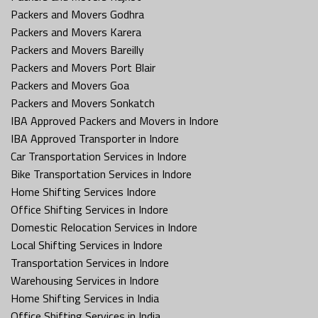
Packers and Movers Godhra
Packers and Movers Karera
Packers and Movers Bareilly
Packers and Movers Port Blair
Packers and Movers Goa
Packers and Movers Sonkatch
IBA Approved Packers and Movers in Indore
IBA Approved Transporter in Indore
Car Transportation Services in Indore
Bike Transportation Services in Indore
Home Shifting Services Indore
Office Shifting Services in Indore
Domestic Relocation Services in Indore
Local Shifting Services in Indore
Transportation Services in Indore
Warehousing Services in Indore
Home Shifting Services in India
Office Shifting Services in India