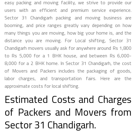
easy packing and moving facility, we strive to provide our
users with an efficient and premium service experience.
Sector 31 Chandigarh packing and moving business are
booming, and price ranges greatly vary depending on how
many things you are moving, how big your home is, and the
distance you are moving. For Local shifting, Sector 31
Chandigarh movers usually ask for anywhere around Rs 1,800
to Rs 5,000 for a 1 BHK house, and between Rs 6,000-
8,000 for a 2 BHK home. In Sector 31 Chandigarh, the cost
of Movers and Packers includes the packaging of goods,
labor charges, and transportation fairs. Here are the
approximate costs for local shifting.
Estimated Costs and Charges
of Packers and Movers from
Sector 31 Chandigarh.