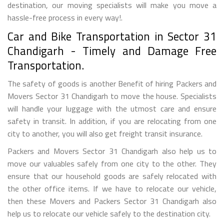
destination, our moving specialists will make you move a
hassle-free process in every way!.
Car and Bike Transportation in Sector 31
Chandigarh - Timely and Damage Free
Transportation.
The safety of goods is another Benefit of hiring Packers and
Movers Sector 31 Chandigarh to move the house. Specialists
will handle your luggage with the utmost care and ensure
safety in transit. In addition, if you are relocating from one
city to another, you will also get freight transit insurance.
Packers and Movers Sector 31 Chandigarh also help us to
move our valuables safely from one city to the other. They
ensure that our household goods are safely relocated with
the other office items. If we have to relocate our vehicle,
then these Movers and Packers Sector 31 Chandigarh also
help us to relocate our vehicle safely to the destination city.