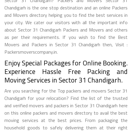
Sector 31 Chandigarh? Packers and Movers Sector 31
Chandigarh is the one stop destination and an online Packers
and Movers directory helping you to find the best services in
your city. We cater our visitors with all the important info
about Sector 31 Chandigarh Packers and Movers and others
as per their requirements. If you wish to find the Best
Movers and Packers in Sector 31 Chandigarh then, Visit :
Packersmoverscompany.in.
Enjoy Special Packages for Online Booking.
Experience Hassle Free Packing and
Moving Services in Sector 31 Chandigarh.
Are you searching for the Top packers and movers Sector 31
Chandigarh for your relocation? Find the list of the trusted
and verified movers and packers in Sector 31 Chandigarh here
on this online packers and movers directory to avail the best
moving services at the best prices. From packaging the
household goods to safely delivering them at their right