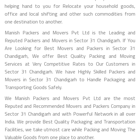
helping hand to you for Relocate your household goods,
office and local shifting and other such commodities from
one destination to another.
Manish Packers and Movers Pvt Ltd is the Leading and
Reputed Packers and Movers in Sector 31 Chandigarh. If You
Are Looking for Best Movers and Packers in Sector 31
Chandigarh, We offer Best Quality Packing and Moving
Services at Very Competitive Rates to Our Customers in
Sector 31 Chandigarh. We have Highly Skilled Packers and
Movers in Sector 31 Chandigarh to Handle Packaging and
Transporting Goods Safely.
We Manish Packers and Movers Pvt Ltd are the most
Reputed and Recommended Movers and Packers Company in
Sector 31 Chandigarh and with Powerful Network in all over
India. We provide Best Quality Packaging and Transportation
Facilities, we take utmost care while Packing and Moving The
Valuable Goods from one place to another.