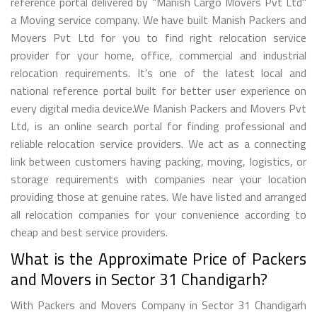
reference portal delivered by "Manish Cargo Movers Pvt Ltd"
a Moving service company. We have built Manish Packers and
Movers Pvt Ltd for you to find right relocation service
provider for your home, office, commercial and industrial
relocation requirements. It’s one of the latest local and
national reference portal built for better user experience on
every digital media device.We Manish Packers and Movers Pvt
Ltd, is an online search portal for finding professional and
reliable relocation service providers. We act as a connecting
link between customers having packing, moving, logistics, or
storage requirements with companies near your location
providing those at genuine rates. We have listed and arranged
all relocation companies for your convenience according to
cheap and best service providers.
What is the Approximate Price of Packers
and Movers in Sector 31 Chandigarh?
With Packers and Movers Company in Sector 31 Chandigarh