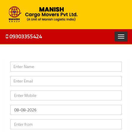
09303355424