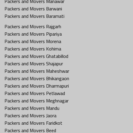
Packers and Movers Manawar
Packers and Movers Barwani
Packers and Movers Baramati
Packers and Movers Rajgarh
Packers and Movers Pipariya
Packers and Movers Morena
Packers and Movers Kohima
Packers and Movers Ghatabillod
Packers and Movers Shajapur
Packers and Movers Maheshwar
Packers and Movers Bhikangaon
Packers and Movers Dharmapuri
Packers and Movers Petlawad
Packers and Movers Meghnagar
Packers and Movers Mandu
Packers and Movers Jaora
Packers and Movers Faridkot
Packers and Movers Beed