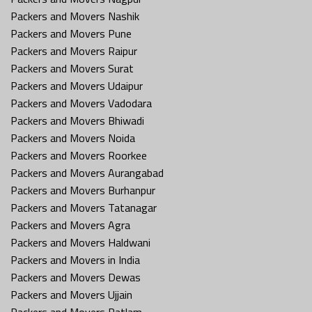
Packers and Movers Nashik
Packers and Movers Pune
Packers and Movers Raipur
Packers and Movers Surat
Packers and Movers Udaipur
Packers and Movers Vadodara
Packers and Movers Bhiwadi
Packers and Movers Noida
Packers and Movers Roorkee
Packers and Movers Aurangabad
Packers and Movers Burhanpur
Packers and Movers Tatanagar
Packers and Movers Agra
Packers and Movers Haldwani
Packers and Movers in India
Packers and Movers Dewas
Packers and Movers Ujjain
Packers and Movers Ratlam