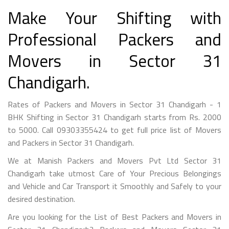
Make Your Shifting with
Professional Packers and
Movers in Sector 31
Chandigarh.
Rates of Packers and Movers in Sector 31 Chandigarh - 1
BHK Shifting in Sector 31 Chandigarh starts from Rs. 2000
to 5000. Call 09303355424 to get full price list of Movers
and Packers in Sector 31 Chandigarh.
We at Manish Packers and Movers Pvt Ltd Sector 31
Chandigarh take utmost Care of Your Precious Belongings
and Vehicle and Car Transport it Smoothly and Safely to your
desired destination.
Are you looking for the List of Best Packers and Movers in