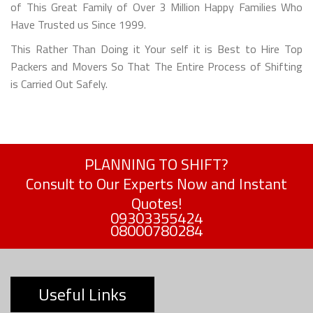
of This Great Family of Over 3 Million Happy Families Who
Have Trusted us Since 1999.
This Rather Than Doing it Your self it is Best to Hire Top
Packers and Movers So That The Entire Process of Shifting
is Carried Out Safely.
PLANNING TO SHIFT?
Consult to Our Experts Now and Instant
Quotes!
09303355424
08000780284
Useful Links