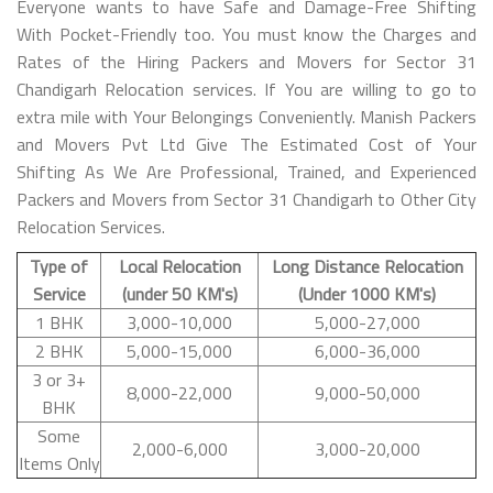
Everyone wants to have Safe and Damage-Free Shifting
With Pocket-Friendly too. You must know the Charges and
Rates of the Hiring Packers and Movers for Sector 31
Chandigarh Relocation services. If You are willing to go to
extra mile with Your Belongings Conveniently. Manish Packers
and Movers Pvt Ltd Give The Estimated Cost of Your
Shifting As We Are Professional, Trained, and Experienced
Packers and Movers from Sector 31 Chandigarh to Other City
Relocation Services.
Type of
Local Relocation
Long Distance Relocation
Service
(under 50 KM's)
(Under 1000 KM's)
1 BHK
3,000-10,000
5,000-27,000
2 BHK
5,000-15,000
6,000-36,000
3 or 3+
8,000-22,000
9,000-50,000
BHK
Some
2,000-6,000
3,000-20,000
Items Only