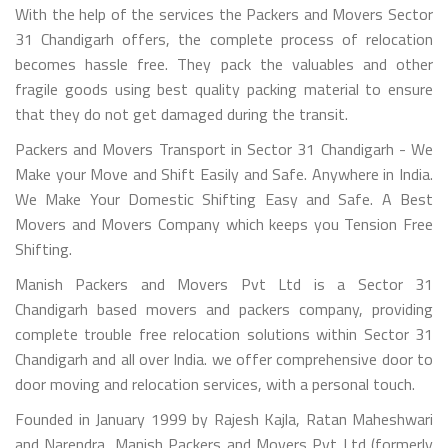
With the help of the services the Packers and Movers Sector
31 Chandigarh offers, the complete process of relocation
becomes hassle free. They pack the valuables and other
fragile goods using best quality packing material to ensure
that they do not get damaged during the transit.
Packers and Movers Transport in Sector 31 Chandigarh - We
Make your Move and Shift Easily and Safe. Anywhere in India.
We Make Your Domestic Shifting Easy and Safe. A Best
Movers and Movers Company which keeps you Tension Free
Shifting.
Manish Packers and Movers Pvt Ltd is a Sector 31
Chandigarh based movers and packers company, providing
complete trouble free relocation solutions within Sector 31
Chandigarh and all over India. we offer comprehensive door to
door moving and relocation services, with a personal touch.
Founded in January 1999 by Rajesh Kajla, Ratan Maheshwari
and Narendra, Manish Packers and Movers Pvt Ltd (formerly