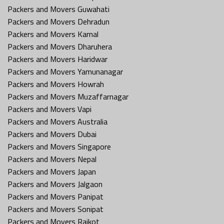
Packers and Movers Guwahati
Packers and Movers Dehradun
Packers and Movers Karnal
Packers and Movers Dharuhera
Packers and Movers Haridwar
Packers and Movers Yamunanagar
Packers and Movers Howrah
Packers and Movers Muzaffarnagar
Packers and Movers Vapi
Packers and Movers Australia
Packers and Movers Dubai
Packers and Movers Singapore
Packers and Movers Nepal
Packers and Movers Japan
Packers and Movers Jalgaon
Packers and Movers Panipat
Packers and Movers Sonipat
Packers and Movers Rajkot