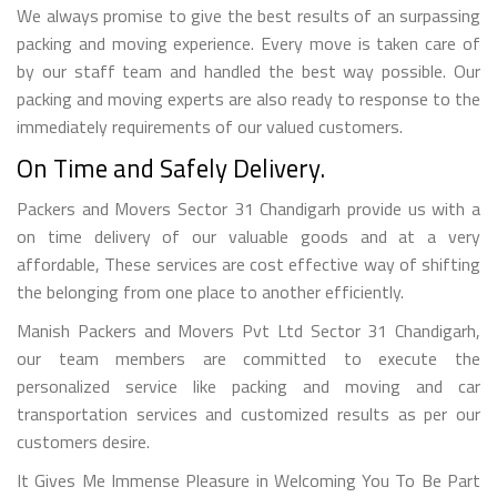
We always promise to give the best results of an surpassing
packing and moving experience. Every move is taken care of
by our staff team and handled the best way possible. Our
packing and moving experts are also ready to response to the
immediately requirements of our valued customers.
On Time and Safely Delivery.
Packers and Movers Sector 31 Chandigarh provide us with a
on time delivery of our valuable goods and at a very
affordable, These services are cost effective way of shifting
the belonging from one place to another efficiently.
Manish Packers and Movers Pvt Ltd Sector 31 Chandigarh,
our team members are committed to execute the
personalized service like packing and moving and car
transportation services and customized results as per our
customers desire.
It Gives Me Immense Pleasure in Welcoming You To Be Part