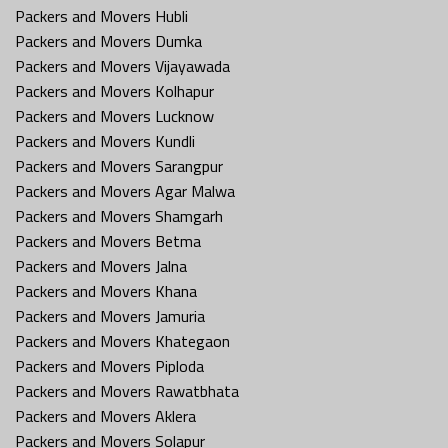
Packers and Movers Hubli
Packers and Movers Dumka
Packers and Movers Vijayawada
Packers and Movers Kolhapur
Packers and Movers Lucknow
Packers and Movers Kundli
Packers and Movers Sarangpur
Packers and Movers Agar Malwa
Packers and Movers Shamgarh
Packers and Movers Betma
Packers and Movers Jalna
Packers and Movers Khana
Packers and Movers Jamuria
Packers and Movers Khategaon
Packers and Movers Piploda
Packers and Movers Rawatbhata
Packers and Movers Aklera
Packers and Movers Solapur