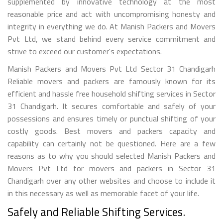
supplemented by innovative technology at the most
reasonable price and act with uncompromising honesty and
integrity in everything we do. At Manish Packers and Movers
Pvt Ltd, we stand behind every service commitment and
strive to exceed our customer's expectations.
Manish Packers and Movers Pvt Ltd Sector 31 Chandigarh
Reliable movers and packers are famously known for its
efficient and hassle free household shifting services in Sector
31 Chandigarh. It secures comfortable and safely of your
possessions and ensures timely or punctual shifting of your
costly goods. Best movers and packers capacity and
capability can certainly not be questioned. Here are a few
reasons as to why you should selected Manish Packers and
Movers Pvt Ltd for movers and packers in Sector 31
Chandigarh over any other websites and choose to include it
in this necessary as well as memorable facet of your life.
Safely and Reliable Shifting Services.