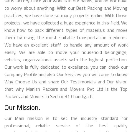
satisfactory. Once your work is in our hands, you do not have
to worry about anything. With our Best Packing and Moving
practices, we have done so many projects earlier. With those
projects, we have collected a huge experience in this field. We
know how to pack different types of materials and move
them by using the most suitable transportation mediums.
We have an excellent staff to handle any amount of work
easily. We are able to move your household belongings,
vehicles, organizational assets with the highest perfection.
Our work is fully dedicated to excellence. you can check our
Company Profile and also Our Services you will come to know
Why Choose Us and share Our Testimonials and Our Vision
that why Manish Packers and Movers Pvt Ltd is the Top
Packers and Movers in Sector 31 Chandigarh.
Our Mission.
Our Main mission is to set the industry standard for
professional, reliable service of the best quality