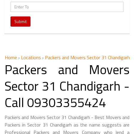
Submit
Home
›
Locations
›
Packers and Movers Sector 31 Chandigarh
Packers and Movers
Sector 31 Chandigarh -
Call 09303355424
Packers and Movers Sector 31 Chandigarh - Best Movers and
Packers in Sector 31 Chandigarh as the name suggests are
Professional Packers and Movers Company who lend a