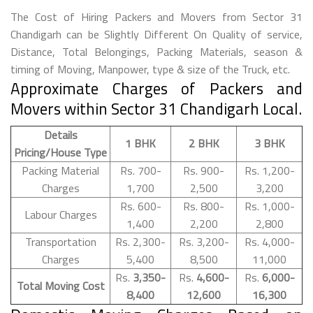
The Cost of Hiring Packers and Movers from Sector 31
Chandigarh can be Slightly Different On Quality of service,
Distance, Total Belongings, Packing Materials, season &
timing of Moving, Manpower, type & size of the Truck, etc.
Approximate Charges of Packers and
Movers within Sector 31 Chandigarh Local.
Details
1 BHK
2 BHK
3 BHK
Pricing/House Type
Packing Material
Rs. 700-
Rs. 900-
Rs. 1,200-
Charges
1,700
2,500
3,200
Rs. 600-
Rs. 800-
Rs. 1,000-
Labour Charges
1,400
2,200
2,800
Transportation
Rs. 2,300-
Rs. 3,200-
Rs. 4,000-
Charges
5,400
8,500
11,000
Rs.
3,350-
Rs.
4,600-
Rs.
6,000-
Total Moving Cost
8,400
12,600
16,300