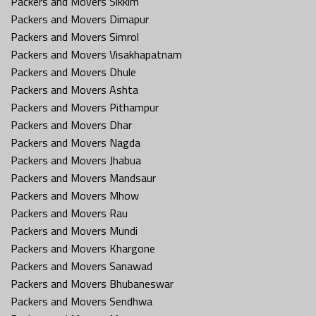
Packers and Movers Sikkim
Packers and Movers Dimapur
Packers and Movers Simrol
Packers and Movers Visakhapatnam
Packers and Movers Dhule
Packers and Movers Ashta
Packers and Movers Pithampur
Packers and Movers Dhar
Packers and Movers Nagda
Packers and Movers Jhabua
Packers and Movers Mandsaur
Packers and Movers Mhow
Packers and Movers Rau
Packers and Movers Mundi
Packers and Movers Khargone
Packers and Movers Sanawad
Packers and Movers Bhubaneswar
Packers and Movers Sendhwa