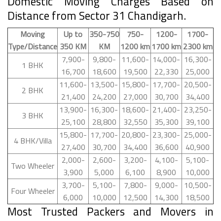
Domestic Moving Charges Based on
Distance from Sector 31 Chandigarh.
Moving
Up to
350-750
750-
1200-
1700-
Type/Distance
350 KM
KM
1200 km
1700 km
2300 km
7,900-
9,800-
11,600-
14,000-
16,300-
1 BHK
16,700
18,600
19,500
22,330
25,000
11,600-
13,500-
15,800-
17,700-
20,500-
2 BHK
21,400
24,200
27,000
30,700
34,400
13,900-
16,300-
18,600-
21,400-
23,250-
3 BHK
25,100
28,800
32,550
35,300
39,100
15,800-
17,700-
20,800-
23,300-
25,000-
4 BHK/Villa
27,400
30,700
34,400
36,600
40,900
2,000-
2,600-
3,200-
4,100-
5,100-
Two Wheeler
3,900
5,000
6,100
8,900
10,000
3,700-
5,100-
7,800-
9,000-
10,500-
Four Wheeler
6,000
10,000
12,500
14,300
18,500
Most Trusted Packers and Movers in