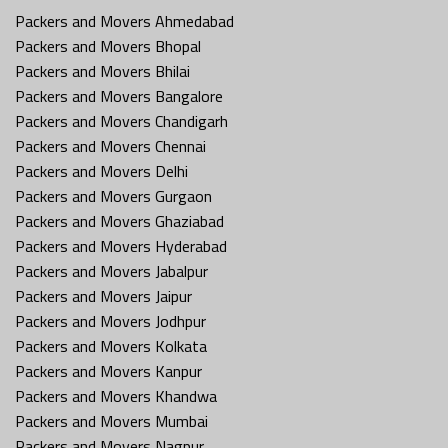
Packers and Movers Ahmedabad
Packers and Movers Bhopal
Packers and Movers Bhilai
Packers and Movers Bangalore
Packers and Movers Chandigarh
Packers and Movers Chennai
Packers and Movers Delhi
Packers and Movers Gurgaon
Packers and Movers Ghaziabad
Packers and Movers Hyderabad
Packers and Movers Jabalpur
Packers and Movers Jaipur
Packers and Movers Jodhpur
Packers and Movers Kolkata
Packers and Movers Kanpur
Packers and Movers Khandwa
Packers and Movers Mumbai
Packers and Movers Nagpur