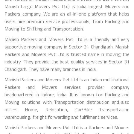
Manish Cargo Movers Pvt Ltd) is India largest Movers and
Packers company. We are an all-in-one platform that helps
users hire premium service professionals, from Packing and
Moving to Shifting and Transportation.
Manish Packers and Movers Pvt Ltd is a friendly and very
supportive moving company in Sector 31 Chandigarh. Manish
Packers and Movers Pvt Ltd is trusted name in moving the
industry. They provide the best quality services in Sector 31
Chandigarh. They have many branches in India.
Manish Packers and Movers Pvt Ltd is an Indian multinational
Packers and Movers services provider company
headquartered in Indore, India. It is known for Packing and
Moving solutions with Transportation distribution and also
offers Home, Relocation, Car/Bike Transportation
warehousing, freight forwarding and fulfilment services.
Manish Packers and Movers Pvt Ltd is a Packers and Movers