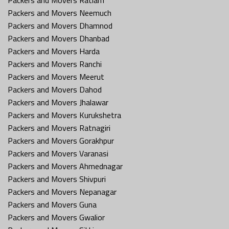
Packers and Movers Neemuch
Packers and Movers Dhamnod
Packers and Movers Dhanbad
Packers and Movers Harda
Packers and Movers Ranchi
Packers and Movers Meerut
Packers and Movers Dahod
Packers and Movers Jhalawar
Packers and Movers Kurukshetra
Packers and Movers Ratnagiri
Packers and Movers Gorakhpur
Packers and Movers Varanasi
Packers and Movers Ahmednagar
Packers and Movers Shivpuri
Packers and Movers Nepanagar
Packers and Movers Guna
Packers and Movers Gwalior