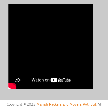
Copyright © 2023
Manish Packers and Movers Pvt. Ltd.
All