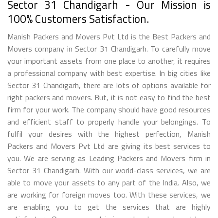
Sector 31 Chandigarh - Our Mission is
100% Customers Satisfaction.
Manish Packers and Movers Pvt Ltd is the Best Packers and
Movers company in Sector 31 Chandigarh. To carefully move
your important assets from one place to another, it requires
a professional company with best expertise. In big cities like
Sector 31 Chandigarh, there are lots of options available for
right packers and movers. But, it is not easy to find the best
firm for your work. The company should have good resources
and efficient staff to properly handle your belongings. To
fulfil your desires with the highest perfection, Manish
Packers and Movers Pvt Ltd are giving its best services to
you. We are serving as Leading Packers and Movers firm in
Sector 31 Chandigarh. With our world-class services, we are
able to move your assets to any part of the India. Also, we
are working for foreign moves too. With these services, we
are enabling you to get the services that are highly