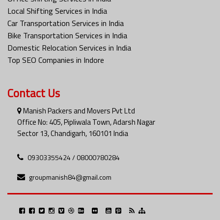
Local Shifting Services in India
Car Transportation Services in India
Bike Transportation Services in India
Domestic Relocation Services in India
Top SEO Companies in Indore
Contact Us
Manish Packers and Movers Pvt Ltd
Office No: 405, Pipliwala Town, Adarsh Nagar
Sector 13, Chandigarh, 160101 India
09303355424 / 08000780284
groupmanish84@gmail.com