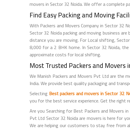
movers in Sector 32 Noida. We offer a complete pac
Find Easy Packing and Moving Facil
With Packers and Movers Company in Sector 32 Noida
Sector 32 Noida packing and moving business are 
distance you are moving. For Local shifting, Sec
8,000 for a 2 BHK home. In Sector 32 Noida, the 
approximate costs for local shifting.
Most Trusted Packers and Movers in
We Manish Packers and Movers Pvt Ltd are the mo
India. We provide best quality packaging and trans
Selecting
Best packers and movers in Sector 32 N
you for the best service experience. Get the right 
Are you Searching for Best Packers and Movers in
Pvt Ltd Sector 32 Noida are movers is here for you. 
We are helping our customers to stay free from a