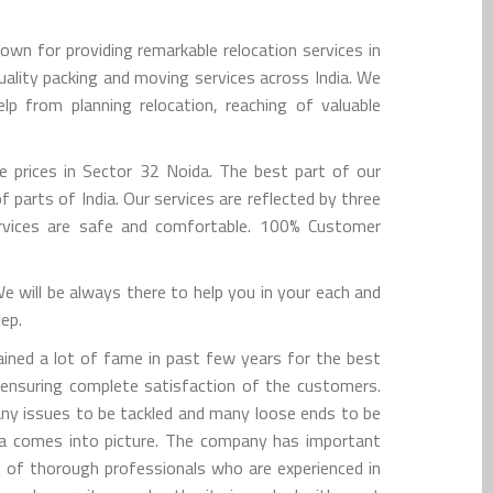
n for providing remarkable relocation services in
ality packing and moving services across India. We
p from planning relocation, reaching of valuable
e prices in Sector 32 Noida. The best part of our
parts of India. Our services are reflected by three
ervices are safe and comfortable. 100% Customer
 will be always there to help you in your each and
tep.
ined a lot of fame in past few years for the best
 ensuring complete satisfaction of the customers.
many issues to be tackled and many loose ends to be
da comes into picture. The company has important
am of thorough professionals who are experienced in