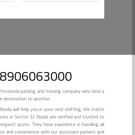
l 08906063000
ofessional packing and moving company who lend a
e destination to another.
oida will help you in your next shifting. We match
vers in Sector 32 Noida are verified and trusted to
 request quote. They have experience in handling all
ance and convenience with our associate packers and