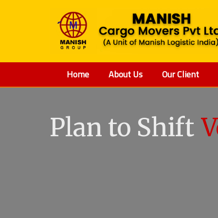
Home
About Us
Our Client
Plan to Shift
V