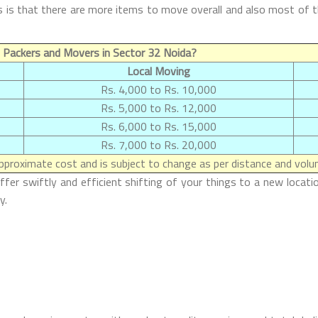
is that there are more items to move overall and also most of the
 Packers and Movers in Sector 32 Noida?
Local Moving
Rs. 4,000 to Rs. 10,000
Rs. 5,000 to Rs. 12,000
Rs. 6,000 to Rs. 15,000
Rs. 7,000 to Rs. 20,000
proximate cost and is subject to change as per distance and volum
r swiftly and efficient shifting of your things to a new locatio
y.