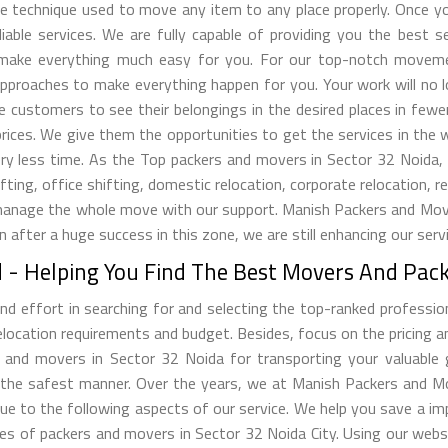
tive technique used to move any item to any place properly. Once
iable services. We are fully capable of providing you the best 
ill make everything much easy for you. For our top-notch movem
pproaches to make everything happen for you. Your work will no 
he customers to see their belongings in the desired places in few
ices. We give them the opportunities to get the services in the 
 very less time. As the Top packers and movers in Sector 32 Noid
ing, office shifting, domestic relocation, corporate relocation, re
manage the whole move with our support. Manish Packers and Mover
en after a huge success in this zone, we are still enhancing our ser
- Helping You Find The Best Movers And Packe
d effort in searching for and selecting the top-ranked professio
cation requirements and budget. Besides, focus on the pricing and
 and movers in Sector 32 Noida for transporting your valuable 
 the safest manner. Over the years, we at Manish Packers and M
due to the following aspects of our service. We help you save a i
es of packers and movers in Sector 32 Noida City. Using our webs