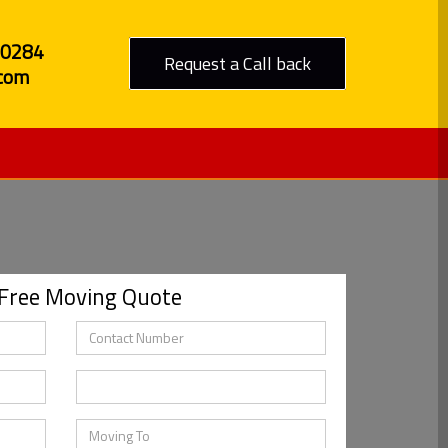
80284
Request a Call back
com
 Free Moving Quote