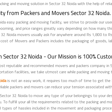
king and moving solution in Sector 32 Noida with the help of relia
ity from Packers and Movers Sector 32 Noida.
 easy packing and moving facility, we strive to provide our user
booming, and price ranges greatly vary depending on how many thi
tor 32 Noida movers usually ask for anywhere around Rs 1,800 to 
cost of Movers and Packers includes the packaging of goods, labo
 Sector 32 Noida - Our Mission is 100% Custo
st reputable and recommended movers and packers company in Sec
portation facilities, we take utmost care while packing and moving
oida
is not an easy work, it requires too much of time to get th
reliable packers and movers can reduce your tension associated wit
 Sector 32 Noida to move any type of your belongings to your des
To fulfill your all the requirements related to the packing and mov
ll types of hassles included in the movement and packaging proce