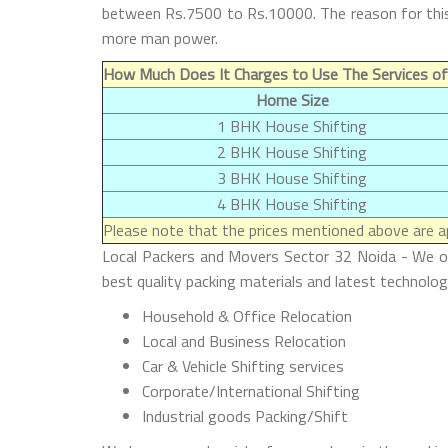
between Rs.7500 to Rs.10000. The reason for this 
more man power.
How Much Does It Charges to Use The Services of
Home Size
1 BHK House Shifting
2 BHK House Shifting
3 BHK House Shifting
4 BHK House Shifting
Please note that the prices mentioned above are ap
Local Packers and Movers Sector 32 Noida - We offe
best quality packing materials and latest technolog
Household & Office Relocation
Local and Business Relocation
Car & Vehicle Shifting services
Corporate/International Shifting
Industrial goods Packing/Shift