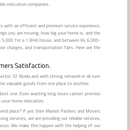
ble relocation companies.
s with an efficient and premium service experience.
ngs you are moving, how big your home is, and the
Rs 5,000 for a 1 BHK house, and between Rs 6,000-
r charges, and transportation fairs. Here are the
mers Satisfaction.
tor 32 Noida and with strong network in all over
 the valuable goods from one place to another.
e best one. Even wasting long hours cannot promise
h your home relocation.
ired place? If yes then Manish Packers and Movers
ing services, we are providing our reliable services.
sses. We make this happen with the helping of our