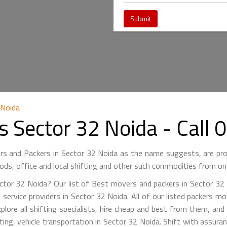
 Noida
s Sector 32 Noida - Cal
s and Packers in Sector 32 Noida as the name suggests, are pr
ods, office and local shifting and other such commodities from on
tor 32 Noida? Our list of Best movers and packers in Sector 32 N
 service providers in Sector 32 Noida. All of our listed packers mo
xplore all shifting specialists, hire cheap and best from them, and
ifting, vehicle transportation in Sector 32 Noida. Shift with assur