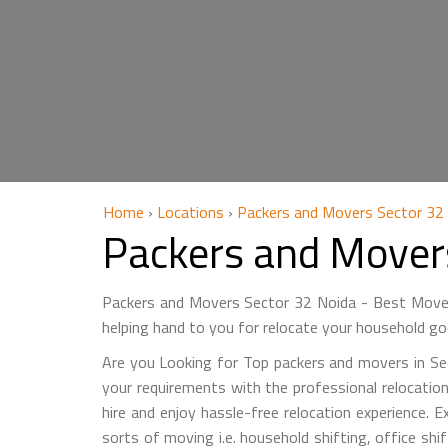
Home
›
Locations
›
Packers and Movers Sector 32
Packers and Mover
Packers and Movers Sector 32 Noida - Best Mover
helping hand to you for relocate your household go
Are you Looking for Top packers and movers in Sec
your requirements with the professional relocation
hire and enjoy hassle-free relocation experience. E
sorts of moving i.e. household shifting, office sh