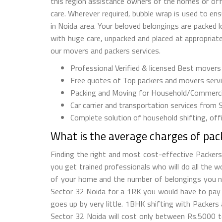
this region assistance owners of the homes or offi
care. Wherever required, bubble wrap is used to e
in Noida area. Your beloved belongings are packed 
with huge care, unpacked and placed at appropriate 
our movers and packers services.
Professional Verified & licensed Best movers
Free quotes of Top packers and movers servic
Packing and Moving for Household/Commercia
Car carrier and transportation services from 
Complete solution of household shifting, offic
What is the average charges of pac
Finding the right and most cost-effective Packers
you get trained professionals who will do all the 
of your home and the number of belongings you nee
Sector 32 Noida for a 1RK you would have to pay
goes up by very little. 1BHK shifting with Packe
Sector 32 Noida will cost only between Rs.5000 t