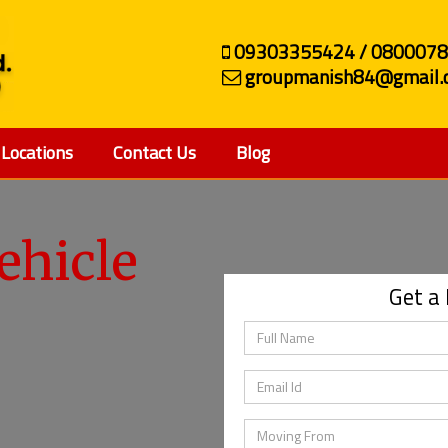
09303355424 / 080007
groupmanish84@gmail.
Locations
Contact Us
Blog
ehicle
Get a