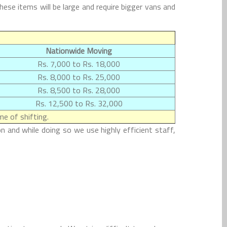
se items will be large and require bigger vans and
Nationwide Moving
Rs. 7,000 to Rs. 18,000
Rs. 8,000 to Rs. 25,000
Rs. 8,500 to Rs. 28,000
Rs. 12,500 to Rs. 32,000
e of shifting.
n and while doing so we use highly efficient staff,