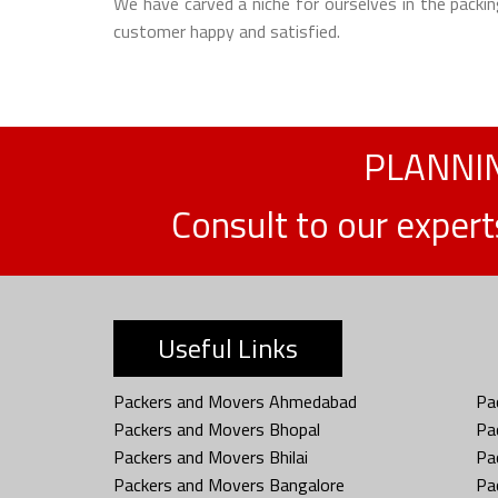
We have carved a niche for ourselves in the packin
customer happy and satisfied.
PLANNIN
Consult to our exper
Useful Links
Packers and Movers Ahmedabad
Pa
Packers and Movers Bhopal
Pa
Packers and Movers Bhilai
Pa
Packers and Movers Bangalore
Pa