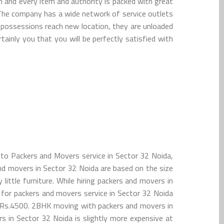
h and every item and authority is packed with great
 The company has a wide network of service outlets
u possessions reach new location, they are unloaded
tainly you that you will be perfectly satisfied with
 to Packers and Movers service in Sector 32 Noida,
and movers in Sector 32 Noida are based on the size
ttle furniture. While hiring packers and movers in
or packers and movers service in Sector 32 Noida
o Rs.4500. 2BHK moving with packers and movers in
 in Sector 32 Noida is slightly more expensive at