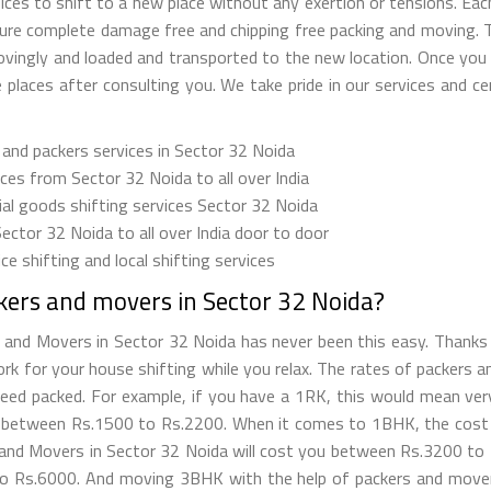
ces to shift to a new place without any exertion or tensions. Eac
nsure complete damage free and chipping free packing and moving.
lovingly and loaded and transported to the new location. Once yo
places after consulting you. We take pride in our services and cer
 and packers services in Sector 32 Noida
es from Sector 32 Noida to all over India
l goods shifting services Sector 32 Noida
Sector 32 Noida to all over India door to door
e shifting and local shifting services
kers and movers in Sector 32 Noida?
 and Movers in Sector 32 Noida has never been this easy. Thanks
work for your house shifting while you relax. The rates of packers 
d packed. For example, if you have a 1RK, this would mean very li
 between Rs.1500 to Rs.2200. When it comes to 1BHK, the cost f
rs and Movers in Sector 32 Noida will cost you between Rs.3200 t
o Rs.6000. And moving 3BHK with the help of packers and movers