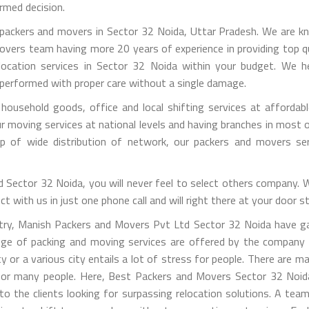
rmed decision.
ackers and movers in Sector 32 Noida, Uttar Pradesh. We are know
overs team having more 20 years of experience in providing top qu
location services in Sector 32 Noida within your budget. We hel
 performed with proper care without a single damage.
ousehold goods, office and local shifting services at affordabl
ving services at national levels and having branches in most of 
lp of wide distribution of network, our packers and movers s
Sector 32 Noida, you will never feel to select others company. We
 with us in just one phone call and will right there at your door s
ustry, Manish Packers and Movers Pvt Ltd Sector 32 Noida have ga
ange of packing and moving services are offered by the company
ty or a various city entails a lot of stress for people. There are 
g for many people. Here, Best Packers and Movers Sector 32 Noi
s to the clients looking for surpassing relocation solutions. A te