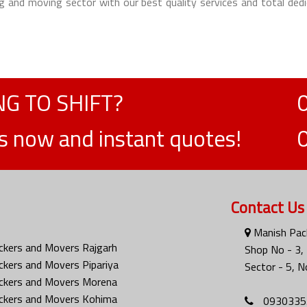
g and moving sector with our best quality services and total dedi
G TO SHIFT?
ts now and instant quotes!
Contact Us
Manish Pac
ckers and Movers Rajgarh
Shop No - 3
ckers and Movers Pipariya
Sector - 5, N
ckers and Movers Morena
ckers and Movers Kohima
0930335