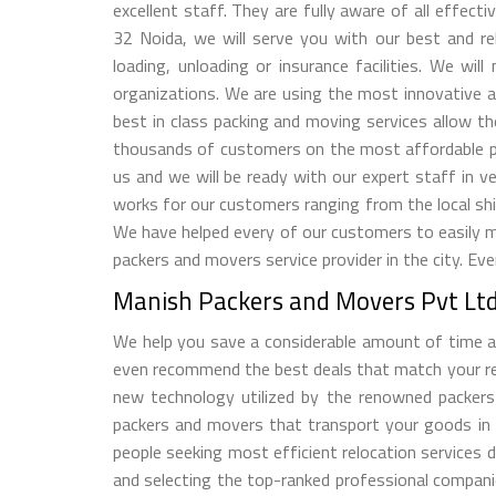
excellent staff. They are fully aware of all effec
32 Noida, we will serve you with our best and rel
loading, unloading or insurance facilities. We w
organizations. We are using the most innovative a
best in class packing and moving services allow t
thousands of customers on the most affordable pr
us and we will be ready with our expert staff in
works for our customers ranging from the local shift
We have helped every of our customers to easily 
packers and movers service provider in the city. Ev
Manish Packers and Movers Pvt Ltd 
We help you save a considerable amount of time an
even recommend the best deals that match your relo
new technology utilized by the renowned packers
packers and movers that transport your goods in
people seeking most efficient relocation services 
and selecting the top-ranked professional compani