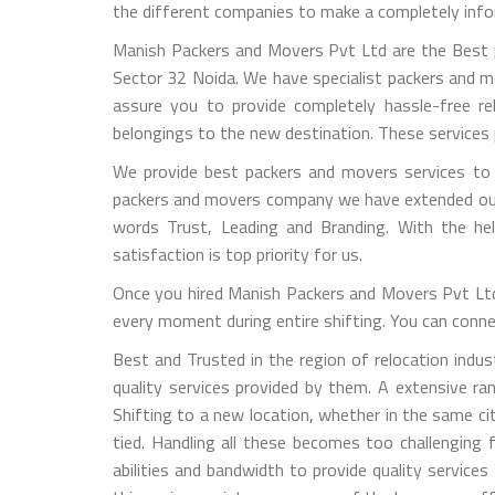
the different companies to make a completely info
Manish Packers and Movers Pvt Ltd are the Best p
Sector 32 Noida. We have specialist packers and m
assure you to provide completely hassle-free re
belongings to the new destination. These services
We provide best packers and movers services to h
packers and movers company we have extended our mo
words Trust, Leading and Branding. With the he
satisfaction is top priority for us.
Once you hired Manish Packers and Movers Pvt Ltd 
every moment during entire shifting. You can connect
Best and Trusted in the region of relocation ind
quality services provided by them. A extensive r
Shifting to a new location, whether in the same ci
tied. Handling all these becomes too challengin
abilities and bandwidth to provide quality service