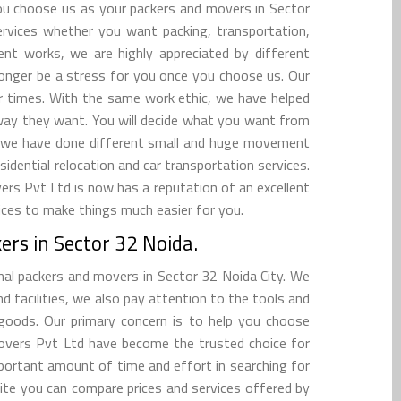
 you choose us as your packers and movers in Sector
services whether you want packing, transportation,
ent works, we are highly appreciated by different
longer be a stress for you once you choose us. Our
er times. With the same work ethic, we have helped
way they want. You will decide what you want from
a, we have done different small and huge movement
sidential relocation and car transportation services.
s Pvt Ltd is now has a reputation of an excellent
vices to make things much easier for you.
rs in Sector 32 Noida.
nal packers and movers in Sector 32 Noida City. We
 facilities, we also pay attention to the tools and
goods. Our primary concern is to help you choose
overs Pvt Ltd have become the trusted choice for
mportant amount of time and effort in searching for
ite you can compare prices and services offered by