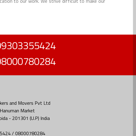
cation to our work. We strive difficult to make our
09303355424
08000780284
kers and Movers Pvt Ltd
, Hanuman Market
oida - 201301 (U.P) India
5424 / 08000780284