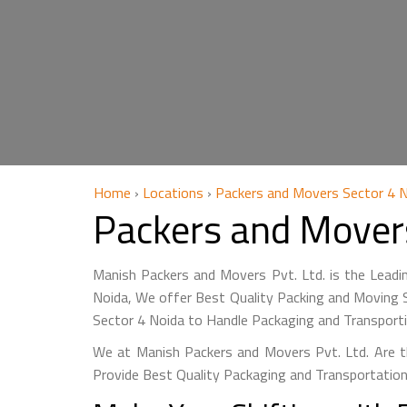
Home
›
Locations
›
Packers and Movers Sector 4 
Packers and Mover
Manish Packers and Movers Pvt. Ltd. is the Leadi
Noida, We offer Best Quality Packing and Moving S
Sector 4 Noida to Handle Packaging and Transport
We at Manish Packers and Movers Pvt. Ltd. Are t
Provide Best Quality Packaging and Transportation