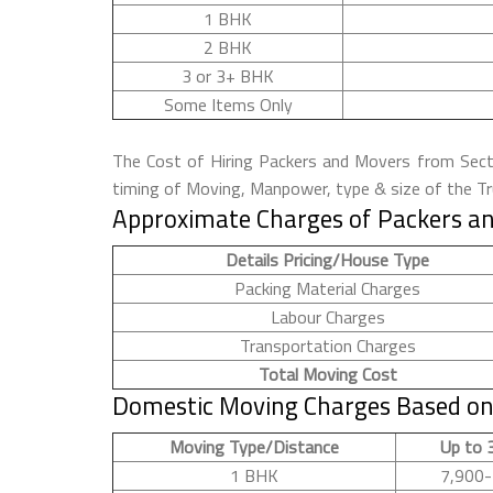
1 BHK
2 BHK
3 or 3+ BHK
Some Items Only
The Cost of Hiring Packers and Movers from Sector
timing of Moving, Manpower, type & size of the Tru
Approximate Charges of Packers an
Details Pricing/House Type
Packing Material Charges
Labour Charges
Transportation Charges
Total Moving Cost
Domestic Moving Charges Based on 
Moving Type/Distance
Up to 
1 BHK
7,900-