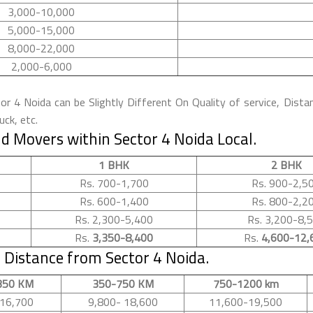
3,000-10,000
5,000-15,000
8,000-22,000
2,000-6,000
 4 Noida can be Slightly Different On Quality of service, Dista
ck, etc.
d Movers within Sector 4 Noida Local.
1 BHK
2 BHK
Rs. 700-1,700
Rs. 900-2,5
Rs. 600-1,400
Rs. 800-2,2
Rs. 2,300-5,400
Rs. 3,200-8,
Rs.
3,350-8,400
Rs.
4,600-12,
Distance from Sector 4 Noida.
350 KM
350-750 KM
750-1200 km
16,700
9,800- 18,600
11,600-19,500