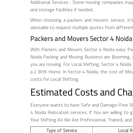
Additional Services : Some moving companies may o
and storage facilities if needed..
When choosing a packers and movers service, it's 
advisable to request multiple quotes from differen
Packers and Movers Sector 4 Noida 
With Packers and Movers Sector 4 Noida easy Packi
Noida Packing and Moving Business are Booming, a
you are moving. For Local Shifting, Sector 4 Noi
a 2 BHK Home. In Sector 4 Noida, the cost of Mov
costs for Local Shifting.
Estimated Costs and Cha
Everyone wants to have Safe and Damage-Free Shi
4 Noida Relocation services. If You are willing t
Your Shifting As We Are Professional, Trained, and
Type of Service
Local R