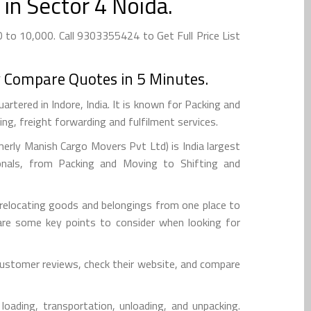
in Sector 4 Noida.
to 10,000. Call 9303355424 to Get Full Price List
 Compare Quotes in 5 Minutes.
tered in Indore, India. It is known for Packing and
g, freight forwarding and fulfilment services.
rly Manish Cargo Movers Pvt Ltd) is India largest
onals, from Packing and Moving to Shifting and
 relocating goods and belongings from one place to
re are some key points to consider when looking for
 customer reviews, check their website, and compare
loading, transportation, unloading, and unpacking.