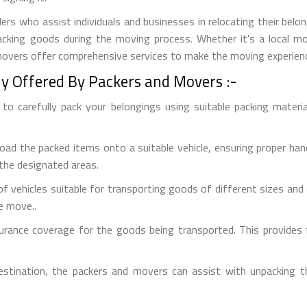
ers who assist individuals and businesses in relocating their belon
npacking goods during the moving process. Whether it's a local 
 movers offer comprehensive services to make the moving experien
ly Offered By Packers and Movers :-
o carefully pack your belongings using suitable packing material
oad the packed items onto a suitable vehicle, ensuring proper han
 the designated areas.
f vehicles suitable for transporting goods of different sizes and q
e move..
urance coverage for the goods being transported. This provides f
estination, the packers and movers can assist with unpacking 