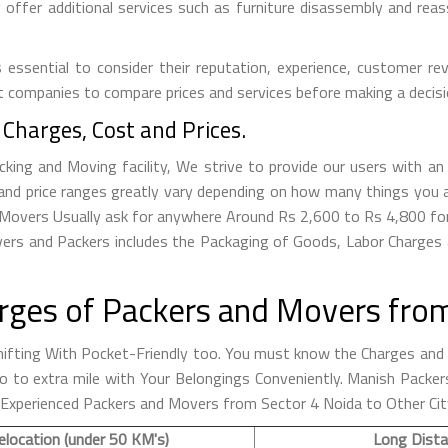
ffer additional services such as furniture disassembly and reass
essential to consider their reputation, experience, customer rev
t companies to compare prices and services before making a decisi
Charges, Cost and Prices.
ng and Moving facility, We strive to provide our users with an 
nd price ranges greatly vary depending on how many things you a
da Movers Usually ask for anywhere Around Rs 2,600 to Rs 4,800 
ers and Packers includes the Packaging of Goods, Labor Charges a
rges of Packers and Movers from
fting With Pocket-Friendly too. You must know the Charges and R
o go to extra mile with Your Belongings Conveniently. Manish Pac
 Experienced Packers and Movers from Sector 4 Noida to Other Cit
elocation (under 50 KM's)
Long Dista