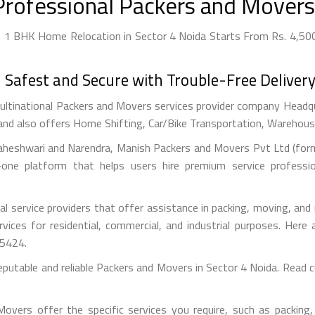
Professional Packers and Movers 
- 1 BHK Home Relocation in Sector 4 Noida Starts From Rs. 4,500 
afest and Secure with Trouble-Free Delivery
ultinational Packers and Movers services provider company Headquar
and also offers Home Shifting, Car/Bike Transportation, Warehousin
aheshwari and Narendra, Manish Packers and Movers Pvt Ltd (forme
one platform that helps users hire premium service professi
l service providers that offer assistance in packing, moving, and
ervices for residential, commercial, and industrial purposes. He
55424.
eputable and reliable Packers and Movers in Sector 4 Noida. Read
vers offer the specific services you require, such as packing, 