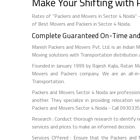
Make Your Shifting with 
Rates of "Packers and Movers in Sector 4 Noida" 
of Best Movers and Packers in Sector 4 Noida.
Complete Guaranteed On-Time and S
Manish Packers and Movers Pvt. Ltd. is an Indian M
Moving solutions with Transportation distribution 
Founded in January 1999 by Rajesh Kajla, Ratan M
Movers and Packers company. We are an all-in-
Transportation.
Packers and Movers Sector 4 Noida are professiona
another. They specialize in providing relocation s
Packers and Movers Sector 4 Noida - Call 093033
Research : Conduct thorough research to identify r
services and prices to make an informed decision.
Services Offered : Ensure that the Packers and Mo