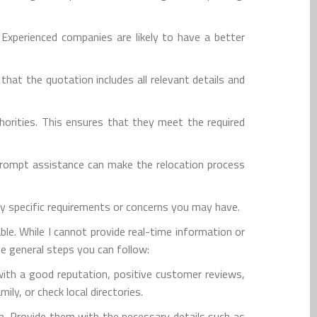
 Experienced companies are likely to have a better
at the quotation includes all relevant details and
horities. This ensures that they meet the required
prompt assistance can make the relocation process
ny specific requirements or concerns you may have.
le. While I cannot provide real-time information or
e general steps you can follow:
with a good reputation, positive customer reviews,
ly, or check local directories.
n. Provide them with the necessary details such as