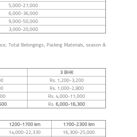
5,000-27,000
6,000-36,000
9,000-50,000
3,000-20,000
nce, Total Belongings, Packing Materials, season &
3 BHK
00
Rs. 1,200-3,200
00
Rs. 1,000-2,800
500
Rs. 4,000-11,000
600
Rs.
6,000-16,300
1200-1700 km
1700-2300 km
14,000-22,330
16,300-25,000