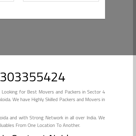
 09303355424
e Looking for Best Movers and Packers in Sector 4
oida. We have Highly Skilled Packers and Movers in
da and with Strong Network in all over India. We
aluables From One Location To Another.