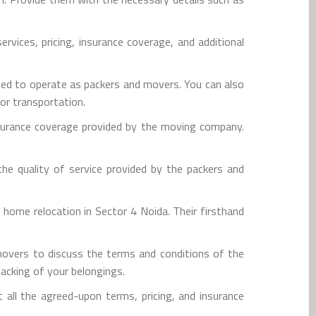
vices, pricing, insurance coverage, and additional
ensed to operate as packers and movers. You can also
for transportation.
nsurance coverage provided by the moving company.
e quality of service provided by the packers and
ome relocation in Sector 4 Noida. Their firsthand
overs to discuss the terms and conditions of the
packing of your belongings.
t all the agreed-upon terms, pricing, and insurance