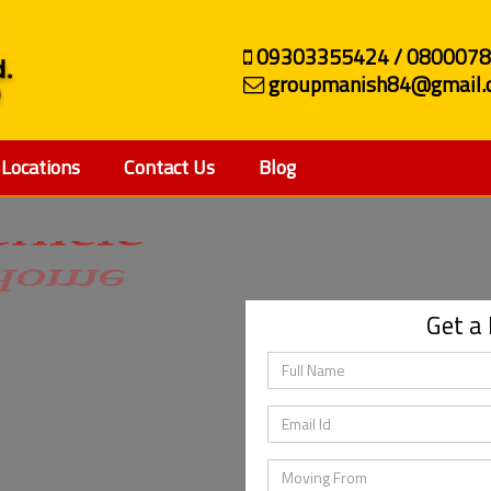
09303355424 / 080007
groupmanish84@gmail.
Locations
Contact Us
Blog
ehicle
Get a