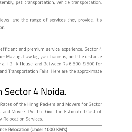
embly, pet transportation, vehicle transportation,
iews, and the range of services they provide. It's
on.
efficient and premium service experience. Sector 4
re Moving, how big your home is, and the distance
for a 1 BHK House, and Between Rs 6,500-8,500 for
nd Transportation Fairs. Here are the approximate
 Sector 4 Noida.
ates of the Hiring Packers and Movers for Sector
kers and Movers Pvt Ltd Give The Estimated Cost of
y Relocation Services.
nce Relocation (Under 1000 KM's)