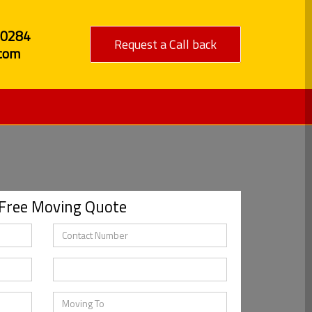
80284
Request a Call back
com
 Free Moving Quote