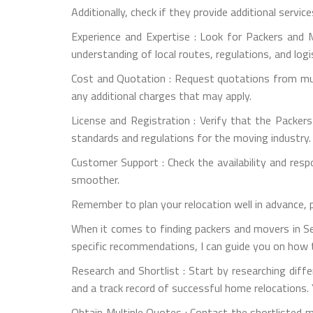
Additionally, check if they provide additional servic
Experience and Expertise : Look for Packers and M
understanding of local routes, regulations, and logi
Cost and Quotation : Request quotations from mult
any additional charges that may apply.
License and Registration : Verify that the Packer
standards and regulations for the moving industry.
Customer Support : Check the availability and re
smoother.
Remember to plan your relocation well in advance, 
When it comes to finding packers and movers in Sec
specific recommendations, I can guide you on how t
Research and Shortlist : Start by researching dif
and a track record of successful home relocations. 
Obtain Multiple Quotes : Contact the shortlisted 