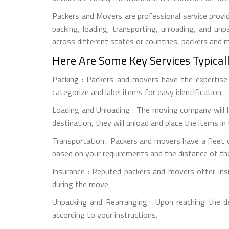
Packers and Movers are professional service provid
packing, loading, transporting, unloading, and u
across different states or countries, packers and
Here Are Some Key Services Typical
Packing : Packers and movers have the expertise t
categorize and label items for easy identification.
Loading and Unloading : The moving company will l
destination, they will unload and place the items in
Transportation : Packers and movers have a fleet o
based on your requirements and the distance of th
Insurance : Reputed packers and movers offer ins
during the move.
Unpacking and Rearranging : Upon reaching the d
according to your instructions.