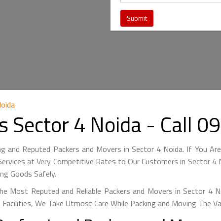
Noida
s Sector 4 Noida - Call
ng and Reputed Packers and Movers in Sector 4 Noida. If You Ar
ervices at Very Competitive Rates to Our Customers in Sector 4 N
ing Goods Safely.
he Most Reputed and Reliable Packers and Movers in Sector 4 Noi
 Facilities, We Take Utmost Care While Packing and Moving The V