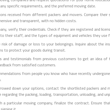
 any specific requirements, and the preferred moving date.
ons received from different packers and movers. Compare their ser
hensive and transparent, with no hidden costs.
pany, verify their credentials. Check if they are registered and lic
d to their staff, and the types of equipment and vehicles they use 
e risk of damage or loss to your belongings. Inquire about the i
ns to protect your goods during transit.
s and testimonials from previous customers to get an idea of th
eedback from satisfied customers.
mmendations from people you know who have recently undergone h
.
rrowed down your options, contact the shortlisted packers and m
 regarding the packing, loading, transportation, unloading, and un
h a particular moving company, finalize the contract. Ensure tha
signing it.