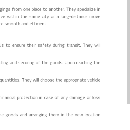
gings from one place to another. They specialize in
move within the same city or a long-distance move
ce smooth and efficient.
s to ensure their safety during transit. They will
dling and securing of the goods. Upon reaching the
uantities. They will choose the appropriate vehicle
inancial protection in case of any damage or loss
the goods and arranging them in the new location