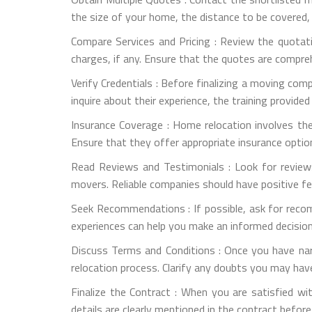
the size of your home, the distance to be covered,
Compare Services and Pricing : Review the quotati
charges, if any. Ensure that the quotes are compre
Verify Credentials : Before finalizing a moving com
inquire about their experience, the training provide
Insurance Coverage : Home relocation involves th
Ensure that they offer appropriate insurance optio
Read Reviews and Testimonials : Look for review
movers. Reliable companies should have positive f
Seek Recommendations : If possible, ask for reco
experiences can help you make an informed decision
Discuss Terms and Conditions : Once you have na
relocation process. Clarify any doubts you may have
Finalize the Contract : When you are satisfied wit
details are clearly mentioned in the contract before 