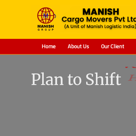
Home
About Us
Our Client
Plan to Shift
V