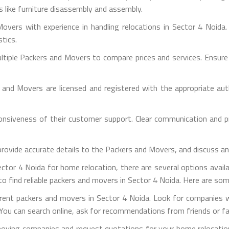
es like furniture disassembly and assembly.
overs with experience in handling relocations in Sector 4 Noida.
stics.
iple Packers and Movers to compare prices and services. Ensure th
s and Movers are licensed and registered with the appropriate aut
sponsiveness of their customer support. Clear communication and 
provide accurate details to the Packers and Movers, and discuss a
tor 4 Noida for home relocation, there are several options availab
o find reliable packers and movers in Sector 4 Noida. Here are som
ferent packers and movers in Sector 4 Noida. Look for companies 
You can search online, ask for recommendations from friends or fami
moving companies and request quotations for your home relocatio