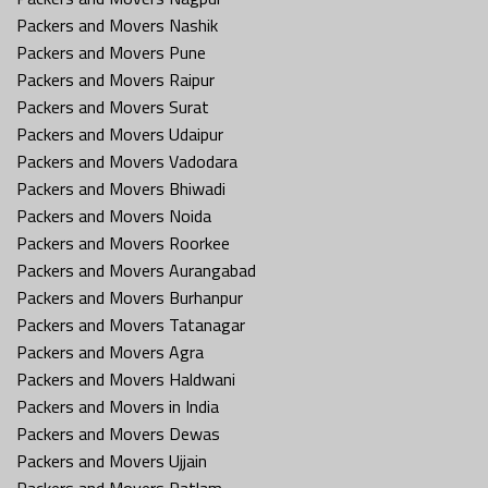
Packers and Movers Nashik
Packers and Movers Pune
Packers and Movers Raipur
Packers and Movers Surat
Packers and Movers Udaipur
Packers and Movers Vadodara
Packers and Movers Bhiwadi
Packers and Movers Noida
Packers and Movers Roorkee
Packers and Movers Aurangabad
Packers and Movers Burhanpur
Packers and Movers Tatanagar
Packers and Movers Agra
Packers and Movers Haldwani
Packers and Movers in India
Packers and Movers Dewas
Packers and Movers Ujjain
Packers and Movers Ratlam