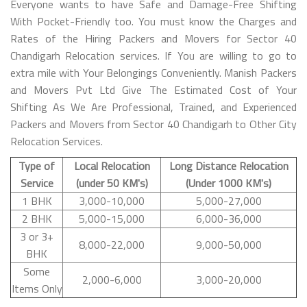
Everyone wants to have Safe and Damage-Free Shifting
With Pocket-Friendly too. You must know the Charges and
Rates of the Hiring Packers and Movers for Sector 40
Chandigarh Relocation services. If You are willing to go to
extra mile with Your Belongings Conveniently. Manish Packers
and Movers Pvt Ltd Give The Estimated Cost of Your
Shifting As We Are Professional, Trained, and Experienced
Packers and Movers from Sector 40 Chandigarh to Other City
Relocation Services.
Type of
Local Relocation
Long Distance Relocation
Service
(under 50 KM's)
(Under 1000 KM's)
1 BHK
3,000-10,000
5,000-27,000
2 BHK
5,000-15,000
6,000-36,000
3 or 3+
8,000-22,000
9,000-50,000
BHK
Some
2,000-6,000
3,000-20,000
Items Only