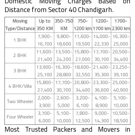
Domestic Moving Charges Based on
Distance from Sector 40 Chandigarh.
Moving
Up to
350-750
750-
1200-
1700-
Type/Distance
350 KM
KM
1200 km
1700 km
2300 km
7,900-
9,800-
11,600-
14,000-
16,300-
1 BHK
16,700
18,600
19,500
22,330
25,000
11,600-
13,500-
15,800-
17,700-
20,500-
2 BHK
21,400
24,200
27,000
30,700
34,400
13,900-
16,300-
18,600-
21,400-
23,250-
3 BHK
25,100
28,800
32,550
35,300
39,100
15,800-
17,700-
20,800-
23,300-
25,000-
4 BHK/Villa
27,400
30,700
34,400
36,600
40,900
2,000-
2,600-
3,200-
4,100-
5,100-
Two Wheeler
3,900
5,000
6,100
8,900
10,000
3,700-
5,100-
7,800-
9,000-
10,500-
Four Wheeler
6,000
10,000
12,500
14,300
18,500
Most Trusted Packers and Movers in