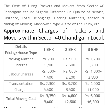
The Cost of Hiring Packers and Movers from Sector 40
Chandigarh can be Slightly Different On Quality of service,
Distance, Total Belongings, Packing Materials, season &
timing of Moving, Manpower, type & size of the Truck, etc.
Approximate Charges of Packers and
Movers within Sector 40 Chandigarh Local.
Details
1 BHK
2 BHK
3 BHK
Pricing/House Type
Packing Material
Rs. 700-
Rs. 900-
Rs. 1,200-
Charges
1,700
2,500
3,200
Rs. 600-
Rs. 800-
Rs. 1,000-
Labour Charges
1,400
2,200
2,800
Transportation
Rs. 2,300-
Rs. 3,200-
Rs. 4,000-
Charges
5,400
8,500
11,000
Rs.
3,350-
Rs.
4,600-
Rs.
6,000-
Total Moving Cost
8,400
12,600
16,300