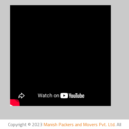
Copyright © 2023
Manish Packers and Movers Pvt. Ltd.
All