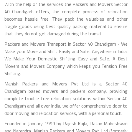
With the help of the services the Packers and Movers Sector
40 Chandigarh offers, the complete process of relocation
becomes hassle free. They pack the valuables and other
fragile goods using best quality packing material to ensure
that they do not get damaged during the transit.
Packers and Movers Transport in Sector 40 Chandigarh - We
Make your Move and Shift Easily and Safe. Anywhere in India.
We Make Your Domestic Shifting Easy and Safe. A Best
Movers and Movers Company which keeps you Tension Free
Shifting.
Manish Packers and Movers Pvt Ltd is a Sector 40
Chandigarh based movers and packers company, providing
complete trouble free relocation solutions within Sector 40
Chandigarh and all over India. we offer comprehensive door to
door moving and relocation services, with a personal touch.
Founded in January 1999 by Rajesh Kajla, Ratan Maheshwari
and Narendra, Manish Packers and Movers Pvt Ltd (formerly