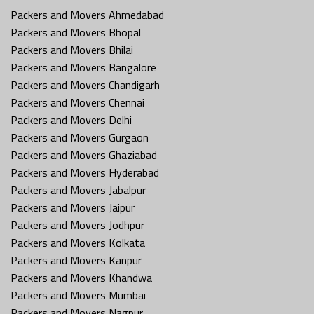
Packers and Movers Ahmedabad
Packers and Movers Bhopal
Packers and Movers Bhilai
Packers and Movers Bangalore
Packers and Movers Chandigarh
Packers and Movers Chennai
Packers and Movers Delhi
Packers and Movers Gurgaon
Packers and Movers Ghaziabad
Packers and Movers Hyderabad
Packers and Movers Jabalpur
Packers and Movers Jaipur
Packers and Movers Jodhpur
Packers and Movers Kolkata
Packers and Movers Kanpur
Packers and Movers Khandwa
Packers and Movers Mumbai
Packers and Movers Nagpur