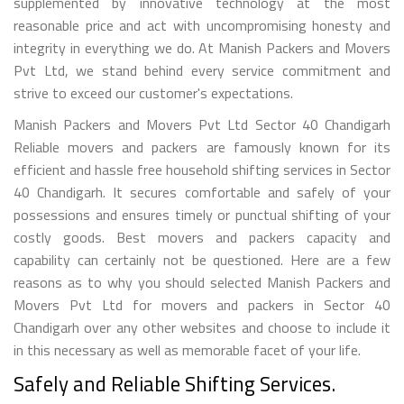
supplemented by innovative technology at the most
reasonable price and act with uncompromising honesty and
integrity in everything we do. At Manish Packers and Movers
Pvt Ltd, we stand behind every service commitment and
strive to exceed our customer's expectations.
Manish Packers and Movers Pvt Ltd Sector 40 Chandigarh
Reliable movers and packers are famously known for its
efficient and hassle free household shifting services in Sector
40 Chandigarh. It secures comfortable and safely of your
possessions and ensures timely or punctual shifting of your
costly goods. Best movers and packers capacity and
capability can certainly not be questioned. Here are a few
reasons as to why you should selected Manish Packers and
Movers Pvt Ltd for movers and packers in Sector 40
Chandigarh over any other websites and choose to include it
in this necessary as well as memorable facet of your life.
Safely and Reliable Shifting Services.