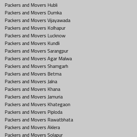
Packers and Movers Hubli
Packers and Movers Dumka
Packers and Movers Vijayawada
Packers and Movers Kolhapur
Packers and Movers Lucknow
Packers and Movers Kundli
Packers and Movers Sarangpur
Packers and Movers Agar Malwa
Packers and Movers Shamgarh
Packers and Movers Betma
Packers and Movers Jalna
Packers and Movers Khana
Packers and Movers Jamuria
Packers and Movers Khategaon
Packers and Movers Piploda
Packers and Movers Rawatbhata
Packers and Movers Aklera
Packers and Movers Solapur