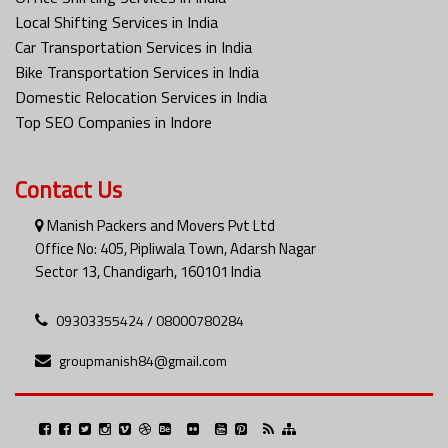
Local Shifting Services in India
Car Transportation Services in India
Bike Transportation Services in India
Domestic Relocation Services in India
Top SEO Companies in Indore
Contact Us
Manish Packers and Movers Pvt Ltd
Office No: 405, Pipliwala Town, Adarsh Nagar
Sector 13, Chandigarh, 160101 India
09303355424 / 08000780284
groupmanish84@gmail.com