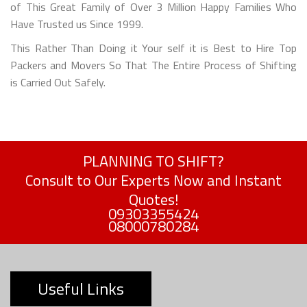
of This Great Family of Over 3 Million Happy Families Who
Have Trusted us Since 1999.
This Rather Than Doing it Your self it is Best to Hire Top
Packers and Movers So That The Entire Process of Shifting
is Carried Out Safely.
PLANNING TO SHIFT?
Consult to Our Experts Now and Instant
Quotes!
09303355424
08000780284
Useful Links