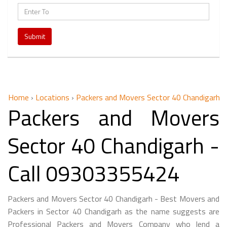
Submit
Home
›
Locations
›
Packers and Movers Sector 40 Chandigarh
Packers and Movers
Sector 40 Chandigarh -
Call 09303355424
Packers and Movers Sector 40 Chandigarh - Best Movers and
Packers in Sector 40 Chandigarh as the name suggests are
Professional Packers and Movers Company who lend a