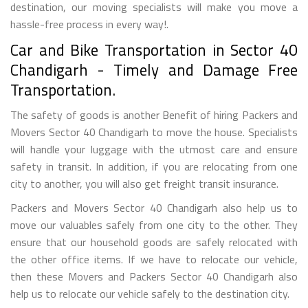
destination, our moving specialists will make you move a
hassle-free process in every way!.
Car and Bike Transportation in Sector 40
Chandigarh - Timely and Damage Free
Transportation.
The safety of goods is another Benefit of hiring Packers and
Movers Sector 40 Chandigarh to move the house. Specialists
will handle your luggage with the utmost care and ensure
safety in transit. In addition, if you are relocating from one
city to another, you will also get freight transit insurance.
Packers and Movers Sector 40 Chandigarh also help us to
move our valuables safely from one city to the other. They
ensure that our household goods are safely relocated with
the other office items. If we have to relocate our vehicle,
then these Movers and Packers Sector 40 Chandigarh also
help us to relocate our vehicle safely to the destination city.