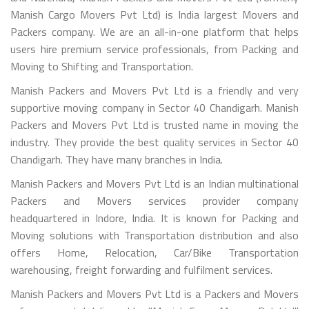
Manish Cargo Movers Pvt Ltd) is India largest Movers and
Packers company. We are an all-in-one platform that helps
users hire premium service professionals, from Packing and
Moving to Shifting and Transportation.
Manish Packers and Movers Pvt Ltd is a friendly and very
supportive moving company in Sector 40 Chandigarh. Manish
Packers and Movers Pvt Ltd is trusted name in moving the
industry. They provide the best quality services in Sector 40
Chandigarh. They have many branches in India.
Manish Packers and Movers Pvt Ltd is an Indian multinational
Packers and Movers services provider company
headquartered in Indore, India. It is known for Packing and
Moving solutions with Transportation distribution and also
offers Home, Relocation, Car/Bike Transportation
warehousing, freight forwarding and fulfilment services.
Manish Packers and Movers Pvt Ltd is a Packers and Movers