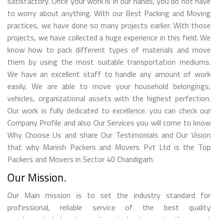
satisfactory. Once your work is in our hands, you do not have
to worry about anything. With our Best Packing and Moving
practices, we have done so many projects earlier. With those
projects, we have collected a huge experience in this field. We
know how to pack different types of materials and move
them by using the most suitable transportation mediums.
We have an excellent staff to handle any amount of work
easily. We are able to move your household belongings,
vehicles, organizational assets with the highest perfection.
Our work is fully dedicated to excellence. you can check our
Company Profile and also Our Services you will come to know
Why Choose Us and share Our Testimonials and Our Vision
that why Manish Packers and Movers Pvt Ltd is the Top
Packers and Movers in Sector 40 Chandigarh.
Our Mission.
Our Main mission is to set the industry standard for
professional, reliable service of the best quality