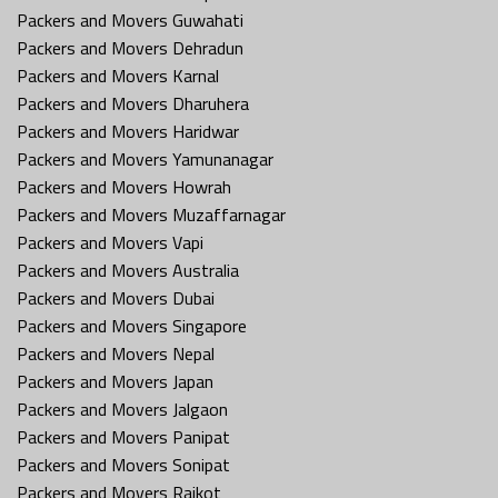
Packers and Movers Guwahati
Packers and Movers Dehradun
Packers and Movers Karnal
Packers and Movers Dharuhera
Packers and Movers Haridwar
Packers and Movers Yamunanagar
Packers and Movers Howrah
Packers and Movers Muzaffarnagar
Packers and Movers Vapi
Packers and Movers Australia
Packers and Movers Dubai
Packers and Movers Singapore
Packers and Movers Nepal
Packers and Movers Japan
Packers and Movers Jalgaon
Packers and Movers Panipat
Packers and Movers Sonipat
Packers and Movers Rajkot