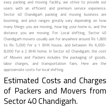
easy packing and moving facility, we strive to provide our
users with an efficient and premium service experience.
Sector 40 Chandigarh packing and moving business are
booming, and price ranges greatly vary depending on how
many things you are moving, how big your home is, and the
distance you are moving. For Local shifting, Sector 40
Chandigarh movers usually ask for anywhere around Rs 1,800
to Rs 5,000 for a 1 BHK house, and between Rs 6,000-
8,000 for a 2 BHK home. In Sector 40 Chandigarh, the cost
of Movers and Packers includes the packaging of goods,
labor charges, and transportation fairs. Here are the
approximate costs for local shifting.
Estimated Costs and Charges
of Packers and Movers from
Sector 40 Chandigarh.