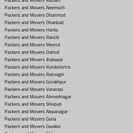
Packers and Movers Neemuch
Packers and Movers Dhamnod
Packers and Movers Dhanbad
Packers and Movers Harda
Packers and Movers Ranchi
Packers and Movers Meerut
Packers and Movers Dahod
Packers and Movers Jhalawar
Packers and Movers Kurukshetra
Packers and Movers Ratnagiri
Packers and Movers Gorakhpur
Packers and Movers Varanasi
Packers and Movers Ahmednagar
Packers and Movers Shivpuri
Packers and Movers Nepanagar
Packers and Movers Guna
Packers and Movers Gwalior