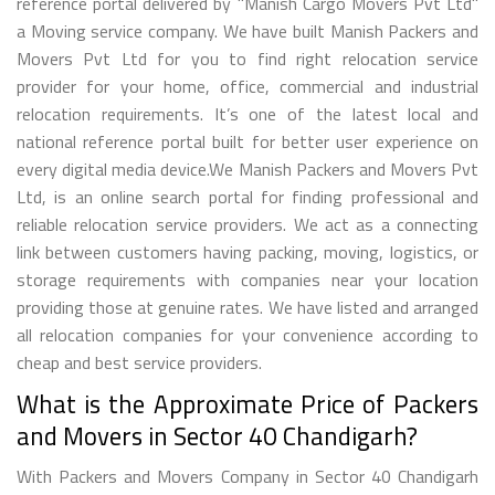
reference portal delivered by "Manish Cargo Movers Pvt Ltd"
a Moving service company. We have built Manish Packers and
Movers Pvt Ltd for you to find right relocation service
provider for your home, office, commercial and industrial
relocation requirements. It’s one of the latest local and
national reference portal built for better user experience on
every digital media device.We Manish Packers and Movers Pvt
Ltd, is an online search portal for finding professional and
reliable relocation service providers. We act as a connecting
link between customers having packing, moving, logistics, or
storage requirements with companies near your location
providing those at genuine rates. We have listed and arranged
all relocation companies for your convenience according to
cheap and best service providers.
What is the Approximate Price of Packers
and Movers in Sector 40 Chandigarh?
With Packers and Movers Company in Sector 40 Chandigarh