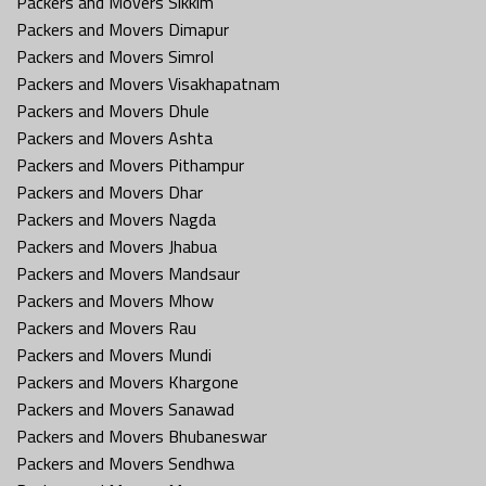
Packers and Movers Sikkim
Packers and Movers Dimapur
Packers and Movers Simrol
Packers and Movers Visakhapatnam
Packers and Movers Dhule
Packers and Movers Ashta
Packers and Movers Pithampur
Packers and Movers Dhar
Packers and Movers Nagda
Packers and Movers Jhabua
Packers and Movers Mandsaur
Packers and Movers Mhow
Packers and Movers Rau
Packers and Movers Mundi
Packers and Movers Khargone
Packers and Movers Sanawad
Packers and Movers Bhubaneswar
Packers and Movers Sendhwa