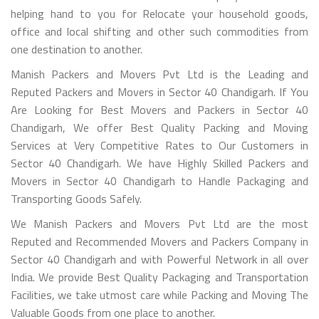
helping hand to you for Relocate your household goods,
office and local shifting and other such commodities from
one destination to another.
Manish Packers and Movers Pvt Ltd is the Leading and
Reputed Packers and Movers in Sector 40 Chandigarh. If You
Are Looking for Best Movers and Packers in Sector 40
Chandigarh, We offer Best Quality Packing and Moving
Services at Very Competitive Rates to Our Customers in
Sector 40 Chandigarh. We have Highly Skilled Packers and
Movers in Sector 40 Chandigarh to Handle Packaging and
Transporting Goods Safely.
We Manish Packers and Movers Pvt Ltd are the most
Reputed and Recommended Movers and Packers Company in
Sector 40 Chandigarh and with Powerful Network in all over
India. We provide Best Quality Packaging and Transportation
Facilities, we take utmost care while Packing and Moving The
Valuable Goods from one place to another.