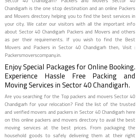
Sector 40 Chandigarh? Packers and Movers Sector 40
Chandigarh is the one stop destination and an online Packers
and Movers directory helping you to find the best services in
your city. We cater our visitors with all the important info
about Sector 40 Chandigarh Packers and Movers and others
as per their requirements. If you wish to find the Best
Movers and Packers in Sector 40 Chandigarh then, Visit :
Packersmoverscompany.in.
Enjoy Special Packages for Online Booking.
Experience Hassle Free Packing and
Moving Services in Sector 40 Chandigarh.
Are you searching for the Top packers and movers Sector 40
Chandigarh for your relocation? Find the list of the trusted
and verified movers and packers in Sector 40 Chandigarh here
on this online packers and movers directory to avail the best
moving services at the best prices. From packaging the
household goods to safely delivering them at their right