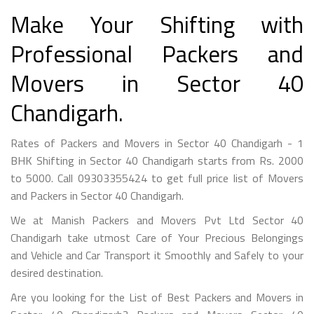
Make Your Shifting with
Professional Packers and
Movers in Sector 40
Chandigarh.
Rates of Packers and Movers in Sector 40 Chandigarh - 1
BHK Shifting in Sector 40 Chandigarh starts from Rs. 2000
to 5000. Call 09303355424 to get full price list of Movers
and Packers in Sector 40 Chandigarh.
We at Manish Packers and Movers Pvt Ltd Sector 40
Chandigarh take utmost Care of Your Precious Belongings
and Vehicle and Car Transport it Smoothly and Safely to your
desired destination.
Are you looking for the List of Best Packers and Movers in