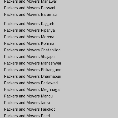
Packers and Movers Manawar
Packers and Movers Barwani
Packers and Movers Baramati
Packers and Movers Rajgarh
Packers and Movers Pipariya
Packers and Movers Morena
Packers and Movers Kohima
Packers and Movers Ghatabillod
Packers and Movers Shajapur
Packers and Movers Maheshwar
Packers and Movers Bhikangaon
Packers and Movers Dharmapuri
Packers and Movers Petlawad
Packers and Movers Meghnagar
Packers and Movers Mandu
Packers and Movers Jaora
Packers and Movers Faridkot
Packers and Movers Beed