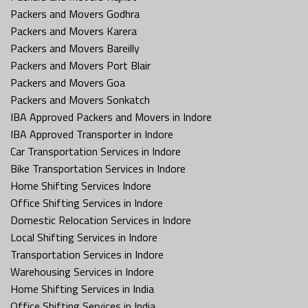
Packers and Movers Godhra
Packers and Movers Karera
Packers and Movers Bareilly
Packers and Movers Port Blair
Packers and Movers Goa
Packers and Movers Sonkatch
IBA Approved Packers and Movers in Indore
IBA Approved Transporter in Indore
Car Transportation Services in Indore
Bike Transportation Services in Indore
Home Shifting Services Indore
Office Shifting Services in Indore
Domestic Relocation Services in Indore
Local Shifting Services in Indore
Transportation Services in Indore
Warehousing Services in Indore
Home Shifting Services in India
Office Shifting Services in India