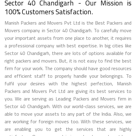
Sector 40 Chandigarh - Our Mission is
100% Customers Satisfaction.
Manish Packers and Movers Pvt Ltd is the Best Packers and
Movers company in Sector 40 Chandigarh. To carefully move
your important assets from one place to another, it requires
a professional company with best expertise. In big cities like
Sector 40 Chandigarh, there are lots of options available for
right packers and movers. But, it is not easy to find the best
firm for your work. The company should have good resources
and efficient staff to properly handle your belongings. To
fulfil your desires with the highest perfection, Manish
Packers and Movers Pvt Ltd are giving its best services to
you. We are serving as Leading Packers and Movers firm in
Sector 40 Chandigarh. With our world-class services, we are
able to move your assets to any part of the India. Also, we
are working for foreign moves too. With these services, we
are enabling you to get the services that are highly