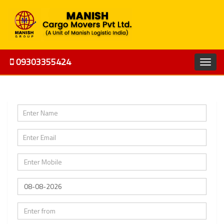
09303355424