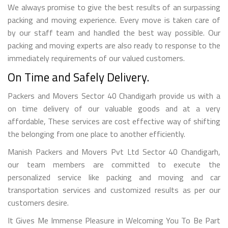
We always promise to give the best results of an surpassing
packing and moving experience. Every move is taken care of
by our staff team and handled the best way possible. Our
packing and moving experts are also ready to response to the
immediately requirements of our valued customers.
On Time and Safely Delivery.
Packers and Movers Sector 40 Chandigarh provide us with a
on time delivery of our valuable goods and at a very
affordable, These services are cost effective way of shifting
the belonging from one place to another efficiently.
Manish Packers and Movers Pvt Ltd Sector 40 Chandigarh,
our team members are committed to execute the
personalized service like packing and moving and car
transportation services and customized results as per our
customers desire.
It Gives Me Immense Pleasure in Welcoming You To Be Part