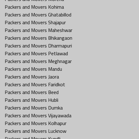
Packers and Movers Kohima
Packers and Movers Ghatabillod
Packers and Movers Shajapur
Packers and Movers Maheshwar
Packers and Movers Bhikangaon
Packers and Movers Dharmapuri
Packers and Movers Petlawad
Packers and Movers Meghnagar
Packers and Movers Mandu
Packers and Movers Jaora
Packers and Movers Faridkot
Packers and Movers Beed
Packers and Movers Hubli
Packers and Movers Dumka
Packers and Movers Vijayawada
Packers and Movers Kolhapur
Packers and Movers Lucknow
Packers and Movers Kundli