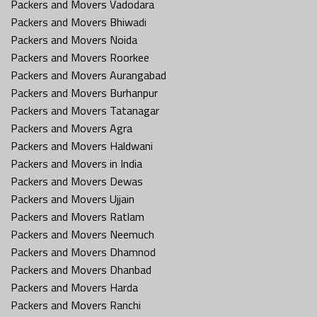
Packers and Movers Vadodara
Packers and Movers Bhiwadi
Packers and Movers Noida
Packers and Movers Roorkee
Packers and Movers Aurangabad
Packers and Movers Burhanpur
Packers and Movers Tatanagar
Packers and Movers Agra
Packers and Movers Haldwani
Packers and Movers in India
Packers and Movers Dewas
Packers and Movers Ujjain
Packers and Movers Ratlam
Packers and Movers Neemuch
Packers and Movers Dhamnod
Packers and Movers Dhanbad
Packers and Movers Harda
Packers and Movers Ranchi