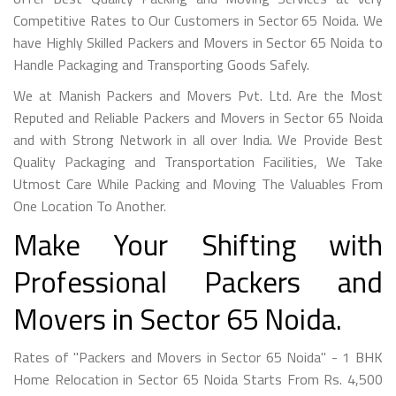
Competitive Rates to Our Customers in Sector 65 Noida. We
have Highly Skilled Packers and Movers in Sector 65 Noida to
Handle Packaging and Transporting Goods Safely.
We at Manish Packers and Movers Pvt. Ltd. Are the Most
Reputed and Reliable Packers and Movers in Sector 65 Noida
and with Strong Network in all over India. We Provide Best
Quality Packaging and Transportation Facilities, We Take
Utmost Care While Packing and Moving The Valuables From
One Location To Another.
Make Your Shifting with
Professional Packers and
Movers in Sector 65 Noida.
Rates of "Packers and Movers in Sector 65 Noida" - 1 BHK
Home Relocation in Sector 65 Noida Starts From Rs. 4,500