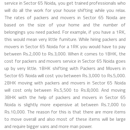
service in Sector 65 Noida, you get trained professionals who
will do all the work for your house shifting while you relax.
The rates of packers and movers in Sector 65 Noida are
based on the size of your home and the number of
belongings you need packed. For example, if you have a 1RK,
this would mean very little furniture. While hiring packers and
movers in Sector 65 Noida for a 1RK you would have to pay
between Rs.2,000 to Rs.3,000. When it comes to 1BHK, the
cost for packers and movers service in Sector 65 Noida goes
up by very little. 1BHK shifting with Packers and Movers in
Sector 65 Noida will cost you between Rs.3,000 to Rs.5,000.
2BHK moving with packers and movers in Sector 65 Noida
will cost only between Rs.5,500 to Rs.8,000. And moving
3BHK with the help of packers and movers in Sector 65
Noida is slightly more expensive at between Rs.7,000 to
Rs.10,000. The reason for this is that there are more items
to move overall and also most of these items will be large
and require bigger vans and more man power.