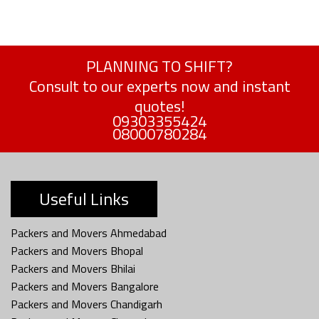
PLANNING TO SHIFT?
Consult to our experts now and instant
quotes!
09303355424
08000780284
Useful Links
Packers and Movers Ahmedabad
Packers and Movers Bhopal
Packers and Movers Bhilai
Packers and Movers Bangalore
Packers and Movers Chandigarh