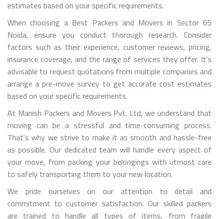
estimates based on your specific requirements.
When choosing a Best Packers and Movers in Sector 65
Noida, ensure you conduct thorough research. Consider
factors such as their experience, customer reviews, pricing,
insurance coverage, and the range of services they offer. It's
advisable to request quotations from multiple companies and
arrange a pre-move survey to get accurate cost estimates
based on your specific requirements.
At Manish Packers and Movers Pvt. Ltd, we understand that
moving can be a stressful and time-consuming process.
That's why we strive to make it as smooth and hassle-free
as possible. Our dedicated team will handle every aspect of
your move, from packing your belongings with utmost care
to safely transporting them to your new location.
We pride ourselves on our attention to detail and
commitment to customer satisfaction. Our skilled packers
are trained to handle all types of items, from fragile