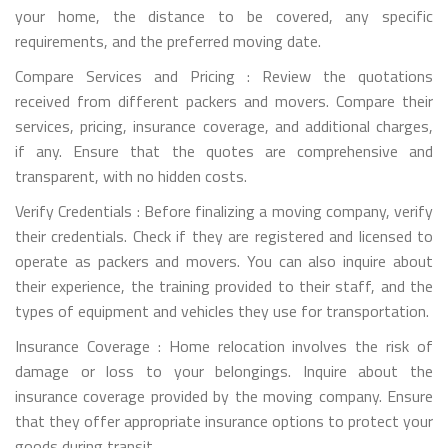
your home, the distance to be covered, any specific
requirements, and the preferred moving date.
Compare Services and Pricing : Review the quotations
received from different packers and movers. Compare their
services, pricing, insurance coverage, and additional charges,
if any. Ensure that the quotes are comprehensive and
transparent, with no hidden costs.
Verify Credentials : Before finalizing a moving company, verify
their credentials. Check if they are registered and licensed to
operate as packers and movers. You can also inquire about
their experience, the training provided to their staff, and the
types of equipment and vehicles they use for transportation.
Insurance Coverage : Home relocation involves the risk of
damage or loss to your belongings. Inquire about the
insurance coverage provided by the moving company. Ensure
that they offer appropriate insurance options to protect your
goods during transit.