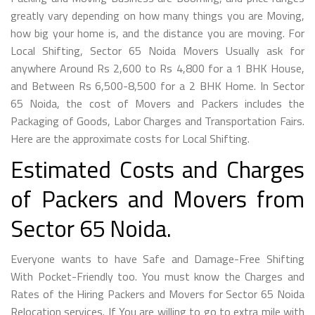
greatly vary depending on how many things you are Moving,
how big your home is, and the distance you are moving. For
Local Shifting, Sector 65 Noida Movers Usually ask for
anywhere Around Rs 2,600 to Rs 4,800 for a 1 BHK House,
and Between Rs 6,500-8,500 for a 2 BHK Home. In Sector
65 Noida, the cost of Movers and Packers includes the
Packaging of Goods, Labor Charges and Transportation Fairs.
Here are the approximate costs for Local Shifting.
Estimated Costs and Charges
of Packers and Movers from
Sector 65 Noida.
Everyone wants to have Safe and Damage-Free Shifting
With Pocket-Friendly too. You must know the Charges and
Rates of the Hiring Packers and Movers for Sector 65 Noida
Relocation services. If You are willing to go to extra mile with