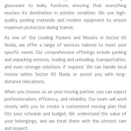
glassware to bulky furniture, ensuring that everything
reaches its destination in pristine condition. We use high-
quality packing materials and modern equipment to ensure
maximum protection during transit.
As one of the Leading Packers and Movers in Sector 65
Noida, we offer a range of services tailored to meet your
specific needs. Our comprehensive offerings include packing
and unpacking services, loading and unloading, transportation,
and even storage solutions if required. We can handle local
moves within Sector 65 Noida or assist you with long-
distance relocations.
When you choose us as your moving partner, you can expect
professionalism, efficiency, and reliability. Our team will work
closely with you to create a customized moving plan that
fits your schedule and budget. We understand the value of
your belongings, and we treat them with the utmost care
and respect.