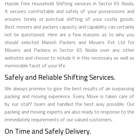
Hassle Free Household Shifting services in Sector 65 Noida.
It secures comfortable and safely of your possessions and
ensures timely or punctual shifting of your costly goods.
Best movers and packers capacity and capability can certainly
not be questioned. Here are a few reasons as to why you
should selected Manish Packers and Movers Pvt Ltd for
Movers and Packers in Sector 65 Noida over any other
websites and choose to include it in this necessary as well as
memorable facet of your life.
Safely and Reliable Shifting Services.
We always promise to give the best results of an surpassing
packing and moving experience. Every Move is taken care of
by our staff team and handled the best way possible. Our
packing and moving experts are also ready to response to the
immediately requirements of our valued customers.
On Time and Safely Delivery.