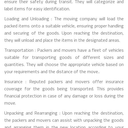
ensure their safety during transit. They will categorize and
label items for easy identification.
Loading and Unloading : The moving company will load the
packed items onto a suitable vehicle, ensuring proper handling
and securing of the goods. Upon reaching the destination,
they will unload and place the items in the designated areas.
Transportation : Packers and movers have a fleet of vehicles
suitable for transporting goods of different sizes and
quantities. They will choose the appropriate vehicle based on
your requirements and the distance of the move..
Insurance : Reputed packers and movers offer insurance
coverage for the goods being transported. This provides
financial protection in case of any damage or loss during the
move.
Unpacking and Rearranging : Upon reaching the destination,
the packers and movers can assist with unpacking the goods
and arranging them in the new location according to your