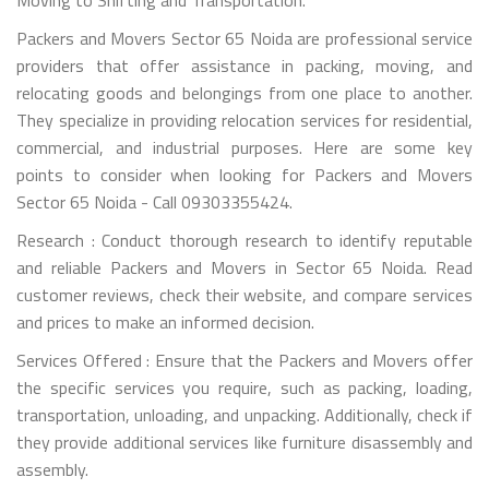
Packers and Movers Sector 65 Noida are professional service
providers that offer assistance in packing, moving, and
relocating goods and belongings from one place to another.
They specialize in providing relocation services for residential,
commercial, and industrial purposes. Here are some key
points to consider when looking for Packers and Movers
Sector 65 Noida - Call 09303355424.
Research : Conduct thorough research to identify reputable
and reliable Packers and Movers in Sector 65 Noida. Read
customer reviews, check their website, and compare services
and prices to make an informed decision.
Services Offered : Ensure that the Packers and Movers offer
the specific services you require, such as packing, loading,
transportation, unloading, and unpacking. Additionally, check if
they provide additional services like furniture disassembly and
assembly.