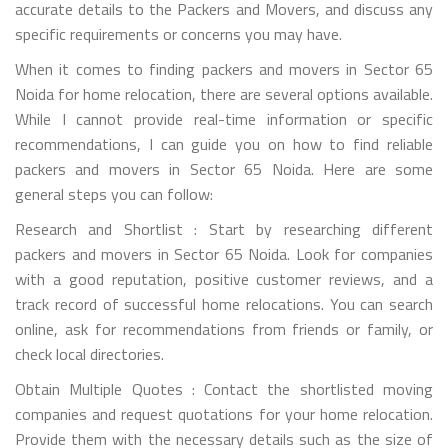
accurate details to the Packers and Movers, and discuss any
specific requirements or concerns you may have.
When it comes to finding packers and movers in Sector 65
Noida for home relocation, there are several options available.
While I cannot provide real-time information or specific
recommendations, I can guide you on how to find reliable
packers and movers in Sector 65 Noida. Here are some
general steps you can follow:
Research and Shortlist : Start by researching different
packers and movers in Sector 65 Noida. Look for companies
with a good reputation, positive customer reviews, and a
track record of successful home relocations. You can search
online, ask for recommendations from friends or family, or
check local directories.
Obtain Multiple Quotes : Contact the shortlisted moving
companies and request quotations for your home relocation.
Provide them with the necessary details such as the size of