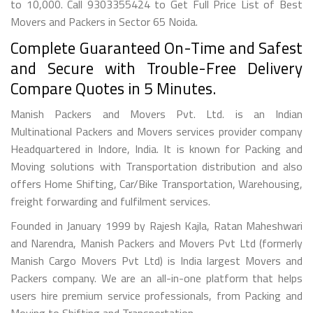
to 10,000. Call 9303355424 to Get Full Price List of Best
Movers and Packers in Sector 65 Noida.
Complete Guaranteed On-Time and Safest
and Secure with Trouble-Free Delivery
Compare Quotes in 5 Minutes.
Manish Packers and Movers Pvt. Ltd. is an Indian
Multinational Packers and Movers services provider company
Headquartered in Indore, India. It is known for Packing and
Moving solutions with Transportation distribution and also
offers Home Shifting, Car/Bike Transportation, Warehousing,
freight forwarding and fulfilment services.
Founded in January 1999 by Rajesh Kajla, Ratan Maheshwari
and Narendra, Manish Packers and Movers Pvt Ltd (formerly
Manish Cargo Movers Pvt Ltd) is India largest Movers and
Packers company. We are an all-in-one platform that helps
users hire premium service professionals, from Packing and
Moving to Shifting and Transportation.