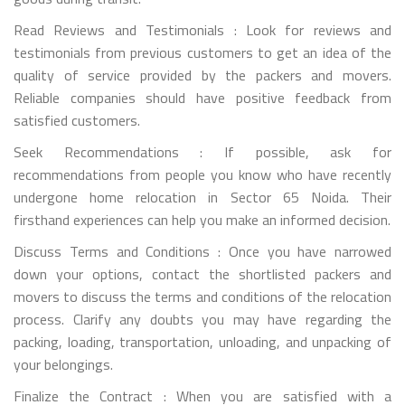
Read Reviews and Testimonials : Look for reviews and
testimonials from previous customers to get an idea of the
quality of service provided by the packers and movers.
Reliable companies should have positive feedback from
satisfied customers.
Seek Recommendations : If possible, ask for
recommendations from people you know who have recently
undergone home relocation in Sector 65 Noida. Their
firsthand experiences can help you make an informed decision.
Discuss Terms and Conditions : Once you have narrowed
down your options, contact the shortlisted packers and
movers to discuss the terms and conditions of the relocation
process. Clarify any doubts you may have regarding the
packing, loading, transportation, unloading, and unpacking of
your belongings.
Finalize the Contract : When you are satisfied with a