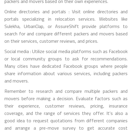
packers and movers based on their own experiences.
Online directories and portals : Visit online directories and
portals specializing in relocation services. Websites like
Sulekha, UrbanClap, or AssureShift provide platforms to
search for and compare different packers and movers based
on their services, customer reviews, and prices.
Social media : Utilize social media platforms such as Facebook
or local community groups to ask for recommendations.
Many cities have dedicated Facebook groups where people
share information about various services, including packers
and movers.
Remember to research and compare multiple packers and
movers before making a decision. Evaluate factors such as
their experience, customer reviews, pricing, insurance
coverage, and the range of services they offer. It's also a
good idea to request quotations from different companies
and arrange a pre-move survey to get accurate cost