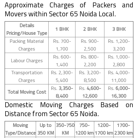
Approximate Charges of Packers and
Movers within Sector 65 Noida Local.
Details
1 BHK
2 BHK
3 BHK
Pricing/House Type
Packing Material
Rs. 700-
Rs. 900-
Rs. 1,200-
Charges
1,700
2,500
3,200
Rs. 600-
Rs. 800-
Rs. 1,000-
Labour Charges
1,400
2,200
2,800
Transportation
Rs. 2,300-
Rs. 3,200-
Rs. 4,000-
Charges
5,400
8,500
11,000
Rs.
3,350-
Rs.
4,600-
Rs.
6,000-
Total Moving Cost
8,400
12,600
16,300
Domestic Moving Charges Based on
Distance from Sector 65 Noida.
Moving
Up to
350-750
750-
1200-
1700-
Type/Distance
350 KM
KM
1200 km
1700 km
2300 km