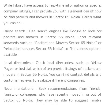
While I don't have access to real-time information or specific
company listings, I can provide you with a general idea of how
to find packers and movers in Sector 65 Noida. Here's what
you can do :-
Online search : Use search engines like Google to look for
packers and movers in Sector 65 Noida. Enter relevant
keywords such as "Packers and Movers Sector 65 Noida" or
"relocation services Sector 65 Noida" to find various options
available.
Local directories : Check local directories, such as Yellow
Pages or Justdial, which often provide listings of packers and
movers in Sector 65 Noida. You can find contact details and
customer reviews to evaluate different companies.
Recommendations : Seek recommendations from friends,
family, or colleagues who have recently moved in or out of
Sector 65 Noida. They may be able to suggest reliable