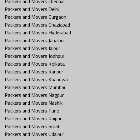
Packers and Movers Chennai
Packers and Movers Delhi
Packers and Movers Gurgaon
Packers and Movers Ghaziabad
Packers and Movers Hyderabad
Packers and Movers Jabalpur
Packers and Movers Jaipur
Packers and Movers Jodhpur
Packers and Movers Kolkata
Packers and Movers Kanpur
Packers and Movers Khandwa
Packers and Movers Mumbai
Packers and Movers Nagpur
Packers and Movers Nashik
Packers and Movers Pune
Packers and Movers Raipur
Packers and Movers Surat
Packers and Movers Udaipur