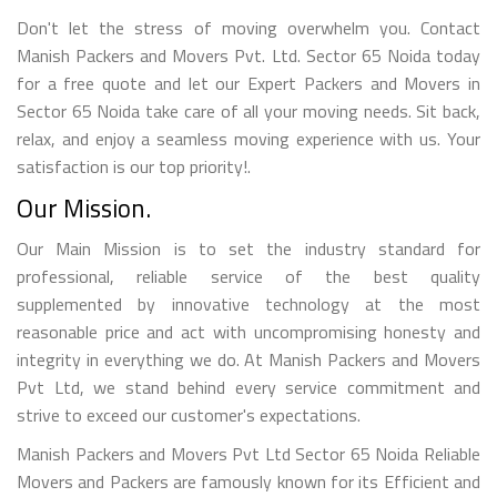
Don't let the stress of moving overwhelm you. Contact
Manish Packers and Movers Pvt. Ltd. Sector 65 Noida today
for a free quote and let our Expert Packers and Movers in
Sector 65 Noida take care of all your moving needs. Sit back,
relax, and enjoy a seamless moving experience with us. Your
satisfaction is our top priority!.
Our Mission.
Our Main Mission is to set the industry standard for
professional, reliable service of the best quality
supplemented by innovative technology at the most
reasonable price and act with uncompromising honesty and
integrity in everything we do. At Manish Packers and Movers
Pvt Ltd, we stand behind every service commitment and
strive to exceed our customer's expectations.
Manish Packers and Movers Pvt Ltd Sector 65 Noida Reliable
Movers and Packers are famously known for its Efficient and