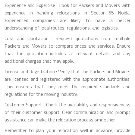
Experience and Expertise : Look for Packers and Movers with
experience in handling relocations in Sector 65 Noida.
Experienced companies are likely to have a better
understanding of local routes, regulations, and logistics.
Cost and Quotation : Request quotations from multiple
Packers and Movers to compare prices and services. Ensure
that the quotation includes all relevant details and any
additional charges that may apply.
License and Registration : Verify that the Packers and Movers
are licensed and registered with the appropriate authorities.
This ensures that they meet the required standards and
regulations for the moving industry.
Customer Support : Check the availability and responsiveness
of their customer support. Clear communication and prompt
assistance can make the relocation process smoother.
Remember to plan your relocation well in advance, provide