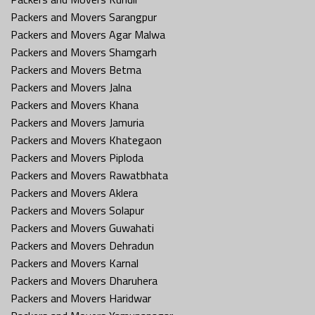
Packers and Movers Sarangpur
Packers and Movers Agar Malwa
Packers and Movers Shamgarh
Packers and Movers Betma
Packers and Movers Jalna
Packers and Movers Khana
Packers and Movers Jamuria
Packers and Movers Khategaon
Packers and Movers Piploda
Packers and Movers Rawatbhata
Packers and Movers Aklera
Packers and Movers Solapur
Packers and Movers Guwahati
Packers and Movers Dehradun
Packers and Movers Karnal
Packers and Movers Dharuhera
Packers and Movers Haridwar