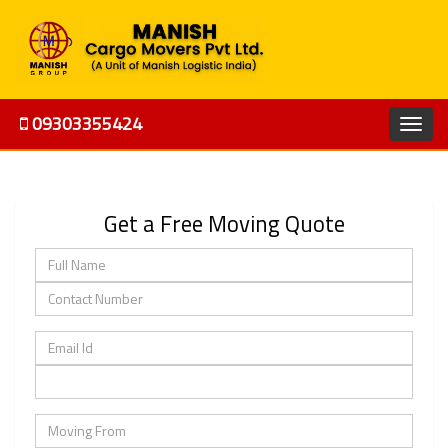
09303355424
Get a Free Moving Quote