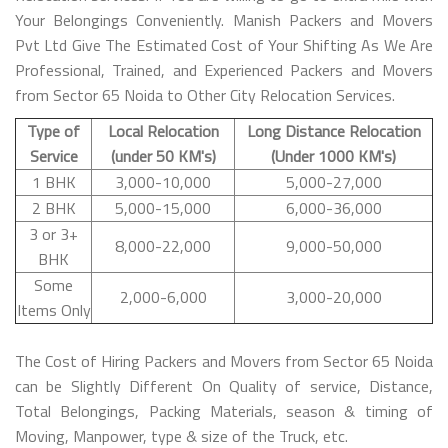
Your Belongings Conveniently. Manish Packers and Movers
Pvt Ltd Give The Estimated Cost of Your Shifting As We Are
Professional, Trained, and Experienced Packers and Movers
from Sector 65 Noida to Other City Relocation Services.
Type of
Local Relocation
Long Distance Relocation
Service
(under 50 KM's)
(Under 1000 KM's)
1 BHK
3,000-10,000
5,000-27,000
2 BHK
5,000-15,000
6,000-36,000
3 or 3+
8,000-22,000
9,000-50,000
BHK
Some
2,000-6,000
3,000-20,000
Items Only
The Cost of Hiring Packers and Movers from Sector 65 Noida
can be Slightly Different On Quality of service, Distance,
Total Belongings, Packing Materials, season & timing of
Moving, Manpower, type & size of the Truck, etc.