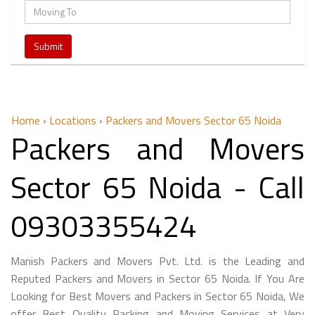
Home
›
Locations
›
Packers and Movers Sector 65 Noida
Packers and Movers
Sector 65 Noida - Call
09303355424
Manish Packers and Movers Pvt. Ltd. is the Leading and
Reputed Packers and Movers in Sector 65 Noida. If You Are
Looking for Best Movers and Packers in Sector 65 Noida, We
offer Best Quality Packing and Moving Services at Very