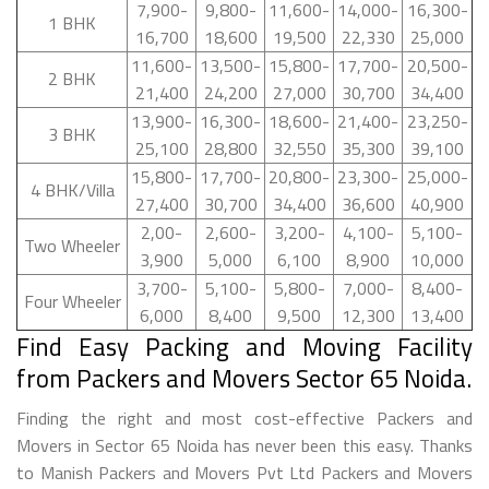
7,900-
9,800-
11,600-
14,000-
16,300-
1 BHK
16,700
18,600
19,500
22,330
25,000
11,600-
13,500-
15,800-
17,700-
20,500-
2 BHK
21,400
24,200
27,000
30,700
34,400
13,900-
16,300-
18,600-
21,400-
23,250-
3 BHK
25,100
28,800
32,550
35,300
39,100
15,800-
17,700-
20,800-
23,300-
25,000-
4 BHK/Villa
27,400
30,700
34,400
36,600
40,900
2,00-
2,600-
3,200-
4,100-
5,100-
Two Wheeler
3,900
5,000
6,100
8,900
10,000
3,700-
5,100-
5,800-
7,000-
8,400-
Four Wheeler
6,000
8,400
9,500
12,300
13,400
Find Easy Packing and Moving Facility
from Packers and Movers Sector 65 Noida.
Finding the right and most cost-effective Packers and
Movers in Sector 65 Noida has never been this easy. Thanks
to Manish Packers and Movers Pvt Ltd Packers and Movers