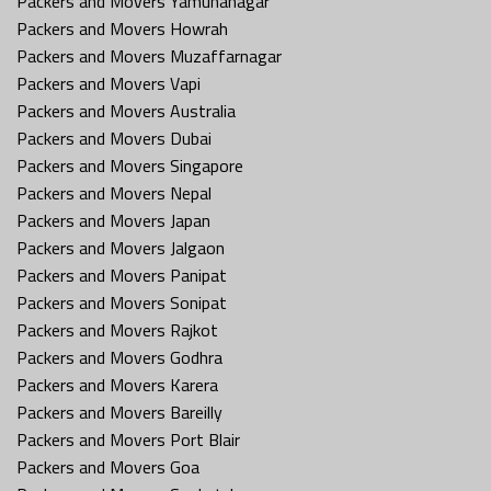
Packers and Movers Yamunanagar
Packers and Movers Howrah
Packers and Movers Muzaffarnagar
Packers and Movers Vapi
Packers and Movers Australia
Packers and Movers Dubai
Packers and Movers Singapore
Packers and Movers Nepal
Packers and Movers Japan
Packers and Movers Jalgaon
Packers and Movers Panipat
Packers and Movers Sonipat
Packers and Movers Rajkot
Packers and Movers Godhra
Packers and Movers Karera
Packers and Movers Bareilly
Packers and Movers Port Blair
Packers and Movers Goa