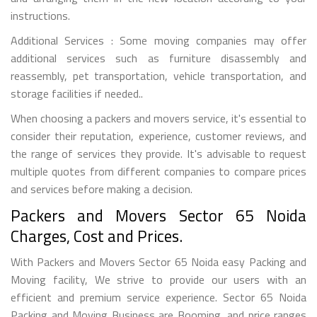
instructions.
Additional Services : Some moving companies may offer
additional services such as furniture disassembly and
reassembly, pet transportation, vehicle transportation, and
storage facilities if needed..
When choosing a packers and movers service, it's essential to
consider their reputation, experience, customer reviews, and
the range of services they provide. It's advisable to request
multiple quotes from different companies to compare prices
and services before making a decision.
Packers and Movers Sector 65 Noida
Charges, Cost and Prices.
With Packers and Movers Sector 65 Noida easy Packing and
Moving facility, We strive to provide our users with an
efficient and premium service experience. Sector 65 Noida
Packing and Moving Business are Booming, and price ranges