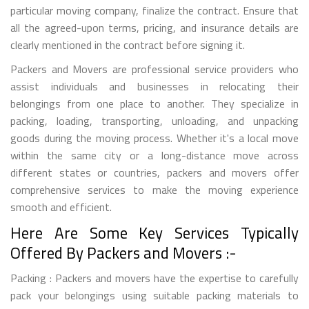
particular moving company, finalize the contract. Ensure that
all the agreed-upon terms, pricing, and insurance details are
clearly mentioned in the contract before signing it.
Packers and Movers are professional service providers who
assist individuals and businesses in relocating their
belongings from one place to another. They specialize in
packing, loading, transporting, unloading, and unpacking
goods during the moving process. Whether it's a local move
within the same city or a long-distance move across
different states or countries, packers and movers offer
comprehensive services to make the moving experience
smooth and efficient.
Here Are Some Key Services Typically
Offered By Packers and Movers :-
Packing : Packers and movers have the expertise to carefully
pack your belongings using suitable packing materials to