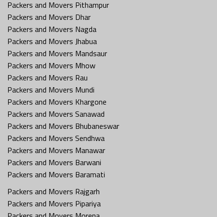
Packers and Movers Pithampur
Packers and Movers Dhar
Packers and Movers Nagda
Packers and Movers Jhabua
Packers and Movers Mandsaur
Packers and Movers Mhow
Packers and Movers Rau
Packers and Movers Mundi
Packers and Movers Khargone
Packers and Movers Sanawad
Packers and Movers Bhubaneswar
Packers and Movers Sendhwa
Packers and Movers Manawar
Packers and Movers Barwani
Packers and Movers Baramati
Packers and Movers Rajgarh
Packers and Movers Pipariya
Packers and Movers Morena