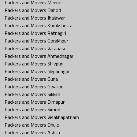
Packers and Movers Meerut
Packers and Movers Dahod
Packers and Movers Jhalawar
Packers and Movers Kurukshetra
Packers and Movers Ratnagiri
Packers and Movers Gorakhpur
Packers and Movers Varanasi
Packers and Movers Ahmednagar
Packers and Movers Shivpuri
Packers and Movers Nepanagar
Packers and Movers Guna
Packers and Movers Gwalior
Packers and Movers Sikkim
Packers and Movers Dimapur
Packers and Movers Simrol
Packers and Movers Visakhapatnam
Packers and Movers Dhule
Packers and Movers Ashta