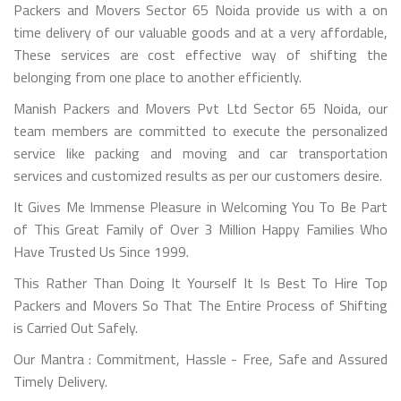
Packers and Movers Sector 65 Noida provide us with a on
time delivery of our valuable goods and at a very affordable,
These services are cost effective way of shifting the
belonging from one place to another efficiently.
Manish Packers and Movers Pvt Ltd Sector 65 Noida, our
team members are committed to execute the personalized
service like packing and moving and car transportation
services and customized results as per our customers desire.
It Gives Me Immense Pleasure in Welcoming You To Be Part
of This Great Family of Over 3 Million Happy Families Who
Have Trusted Us Since 1999.
This Rather Than Doing It Yourself It Is Best To Hire Top
Packers and Movers So That The Entire Process of Shifting
is Carried Out Safely.
Our Mantra : Commitment, Hassle - Free, Safe and Assured
Timely Delivery.