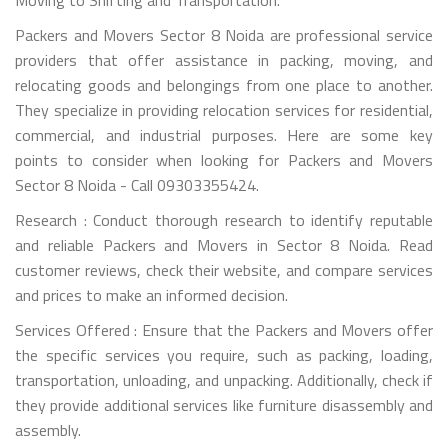
Packers and Movers Sector 8 Noida are professional service
providers that offer assistance in packing, moving, and
relocating goods and belongings from one place to another.
They specialize in providing relocation services for residential,
commercial, and industrial purposes. Here are some key
points to consider when looking for Packers and Movers
Sector 8 Noida - Call 09303355424.
Research : Conduct thorough research to identify reputable
and reliable Packers and Movers in Sector 8 Noida. Read
customer reviews, check their website, and compare services
and prices to make an informed decision.
Services Offered : Ensure that the Packers and Movers offer
the specific services you require, such as packing, loading,
transportation, unloading, and unpacking. Additionally, check if
they provide additional services like furniture disassembly and
assembly.