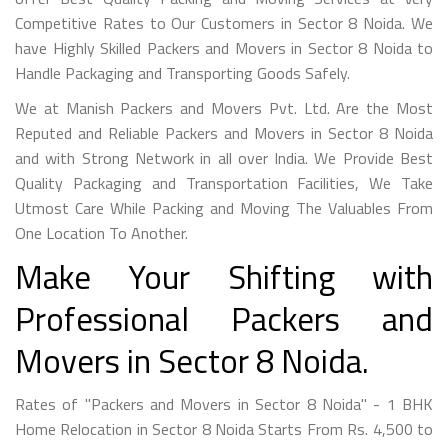
Competitive Rates to Our Customers in Sector 8 Noida. We
have Highly Skilled Packers and Movers in Sector 8 Noida to
Handle Packaging and Transporting Goods Safely.
We at Manish Packers and Movers Pvt. Ltd. Are the Most
Reputed and Reliable Packers and Movers in Sector 8 Noida
and with Strong Network in all over India. We Provide Best
Quality Packaging and Transportation Facilities, We Take
Utmost Care While Packing and Moving The Valuables From
One Location To Another.
Make Your Shifting with
Professional Packers and
Movers in Sector 8 Noida.
Rates of "Packers and Movers in Sector 8 Noida" - 1 BHK
Home Relocation in Sector 8 Noida Starts From Rs. 4,500 to