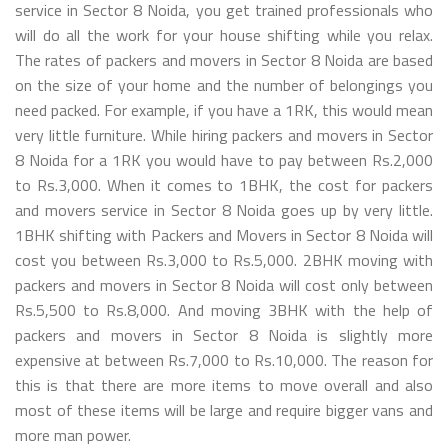
service in Sector 8 Noida, you get trained professionals who
will do all the work for your house shifting while you relax.
The rates of packers and movers in Sector 8 Noida are based
on the size of your home and the number of belongings you
need packed. For example, if you have a 1RK, this would mean
very little furniture. While hiring packers and movers in Sector
8 Noida for a 1RK you would have to pay between Rs.2,000
to Rs.3,000. When it comes to 1BHK, the cost for packers
and movers service in Sector 8 Noida goes up by very little.
1BHK shifting with Packers and Movers in Sector 8 Noida will
cost you between Rs.3,000 to Rs.5,000. 2BHK moving with
packers and movers in Sector 8 Noida will cost only between
Rs.5,500 to Rs.8,000. And moving 3BHK with the help of
packers and movers in Sector 8 Noida is slightly more
expensive at between Rs.7,000 to Rs.10,000. The reason for
this is that there are more items to move overall and also
most of these items will be large and require bigger vans and
more man power.