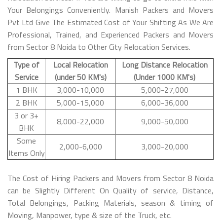
Your Belongings Conveniently. Manish Packers and Movers
Pvt Ltd Give The Estimated Cost of Your Shifting As We Are
Professional, Trained, and Experienced Packers and Movers
from Sector 8 Noida to Other City Relocation Services.
Type of
Local Relocation
Long Distance Relocation
Service
(under 50 KM's)
(Under 1000 KM's)
1 BHK
3,000-10,000
5,000-27,000
2 BHK
5,000-15,000
6,000-36,000
3 or 3+
8,000-22,000
9,000-50,000
BHK
Some
2,000-6,000
3,000-20,000
Items Only
The Cost of Hiring Packers and Movers from Sector 8 Noida
can be Slightly Different On Quality of service, Distance,
Total Belongings, Packing Materials, season & timing of
Moving, Manpower, type & size of the Truck, etc.