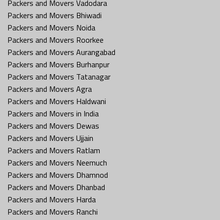
Packers and Movers Vadodara
Packers and Movers Bhiwadi
Packers and Movers Noida
Packers and Movers Roorkee
Packers and Movers Aurangabad
Packers and Movers Burhanpur
Packers and Movers Tatanagar
Packers and Movers Agra
Packers and Movers Haldwani
Packers and Movers in India
Packers and Movers Dewas
Packers and Movers Ujjain
Packers and Movers Ratlam
Packers and Movers Neemuch
Packers and Movers Dhamnod
Packers and Movers Dhanbad
Packers and Movers Harda
Packers and Movers Ranchi