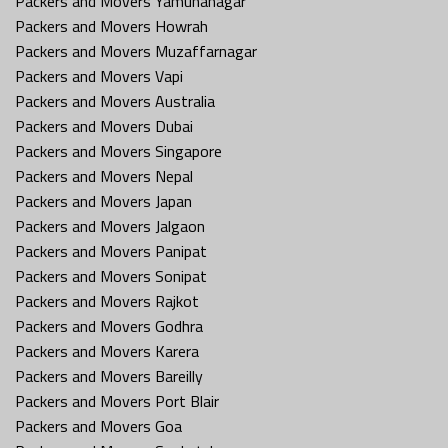
Packers and Movers Yamunanagar
Packers and Movers Howrah
Packers and Movers Muzaffarnagar
Packers and Movers Vapi
Packers and Movers Australia
Packers and Movers Dubai
Packers and Movers Singapore
Packers and Movers Nepal
Packers and Movers Japan
Packers and Movers Jalgaon
Packers and Movers Panipat
Packers and Movers Sonipat
Packers and Movers Rajkot
Packers and Movers Godhra
Packers and Movers Karera
Packers and Movers Bareilly
Packers and Movers Port Blair
Packers and Movers Goa