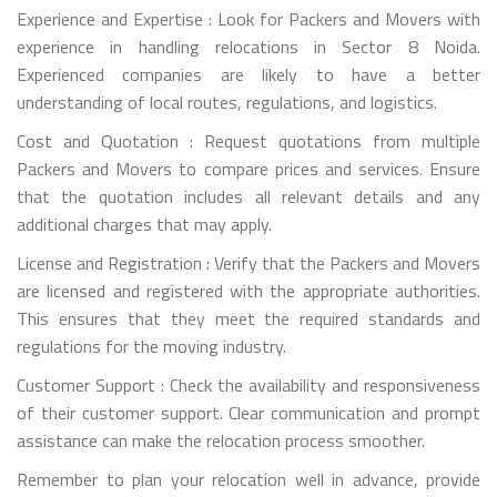
Experience and Expertise : Look for Packers and Movers with
experience in handling relocations in Sector 8 Noida.
Experienced companies are likely to have a better
understanding of local routes, regulations, and logistics.
Cost and Quotation : Request quotations from multiple
Packers and Movers to compare prices and services. Ensure
that the quotation includes all relevant details and any
additional charges that may apply.
License and Registration : Verify that the Packers and Movers
are licensed and registered with the appropriate authorities.
This ensures that they meet the required standards and
regulations for the moving industry.
Customer Support : Check the availability and responsiveness
of their customer support. Clear communication and prompt
assistance can make the relocation process smoother.
Remember to plan your relocation well in advance, provide