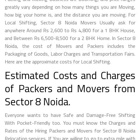
greatly vary depending on how many things you are Moving,
how big your home is, and the distance you are moving. For
Local Shifting, Sector 8 Noida Movers Usually ask for
anywhere Around Rs 2,600 to Rs 4,800 for a 1 BHK House,
and Between Rs 6,500-8,500 for a 2 BHK Home. In Sector 8
Noida, the cost of Movers and Packers includes the
Packaging of Goods, Labor Charges and Transportation Fairs.
Here are the approximate costs for Local Shifting.
Estimated Costs and Charges
of Packers and Movers from
Sector 8 Noida.
Everyone wants to have Safe and Damage-Free Shifting
With Pocket-Friendly too. You must know the Charges and
Rates of the Hiring Packers and Movers for Sector 8 Noida
Relocation services. If You are willing to go to extra mile with