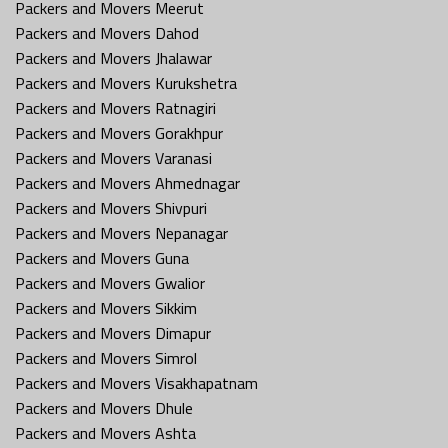
Packers and Movers Meerut
Packers and Movers Dahod
Packers and Movers Jhalawar
Packers and Movers Kurukshetra
Packers and Movers Ratnagiri
Packers and Movers Gorakhpur
Packers and Movers Varanasi
Packers and Movers Ahmednagar
Packers and Movers Shivpuri
Packers and Movers Nepanagar
Packers and Movers Guna
Packers and Movers Gwalior
Packers and Movers Sikkim
Packers and Movers Dimapur
Packers and Movers Simrol
Packers and Movers Visakhapatnam
Packers and Movers Dhule
Packers and Movers Ashta