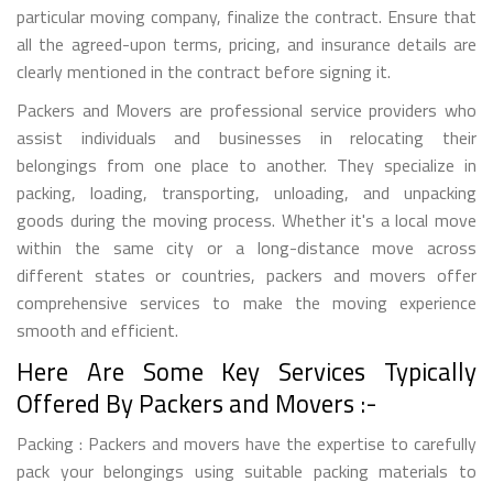
particular moving company, finalize the contract. Ensure that
all the agreed-upon terms, pricing, and insurance details are
clearly mentioned in the contract before signing it.
Packers and Movers are professional service providers who
assist individuals and businesses in relocating their
belongings from one place to another. They specialize in
packing, loading, transporting, unloading, and unpacking
goods during the moving process. Whether it's a local move
within the same city or a long-distance move across
different states or countries, packers and movers offer
comprehensive services to make the moving experience
smooth and efficient.
Here Are Some Key Services Typically
Offered By Packers and Movers :-
Packing : Packers and movers have the expertise to carefully
pack your belongings using suitable packing materials to