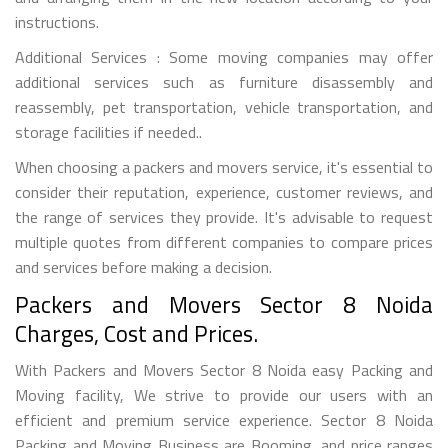
instructions.
Additional Services : Some moving companies may offer
additional services such as furniture disassembly and
reassembly, pet transportation, vehicle transportation, and
storage facilities if needed..
When choosing a packers and movers service, it's essential to
consider their reputation, experience, customer reviews, and
the range of services they provide. It's advisable to request
multiple quotes from different companies to compare prices
and services before making a decision.
Packers and Movers Sector 8 Noida
Charges, Cost and Prices.
With Packers and Movers Sector 8 Noida easy Packing and
Moving facility, We strive to provide our users with an
efficient and premium service experience. Sector 8 Noida
Packing and Moving Business are Booming, and price ranges