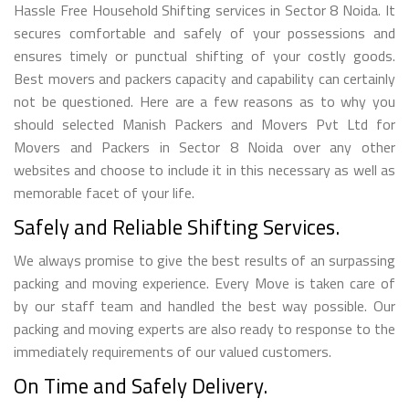
Hassle Free Household Shifting services in Sector 8 Noida. It
secures comfortable and safely of your possessions and
ensures timely or punctual shifting of your costly goods.
Best movers and packers capacity and capability can certainly
not be questioned. Here are a few reasons as to why you
should selected Manish Packers and Movers Pvt Ltd for
Movers and Packers in Sector 8 Noida over any other
websites and choose to include it in this necessary as well as
memorable facet of your life.
Safely and Reliable Shifting Services.
We always promise to give the best results of an surpassing
packing and moving experience. Every Move is taken care of
by our staff team and handled the best way possible. Our
packing and moving experts are also ready to response to the
immediately requirements of our valued customers.
On Time and Safely Delivery.