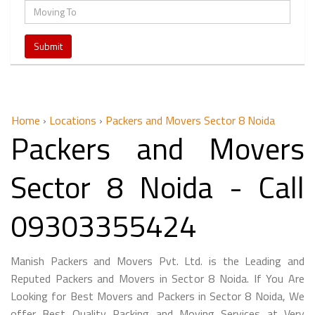
Home
›
Locations
›
Packers and Movers Sector 8 Noida
Packers and Movers
Sector 8 Noida - Call
09303355424
Manish Packers and Movers Pvt. Ltd. is the Leading and
Reputed Packers and Movers in Sector 8 Noida. If You Are
Looking for Best Movers and Packers in Sector 8 Noida, We
offer Best Quality Packing and Moving Services at Very