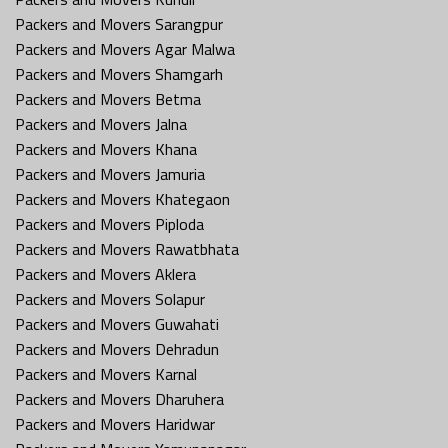
Packers and Movers Sarangpur
Packers and Movers Agar Malwa
Packers and Movers Shamgarh
Packers and Movers Betma
Packers and Movers Jalna
Packers and Movers Khana
Packers and Movers Jamuria
Packers and Movers Khategaon
Packers and Movers Piploda
Packers and Movers Rawatbhata
Packers and Movers Aklera
Packers and Movers Solapur
Packers and Movers Guwahati
Packers and Movers Dehradun
Packers and Movers Karnal
Packers and Movers Dharuhera
Packers and Movers Haridwar