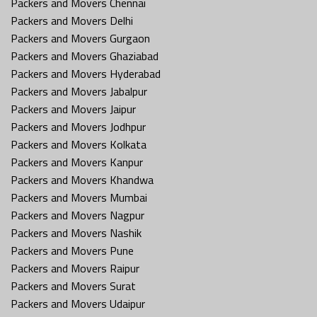
Packers and Movers Chennai
Packers and Movers Delhi
Packers and Movers Gurgaon
Packers and Movers Ghaziabad
Packers and Movers Hyderabad
Packers and Movers Jabalpur
Packers and Movers Jaipur
Packers and Movers Jodhpur
Packers and Movers Kolkata
Packers and Movers Kanpur
Packers and Movers Khandwa
Packers and Movers Mumbai
Packers and Movers Nagpur
Packers and Movers Nashik
Packers and Movers Pune
Packers and Movers Raipur
Packers and Movers Surat
Packers and Movers Udaipur