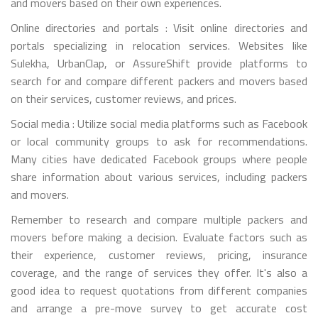
and movers based on their own experiences.
Online directories and portals : Visit online directories and
portals specializing in relocation services. Websites like
Sulekha, UrbanClap, or AssureShift provide platforms to
search for and compare different packers and movers based
on their services, customer reviews, and prices.
Social media : Utilize social media platforms such as Facebook
or local community groups to ask for recommendations.
Many cities have dedicated Facebook groups where people
share information about various services, including packers
and movers.
Remember to research and compare multiple packers and
movers before making a decision. Evaluate factors such as
their experience, customer reviews, pricing, insurance
coverage, and the range of services they offer. It's also a
good idea to request quotations from different companies
and arrange a pre-move survey to get accurate cost