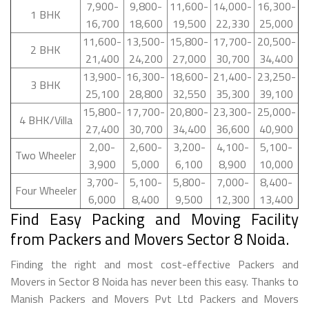
7,900-
9,800-
11,600-
14,000-
16,300-
1 BHK
16,700
18,600
19,500
22,330
25,000
11,600-
13,500-
15,800-
17,700-
20,500-
2 BHK
21,400
24,200
27,000
30,700
34,400
13,900-
16,300-
18,600-
21,400-
23,250-
3 BHK
25,100
28,800
32,550
35,300
39,100
15,800-
17,700-
20,800-
23,300-
25,000-
4 BHK/Villa
27,400
30,700
34,400
36,600
40,900
2,00-
2,600-
3,200-
4,100-
5,100-
Two Wheeler
3,900
5,000
6,100
8,900
10,000
3,700-
5,100-
5,800-
7,000-
8,400-
Four Wheeler
6,000
8,400
9,500
12,300
13,400
Find Easy Packing and Moving Facility
from Packers and Movers Sector 8 Noida.
Finding the right and most cost-effective Packers and
Movers in Sector 8 Noida has never been this easy. Thanks to
Manish Packers and Movers Pvt Ltd Packers and Movers