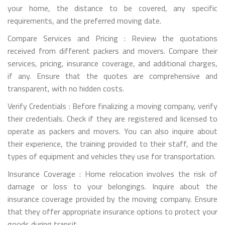
your home, the distance to be covered, any specific
requirements, and the preferred moving date.
Compare Services and Pricing : Review the quotations
received from different packers and movers. Compare their
services, pricing, insurance coverage, and additional charges,
if any. Ensure that the quotes are comprehensive and
transparent, with no hidden costs.
Verify Credentials : Before finalizing a moving company, verify
their credentials. Check if they are registered and licensed to
operate as packers and movers. You can also inquire about
their experience, the training provided to their staff, and the
types of equipment and vehicles they use for transportation.
Insurance Coverage : Home relocation involves the risk of
damage or loss to your belongings. Inquire about the
insurance coverage provided by the moving company. Ensure
that they offer appropriate insurance options to protect your
goods during transit.