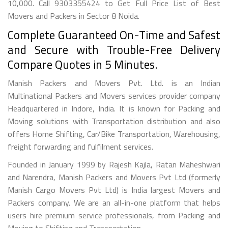
10,000. Call 9303355424 to Get Full Price List of Best
Movers and Packers in Sector 8 Noida.
Complete Guaranteed On-Time and Safest
and Secure with Trouble-Free Delivery
Compare Quotes in 5 Minutes.
Manish Packers and Movers Pvt. Ltd. is an Indian
Multinational Packers and Movers services provider company
Headquartered in Indore, India. It is known for Packing and
Moving solutions with Transportation distribution and also
offers Home Shifting, Car/Bike Transportation, Warehousing,
freight forwarding and fulfilment services.
Founded in January 1999 by Rajesh Kajla, Ratan Maheshwari
and Narendra, Manish Packers and Movers Pvt Ltd (formerly
Manish Cargo Movers Pvt Ltd) is India largest Movers and
Packers company. We are an all-in-one platform that helps
users hire premium service professionals, from Packing and
Moving to Shifting and Transportation.