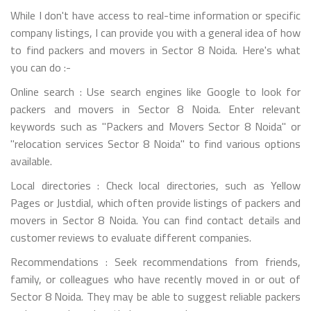
While I don't have access to real-time information or specific
company listings, I can provide you with a general idea of how
to find packers and movers in Sector 8 Noida. Here's what
you can do :-
Online search : Use search engines like Google to look for
packers and movers in Sector 8 Noida. Enter relevant
keywords such as "Packers and Movers Sector 8 Noida" or
"relocation services Sector 8 Noida" to find various options
available.
Local directories : Check local directories, such as Yellow
Pages or Justdial, which often provide listings of packers and
movers in Sector 8 Noida. You can find contact details and
customer reviews to evaluate different companies.
Recommendations : Seek recommendations from friends,
family, or colleagues who have recently moved in or out of
Sector 8 Noida. They may be able to suggest reliable packers