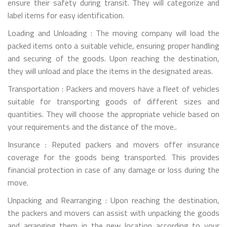
ensure their safety during transit. They will categorize and
label items for easy identification.
Loading and Unloading : The moving company will load the
packed items onto a suitable vehicle, ensuring proper handling
and securing of the goods. Upon reaching the destination,
they will unload and place the items in the designated areas.
Transportation : Packers and movers have a fleet of vehicles
suitable for transporting goods of different sizes and
quantities. They will choose the appropriate vehicle based on
your requirements and the distance of the move..
Insurance : Reputed packers and movers offer insurance
coverage for the goods being transported. This provides
financial protection in case of any damage or loss during the
move.
Unpacking and Rearranging : Upon reaching the destination,
the packers and movers can assist with unpacking the goods
and arranging them in the new location according to your