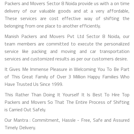
Packers and Movers Sector 8 Noida provide us with a on time
delivery of our valuable goods and at a very affordable,
These services are cost effective way of shifting the
belonging from one place to another efficiently.
Manish Packers and Movers Pvt Ltd Sector 8 Noida, our
team members are committed to execute the personalized
service like packing and moving and car transportation
services and customized results as per our customers desire.
It Gives Me Immense Pleasure in Welcoming You To Be Part
of This Great Family of Over 3 Million Happy Families Who
Have Trusted Us Since 1999.
This Rather Than Doing It Yourself It Is Best To Hire Top
Packers and Movers So That The Entire Process of Shifting
is Carried Out Safely.
Our Mantra : Commitment, Hassle - Free, Safe and Assured
Timely Delivery.