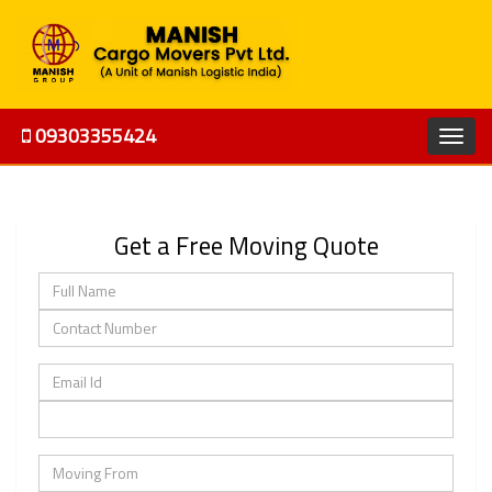
09303355424
Get a Free Moving Quote