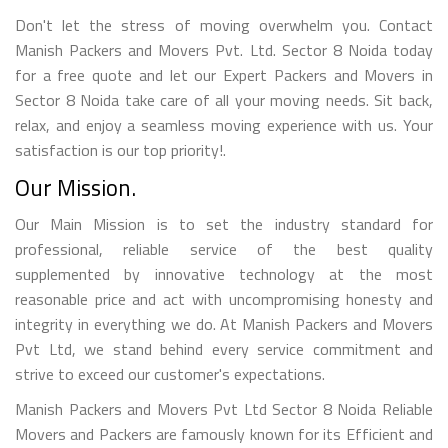
Don't let the stress of moving overwhelm you. Contact
Manish Packers and Movers Pvt. Ltd. Sector 8 Noida today
for a free quote and let our Expert Packers and Movers in
Sector 8 Noida take care of all your moving needs. Sit back,
relax, and enjoy a seamless moving experience with us. Your
satisfaction is our top priority!.
Our Mission.
Our Main Mission is to set the industry standard for
professional, reliable service of the best quality
supplemented by innovative technology at the most
reasonable price and act with uncompromising honesty and
integrity in everything we do. At Manish Packers and Movers
Pvt Ltd, we stand behind every service commitment and
strive to exceed our customer's expectations.
Manish Packers and Movers Pvt Ltd Sector 8 Noida Reliable
Movers and Packers are famously known for its Efficient and