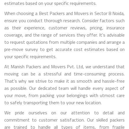
estimates based on your specific requirements.
When choosing a Best Packers and Movers in Sector 8 Noida,
ensure you conduct thorough research. Consider factors such
as their experience, customer reviews, pricing, insurance
coverage, and the range of services they offer. It's advisable
to request quotations from multiple companies and arrange a
pre-move survey to get accurate cost estimates based on
your specific requirements.
At Manish Packers and Movers Pvt. Ltd, we understand that
moving can be a stressful and time-consuming process.
That's why we strive to make it as smooth and hassle-free
as possible. Our dedicated team will handle every aspect of
your move, from packing your belongings with utmost care
to safely transporting them to your new location.
We pride ourselves on our attention to detail and
commitment to customer satisfaction. Our skilled packers
are trained to handle all types of items, from fragile