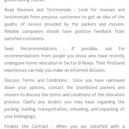
Read Reviews and Testimonials : Look for reviews and
testimonials from previous customers to get an idea of the
quality of service provided by the packers and movers.
Reliable companies should have positive feedback from
satisfied customers.
Seek Recommendations : If possible, ask for
recommendations from people you know who have recently
undergone home relocation in Sector 8 Noida. Their firsthand
experiences can help you make an informed decision.
Discuss Terms and Conditions : Once you have narrowed
down your options, contact the shortlisted packers and
movers to discuss the terms and conditions of the relocation
process. Clarify any doubts you may have regarding the
packing, loading, transportation, unloading, and unpacking of
your belongings.
Finalize the Contract : When you are satisfied with a