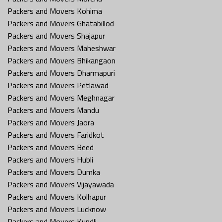
Packers and Movers Kohima
Packers and Movers Ghatabillod
Packers and Movers Shajapur
Packers and Movers Maheshwar
Packers and Movers Bhikangaon
Packers and Movers Dharmapuri
Packers and Movers Petlawad
Packers and Movers Meghnagar
Packers and Movers Mandu
Packers and Movers Jaora
Packers and Movers Faridkot
Packers and Movers Beed
Packers and Movers Hubli
Packers and Movers Dumka
Packers and Movers Vijayawada
Packers and Movers Kolhapur
Packers and Movers Lucknow
Packers and Movers Kundli