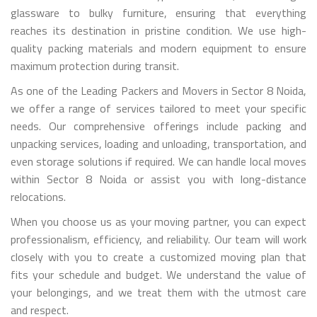
glassware to bulky furniture, ensuring that everything
reaches its destination in pristine condition. We use high-
quality packing materials and modern equipment to ensure
maximum protection during transit.
As one of the Leading Packers and Movers in Sector 8 Noida,
we offer a range of services tailored to meet your specific
needs. Our comprehensive offerings include packing and
unpacking services, loading and unloading, transportation, and
even storage solutions if required. We can handle local moves
within Sector 8 Noida or assist you with long-distance
relocations.
When you choose us as your moving partner, you can expect
professionalism, efficiency, and reliability. Our team will work
closely with you to create a customized moving plan that
fits your schedule and budget. We understand the value of
your belongings, and we treat them with the utmost care
and respect.