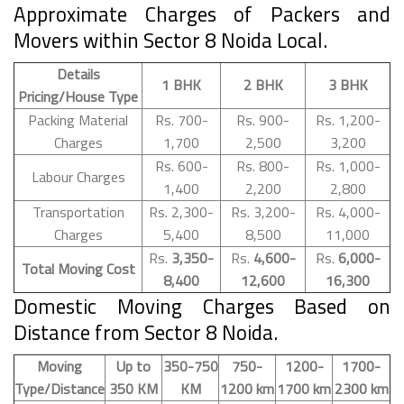
Approximate Charges of Packers and
Movers within Sector 8 Noida Local.
Details
1 BHK
2 BHK
3 BHK
Pricing/House Type
Packing Material
Rs. 700-
Rs. 900-
Rs. 1,200-
Charges
1,700
2,500
3,200
Rs. 600-
Rs. 800-
Rs. 1,000-
Labour Charges
1,400
2,200
2,800
Transportation
Rs. 2,300-
Rs. 3,200-
Rs. 4,000-
Charges
5,400
8,500
11,000
Rs.
3,350-
Rs.
4,600-
Rs.
6,000-
Total Moving Cost
8,400
12,600
16,300
Domestic Moving Charges Based on
Distance from Sector 8 Noida.
Moving
Up to
350-750
750-
1200-
1700-
Type/Distance
350 KM
KM
1200 km
1700 km
2300 km