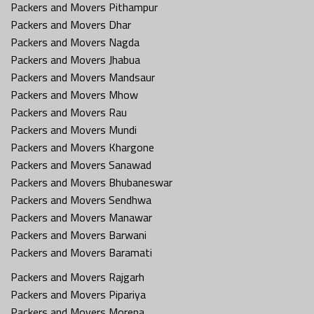
Packers and Movers Pithampur
Packers and Movers Dhar
Packers and Movers Nagda
Packers and Movers Jhabua
Packers and Movers Mandsaur
Packers and Movers Mhow
Packers and Movers Rau
Packers and Movers Mundi
Packers and Movers Khargone
Packers and Movers Sanawad
Packers and Movers Bhubaneswar
Packers and Movers Sendhwa
Packers and Movers Manawar
Packers and Movers Barwani
Packers and Movers Baramati
Packers and Movers Rajgarh
Packers and Movers Pipariya
Packers and Movers Morena