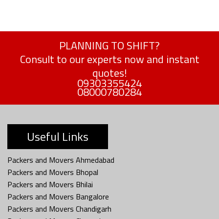
PLANNING TO SHIFT?
Consult to our experts now and instant
quotes!
09303355424
08000780284
Useful Links
Packers and Movers Ahmedabad
Packers and Movers Bhopal
Packers and Movers Bhilai
Packers and Movers Bangalore
Packers and Movers Chandigarh