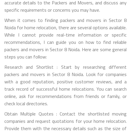
accurate details to the Packers and Movers, and discuss any
specific requirements or concerns you may have.
When it comes to finding packers and movers in Sector 8
Noida for home relocation, there are several options available.
While I cannot provide real-time information or specific
recommendations, I can guide you on how to find reliable
packers and movers in Sector 8 Noida. Here are some general
steps you can follow:
Research and Shortlist : Start by researching different
packers and movers in Sector 8 Noida. Look for companies
with a good reputation, positive customer reviews, and a
track record of successful home relocations. You can search
online, ask for recommendations from friends or family, or
check local directories.
Obtain Multiple Quotes : Contact the shortlisted moving
companies and request quotations for your home relocation.
Provide them with the necessary details such as the size of