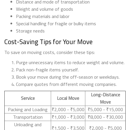
Distance and mode of transportation
Weight and volume of goods
Packing materials and labor
Special handling for fragile or bulky items
Storage needs
Cost-Saving Tips for Your Move
To save on moving costs, consider these tips:
Purge unnecessary items to reduce weight and volume.
Pack non-fragile items yourself.
Book your move during the off-season or weekdays.
Compare quotes from different moving companies.
Long-Distance
Service
Local Move
Move
Packing and Loading
₹2,000 - ₹5,000
₹5,000 - ₹15,000
Transportation
₹1,000 - ₹3,000
₹8,000 - ₹30,000
Unloading and
₹1,500 - ₹3,500
₹2,000 - ₹5,000