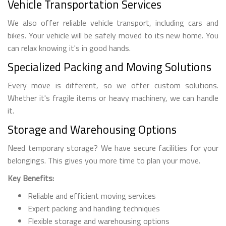
Vehicle Transportation Services
We also offer reliable vehicle transport, including cars and
bikes. Your vehicle will be safely moved to its new home. You
can relax knowing it's in good hands.
Specialized Packing and Moving Solutions
Every move is different, so we offer custom solutions.
Whether it's fragile items or heavy machinery, we can handle
it.
Storage and Warehousing Options
Need temporary storage? We have secure facilities for your
belongings. This gives you more time to plan your move.
Key Benefits:
Reliable and efficient moving services
Expert packing and handling techniques
Flexible storage and warehousing options