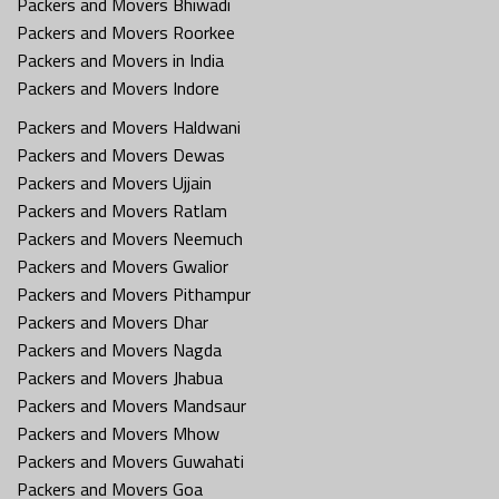
Packers and Movers Bhiwadi
Packers and Movers Roorkee
Packers and Movers in India
Packers and Movers Indore
Packers and Movers Haldwani
Packers and Movers Dewas
Packers and Movers Ujjain
Packers and Movers Ratlam
Packers and Movers Neemuch
Packers and Movers Gwalior
Packers and Movers Pithampur
Packers and Movers Dhar
Packers and Movers Nagda
Packers and Movers Jhabua
Packers and Movers Mandsaur
Packers and Movers Mhow
Packers and Movers Guwahati
Packers and Movers Goa