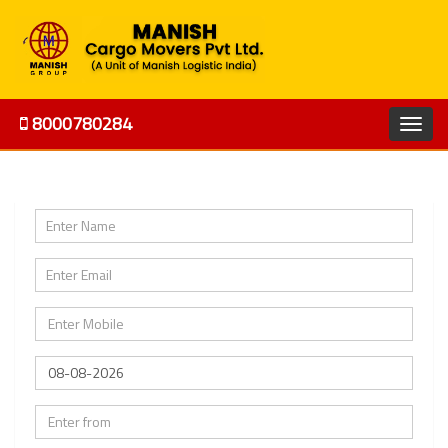
8000780284