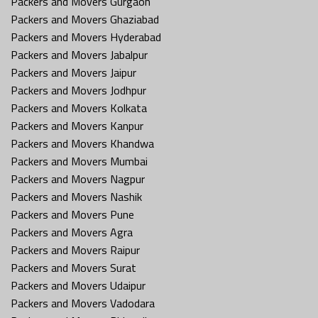
Packers and Movers Gurgaon
Packers and Movers Ghaziabad
Packers and Movers Hyderabad
Packers and Movers Jabalpur
Packers and Movers Jaipur
Packers and Movers Jodhpur
Packers and Movers Kolkata
Packers and Movers Kanpur
Packers and Movers Khandwa
Packers and Movers Mumbai
Packers and Movers Nagpur
Packers and Movers Nashik
Packers and Movers Pune
Packers and Movers Agra
Packers and Movers Raipur
Packers and Movers Surat
Packers and Movers Udaipur
Packers and Movers Vadodara