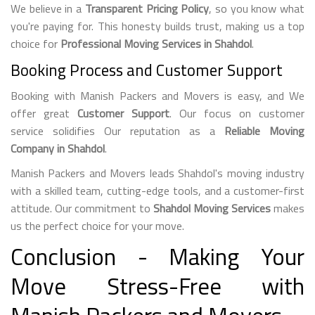
We believe in a
Transparent Pricing Policy
, so you know what
you're paying for. This honesty builds trust, making us a top
choice for
Professional Moving Services in Shahdol
.
Booking Process and Customer Support
Booking with Manish Packers and Movers is easy, and We
offer great
Customer Support
. Our focus on customer
service solidifies Our reputation as a
Reliable Moving
Company in Shahdol
.
Manish Packers and Movers leads Shahdol's moving industry
with a skilled team, cutting-edge tools, and a customer-first
attitude. Our commitment to
Shahdol Moving Services
makes
us the perfect choice for your move.
Conclusion - Making Your
Move Stress-Free with