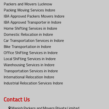
Packers and Movers Lucknow
Packing Moving Services Indore
IBA Approved Packers Movers Indore
IBA Approved Transporter in Indore
Home Shifting Services in Indore
Domestic Relocation in Indore
Car Transportation Services in Indore
Bike Transportation in Indore
Office Shifting Services in Indore
Local Shifting Services in Indore
Warehousing Services in Indore
Transportation Services in Indore
International Relocation Indore
Industrial Relocation Services Indore
Contact Us
Manish Packers and Movers Private Limited