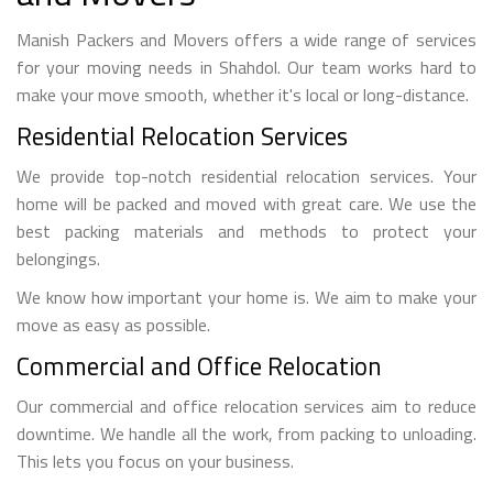
Manish Packers and Movers offers a wide range of services
for your moving needs in Shahdol. Our team works hard to
make your move smooth, whether it's local or long-distance.
Residential Relocation Services
We provide top-notch residential relocation services. Your
home will be packed and moved with great care. We use the
best packing materials and methods to protect your
belongings.
We know how important your home is. We aim to make your
move as easy as possible.
Commercial and Office Relocation
Our commercial and office relocation services aim to reduce
downtime. We handle all the work, from packing to unloading.
This lets you focus on your business.