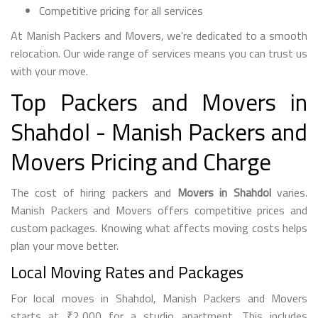
Competitive pricing for all services
At Manish Packers and Movers, we're dedicated to a smooth
relocation. Our wide range of services means you can trust us
with your move.
Top Packers and Movers in
Shahdol - Manish Packers and
Movers Pricing and Charge
The cost of hiring packers and
Movers in Shahdol
varies.
Manish Packers and Movers offers competitive prices and
custom packages. Knowing what affects moving costs helps
plan your move better.
Local Moving Rates and Packages
For local moves in Shahdol, Manish Packers and Movers
starts at ₹2,000 for a studio apartment. This includes