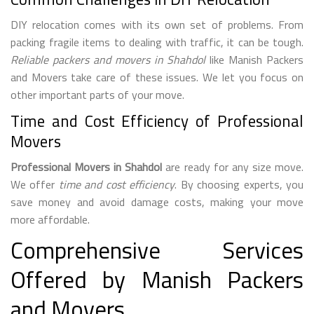
DIY relocation comes with its own set of problems. From
packing fragile items to dealing with traffic, it can be tough.
Reliable packers and movers in Shahdol
like Manish Packers
and Movers take care of these issues. We let you focus on
other important parts of your move.
Time and Cost Efficiency of Professional
Movers
Professional Movers in Shahdol
are ready for any size move.
We offer
time and cost efficiency
. By choosing experts, you
save money and avoid damage costs, making your move
more affordable.
Comprehensive Services
Offered by Manish Packers
and Movers