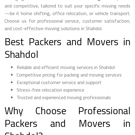
and competitive, tailored to suit your specific moving needs
—be it home shifting, office relocation, or vehicle transport.
Choose us for professional service, customer satisfaction,
and cost-effective moving solutions in Shahdol.
Best Packers and Movers in
Shahdol
Reliable and efficient moving services in Shahdol
Competitive pricing for packing and moving services
Exceptional customer service and support
Stress-free relocation experience
Trusted and experienced moving professionals
Why Choose Professional
Packers and Movers in