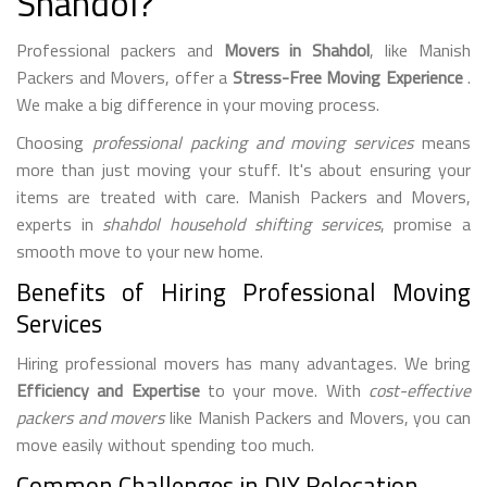
Shahdol?
Professional packers and
Movers in Shahdol
, like Manish
Packers and Movers, offer a
Stress-Free Moving Experience
.
We make a big difference in your moving process.
Choosing
professional packing and moving services
means
more than just moving your stuff. It's about ensuring your
items are treated with care. Manish Packers and Movers,
experts in
shahdol household shifting services
, promise a
smooth move to your new home.
Benefits of Hiring Professional Moving
Services
Hiring professional movers has many advantages. We bring
Efficiency and Expertise
to your move. With
cost-effective
packers and movers
like Manish Packers and Movers, you can
move easily without spending too much.
Common Challenges in DIY Relocation