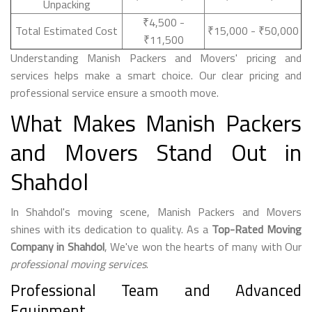
Unpacking
₹4,500 -
Total Estimated Cost
₹15,000 - ₹50,000
₹11,500
Understanding Manish Packers and Movers' pricing and
services helps make a smart choice. Our clear pricing and
professional service ensure a smooth move.
What Makes Manish Packers
and Movers Stand Out in
Shahdol
In Shahdol's moving scene, Manish Packers and Movers
shines with its dedication to quality. As a
Top-Rated Moving
Company in Shahdol
, We've won the hearts of many with Our
professional moving services
.
Professional Team and Advanced
Equipment