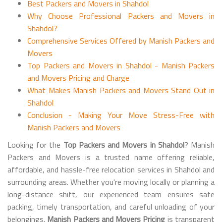
Best Packers and Movers in Shahdol
Why Choose Professional Packers and Movers in
Shahdol?
Comprehensive Services Offered by Manish Packers and
Movers
Top Packers and Movers in Shahdol - Manish Packers
and Movers Pricing and Charge
What Makes Manish Packers and Movers Stand Out in
Shahdol
Conclusion - Making Your Move Stress-Free with
Manish Packers and Movers
Looking for the
Top Packers and Movers in Shahdol
? Manish
Packers and Movers is a trusted name offering reliable,
affordable, and hassle-free relocation services in Shahdol and
surrounding areas. Whether you're moving locally or planning a
long-distance shift, our experienced team ensures safe
packing, timely transportation, and careful unloading of your
belongings.
Manish Packers and Movers Pricing
is transparent