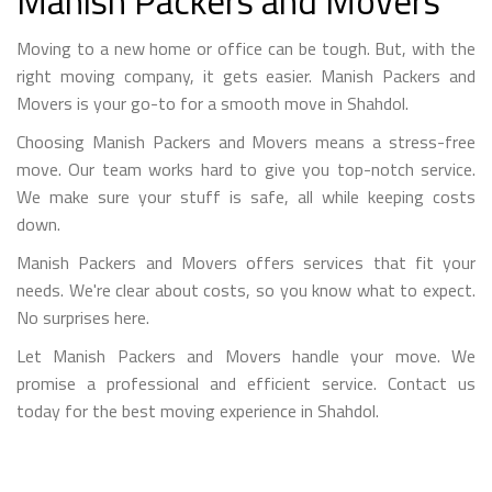
Manish Packers and Movers
Moving to a new home or office can be tough. But, with the
right moving company, it gets easier. Manish Packers and
Movers is your go-to for a smooth move in Shahdol.
Choosing Manish Packers and Movers means a stress-free
move. Our team works hard to give you top-notch service.
We make sure your stuff is safe, all while keeping costs
down.
Manish Packers and Movers offers services that fit your
needs. We're clear about costs, so you know what to expect.
No surprises here.
Let Manish Packers and Movers handle your move. We
promise a professional and efficient service. Contact us
today for the best moving experience in Shahdol.