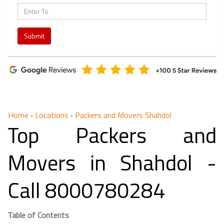
Submit
Home
›
Locations
›
Packers and Movers Shahdol
Top Packers and
Movers in Shahdol -
Call 8000780284
Table of Contents