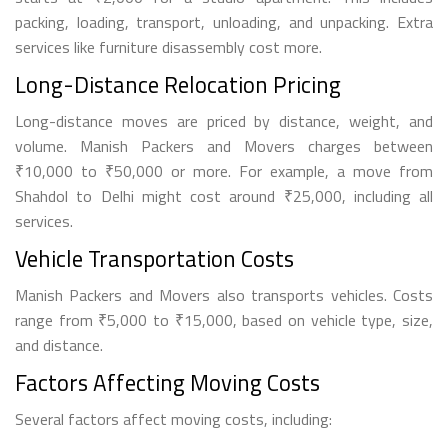
packing, loading, transport, unloading, and unpacking. Extra
services like furniture disassembly cost more.
Long-Distance Relocation Pricing
Long-distance moves are priced by distance, weight, and
volume. Manish Packers and Movers charges between
₹10,000 to ₹50,000 or more. For example, a move from
Shahdol to Delhi might cost around ₹25,000, including all
services.
Vehicle Transportation Costs
Manish Packers and Movers also transports vehicles. Costs
range from ₹5,000 to ₹15,000, based on vehicle type, size,
and distance.
Factors Affecting Moving Costs
Several factors affect moving costs, including: