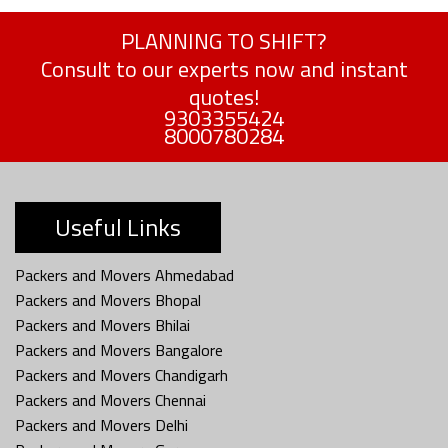
PLANNING TO SHIFT?
Consult to our experts now and instant
quotes!
9303355424
8000780284
Useful Links
Packers and Movers Ahmedabad
Packers and Movers Bhopal
Packers and Movers Bhilai
Packers and Movers Bangalore
Packers and Movers Chandigarh
Packers and Movers Chennai
Packers and Movers Delhi