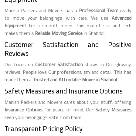
Manish Packers and Movers has a
Professional Team
ready
to move your belongings with care. We use
Advanced
Equipment
for a smooth move. This mix of skill and tech
makes them a
Reliable Moving Service
in Shahdol.
Customer Satisfaction and Positive
Reviews
Our focus on
Customer Satisfaction
shows in Our glowing
reviews. People love Our professionalism and detail. This has
made them a
Trusted and Affordable Mover in Shahdol
.
Safety Measures and Insurance Options
Manish Packers and Movers cares about your stuff, offering
Insurance Options
for peace of mind. Our
Safety Measures
keep your belongings safe from harm.
Transparent Pricing Policy