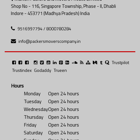
Shop No - 116, Singapore Township, Phase - II, Dhabli
Indore - 453771 (Madhya Pradesh) India
9516997794 / 8000780284
info@packersmoverscompany.in
Trustpilot
Trustindex
Godaddy
Trueen
Hours
Monday
Open 24 hours
Tuesday
Open 24 hours
Wednesday
Open 24 hours
Thursday
Open 24 hours
Friday
Open 24 hours
Saturday
Open 24 hours