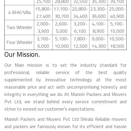
25,100
28,800
32,550
35,300
39,100
15,800-
17,700-
20,800-
23,300-
25,000-
4 BHK/Villa
27,400
30,700
34,400
36,600
40,900
2,000-
2,600-
3,200-
4,100-
5,100-
Two Wheeler
3,900
5,000
6,100
8,900
10,000
3,700-
5,100-
7,800-
9,000-
10,500-
Four Wheeler
6,000
10,000
12,500
14,300
18,500
Our Mission.
Our Main mission is to set the industry standard for
professional, reliable service of the best quality
supplemented by innovative technology at the most
reasonable price and act with uncompromising honesty and
integrity in everything we do. At Manish Packers and Movers
Pvt Ltd, we stand behind every service commitment and
strive to exceed our customer's expectations.
Manish Packers and Movers Pvt Ltd Shirala Reliable movers
and packers are famously known for its efficient and hassle