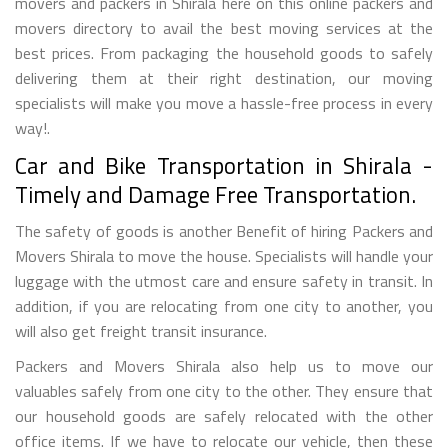
movers and packers in Shirala here on this online packers and
movers directory to avail the best moving services at the
best prices. From packaging the household goods to safely
delivering them at their right destination, our moving
specialists will make you move a hassle-free process in every
way!.
Car and Bike Transportation in Shirala -
Timely and Damage Free Transportation.
The safety of goods is another Benefit of hiring Packers and
Movers Shirala to move the house. Specialists will handle your
luggage with the utmost care and ensure safety in transit. In
addition, if you are relocating from one city to another, you
will also get freight transit insurance.
Packers and Movers Shirala also help us to move our
valuables safely from one city to the other. They ensure that
our household goods are safely relocated with the other
office items. If we have to relocate our vehicle, then these