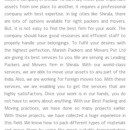
assets from one place to another, it requires a professional
company with best expertise. In big cities like Shirala, there
are lots of options available for right packers and movers.
But, it is not easy to find the best firm for your work. The
company should have good resources and efficient staff to
properly handle your belongings. To fulfil your desires with
the highest perfection, Manish Packers and Movers Pvt Ltd
are giving its best services to you. We are serving as Leading
Packers and Movers firm in Shirala. With our world-class
services, we are able to move your assets to any part of the
India. Also, we are working for foreign moves too. With these
services, we are enabling you to get the services that are
highly satisfactory. Once your work is in our hands, you do
not have to worry about anything. With our Best Packing and
Moving practices, we have done so many projects earlier.
With those projects, we have collected a huge experience in
this field. We know how to pack different types of materials
and move them by using the most suitable transportation