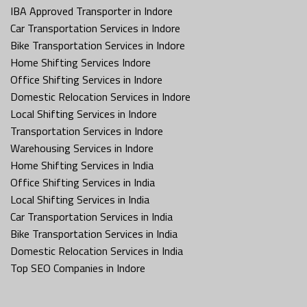
IBA Approved Transporter in Indore
Car Transportation Services in Indore
Bike Transportation Services in Indore
Home Shifting Services Indore
Office Shifting Services in Indore
Domestic Relocation Services in Indore
Local Shifting Services in Indore
Transportation Services in Indore
Warehousing Services in Indore
Home Shifting Services in India
Office Shifting Services in India
Local Shifting Services in India
Car Transportation Services in India
Bike Transportation Services in India
Domestic Relocation Services in India
Top SEO Companies in Indore