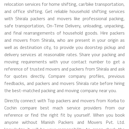
relocation services for home shifting, car/bike transportation,
and office shifting. Get reliable household shifting services
with Shirala packers and movers like professional packing,
safe transportation, On-Time Delivery, unloading, unpacking,
and final rearrangements of household goods. Hire packers
and movers from Shirala, who are present in your origin as
well as destination city, to provide you doorstep pickup and
delivery services at reasonable rates. Share your packing and
moving requirements with your contact number to get a
reference of trusted movers and packers from Shirala and ask
for quotes directly. Compare company profiles, previous
feedbacks, and packers and movers Shirala rate before hiring
the best-matched packing and moving company near you.
Directly connect with Top packers and movers from Korba to
Cochin compare best mach service providers from our
reference or find the right fit by yourself. When you book
anyone without Manish Packers and Movers Pvt. Ltd.