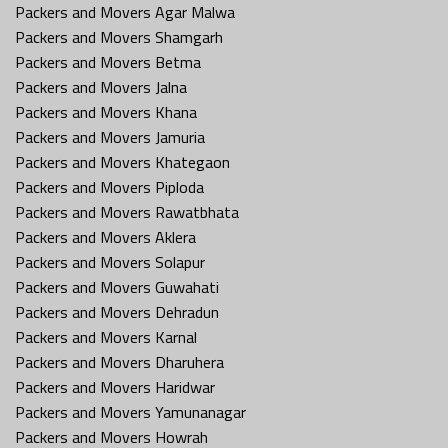
Packers and Movers Agar Malwa
Packers and Movers Shamgarh
Packers and Movers Betma
Packers and Movers Jalna
Packers and Movers Khana
Packers and Movers Jamuria
Packers and Movers Khategaon
Packers and Movers Piploda
Packers and Movers Rawatbhata
Packers and Movers Aklera
Packers and Movers Solapur
Packers and Movers Guwahati
Packers and Movers Dehradun
Packers and Movers Karnal
Packers and Movers Dharuhera
Packers and Movers Haridwar
Packers and Movers Yamunanagar
Packers and Movers Howrah