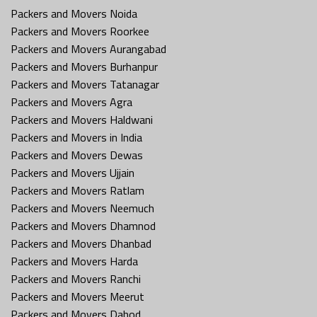
Packers and Movers Noida
Packers and Movers Roorkee
Packers and Movers Aurangabad
Packers and Movers Burhanpur
Packers and Movers Tatanagar
Packers and Movers Agra
Packers and Movers Haldwani
Packers and Movers in India
Packers and Movers Dewas
Packers and Movers Ujjain
Packers and Movers Ratlam
Packers and Movers Neemuch
Packers and Movers Dhamnod
Packers and Movers Dhanbad
Packers and Movers Harda
Packers and Movers Ranchi
Packers and Movers Meerut
Packers and Movers Dahod