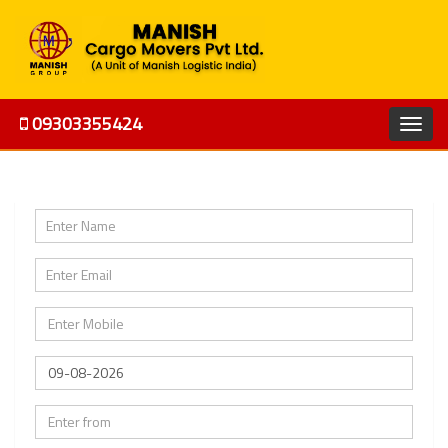
09303355424