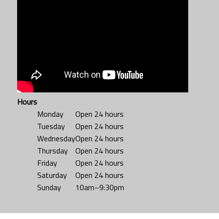
Hours
Monday
Open 24 hours
Tuesday
Open 24 hours
Wednesday
Open 24 hours
Thursday
Open 24 hours
Friday
Open 24 hours
Saturday
Open 24 hours
Sunday
10am–9:30pm