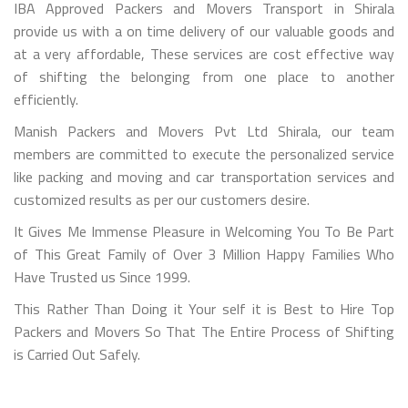
IBA Approved Packers and Movers Transport in Shirala
provide us with a on time delivery of our valuable goods and
at a very affordable, These services are cost effective way
of shifting the belonging from one place to another
efficiently.
Manish Packers and Movers Pvt Ltd Shirala, our team
members are committed to execute the personalized service
like packing and moving and car transportation services and
customized results as per our customers desire.
It Gives Me Immense Pleasure in Welcoming You To Be Part
of This Great Family of Over 3 Million Happy Families Who
Have Trusted us Since 1999.
This Rather Than Doing it Your self it is Best to Hire Top
Packers and Movers So That The Entire Process of Shifting
is Carried Out Safely.