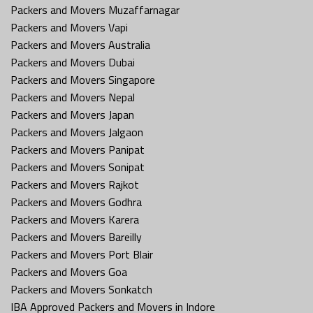
Packers and Movers Muzaffarnagar
Packers and Movers Vapi
Packers and Movers Australia
Packers and Movers Dubai
Packers and Movers Singapore
Packers and Movers Nepal
Packers and Movers Japan
Packers and Movers Jalgaon
Packers and Movers Panipat
Packers and Movers Sonipat
Packers and Movers Rajkot
Packers and Movers Godhra
Packers and Movers Karera
Packers and Movers Bareilly
Packers and Movers Port Blair
Packers and Movers Goa
Packers and Movers Sonkatch
IBA Approved Packers and Movers in Indore