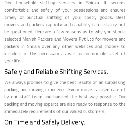
free household shifting services in Shirala. It secures
comfortable and safely of your possessions and ensures
timely or punctual shifting of your costly goods. Best
movers and packers capacity and capability can certainly not
be questioned. Here are a few reasons as to why you should
selected Manish Packers and Movers Pvt Ltd for movers and
packers in Shirala over any other websites and choose to
include it in this necessary as well as memorable facet of
your life.
Safely and Reliable Shifting Services.
We always promise to give the best results of an surpassing
packing and moving experience. Every move is taken care of
by our staff team and handled the best way possible. Our
packing and moving experts are also ready to response to the
immediately requirements of our valued customers.
On Time and Safely Delivery.