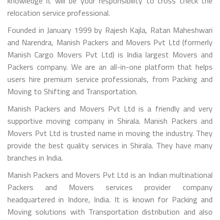
knowledge it will be your responsibility to cross check the
relocation service professional.
Founded in January 1999 by Rajesh Kajla, Ratan Maheshwari
and Narendra, Manish Packers and Movers Pvt Ltd (formerly
Manish Cargo Movers Pvt Ltd) is India largest Movers and
Packers company. We are an all-in-one platform that helps
users hire premium service professionals, from Packing and
Moving to Shifting and Transportation.
Manish Packers and Movers Pvt Ltd is a friendly and very
supportive moving company in Shirala. Manish Packers and
Movers Pvt Ltd is trusted name in moving the industry. They
provide the best quality services in Shirala. They have many
branches in India.
Manish Packers and Movers Pvt Ltd is an Indian multinational
Packers and Movers services provider company
headquartered in Indore, India. It is known for Packing and
Moving solutions with Transportation distribution and also