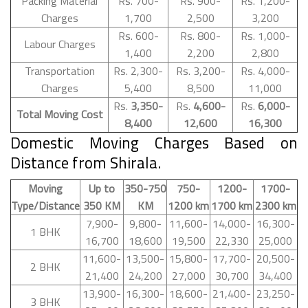
Packing Material
Rs. 700-
Rs. 900-
Rs. 1,200-
Charges
1,700
2,500
3,200
Rs. 600-
Rs. 800-
Rs. 1,000-
Labour Charges
1,400
2,200
2,800
Transportation
Rs. 2,300-
Rs. 3,200-
Rs. 4,000-
Charges
5,400
8,500
11,000
Rs.
3,350-
Rs.
4,600-
Rs.
6,000-
Total Moving Cost
8,400
12,600
16,300
Domestic Moving Charges Based on
Distance from Shirala.
Moving
Up to
350-750
750-
1200-
1700-
Type/Distance
350 KM
KM
1200 km
1700 km
2300 km
7,900-
9,800-
11,600-
14,000-
16,300-
1 BHK
16,700
18,600
19,500
22,330
25,000
11,600-
13,500-
15,800-
17,700-
20,500-
2 BHK
21,400
24,200
27,000
30,700
34,400
13,900-
16,300-
18,600-
21,400-
23,250-
3 BHK