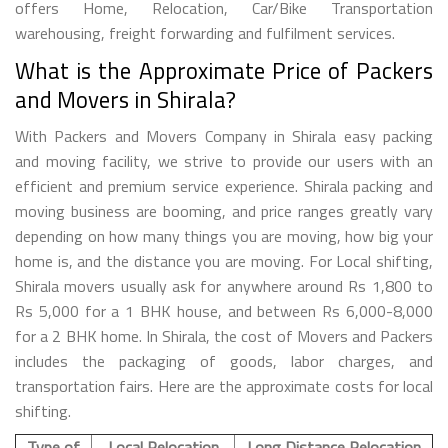
offers Home, Relocation, Car/Bike Transportation
warehousing, freight forwarding and fulfilment services.
What is the Approximate Price of Packers
and Movers in Shirala?
With Packers and Movers Company in Shirala easy packing
and moving facility, we strive to provide our users with an
efficient and premium service experience. Shirala packing and
moving business are booming, and price ranges greatly vary
depending on how many things you are moving, how big your
home is, and the distance you are moving. For Local shifting,
Shirala movers usually ask for anywhere around Rs 1,800 to
Rs 5,000 for a 1 BHK house, and between Rs 6,000-8,000
for a 2 BHK home. In Shirala, the cost of Movers and Packers
includes the packaging of goods, labor charges, and
transportation fairs. Here are the approximate costs for local
shifting.
Type of
Local Relocation
Long Distance Relocation