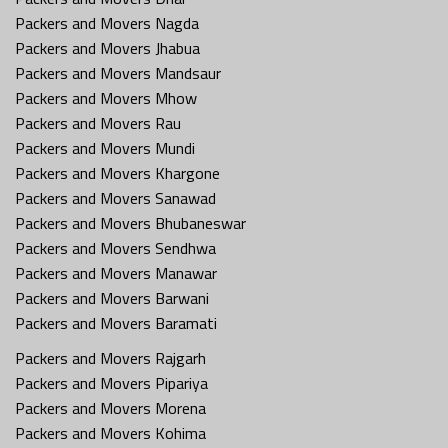
Packers and Movers Nagda
Packers and Movers Jhabua
Packers and Movers Mandsaur
Packers and Movers Mhow
Packers and Movers Rau
Packers and Movers Mundi
Packers and Movers Khargone
Packers and Movers Sanawad
Packers and Movers Bhubaneswar
Packers and Movers Sendhwa
Packers and Movers Manawar
Packers and Movers Barwani
Packers and Movers Baramati
Packers and Movers Rajgarh
Packers and Movers Pipariya
Packers and Movers Morena
Packers and Movers Kohima