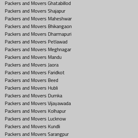
Packers and Movers Ghatabillod
Packers and Movers Shajapur
Packers and Movers Maheshwar
Packers and Movers Bhikangaon
Packers and Movers Dharmapuri
Packers and Movers Petlawad
Packers and Movers Meghnagar
Packers and Movers Mandu
Packers and Movers Jaora
Packers and Movers Faridkot
Packers and Movers Beed
Packers and Movers Hubli
Packers and Movers Dumka
Packers and Movers Vijayawada
Packers and Movers Kolhapur
Packers and Movers Lucknow
Packers and Movers Kundli
Packers and Movers Sarangpur