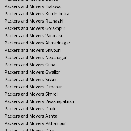
Packers and Movers Jhalawar
Packers and Movers Kurukshetra
Packers and Movers Ratnagiri
Packers and Movers Gorakhpur
Packers and Movers Varanasi
Packers and Movers Ahmednagar
Packers and Movers Shivpuri
Packers and Movers Nepanagar
Packers and Movers Guna
Packers and Movers Gwalior
Packers and Movers Sikkim
Packers and Movers Dimapur
Packers and Movers Simrol
Packers and Movers Visakhapatnam
Packers and Movers Dhule
Packers and Movers Ashta
Packers and Movers Pithampur
Packers and Movers Dhar