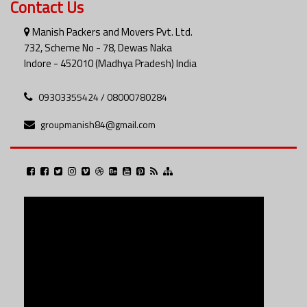
Contact Us
Manish Packers and Movers Pvt. Ltd.
732, Scheme No - 78, Dewas Naka
Indore - 452010 (Madhya Pradesh) India
09303355424 / 08000780284
groupmanish84@gmail.com