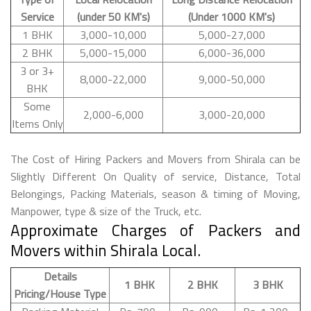
Service
(under 50 KM's)
(Under 1000 KM's)
1 BHK
3,000-10,000
5,000-27,000
2 BHK
5,000-15,000
6,000-36,000
3 or 3+
8,000-22,000
9,000-50,000
BHK
Some
2,000-6,000
3,000-20,000
Items Only
The Cost of Hiring Packers and Movers from Shirala can be
Slightly Different On Quality of service, Distance, Total
Belongings, Packing Materials, season & timing of Moving,
Manpower, type & size of the Truck, etc.
Approximate Charges of Packers and
Movers within Shirala Local.
Details
1 BHK
2 BHK
3 BHK
Pricing/House Type