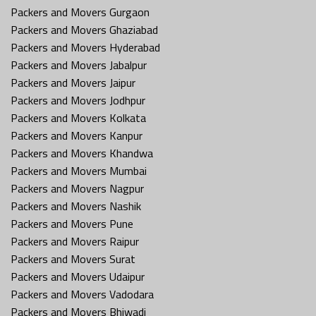
Packers and Movers Gurgaon
Packers and Movers Ghaziabad
Packers and Movers Hyderabad
Packers and Movers Jabalpur
Packers and Movers Jaipur
Packers and Movers Jodhpur
Packers and Movers Kolkata
Packers and Movers Kanpur
Packers and Movers Khandwa
Packers and Movers Mumbai
Packers and Movers Nagpur
Packers and Movers Nashik
Packers and Movers Pune
Packers and Movers Raipur
Packers and Movers Surat
Packers and Movers Udaipur
Packers and Movers Vadodara
Packers and Movers Bhiwadi