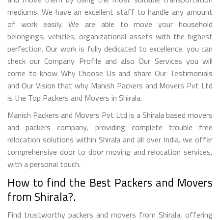
mediums. We have an excellent staff to handle any amount
of work easily. We are able to move your household
belongings, vehicles, organizational assets with the highest
perfection. Our work is fully dedicated to excellence. you can
check our Company Profile and also Our Services you will
come to know Why Choose Us and share Our Testimonials
and Our Vision that why Manish Packers and Movers Pvt Ltd
is the Top Packers and Movers in Shirala.
Manish Packers and Movers Pvt Ltd is a Shirala based movers
and packers company, providing complete trouble free
relocation solutions within Shirala and all over India. we offer
comprehensive door to door moving and relocation services,
with a personal touch.
How to find the Best Packers and Movers
from Shirala?.
Find trustworthy packers and movers from Shirala, offering