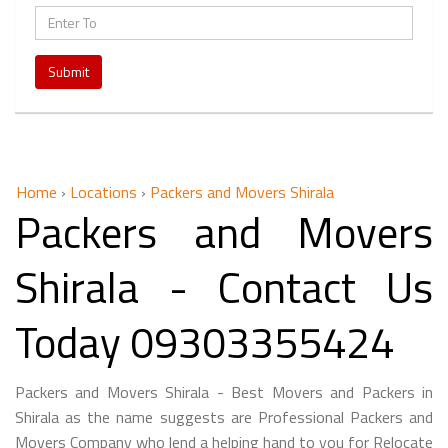
Submit
Home
›
Locations
›
Packers and Movers Shirala
Packers and Movers
Shirala - Contact Us
Today 09303355424
Packers and Movers Shirala - Best Movers and Packers in
Shirala as the name suggests are Professional Packers and
Movers Company who lend a helping hand to you for Relocate