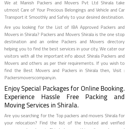
We at Manish Packers and Movers Pvt Ltd Shirala take
utmost Care of Your Precious Belongings and Vehicle and Car
Transport it Smoothly and Safely to your desired destination.
Are you looking for the List of IBA Approved Packers and
Movers in Shirala? Packers and Movers Shirala is the one stop
destination and an online Packers and Movers directory
helping you to find the best services in your city. We cater our
visitors with all the important info about Shirala Packers and
Movers and others as per their requirements. If you wish to
find the Best Movers and Packers in Shirala then, Visit :
Packersmoverscompany.in.
Enjoy Special Packages for Online Booking.
Experience Hassle Free Packing and
Moving Services in Shirala.
Are you searching for the Top packers and movers Shirala for
your relocation? Find the list of the trusted and verified