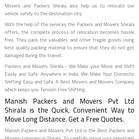
Movers and Packers Shirala also help us to relocate our
vehicle safely to the destination city.
With the help of the services the Packers and Movers Shirala
offers, the complete process of relocation becomes hassle
free. They pack the valuables and other fragile goods using
best quality packing material to ensure that they do not get
damaged during the transit.
Packers and Movers Shirala - We Make your Move and Shift
Easily and Safe. Anywhere in India. We Make Your Domestic
Shifting Easy and Safe. A Best Movers and Movers Company
which keeps you Tension Free Shifting.
Manish Packers and Movers Pvt Ltd
Shirala is the Quick, Convenient Way to
Move Long Distance. Get a Free Quotes.
Manish Packers and Movers Pvt Ltd is the Best Packers and
Movers company in Shirala. To carefully move your important