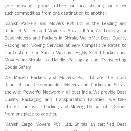
your household goods, office and local shifting and other
such commodities from one destination to another.
Manish Packers and Movers Pvt Ltd is the Leading and
Reputed Packers and Movers in Shirala. If You Are Looking for
Best Movers and Packers in Shirala, We offer Best Quality
Packing and Moving Services at Very Competitive Rates to
Our Customers in Shirala. We have Highly Skilled Packers and
Movers in Shirala to Handle Packaging and Transporting
Goods Safely.
We Manish Packers and Movers Pvt Ltd are the most
Reputed and Recommended Movers and Packers in Shirala
and with Powerful Network in all over India. We provide Best
Quality Packaging and Transportation Facilities, we take
utmost care while Packing and Moving the Valuable Goods
from one place to another.
Manish Cargo Movers Pvt. Ltd. Shirala an certified Best