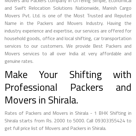
Movers and Packers company in Offering Simple, Economical
and Swift Relocation Solutions Nationwide, Manish Cargo
Movers Pvt. Ltd. is one of the Most Trusted and Reputed
Name in the Packers and Movers Industry. Having the
industry experience and expertise, our services are offered for
household goods, office and local shifting, car transportation
services to our customers. We provide Best Packers and
Movers services to all over India at very affordable and
genuine rates.
Make Your Shifting with
Professional Packers and
Movers in Shirala.
Rates of Packers and Movers in Shirala - 1 BHK Shifting in
Shirala starts from Rs. 2000 to 5000. Call 09303355424 to
get full price list of Movers and Packers in Shirala.