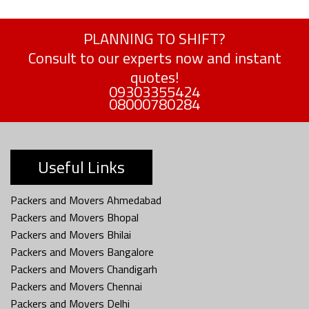
PLANNING TO SHIFT?
Consult to our experts now and instant
quotes!
09303355424
08000780284
Useful Links
Packers and Movers Ahmedabad
Packers and Movers Bhopal
Packers and Movers Bhilai
Packers and Movers Bangalore
Packers and Movers Chandigarh
Packers and Movers Chennai
Packers and Movers Delhi