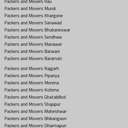
Packers and Movers Rau
Packers and Movers Mundi
Packers and Movers Khargone
Packers and Movers Sanawad
Packers and Movers Bhubaneswar
Packers and Movers Sendhwa
Packers and Movers Manawar
Packers and Movers Barwani
Packers and Movers Baramati
Packers and Movers Rajgarh
Packers and Movers Pipariya
Packers and Movers Morena
Packers and Movers Kohima
Packers and Movers Ghatabillod
Packers and Movers Shajapur
Packers and Movers Maheshwar
Packers and Movers Bhikangaon
Packers and Movers Dharmapuri