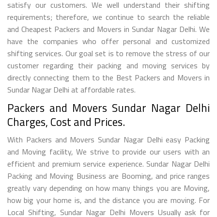
satisfy our customers. We well understand their shifting
requirements; therefore, we continue to search the reliable
and Cheapest Packers and Movers in Sundar Nagar Delhi. We
have the companies who offer personal and customized
shifting services. Our goal set is to remove the stress of our
customer regarding their packing and moving services by
directly connecting them to the Best Packers and Movers in
Sundar Nagar Delhi at affordable rates.
Packers and Movers Sundar Nagar Delhi
Charges, Cost and Prices.
With Packers and Movers Sundar Nagar Delhi easy Packing
and Moving facility, We strive to provide our users with an
efficient and premium service experience. Sundar Nagar Delhi
Packing and Moving Business are Booming, and price ranges
greatly vary depending on how many things you are Moving,
how big your home is, and the distance you are moving. For
Local Shifting, Sundar Nagar Delhi Movers Usually ask for