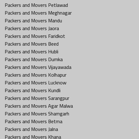
Packers and Movers Petlawad
Packers and Movers Meghnagar
Packers and Movers Mandu
Packers and Movers Jaora
Packers and Movers Faridkot
Packers and Movers Beed
Packers and Movers Hubli
Packers and Movers Dumka
Packers and Movers Vijayawada
Packers and Movers Kolhapur
Packers and Movers Lucknow
Packers and Movers Kundli
Packers and Movers Sarangpur
Packers and Movers Agar Malwa
Packers and Movers Shamgarh
Packers and Movers Betma
Packers and Movers Jalna
Packers and Movers Khana