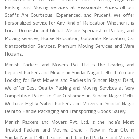
Packing and Moving services at Reasonable Prices. All our
Staffs Are Courteous, Experienced, and Prudent. We offer
Personalized service for Any Kind of Relocation Whether it is
Local, Domestic and Global. We are Specialist in Packing and
Moving services, House Relocation, Corporate Relocation, Car
transportation Services, Premium Moving Services and Ware
Housing.
Manish Packers and Movers Pvt Ltd is the Leading and
Reputed Packers and Movers in Sundar Nagar Delhi. If You Are
Looking for Best Movers and Packers in Sundar Nagar Delhi,
We offer Best Quality Packing and Moving Services at Very
Competitive Rates to Our Customers in Sundar Nagar Delhi.
We have Highly Skilled Packers and Movers in Sundar Nagar
Delhi to Handle Packaging and Transporting Goods Safely.
Manish Packers and Movers Pvt. Ltd. is the India's Most
Trusted Packing and Moving Brand - Now in Your City in
Sundar Nagar Delhi, Leading and Reputed Packers and Movers