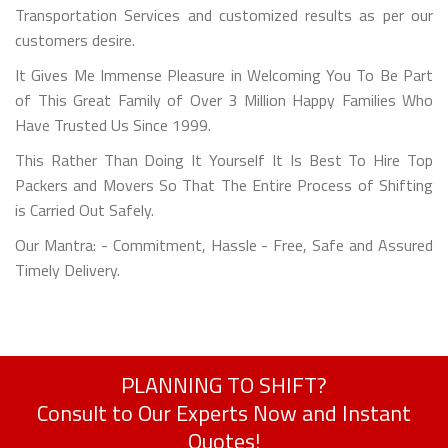
Transportation Services and customized results as per our
customers desire.
It Gives Me Immense Pleasure in Welcoming You To Be Part
of This Great Family of Over 3 Million Happy Families Who
Have Trusted Us Since 1999.
This Rather Than Doing It Yourself It Is Best To Hire Top
Packers and Movers So That The Entire Process of Shifting
is Carried Out Safely.
Our Mantra: - Commitment, Hassle - Free, Safe and Assured
Timely Delivery.
PLANNING TO SHIFT?
Consult to Our Experts Now and Instant
Quotes!