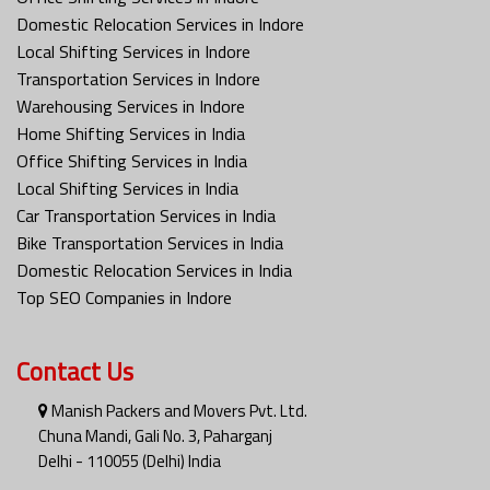
Domestic Relocation Services in Indore
Local Shifting Services in Indore
Transportation Services in Indore
Warehousing Services in Indore
Home Shifting Services in India
Office Shifting Services in India
Local Shifting Services in India
Car Transportation Services in India
Bike Transportation Services in India
Domestic Relocation Services in India
Top SEO Companies in Indore
Contact Us
Manish Packers and Movers Pvt. Ltd.
Chuna Mandi, Gali No. 3, Paharganj
Delhi - 110055 (Delhi) India