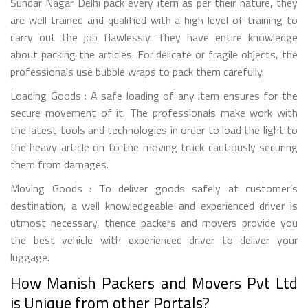
Sundar Nagar Delhi pack every item as per their nature, they
are well trained and qualified with a high level of training to
carry out the job flawlessly. They have entire knowledge
about packing the articles. For delicate or fragile objects, the
professionals use bubble wraps to pack them carefully.
Loading Goods : A safe loading of any item ensures for the
secure movement of it. The professionals make work with
the latest tools and technologies in order to load the light to
the heavy article on to the moving truck cautiously securing
them from damages.
Moving Goods : To deliver goods safely at customer’s
destination, a well knowledgeable and experienced driver is
utmost necessary, thence packers and movers provide you
the best vehicle with experienced driver to deliver your
luggage.
How Manish Packers and Movers Pvt Ltd
is Unique from other Portals?