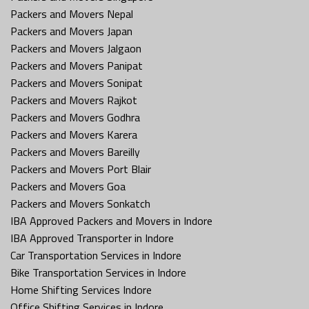
Packers and Movers Nepal
Packers and Movers Japan
Packers and Movers Jalgaon
Packers and Movers Panipat
Packers and Movers Sonipat
Packers and Movers Rajkot
Packers and Movers Godhra
Packers and Movers Karera
Packers and Movers Bareilly
Packers and Movers Port Blair
Packers and Movers Goa
Packers and Movers Sonkatch
IBA Approved Packers and Movers in Indore
IBA Approved Transporter in Indore
Car Transportation Services in Indore
Bike Transportation Services in Indore
Home Shifting Services Indore
Office Shifting Services in Indore