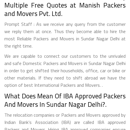
Multiple Free Quotes at Manish Packers
and Movers Pvt. Ltd.
Prompt Staff : As we receive any query from the customer
we reply them at once. Thus they become able to hire the
most Reliable Packers and Movers in Sundar Nagar Delhi at
the right time.
We are capable to connect our customers to the unrivaled
and safe Domestic Packers and Movers in Sundar Nagar Delhi
in order to get shifted their households, office, car or bike or
other materials. If they need to shift abroad we have the
option of best International Packers and Movers. .
What Does Mean Of IBA Approved Packers
And Movers In Sundar Nagar Delhi?.
The relocation companies or Packers and Movers approved by
Indian Bank’s Association (IBA) are called IBA approved
Packers and Movers. Hiring IBA approved companies ensure