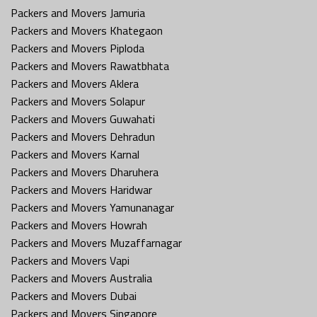
Packers and Movers Jamuria
Packers and Movers Khategaon
Packers and Movers Piploda
Packers and Movers Rawatbhata
Packers and Movers Aklera
Packers and Movers Solapur
Packers and Movers Guwahati
Packers and Movers Dehradun
Packers and Movers Karnal
Packers and Movers Dharuhera
Packers and Movers Haridwar
Packers and Movers Yamunanagar
Packers and Movers Howrah
Packers and Movers Muzaffarnagar
Packers and Movers Vapi
Packers and Movers Australia
Packers and Movers Dubai
Packers and Movers Singapore