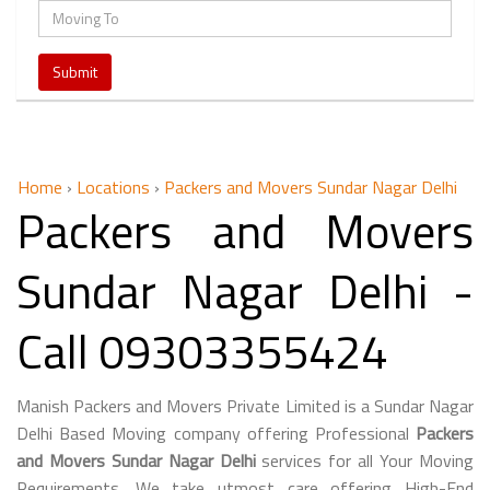
Home
›
Locations
›
Packers and Movers Sundar Nagar Delhi
Packers and Movers
Sundar Nagar Delhi -
Call 09303355424
Manish Packers and Movers Private Limited is a Sundar Nagar
Delhi Based Moving company offering Professional
Packers
and Movers Sundar Nagar Delhi
services for all Your Moving
Requirements. We take utmost care offering High-End