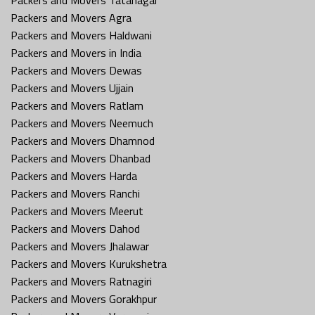
Packers and Movers Agra
Packers and Movers Haldwani
Packers and Movers in India
Packers and Movers Dewas
Packers and Movers Ujjain
Packers and Movers Ratlam
Packers and Movers Neemuch
Packers and Movers Dhamnod
Packers and Movers Dhanbad
Packers and Movers Harda
Packers and Movers Ranchi
Packers and Movers Meerut
Packers and Movers Dahod
Packers and Movers Jhalawar
Packers and Movers Kurukshetra
Packers and Movers Ratnagiri
Packers and Movers Gorakhpur