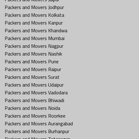
Packers and Movers Jodhpur
Packers and Movers Kolkata
Packers and Movers Kanpur
Packers and Movers Khandwa
Packers and Movers Mumbai
Packers and Movers Nagpur
Packers and Movers Nashik
Packers and Movers Pune
Packers and Movers Raipur
Packers and Movers Surat
Packers and Movers Udaipur
Packers and Movers Vadodara
Packers and Movers Bhiwadi
Packers and Movers Noida
Packers and Movers Roorkee
Packers and Movers Aurangabad
Packers and Movers Burhanpur
Packers and Movers Tatanagar