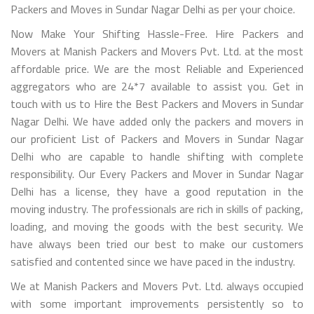
Packers and Moves in Sundar Nagar Delhi as per your choice.
Now Make Your Shifting Hassle-Free. Hire Packers and
Movers at Manish Packers and Movers Pvt. Ltd. at the most
affordable price. We are the most Reliable and Experienced
aggregators who are 24*7 available to assist you. Get in
touch with us to Hire the Best Packers and Movers in Sundar
Nagar Delhi. We have added only the packers and movers in
our proficient List of Packers and Movers in Sundar Nagar
Delhi who are capable to handle shifting with complete
responsibility. Our Every Packers and Mover in Sundar Nagar
Delhi has a license, they have a good reputation in the
moving industry. The professionals are rich in skills of packing,
loading, and moving the goods with the best security. We
have always been tried our best to make our customers
satisfied and contented since we have paced in the industry.
We at Manish Packers and Movers Pvt. Ltd. always occupied
with some important improvements persistently so to