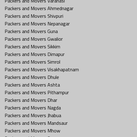
Packers and Movers Varanasi
Packers and Movers Ahmednagar
Packers and Movers Shivpuri
Packers and Movers Nepanagar
Packers and Movers Guna
Packers and Movers Gwalior
Packers and Movers Sikkim
Packers and Movers Dimapur
Packers and Movers Simrol
Packers and Movers Visakhapatnam
Packers and Movers Dhule
Packers and Movers Ashta
Packers and Movers Pithampur
Packers and Movers Dhar
Packers and Movers Nagda
Packers and Movers Jhabua
Packers and Movers Mandsaur
Packers and Movers Mhow