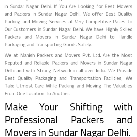
in Sundar Nagar Delhi. If You Are Looking for Best Movers
and Packers in Sundar Nagar Delhi, We offer Best Quality
Packing and Moving Services at Very Competitive Rates to
Our Customers in Sundar Nagar Delhi. We have Highly Skilled
Packers and Movers in Sundar Nagar Delhi to Handle
Packaging and Transporting Goods Safely.
We at Manish Packers and Movers Pvt. Ltd. Are the Most
Reputed and Reliable Packers and Movers in Sundar Nagar
Delhi and with Strong Network in all over India. We Provide
Best Quality Packaging and Transportation Facilities, We
Take Utmost Care While Packing and Moving The Valuables
From One Location To Another.
Make Your Shifting with
Professional Packers and
Movers in Sundar Nagar Delhi.