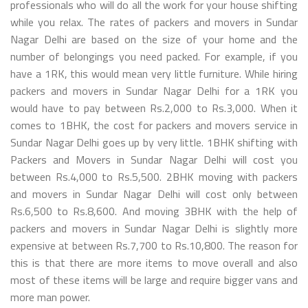
professionals who will do all the work for your house shifting
while you relax. The rates of packers and movers in Sundar
Nagar Delhi are based on the size of your home and the
number of belongings you need packed. For example, if you
have a 1RK, this would mean very little furniture. While hiring
packers and movers in Sundar Nagar Delhi for a 1RK you
would have to pay between Rs.2,000 to Rs.3,000. When it
comes to 1BHK, the cost for packers and movers service in
Sundar Nagar Delhi goes up by very little. 1BHK shifting with
Packers and Movers in Sundar Nagar Delhi will cost you
between Rs.4,000 to Rs.5,500. 2BHK moving with packers
and movers in Sundar Nagar Delhi will cost only between
Rs.6,500 to Rs.8,600. And moving 3BHK with the help of
packers and movers in Sundar Nagar Delhi is slightly more
expensive at between Rs.7,700 to Rs.10,800. The reason for
this is that there are more items to move overall and also
most of these items will be large and require bigger vans and
more man power.