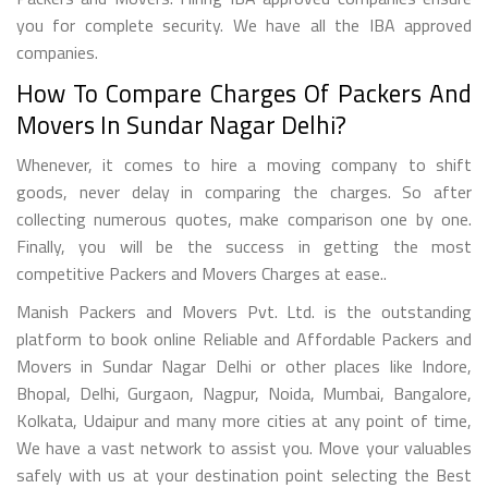
you for complete security. We have all the IBA approved
companies.
How To Compare Charges Of Packers And
Movers In Sundar Nagar Delhi?
Whenever, it comes to hire a moving company to shift
goods, never delay in comparing the charges. So after
collecting numerous quotes, make comparison one by one.
Finally, you will be the success in getting the most
competitive Packers and Movers Charges at ease..
Manish Packers and Movers Pvt. Ltd. is the outstanding
platform to book online Reliable and Affordable Packers and
Movers in Sundar Nagar Delhi or other places like Indore,
Bhopal, Delhi, Gurgaon, Nagpur, Noida, Mumbai, Bangalore,
Kolkata, Udaipur and many more cities at any point of time,
We have a vast network to assist you. Move your valuables
safely with us at your destination point selecting the Best