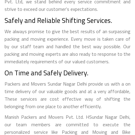
Pvt. Ltd, we stand behind every service commitment and
strive to exceed our customer's expectations.
Safely and Reliable Shifting Services.
We always promise to give the best results of an surpassing
packing and moving experience. Every move is taken care of
by our staff team and handled the best way possible. Our
packing and moving experts are also ready to response to the
immediately requirements of our valued customers.
On Time and Safely Delivery.
Packers and Movers Sundar Nagar Delhi provide us with a on
time delivery of our valuable goods and at a very affordable,
These services are cost effective way of shifting the
belonging from one place to another efficiently.
Manish Packers and Movers Pvt. Ltd. HSundar Nagar Delhi,
our team members are committed to execute the
personalized service like Packing and Moving and Bike