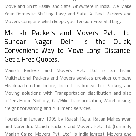
Move and Shift Easily and Safe. Anywhere in India. We Make
Your Domestic Shifting Easy and Safe. A Best Packers and
Movers Company which keeps you Tension Free Shifting.
Manish Packers and Movers Pvt. Ltd.
Sundar Nagar Delhi is the Quick,
Convenient Way to Move Long Distance.
Get a Free Quotes.
Manish Packers and Movers Pvt. Ltd. is an Indian
Multinational Packers and Movers services provider company
Headquartered in Indore, India. It is known for Packing and
Moving solutions with Transportation distribution and also
offers Home Shifting, Car/Bike Transportation, Warehousing,
freight forwarding and fulfilment services.
Founded in January 1999 by Rajesh Kajla, Ratan Maheshwari
and Narendra, Manish Packers and Movers Pvt. Ltd. (formerly
Manish Cargo Movers Pvt. Ltd.) is India largest Movers and