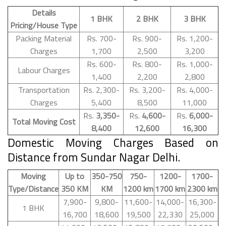
Details
1 BHK
2 BHK
3 BHK
Pricing/House Type
Packing Material
Rs. 700-
Rs. 900-
Rs. 1,200-
Charges
1,700
2,500
3,200
Rs. 600-
Rs. 800-
Rs. 1,000-
Labour Charges
1,400
2,200
2,800
Transportation
Rs. 2,300-
Rs. 3,200-
Rs. 4,000-
Charges
5,400
8,500
11,000
Rs.
3,350-
Rs.
4,600-
Rs.
6,000-
Total Moving Cost
8,400
12,600
16,300
Domestic Moving Charges Based on
Distance from Sundar Nagar Delhi.
Moving
Up to
350-750
750-
1200-
1700-
Type/Distance
350 KM
KM
1200 km
1700 km
2300 km
7,900-
9,800-
11,600-
14,000-
16,300-
1 BHK
16,700
18,600
19,500
22,330
25,000