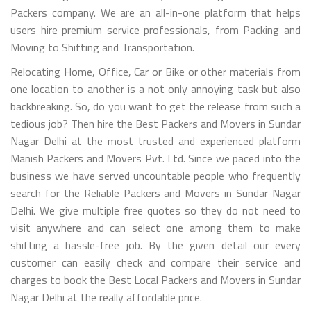
Packers company. We are an all-in-one platform that helps
users hire premium service professionals, from Packing and
Moving to Shifting and Transportation.
Relocating Home, Office, Car or Bike or other materials from
one location to another is a not only annoying task but also
backbreaking. So, do you want to get the release from such a
tedious job? Then hire the Best Packers and Movers in Sundar
Nagar Delhi at the most trusted and experienced platform
Manish Packers and Movers Pvt. Ltd. Since we paced into the
business we have served uncountable people who frequently
search for the Reliable Packers and Movers in Sundar Nagar
Delhi. We give multiple free quotes so they do not need to
visit anywhere and can select one among them to make
shifting a hassle-free job. By the given detail our every
customer can easily check and compare their service and
charges to book the Best Local Packers and Movers in Sundar
Nagar Delhi at the really affordable price.