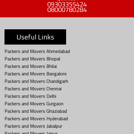
09303355424
08000780284
Useful Links
Packers and Movers Ahmedabad
Packers and Movers Bhopal
Packers and Movers Bhilai
Packers and Movers Bangalore
Packers and Movers Chandigarh
Packers and Movers Chennai
Packers and Movers Delhi
Packers and Movers Gurgaon
Packers and Movers Ghaziabad
Packers and Movers Hyderabad
Packers and Movers Jabalpur
Packers and Movers Jaipur