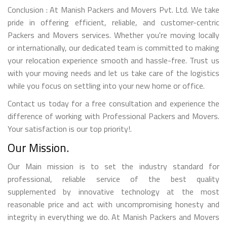
Conclusion : At Manish Packers and Movers Pvt. Ltd. We take
pride in offering efficient, reliable, and customer-centric
Packers and Movers services. Whether you're moving locally
or internationally, our dedicated team is committed to making
your relocation experience smooth and hassle-free. Trust us
with your moving needs and let us take care of the logistics
while you focus on settling into your new home or office.
Contact us today for a free consultation and experience the
difference of working with Professional Packers and Movers.
Your satisfaction is our top priority!.
Our Mission.
Our Main mission is to set the industry standard for
professional, reliable service of the best quality
supplemented by innovative technology at the most
reasonable price and act with uncompromising honesty and
integrity in everything we do. At Manish Packers and Movers