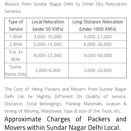
Movers from Sundar Nagar Delhi to Other City Relocation
Services.
Type of
Local Relocation
Long Distance Relocation
Service
(under 50 KM's)
(Under 1000 KM's)
1 BHK
3,000-10,000
5,000-27,000
2 BHK
5,000-15,000
6,000-36,000
3 or 3+
8,000-22,000
9,000-50,000
BHK
Some
2,000-6,000
3,000-20,000
Items Only
The Cost of Hiring Packers and Movers from Sundar Nagar
Delhi can be Slightly Different On Quality of service,
Distance, Total Belongings, Packing Materials, season &
timing of Moving, Manpower, type & size of the Truck, etc.
Approximate Charges of Packers and
Movers within Sundar Nagar Delhi Local.