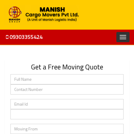
09303355424
Get a Free Moving Quote