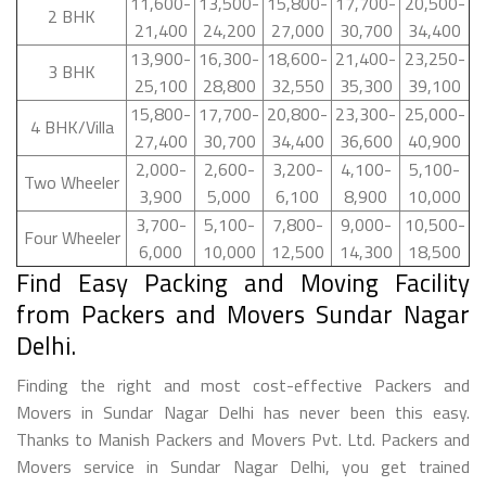
11,600-
13,500-
15,800-
17,700-
20,500-
2 BHK
21,400
24,200
27,000
30,700
34,400
13,900-
16,300-
18,600-
21,400-
23,250-
3 BHK
25,100
28,800
32,550
35,300
39,100
15,800-
17,700-
20,800-
23,300-
25,000-
4 BHK/Villa
27,400
30,700
34,400
36,600
40,900
2,000-
2,600-
3,200-
4,100-
5,100-
Two Wheeler
3,900
5,000
6,100
8,900
10,000
3,700-
5,100-
7,800-
9,000-
10,500-
Four Wheeler
6,000
10,000
12,500
14,300
18,500
Find Easy Packing and Moving Facility
from Packers and Movers Sundar Nagar
Delhi.
Finding the right and most cost-effective Packers and
Movers in Sundar Nagar Delhi has never been this easy.
Thanks to Manish Packers and Movers Pvt. Ltd. Packers and
Movers service in Sundar Nagar Delhi, you get trained