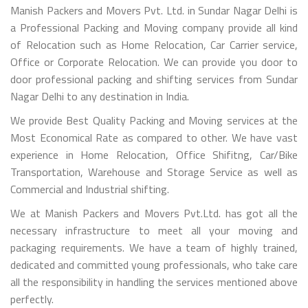
Manish Packers and Movers Pvt. Ltd. in Sundar Nagar Delhi is
a Professional Packing and Moving company provide all kind
of Relocation such as Home Relocation, Car Carrier service,
Office or Corporate Relocation. We can provide you door to
door professional packing and shifting services from Sundar
Nagar Delhi to any destination in India.
We provide Best Quality Packing and Moving services at the
Most Economical Rate as compared to other. We have vast
experience in Home Relocation, Office Shifitng, Car/Bike
Transportation, Warehouse and Storage Service as well as
Commercial and Industrial shifting.
We at Manish Packers and Movers Pvt.Ltd. has got all the
necessary infrastructure to meet all your moving and
packaging requirements. We have a team of highly trained,
dedicated and committed young professionals, who take care
all the responsibility in handling the services mentioned above
perfectly.