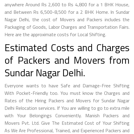
anywhere Around Rs 2,600 to Rs 4,800 for a 1 BHK House,
and Between Rs 6,500-8,500 for a 2 BHK Home. In Sundar
Nagar Delhi, the cost of Movers and Packers includes the
Packaging of Goods, Labor Charges and Transportation Fairs.
Here are the approximate costs for Local Shifting.
Estimated Costs and Charges
of Packers and Movers from
Sundar Nagar Delhi.
Everyone wants to have Safe and Damage-Free Shifting
With Pocket-Friendly too. You must know the Charges and
Rates of the Hiring Packers and Movers for Sundar Nagar
Delhi Relocation services. If You are willing to go to extra mile
with Your Belongings Conveniently. Manish Packers and
Movers Pvt. Ltd. Give The Estimated Cost of Your Shifting
As We Are Professional, Trained, and Experienced Packers and