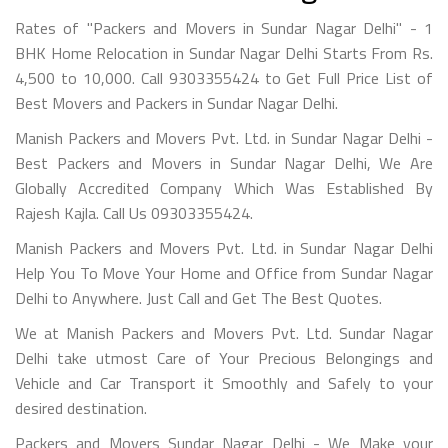
Rates of "Packers and Movers in Sundar Nagar Delhi" - 1
BHK Home Relocation in Sundar Nagar Delhi Starts From Rs.
4,500 to 10,000. Call 9303355424 to Get Full Price List of
Best Movers and Packers in Sundar Nagar Delhi.
Manish Packers and Movers Pvt. Ltd. in Sundar Nagar Delhi -
Best Packers and Movers in Sundar Nagar Delhi, We Are
Globally Accredited Company Which Was Established By
Rajesh Kajla. Call Us 09303355424.
Manish Packers and Movers Pvt. Ltd. in Sundar Nagar Delhi
Help You To Move Your Home and Office from Sundar Nagar
Delhi to Anywhere. Just Call and Get The Best Quotes.
We at Manish Packers and Movers Pvt. Ltd. Sundar Nagar
Delhi take utmost Care of Your Precious Belongings and
Vehicle and Car Transport it Smoothly and Safely to your
desired destination.
Packers and Movers Sundar Nagar Delhi - We Make your