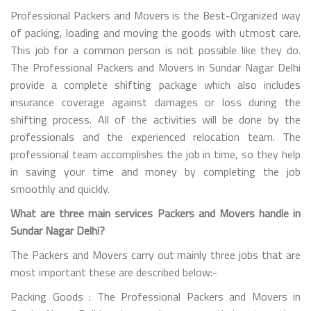
Professional Packers and Movers is the Best-Organized way
of packing, loading and moving the goods with utmost care.
This job for a common person is not possible like they do.
The Professional Packers and Movers in Sundar Nagar Delhi
provide a complete shifting package which also includes
insurance coverage against damages or loss during the
shifting process. All of the activities will be done by the
professionals and the experienced relocation team. The
professional team accomplishes the job in time, so they help
in saving your time and money by completing the job
smoothly and quickly.
What are three main services Packers and Movers handle in
Sundar Nagar Delhi?
The Packers and Movers carry out mainly three jobs that are
most important these are described below:-
Packing Goods : The Professional Packers and Movers in