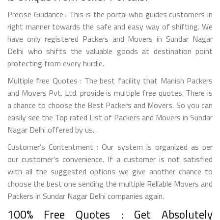
Precise Guidance : This is the portal who guides customers in
right manner towards the safe and easy way of shifting. We
have only registered Packers and Movers in Sundar Nagar
Delhi who shifts the valuable goods at destination point
protecting from every hurdle.
Multiple free Quotes : The best facility that Manish Packers
and Movers Pvt. Ltd. provide is multiple free quotes. There is
a chance to choose the Best Packers and Movers. So you can
easily see the Top rated List of Packers and Movers in Sundar
Nagar Delhi offered by us..
Customer’s Contentment : Our system is organized as per
our customer’s convenience. If a customer is not satisfied
with all the suggested options we give another chance to
choose the best one sending the multiple Reliable Movers and
Packers in Sundar Nagar Delhi companies again.
100% Free Quotes : Get Absolutely