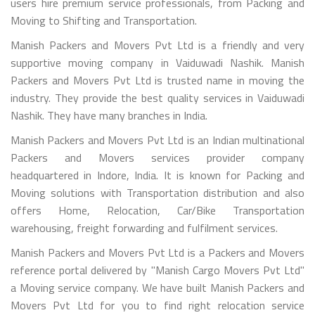
users hire premium service professionals, from Packing and
Moving to Shifting and Transportation.
Manish Packers and Movers Pvt Ltd is a friendly and very
supportive moving company in Vaiduwadi Nashik. Manish
Packers and Movers Pvt Ltd is trusted name in moving the
industry. They provide the best quality services in Vaiduwadi
Nashik. They have many branches in India.
Manish Packers and Movers Pvt Ltd is an Indian multinational
Packers and Movers services provider company
headquartered in Indore, India. It is known for Packing and
Moving solutions with Transportation distribution and also
offers Home, Relocation, Car/Bike Transportation
warehousing, freight forwarding and fulfilment services.
Manish Packers and Movers Pvt Ltd is a Packers and Movers
reference portal delivered by "Manish Cargo Movers Pvt Ltd"
a Moving service company. We have built Manish Packers and
Movers Pvt Ltd for you to find right relocation service