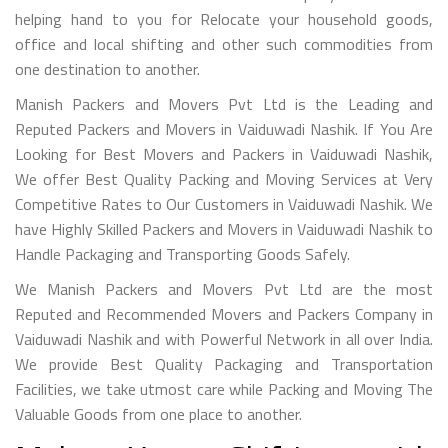
helping hand to you for Relocate your household goods,
office and local shifting and other such commodities from
one destination to another.
Manish Packers and Movers Pvt Ltd is the Leading and
Reputed Packers and Movers in Vaiduwadi Nashik. If You Are
Looking for Best Movers and Packers in Vaiduwadi Nashik,
We offer Best Quality Packing and Moving Services at Very
Competitive Rates to Our Customers in Vaiduwadi Nashik. We
have Highly Skilled Packers and Movers in Vaiduwadi Nashik to
Handle Packaging and Transporting Goods Safely.
We Manish Packers and Movers Pvt Ltd are the most
Reputed and Recommended Movers and Packers Company in
Vaiduwadi Nashik and with Powerful Network in all over India.
We provide Best Quality Packaging and Transportation
Facilities, we take utmost care while Packing and Moving The
Valuable Goods from one place to another.