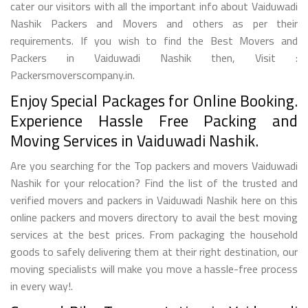
cater our visitors with all the important info about Vaiduwadi
Nashik Packers and Movers and others as per their
requirements. If you wish to find the Best Movers and
Packers in Vaiduwadi Nashik then, Visit :
Packersmoverscompany.in.
Enjoy Special Packages for Online Booking.
Experience Hassle Free Packing and
Moving Services in Vaiduwadi Nashik.
Are you searching for the Top packers and movers Vaiduwadi
Nashik for your relocation? Find the list of the trusted and
verified movers and packers in Vaiduwadi Nashik here on this
online packers and movers directory to avail the best moving
services at the best prices. From packaging the household
goods to safely delivering them at their right destination, our
moving specialists will make you move a hassle-free process
in every way!.