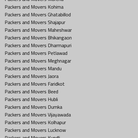
Packers and Movers Kohima
Packers and Movers Ghatabillod
Packers and Movers Shajapur
Packers and Movers Maheshwar
Packers and Movers Bhikangaon
Packers and Movers Dharmapuri
Packers and Movers Petlawad
Packers and Movers Meghnagar
Packers and Movers Mandu
Packers and Movers Jaora
Packers and Movers Faridkot
Packers and Movers Beed
Packers and Movers Hubli
Packers and Movers Dumka
Packers and Movers Vijayawada
Packers and Movers Kolhapur
Packers and Movers Lucknow
Packers and Movers Kundli