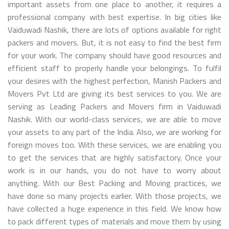
important assets from one place to another, it requires a
professional company with best expertise. In big cities like
Vaiduwadi Nashik, there are lots of options available for right
packers and movers. But, it is not easy to find the best firm
for your work. The company should have good resources and
efficient staff to properly handle your belongings. To fulfil
your desires with the highest perfection, Manish Packers and
Movers Pvt Ltd are giving its best services to you. We are
serving as Leading Packers and Movers firm in Vaiduwadi
Nashik. With our world-class services, we are able to move
your assets to any part of the India. Also, we are working for
foreign moves too. With these services, we are enabling you
to get the services that are highly satisfactory. Once your
work is in our hands, you do not have to worry about
anything. With our Best Packing and Moving practices, we
have done so many projects earlier. With those projects, we
have collected a huge experience in this field. We know how
to pack different types of materials and move them by using