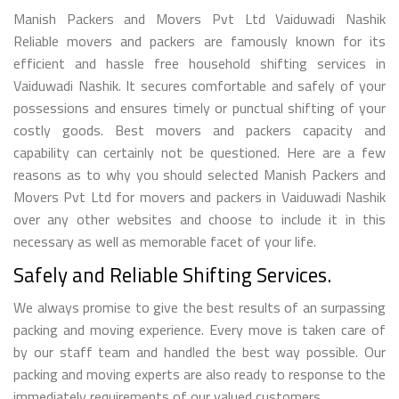
Manish Packers and Movers Pvt Ltd Vaiduwadi Nashik
Reliable movers and packers are famously known for its
efficient and hassle free household shifting services in
Vaiduwadi Nashik. It secures comfortable and safely of your
possessions and ensures timely or punctual shifting of your
costly goods. Best movers and packers capacity and
capability can certainly not be questioned. Here are a few
reasons as to why you should selected Manish Packers and
Movers Pvt Ltd for movers and packers in Vaiduwadi Nashik
over any other websites and choose to include it in this
necessary as well as memorable facet of your life.
Safely and Reliable Shifting Services.
We always promise to give the best results of an surpassing
packing and moving experience. Every move is taken care of
by our staff team and handled the best way possible. Our
packing and moving experts are also ready to response to the
immediately requirements of our valued customers.