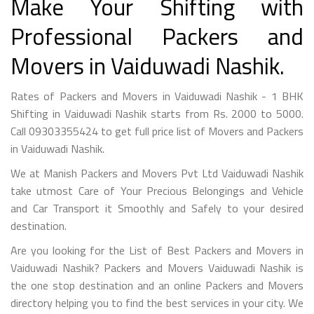
Make Your Shifting with
Professional Packers and
Movers in Vaiduwadi Nashik.
Rates of Packers and Movers in Vaiduwadi Nashik - 1 BHK
Shifting in Vaiduwadi Nashik starts from Rs. 2000 to 5000.
Call 09303355424 to get full price list of Movers and Packers
in Vaiduwadi Nashik.
We at Manish Packers and Movers Pvt Ltd Vaiduwadi Nashik
take utmost Care of Your Precious Belongings and Vehicle
and Car Transport it Smoothly and Safely to your desired
destination.
Are you looking for the List of Best Packers and Movers in
Vaiduwadi Nashik? Packers and Movers Vaiduwadi Nashik is
the one stop destination and an online Packers and Movers
directory helping you to find the best services in your city. We