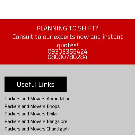
PLANNING TO SHIFT?
Consult to our experts now and instant
quotes!
09303355424
08000780284
Useful Links
Packers and Movers Ahmedabad
Packers and Movers Bhopal
Packers and Movers Bhilai
Packers and Movers Bangalore
Packers and Movers Chandigarh