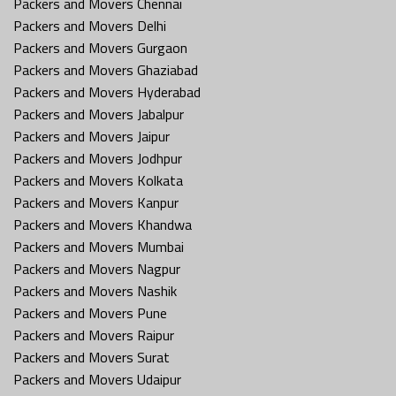
Packers and Movers Chennai
Packers and Movers Delhi
Packers and Movers Gurgaon
Packers and Movers Ghaziabad
Packers and Movers Hyderabad
Packers and Movers Jabalpur
Packers and Movers Jaipur
Packers and Movers Jodhpur
Packers and Movers Kolkata
Packers and Movers Kanpur
Packers and Movers Khandwa
Packers and Movers Mumbai
Packers and Movers Nagpur
Packers and Movers Nashik
Packers and Movers Pune
Packers and Movers Raipur
Packers and Movers Surat
Packers and Movers Udaipur