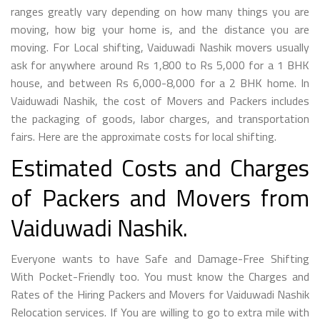
ranges greatly vary depending on how many things you are
moving, how big your home is, and the distance you are
moving. For Local shifting, Vaiduwadi Nashik movers usually
ask for anywhere around Rs 1,800 to Rs 5,000 for a 1 BHK
house, and between Rs 6,000-8,000 for a 2 BHK home. In
Vaiduwadi Nashik, the cost of Movers and Packers includes
the packaging of goods, labor charges, and transportation
fairs. Here are the approximate costs for local shifting.
Estimated Costs and Charges
of Packers and Movers from
Vaiduwadi Nashik.
Everyone wants to have Safe and Damage-Free Shifting
With Pocket-Friendly too. You must know the Charges and
Rates of the Hiring Packers and Movers for Vaiduwadi Nashik
Relocation services. If You are willing to go to extra mile with