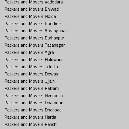
Packers and Movers Vadodara
Packers and Movers Bhiwadi
Packers and Movers Noida
Packers and Movers Roorkee
Packers and Movers Aurangabad
Packers and Movers Burhanpur
Packers and Movers Tatanagar
Packers and Movers Agra
Packers and Movers Haldwani
Packers and Movers in India
Packers and Movers Dewas
Packers and Movers Ujjain
Packers and Movers Ratlam
Packers and Movers Neemuch
Packers and Movers Dhamnod
Packers and Movers Dhanbad
Packers and Movers Harda
Packers and Movers Ranchi