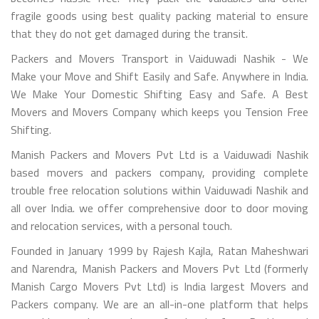
fragile goods using best quality packing material to ensure
that they do not get damaged during the transit.
Packers and Movers Transport in Vaiduwadi Nashik - We
Make your Move and Shift Easily and Safe. Anywhere in India.
We Make Your Domestic Shifting Easy and Safe. A Best
Movers and Movers Company which keeps you Tension Free
Shifting.
Manish Packers and Movers Pvt Ltd is a Vaiduwadi Nashik
based movers and packers company, providing complete
trouble free relocation solutions within Vaiduwadi Nashik and
all over India. we offer comprehensive door to door moving
and relocation services, with a personal touch.
Founded in January 1999 by Rajesh Kajla, Ratan Maheshwari
and Narendra, Manish Packers and Movers Pvt Ltd (formerly
Manish Cargo Movers Pvt Ltd) is India largest Movers and
Packers company. We are an all-in-one platform that helps