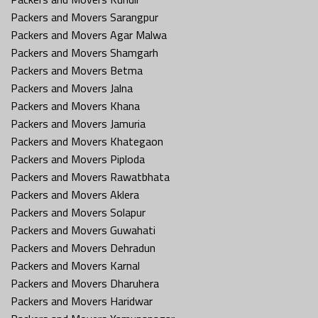
Packers and Movers Sarangpur
Packers and Movers Agar Malwa
Packers and Movers Shamgarh
Packers and Movers Betma
Packers and Movers Jalna
Packers and Movers Khana
Packers and Movers Jamuria
Packers and Movers Khategaon
Packers and Movers Piploda
Packers and Movers Rawatbhata
Packers and Movers Aklera
Packers and Movers Solapur
Packers and Movers Guwahati
Packers and Movers Dehradun
Packers and Movers Karnal
Packers and Movers Dharuhera
Packers and Movers Haridwar