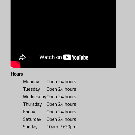
Hours
Monday
Open 24 hours
Tuesday
Open 24 hours
Wednesday
Open 24 hours
Thursday
Open 24 hours
Friday
Open 24 hours
Saturday
Open 24 hours
Sunday
10am–9:30pm