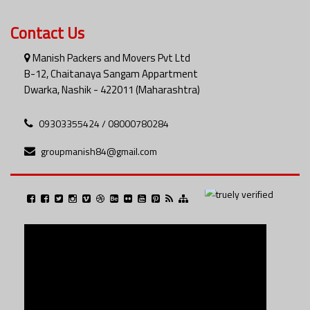
Contact Us
Manish Packers and Movers Pvt Ltd
B-12, Chaitanaya Sangam Appartment
Dwarka, Nashik - 422011 (Maharashtra)
09303355424 / 08000780284
groupmanish84@gmail.com