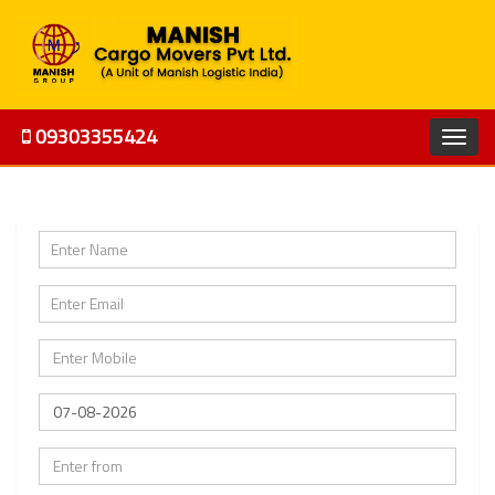
09303355424