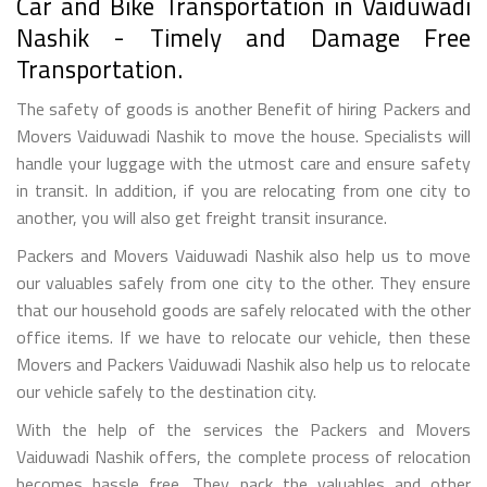
Car and Bike Transportation in Vaiduwadi
Nashik - Timely and Damage Free
Transportation.
The safety of goods is another Benefit of hiring Packers and
Movers Vaiduwadi Nashik to move the house. Specialists will
handle your luggage with the utmost care and ensure safety
in transit. In addition, if you are relocating from one city to
another, you will also get freight transit insurance.
Packers and Movers Vaiduwadi Nashik also help us to move
our valuables safely from one city to the other. They ensure
that our household goods are safely relocated with the other
office items. If we have to relocate our vehicle, then these
Movers and Packers Vaiduwadi Nashik also help us to relocate
our vehicle safely to the destination city.
With the help of the services the Packers and Movers
Vaiduwadi Nashik offers, the complete process of relocation
becomes hassle free. They pack the valuables and other