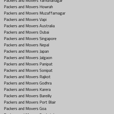
Packers and Movers Yamunanagar
Packers and Movers Howrah
Packers and Movers Muzaffarnagar
Packers and Movers Vapi
Packers and Movers Australia
Packers and Movers Dubai
Packers and Movers Singapore
Packers and Movers Nepal
Packers and Movers Japan
Packers and Movers Jalgaon
Packers and Movers Panipat
Packers and Movers Sonipat
Packers and Movers Rajkot
Packers and Movers Godhra
Packers and Movers Karera
Packers and Movers Bareilly
Packers and Movers Port Blair
Packers and Movers Goa