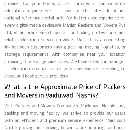
provider for your home, office, commercial and industrial
relocation requirements. It’s one of the latest local and
national reference portal built for better user experience on
every digital media device.We Manish Packers and Movers Pvt
Ltd, is an online search portal for finding professional and
reliable relocation service providers. We act as a connecting
link between customers having packing, moving, logistics, or
storage requirements with companies near your location
providing those at genuine rates. We have listed and arranged
all relocation companies for your convenience according to
cheap and best service providers.
What is the Approximate Price of Packers
and Movers in Vaiduwadi Nashik?
With Packers and Movers Company in Vaiduwadi Nashik easy
packing and moving facility, we strive to provide our users
with an efficient and premium service experience. Vaiduwadi
Nashik packing and moving business are booming, and price