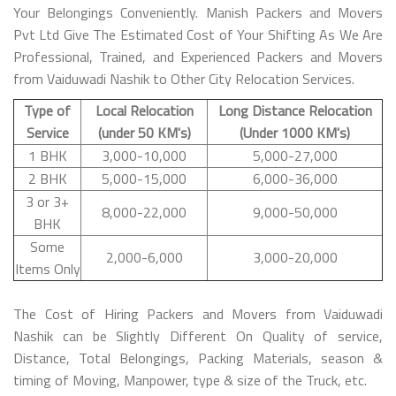
Your Belongings Conveniently. Manish Packers and Movers
Pvt Ltd Give The Estimated Cost of Your Shifting As We Are
Professional, Trained, and Experienced Packers and Movers
from Vaiduwadi Nashik to Other City Relocation Services.
Type of
Local Relocation
Long Distance Relocation
Service
(under 50 KM's)
(Under 1000 KM's)
1 BHK
3,000-10,000
5,000-27,000
2 BHK
5,000-15,000
6,000-36,000
3 or 3+
8,000-22,000
9,000-50,000
BHK
Some
2,000-6,000
3,000-20,000
Items Only
The Cost of Hiring Packers and Movers from Vaiduwadi
Nashik can be Slightly Different On Quality of service,
Distance, Total Belongings, Packing Materials, season &
timing of Moving, Manpower, type & size of the Truck, etc.