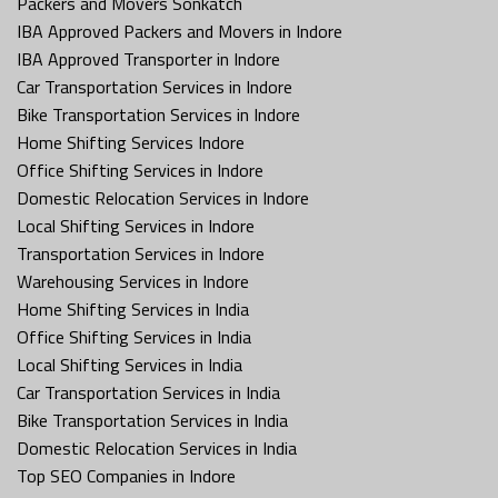
Packers and Movers Sonkatch
IBA Approved Packers and Movers in Indore
IBA Approved Transporter in Indore
Car Transportation Services in Indore
Bike Transportation Services in Indore
Home Shifting Services Indore
Office Shifting Services in Indore
Domestic Relocation Services in Indore
Local Shifting Services in Indore
Transportation Services in Indore
Warehousing Services in Indore
Home Shifting Services in India
Office Shifting Services in India
Local Shifting Services in India
Car Transportation Services in India
Bike Transportation Services in India
Domestic Relocation Services in India
Top SEO Companies in Indore