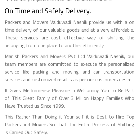
On Time and Safely Delivery.
Packers and Movers Vaiduwadi Nashik provide us with a on
time delivery of our valuable goods and at a very affordable,
These services are cost effective way of shifting the
belonging from one place to another efficiently.
Manish Packers and Movers Pvt Ltd Vaiduwadi Nashik, our
team members are committed to execute the personalized
service like packing and moving and car transportation
services and customized results as per our customers desire.
It Gives Me Immense Pleasure in Welcoming You To Be Part
of This Great Family of Over 3 Million Happy Families Who
Have Trusted us Since 1999.
This Rather Than Doing it Your self it is Best to Hire Top
Packers and Movers So That The Entire Process of Shifting
is Carried Out Safely.