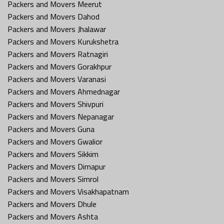
Packers and Movers Meerut
Packers and Movers Dahod
Packers and Movers Jhalawar
Packers and Movers Kurukshetra
Packers and Movers Ratnagiri
Packers and Movers Gorakhpur
Packers and Movers Varanasi
Packers and Movers Ahmednagar
Packers and Movers Shivpuri
Packers and Movers Nepanagar
Packers and Movers Guna
Packers and Movers Gwalior
Packers and Movers Sikkim
Packers and Movers Dimapur
Packers and Movers Simrol
Packers and Movers Visakhapatnam
Packers and Movers Dhule
Packers and Movers Ashta