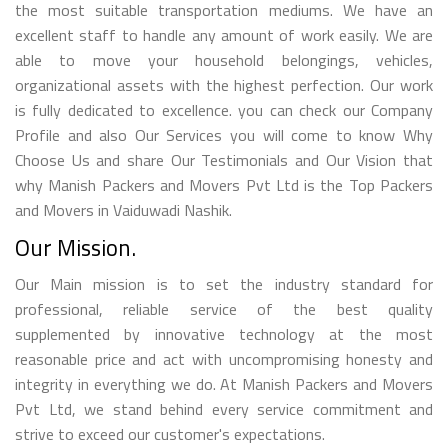
the most suitable transportation mediums. We have an
excellent staff to handle any amount of work easily. We are
able to move your household belongings, vehicles,
organizational assets with the highest perfection. Our work
is fully dedicated to excellence. you can check our Company
Profile and also Our Services you will come to know Why
Choose Us and share Our Testimonials and Our Vision that
why Manish Packers and Movers Pvt Ltd is the Top Packers
and Movers in Vaiduwadi Nashik.
Our Mission.
Our Main mission is to set the industry standard for
professional, reliable service of the best quality
supplemented by innovative technology at the most
reasonable price and act with uncompromising honesty and
integrity in everything we do. At Manish Packers and Movers
Pvt Ltd, we stand behind every service commitment and
strive to exceed our customer's expectations.