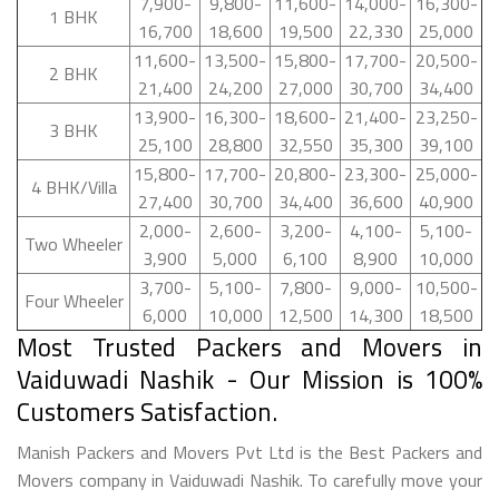
7,900-
9,800-
11,600-
14,000-
16,300-
1 BHK
16,700
18,600
19,500
22,330
25,000
11,600-
13,500-
15,800-
17,700-
20,500-
2 BHK
21,400
24,200
27,000
30,700
34,400
13,900-
16,300-
18,600-
21,400-
23,250-
3 BHK
25,100
28,800
32,550
35,300
39,100
15,800-
17,700-
20,800-
23,300-
25,000-
4 BHK/Villa
27,400
30,700
34,400
36,600
40,900
2,000-
2,600-
3,200-
4,100-
5,100-
Two Wheeler
3,900
5,000
6,100
8,900
10,000
3,700-
5,100-
7,800-
9,000-
10,500-
Four Wheeler
6,000
10,000
12,500
14,300
18,500
Most Trusted Packers and Movers in
Vaiduwadi Nashik - Our Mission is 100%
Customers Satisfaction.
Manish Packers and Movers Pvt Ltd is the Best Packers and
Movers company in Vaiduwadi Nashik. To carefully move your