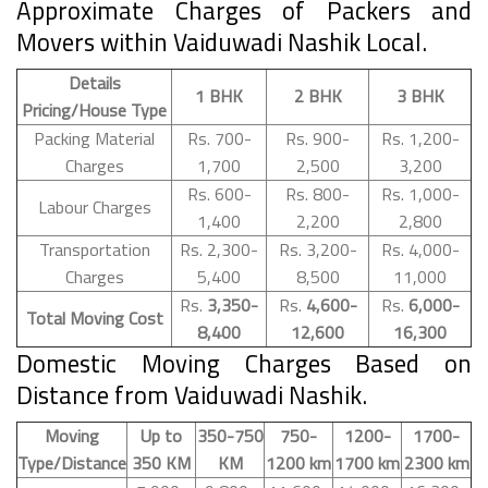
Approximate Charges of Packers and
Movers within Vaiduwadi Nashik Local.
Details
1 BHK
2 BHK
3 BHK
Pricing/House Type
Packing Material
Rs. 700-
Rs. 900-
Rs. 1,200-
Charges
1,700
2,500
3,200
Rs. 600-
Rs. 800-
Rs. 1,000-
Labour Charges
1,400
2,200
2,800
Transportation
Rs. 2,300-
Rs. 3,200-
Rs. 4,000-
Charges
5,400
8,500
11,000
Rs.
3,350-
Rs.
4,600-
Rs.
6,000-
Total Moving Cost
8,400
12,600
16,300
Domestic Moving Charges Based on
Distance from Vaiduwadi Nashik.
Moving
Up to
350-750
750-
1200-
1700-
Type/Distance
350 KM
KM
1200 km
1700 km
2300 km