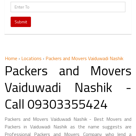
Submit
Home
›
Locations
›
Packers and Movers Vaiduwadi Nashik
Packers and Movers
Vaiduwadi Nashik -
Call 09303355424
Packers and Movers Vaiduwadi Nashik - Best Movers and
Packers in Vaiduwadi Nashik as the name suggests are
Professional Packers and Movers Company who lend a