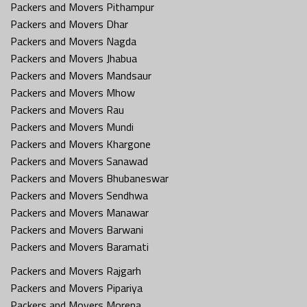
Packers and Movers Pithampur
Packers and Movers Dhar
Packers and Movers Nagda
Packers and Movers Jhabua
Packers and Movers Mandsaur
Packers and Movers Mhow
Packers and Movers Rau
Packers and Movers Mundi
Packers and Movers Khargone
Packers and Movers Sanawad
Packers and Movers Bhubaneswar
Packers and Movers Sendhwa
Packers and Movers Manawar
Packers and Movers Barwani
Packers and Movers Baramati
Packers and Movers Rajgarh
Packers and Movers Pipariya
Packers and Movers Morena