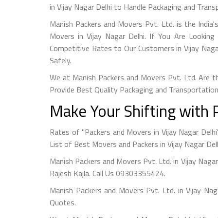
in Vijay Nagar Delhi to Handle Packaging and Trans
Manish Packers and Movers Pvt. Ltd. is the India
Movers in Vijay Nagar Delhi. If You Are Looking
Competitive Rates to Our Customers in Vijay Nagar
Safely.
We at Manish Packers and Movers Pvt. Ltd. Are th
Provide Best Quality Packaging and Transportation
Make Your Shifting with 
Rates of "Packers and Movers in Vijay Nagar Delhi
List of Best Movers and Packers in Vijay Nagar Delh
Manish Packers and Movers Pvt. Ltd. in Vijay Naga
Rajesh Kajla. Call Us 09303355424.
Manish Packers and Movers Pvt. Ltd. in Vijay Na
Quotes.