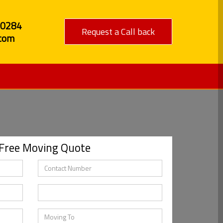
80284
Request a Call back
com
 Free Moving Quote