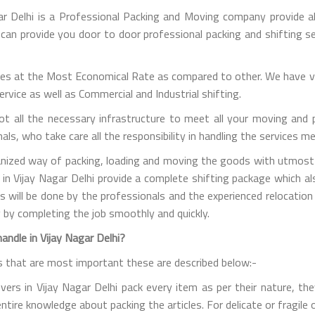
ar Delhi is a Professional Packing and Moving company provide al
e can provide you door to door professional packing and shifting se
es at the Most Economical Rate as compared to other. We have va
vice as well as Commercial and Industrial shifting.
t all the necessary infrastructure to meet all your moving and 
s, who take care all the responsibility in handling the services m
nized way of packing, loading and moving the goods with utmost c
 in Vijay Nagar Delhi provide a complete shifting package which a
ties will be done by the professionals and the experienced relocat
 by completing the job smoothly and quickly.
ndle in Vijay Nagar Delhi?
s that are most important these are described below:-
s in Vijay Nagar Delhi pack every item as per their nature, they 
entire knowledge about packing the articles. For delicate or fragil