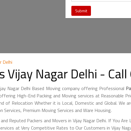
 Delhi
 Vijay Nagar Delhi - Ca
Vijay Nagar Delhi Based Moving company offering Professional
Pa
fering High-End Packing and Moving services at Reasonable Price
nd of Relocation Whether it is Local, Domestic and Global. We ar
ion Services, Premium Moving Services and Ware Housing.
and Reputed Packers and Movers in Vijay Nagar Delhi. If You Are 
ervices at Very Competitive Rates to Our Customers in Vijay Naga