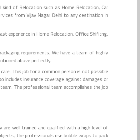
l kind of Relocation such as Home Relocation, Car
rvices from Vijay Nagar Delhi to any destination in
st experience in Home Relocation, Office Shifitng,
packaging requirements. We have a team of highly
entioned above perfectly.
are. This job for a common person is not possible
lso includes insurance coverage against damages or
ion team. The professional team accomplishes the job
are well trained and qualified with a high level of
e objects, the professionals use bubble wraps to pack