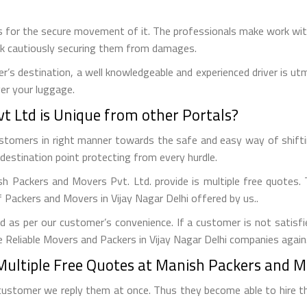
 for the secure movement of it. The professionals make work with
uck cautiously securing them from damages.
r’s destination, a well knowledgeable and experienced driver is u
ver your luggage.
 Ltd is Unique from other Portals?
customers in right manner towards the safe and easy way of shift
destination point protecting from every hurdle.
ish Packers and Movers Pvt. Ltd. provide is multiple free quotes
 Packers and Movers in Vijay Nagar Delhi offered by us..
 as per our customer’s convenience. If a customer is not satisfi
 Reliable Movers and Packers in Vijay Nagar Delhi companies again
Multiple Free Quotes at Manish Packers and Mo
customer we reply them at once. Thus they become able to hire th