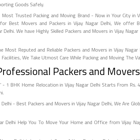
porting Goods Safely.
's Most Trusted Packing and Moving Brand - Now in Your City in V
 for Best Movers and Packers in Vijay Nagar Delhi, We offer 
 Delhi. We have Highly Skilled Packers and Movers in Vijay Naga
e Most Reputed and Reliable Packers and Movers in Vijay Nagar De
 Facilities, We Take Utmost Care While Packing and Moving The V
Professional Packers and Movers i
" - 1 BHK Home Relocation in Vijay Nagar Delhi Starts From Rs. 
i.
r Delhi - Best Packers and Movers in Vijay Nagar Delhi, We Are Gl
gar Delhi Help You To Move Your Home and Office from Vijay Nag