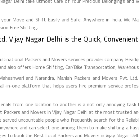
Nagar Delhi take utmost Care of Your Precious Belongings and Ve
your Move and Shift Easily and Safe. Anywhere in India. We M
on Free Shifting.
d. Vijay Nagar Delhi is the Quick, Convenien
ultinational Packers and Movers services provider company Headquar
and also offers Home Shifting, Car/Bike Transportation, Warehousin
Maheshwari and Narendra, Manish Packers and Movers Pvt. Ltd. (
ll-in-one platform that helps users hire premium service profes
erials from one location to another is a not only annoying task
st Packers and Movers in Vijay Nagar Delhi at the most trusted 
e served uncountable people who frequently search for the Reliabl
 anywhere and can select one among them to make shifting a hassl
ges to book the Best Local Packers and Movers in Vijay Nagar Delhi 