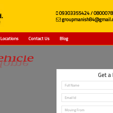
09303355424 / 080007
groupmanish84@gmail.
Locations
Contact Us
Blog
ehicle
Get a