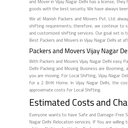
and Mover in Vijay Nagar Delhi has a license, they 
goods with the best security. We have always been 
We at Manish Packers and Movers Pvt. Ltd. alway
shifting requirements; therefore, we continue to 
and customized shifting services. Our goal set is 
Best Packers and Movers in Vijay Nagar Delhi at af
Packers and Movers Vijay Nagar Del
With Packers and Movers Vijay Nagar Delhi easy Pac
Delhi Packing and Moving Business are Booming, a
you are moving. For Local Shifting, Vijay Nagar 
for a 2 BHK Home. In Vijay Nagar Delhi, the cos
approximate costs for Local Shifting.
Estimated Costs and Char
Everyone wants to have Safe and Damage-Free Shi
Nagar Delhi Relocation services. If You are willin