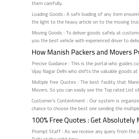
them carefully.
Loading Goods : A safe loading of any item ensures
the light to the heavy article on to the moving tr
Moving Goods : To deliver goods safely at custome
you the best vehicle with experienced driver to deli
How Manish Packers and Movers Pvt
Precise Guidance : This is the portal who guides 
Vijay Nagar Delhi who shifts the valuable goods at 
Multiple free Quotes : The best facility that Man
Movers. So you can easily see the Top rated List of
Customer’s Contentment : Our system is organized
chance to choose the best one sending the multiple
100% Free Quotes : Get Absolutely 
Prompt Staff : As we receive any query from the 
Delhi at the right time.