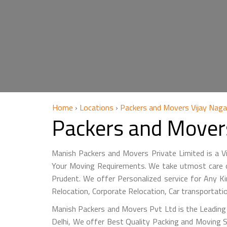
Home
›
Locations
›
Packers and Movers Vijay Nagar
Packers and Movers
Manish Packers and Movers Private Limited is a 
Your Moving Requirements. We take utmost care of
Prudent. We offer Personalized service for Any Ki
Relocation, Corporate Relocation, Car transportat
Manish Packers and Movers Pvt Ltd is the Leading 
Delhi, We offer Best Quality Packing and Moving S