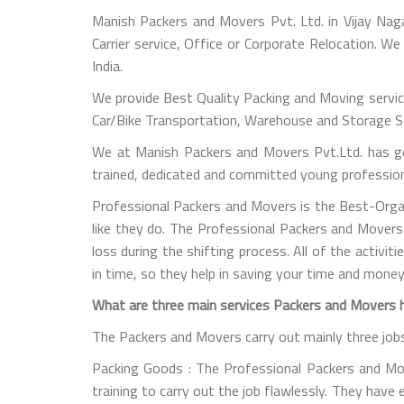
Manish Packers and Movers Pvt. Ltd. in Vijay Nag
Carrier service, Office or Corporate Relocation. W
India.
We provide Best Quality Packing and Moving servic
Car/Bike Transportation, Warehouse and Storage Ser
We at Manish Packers and Movers Pvt.Ltd. has go
trained, dedicated and committed young professional
Professional Packers and Movers is the Best-Orga
like they do. The Professional Packers and Movers
loss during the shifting process. All of the activi
in time, so they help in saving your time and money
What are three main services Packers and Movers ha
The Packers and Movers carry out mainly three job
Packing Goods : The Professional Packers and Mover
training to carry out the job flawlessly. They have 