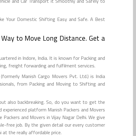
hicle and Car Transport it Smoothly and Safely to
ake Your Domestic Shifting Easy and Safe. A Best
t Way to Move Long Distance. Get a
tered in Indore, India. It is known for Packing and
g, freight forwarding and fulfilment services.
formerly Manish Cargo Movers Pvt. Ltd.) is India
sionals, from Packing and Moving to Shifting and
 but also backbreaking. So, do you want to get the
and experienced platform Manish Packers and Movers
e Packers and Movers in Vijay Nagar Delhi. We give
e-free job. By the given detail our every customer
at the really affordable price.