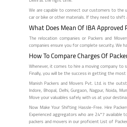
We are capable to connect our customers to the un
car or bike or other materials. If they need to shi
What Does Mean Of IBA Approved Pa
The relocation companies or Packers and Movers
companies ensure you for complete security. We ha
How To Compare Charges Of Packers
Whenever, it comes to hire a moving company to sh
Finally, you will be the success in getting the mo
Manish Packers and Movers Pvt. Ltd. is the outsta
Indore, Bhopal, Delhi, Gurgaon, Nagpur, Noida, Mu
Move your valuables safely with us at your destinat
Now Make Your Shifting Hassle-Free. Hire Packer
Experienced aggregators who are 24*7 available to
packers and movers in our proficient List of Packe