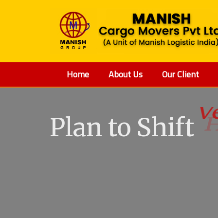
Home
About Us
Our Client
Plan to Shift
V