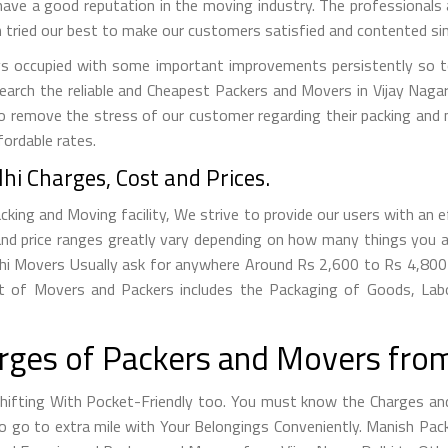
have a good reputation in the moving industry. The professionals ar
tried our best to make our customers satisfied and contented sin
s occupied with some important improvements persistently so to
search the reliable and Cheapest Packers and Movers in Vijay Nag
to remove the stress of our customer regarding their packing and
fordable rates.
hi Charges, Cost and Prices.
king and Moving facility, We strive to provide our users with an ef
nd price ranges greatly vary depending on how many things you a
Delhi Movers Usually ask for anywhere Around Rs 2,600 to Rs 4,
t of Movers and Packers includes the Packaging of Goods, Labo
ges of Packers and Movers from 
fting With Pocket-Friendly too. You must know the Charges and 
g to go to extra mile with Your Belongings Conveniently. Manish P