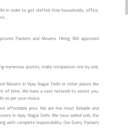
 in order to get shifted their households, office,
s. .
pproved Packers and Movers. Hiring IBA approved
cting numerous quotes, make comparison one by one.
d Movers in Vijay Nagar Delhi or other places like
int of time, We have a vast network to assist you.
i as per your choice.
t affordable price. We are the most Reliable and
overs in Vijay Nagar Delhi. We have added only the
ing with complete responsibility. Our Every Packers