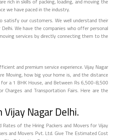
e rich in skills of packing, loading, and moving the
ce we have paced in the industry.
 satisfy our customers. We well understand their
ar Delhi. We have the companies who offer personal
 moving services by directly connecting them to the
ficient and premium service experience. Vijay Nagar
re Moving, how big your home is, and the distance
800 for a 1 BHK House, and Between Rs 6,500-8,500
r Charges and Transportation Fairs. Here are the
Vijay Nagar Delhi.
Rates of the Hiring Packers and Movers for Vijay
ackers and Movers Pvt. Ltd. Give The Estimated Cost