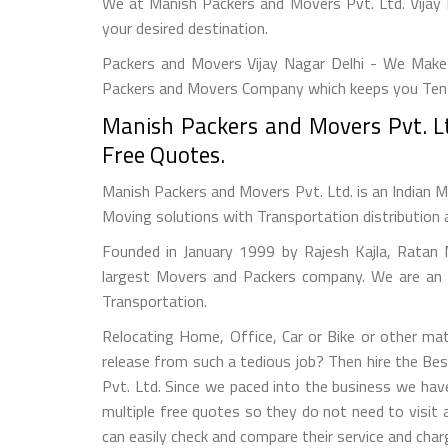
We at Manish Packers and Movers Pvt. Ltd. Vijay 
your desired destination.
Packers and Movers Vijay Nagar Delhi - We Make 
Packers and Movers Company which keeps you Tensi
Manish Packers and Movers Pvt. Lt
Free Quotes.
Manish Packers and Movers Pvt. Ltd. is an Indian M
Moving solutions with Transportation distribution 
Founded in January 1999 by Rajesh Kajla, Ratan 
largest Movers and Packers company. We are an a
Transportation.
Relocating Home, Office, Car or Bike or other mat
release from such a tedious job? Then hire the Be
Pvt. Ltd. Since we paced into the business we hav
multiple free quotes so they do not need to visit
can easily check and compare their service and char