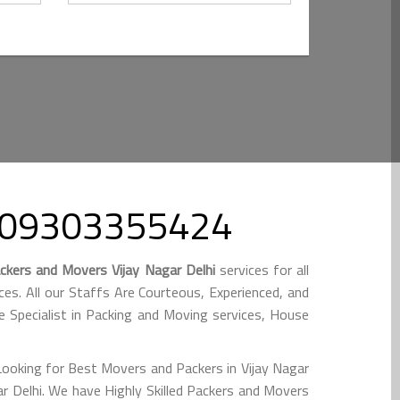
ll 09303355424
ckers and Movers Vijay Nagar Delhi
services for all
s. All our Staffs Are Courteous, Experienced, and
e Specialist in Packing and Moving services, House
Looking for Best Movers and Packers in Vijay Nagar
r Delhi. We have Highly Skilled Packers and Movers