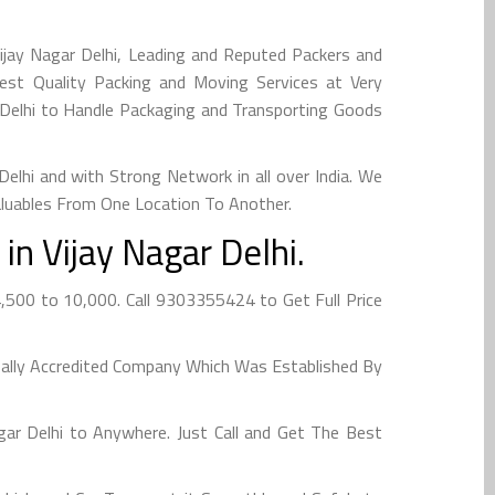
ijay Nagar Delhi, Leading and Reputed Packers and
Best Quality Packing and Moving Services at Very
r Delhi to Handle Packaging and Transporting Goods
lhi and with Strong Network in all over India. We
aluables From One Location To Another.
n Vijay Nagar Delhi.
4,500 to 10,000. Call 9303355424 to Get Full Price
obally Accredited Company Which Was Established By
ar Delhi to Anywhere. Just Call and Get The Best