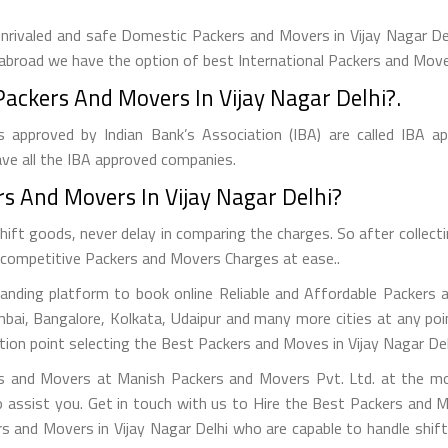
rivaled and safe Domestic Packers and Movers in Vijay Nagar Delhi
ft abroad we have the option of best International Packers and Mover
ckers And Movers In Vijay Nagar Delhi?.
 approved by Indian Bank’s Association (IBA) are called IBA a
ve all the IBA approved companies.
 And Movers In Vijay Nagar Delhi?
ift goods, never delay in comparing the charges. So after colle
st competitive Packers and Movers Charges at ease..
nding platform to book online Reliable and Affordable Packers an
mbai, Bangalore, Kolkata, Udaipur and many more cities at any po
ion point selecting the Best Packers and Moves in Vijay Nagar Delh
s and Movers at Manish Packers and Movers Pvt. Ltd. at the mos
 assist you. Get in touch with us to Hire the Best Packers and M
rs and Movers in Vijay Nagar Delhi who are capable to handle shift