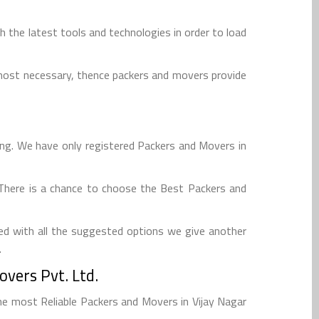
 the latest tools and technologies in order to load
tmost necessary, thence packers and movers provide
ing. We have only registered Packers and Movers in
. There is a chance to choose the Best Packers and
ed with all the suggested options we give another
.
vers Pvt. Ltd.
e most Reliable Packers and Movers in Vijay Nagar