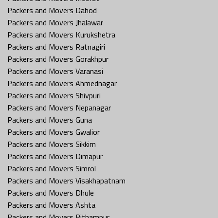
Packers and Movers Dahod
Packers and Movers Jhalawar
Packers and Movers Kurukshetra
Packers and Movers Ratnagiri
Packers and Movers Gorakhpur
Packers and Movers Varanasi
Packers and Movers Ahmednagar
Packers and Movers Shivpuri
Packers and Movers Nepanagar
Packers and Movers Guna
Packers and Movers Gwalior
Packers and Movers Sikkim
Packers and Movers Dimapur
Packers and Movers Simrol
Packers and Movers Visakhapatnam
Packers and Movers Dhule
Packers and Movers Ashta
Packers and Movers Pithampur