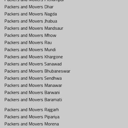
Packers and Movers Dhar
Packers and Movers Nagda
Packers and Movers Jhabua
Packers and Movers Mandsaur
Packers and Movers Mhow
Packers and Movers Rau
Packers and Movers Mundi
Packers and Movers Khargone
Packers and Movers Sanawad
Packers and Movers Bhubaneswar
Packers and Movers Sendhwa
Packers and Movers Manawar
Packers and Movers Barwani
Packers and Movers Baramati
Packers and Movers Rajgarh
Packers and Movers Pipariya
Packers and Movers Morena