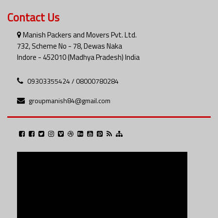
Contact Us
Manish Packers and Movers Pvt. Ltd.
732, Scheme No - 78, Dewas Naka
Indore - 452010 (Madhya Pradesh) India
09303355424 / 08000780284
groupmanish84@gmail.com