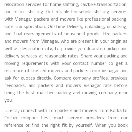
relocation services for home shifting, car/bike transportation,
and office shifting. Get reliable household shifting services
with Visnagar packers and movers like professional packing,
safe transportation, On-Time Delivery, unloading, unpacking,
and final rearrangements of household goods. Hire packers
and movers from Visnagar, who are present in your origin as
well as destination city, to provide you doorstep pickup and
delivery services at reasonable rates. Share your packing and
moving requirements with your contact number to get a
reference of trusted movers and packers from Visnagar and
ask for quotes directly. Compare company profiles, previous
feedbacks, and packers and movers Visnagar rate before
hiring the best-matched packing and moving company near
you.
Directly connect with Top packers and movers from Korba to
Cochin compare best mach service providers from our
reference or find the right fit by yourself. When you book