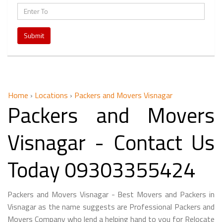
Submit
Home
›
Locations
›
Packers and Movers Visnagar
Packers and Movers
Visnagar - Contact Us
Today 09303355424
Packers and Movers Visnagar - Best Movers and Packers in
Visnagar as the name suggests are Professional Packers and
Movers Company who lend a helping hand to you for Relocate