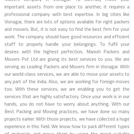
important assets from one place to another, it requires a
professional company with best expertise. In big cities like
Visnagar, there are lots of options available for right packers
and movers. But, it is not easy to find the best firm for your
work. The company should have good resources and efficient
staff to properly handle your belongings. To fulfil your
desires with the highest perfection, Manish Packers and
Movers Pvt Ltd are giving its best services to you. We are
serving as Leading Packers and Movers firm in Visnagar. With
our world-class services, we are able to move your assets to
any part of the India. Also, we are working for foreign moves
too. With these services, we are enabling you to get the
services that are highly satisfactory. Once your work is in our
hands, you do not have to worry about anything. With our
Best Packing and Moving practices, we have done so many
projects earlier. With those projects, we have collected a huge
experience in this field. We know how to pack different types
of materials and move them by using the most suitable