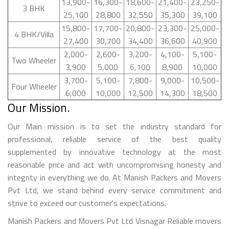
13,900-
16,300-
18,600-
21,400-
23,250-
3 BHK
25,100
28,800
32,550
35,300
39,100
15,800-
17,700-
20,800-
23,300-
25,000-
4 BHK/Villa
27,400
30,700
34,400
36,600
40,900
2,000-
2,600-
3,200-
4,100-
5,100-
Two Wheeler
3,900
5,000
6,100
8,900
10,000
3,700-
5,100-
7,800-
9,000-
10,500-
Four Wheeler
6,000
10,000
12,500
14,300
18,500
Our Mission.
Our Main mission is to set the industry standard for
professional, reliable service of the best quality
supplemented by innovative technology at the most
reasonable price and act with uncompromising honesty and
integrity in everything we do. At Manish Packers and Movers
Pvt Ltd, we stand behind every service commitment and
strive to exceed our customer's expectations.
Manish Packers and Movers Pvt Ltd Visnagar Reliable movers