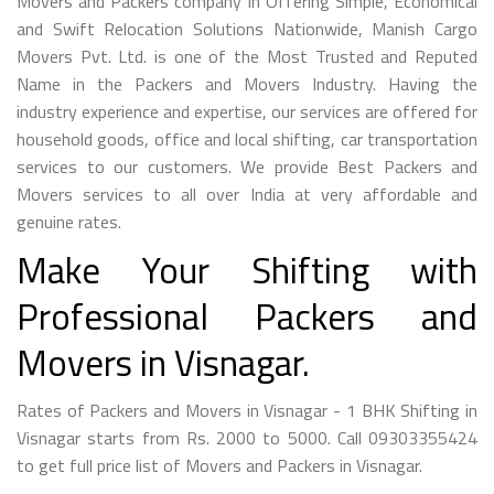
Movers and Packers company in Offering Simple, Economical
and Swift Relocation Solutions Nationwide, Manish Cargo
Movers Pvt. Ltd. is one of the Most Trusted and Reputed
Name in the Packers and Movers Industry. Having the
industry experience and expertise, our services are offered for
household goods, office and local shifting, car transportation
services to our customers. We provide Best Packers and
Movers services to all over India at very affordable and
genuine rates.
Make Your Shifting with
Professional Packers and
Movers in Visnagar.
Rates of Packers and Movers in Visnagar - 1 BHK Shifting in
Visnagar starts from Rs. 2000 to 5000. Call 09303355424
to get full price list of Movers and Packers in Visnagar.