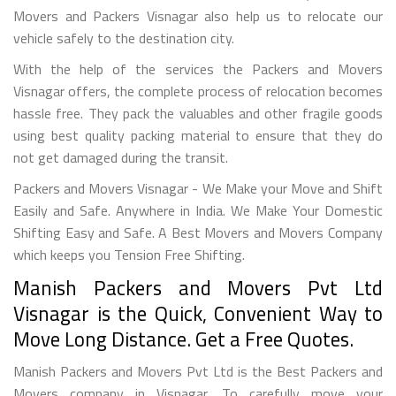
Movers and Packers Visnagar also help us to relocate our
vehicle safely to the destination city.
With the help of the services the Packers and Movers
Visnagar offers, the complete process of relocation becomes
hassle free. They pack the valuables and other fragile goods
using best quality packing material to ensure that they do
not get damaged during the transit.
Packers and Movers Visnagar - We Make your Move and Shift
Easily and Safe. Anywhere in India. We Make Your Domestic
Shifting Easy and Safe. A Best Movers and Movers Company
which keeps you Tension Free Shifting.
Manish Packers and Movers Pvt Ltd
Visnagar is the Quick, Convenient Way to
Move Long Distance. Get a Free Quotes.
Manish Packers and Movers Pvt Ltd is the Best Packers and
Movers company in Visnagar. To carefully move your