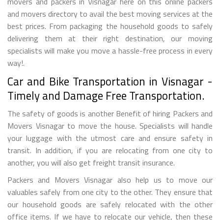
movers and packers in Visnagar here on this online packers
and movers directory to avail the best moving services at the
best prices. From packaging the household goods to safely
delivering them at their right destination, our moving
specialists will make you move a hassle-free process in every
way!.
Car and Bike Transportation in Visnagar -
Timely and Damage Free Transportation.
The safety of goods is another Benefit of hiring Packers and
Movers Visnagar to move the house. Specialists will handle
your luggage with the utmost care and ensure safety in
transit. In addition, if you are relocating from one city to
another, you will also get freight transit insurance.
Packers and Movers Visnagar also help us to move our
valuables safely from one city to the other. They ensure that
our household goods are safely relocated with the other
office items. If we have to relocate our vehicle, then these