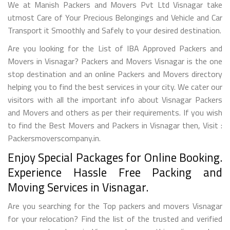
We at Manish Packers and Movers Pvt Ltd Visnagar take
utmost Care of Your Precious Belongings and Vehicle and Car
Transport it Smoothly and Safely to your desired destination.
Are you looking for the List of IBA Approved Packers and
Movers in Visnagar? Packers and Movers Visnagar is the one
stop destination and an online Packers and Movers directory
helping you to find the best services in your city. We cater our
visitors with all the important info about Visnagar Packers
and Movers and others as per their requirements. If you wish
to find the Best Movers and Packers in Visnagar then, Visit :
Packersmoverscompany.in.
Enjoy Special Packages for Online Booking.
Experience Hassle Free Packing and
Moving Services in Visnagar.
Are you searching for the Top packers and movers Visnagar
for your relocation? Find the list of the trusted and verified