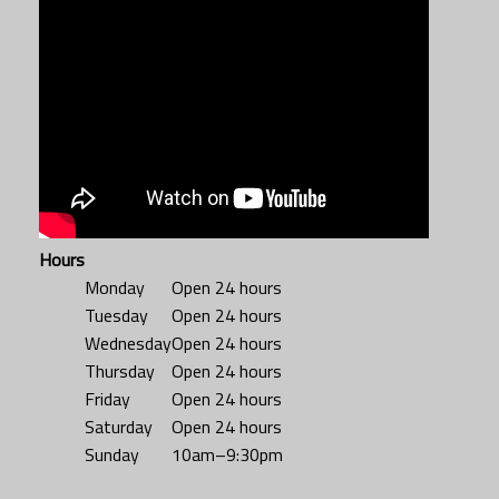
Hours
Monday
Open 24 hours
Tuesday
Open 24 hours
Wednesday
Open 24 hours
Thursday
Open 24 hours
Friday
Open 24 hours
Saturday
Open 24 hours
Sunday
10am–9:30pm