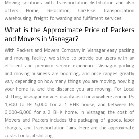
Moving solutions with Transportation distribution and also
offers Home, Relocation, Car/Bike Transportation
warehousing, freight forwarding and fulfilment services.
What is the Approximate Price of Packers
and Movers in Visnagar?
With Packers and Movers Company in Visnagar easy packing
and moving facility, we strive to provide our users with an
efficient and premium service experience. Visnagar packing
and moving business are booming, and price ranges greatly
vary depending on how many things you are moving, how big
your home is, and the distance you are moving. For Local
shifting, Visnagar movers usually ask for anywhere around Rs
1,800 to Rs 5,000 for a 1 BHK house, and between Rs
6,000-8,000 for a 2 BHK home. In Visnagar, the cost of
Movers and Packers includes the packaging of goods, labor
charges, and transportation fairs. Here are the approximate
costs for local shifting.