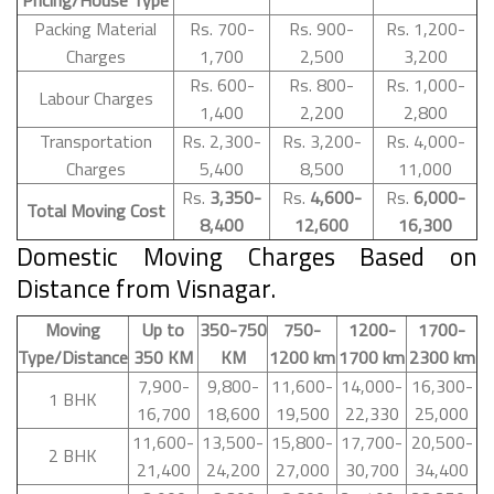
Packing Material
Rs. 700-
Rs. 900-
Rs. 1,200-
Charges
1,700
2,500
3,200
Rs. 600-
Rs. 800-
Rs. 1,000-
Labour Charges
1,400
2,200
2,800
Transportation
Rs. 2,300-
Rs. 3,200-
Rs. 4,000-
Charges
5,400
8,500
11,000
Rs.
3,350-
Rs.
4,600-
Rs.
6,000-
Total Moving Cost
8,400
12,600
16,300
Domestic Moving Charges Based on
Distance from Visnagar.
Moving
Up to
350-750
750-
1200-
1700-
Type/Distance
350 KM
KM
1200 km
1700 km
2300 km
7,900-
9,800-
11,600-
14,000-
16,300-
1 BHK
16,700
18,600
19,500
22,330
25,000
11,600-
13,500-
15,800-
17,700-
20,500-
2 BHK
21,400
24,200
27,000
30,700
34,400