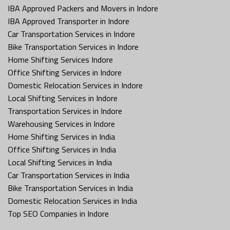
IBA Approved Packers and Movers in Indore
IBA Approved Transporter in Indore
Car Transportation Services in Indore
Bike Transportation Services in Indore
Home Shifting Services Indore
Office Shifting Services in Indore
Domestic Relocation Services in Indore
Local Shifting Services in Indore
Transportation Services in Indore
Warehousing Services in Indore
Home Shifting Services in India
Office Shifting Services in India
Local Shifting Services in India
Car Transportation Services in India
Bike Transportation Services in India
Domestic Relocation Services in India
Top SEO Companies in Indore