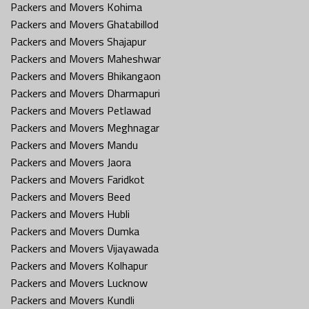
Packers and Movers Kohima
Packers and Movers Ghatabillod
Packers and Movers Shajapur
Packers and Movers Maheshwar
Packers and Movers Bhikangaon
Packers and Movers Dharmapuri
Packers and Movers Petlawad
Packers and Movers Meghnagar
Packers and Movers Mandu
Packers and Movers Jaora
Packers and Movers Faridkot
Packers and Movers Beed
Packers and Movers Hubli
Packers and Movers Dumka
Packers and Movers Vijayawada
Packers and Movers Kolhapur
Packers and Movers Lucknow
Packers and Movers Kundli