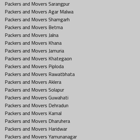
Packers and Movers Sarangpur
Packers and Movers Agar Malwa
Packers and Movers Shamgarh
Packers and Movers Betma
Packers and Movers Jalna
Packers and Movers Khana
Packers and Movers Jamuria
Packers and Movers Khategaon
Packers and Movers Piploda
Packers and Movers Rawatbhata
Packers and Movers Aklera
Packers and Movers Solapur
Packers and Movers Guwahati
Packers and Movers Dehradun
Packers and Movers Karnal
Packers and Movers Dharuhera
Packers and Movers Haridwar
Packers and Movers Yamunanagar