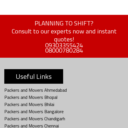
PLANNING TO SHIFT?
Consult to our experts now and instant
quotes!
09303355424
08000780284
Useful Links
Packers and Movers Ahmedabad
Packers and Movers Bhopal
Packers and Movers Bhilai
Packers and Movers Bangalore
Packers and Movers Chandigarh
Packers and Movers Chennai