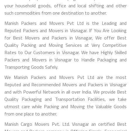
your household goods, office and local shifting and other
such commodities from one destination to another.
Manish Packers and Movers Pvt Ltd is the Leading and
Reputed Packers and Movers in Visnagar. If You Are Looking
for Best Movers and Packers in Visnagar, We offer Best
Quality Packing and Moving Services at Very Competitive
Rates to Our Customers in Visnagar. We have Highly Skilled
Packers and Movers in Visnagar to Handle Packaging and
Transporting Goods Safely.
We Manish Packers and Movers Pvt Ltd are the most
Reputed and Recommended Movers and Packers in Visnagar
and with Powerful Network in all over India. We provide Best
Quality Packaging and Transportation Facilities, we take
utmost care while Packing and Moving the Valuable Goods
from one place to another.
Manish Cargo Movers Pvt. Ltd. Visnagar an certified Best