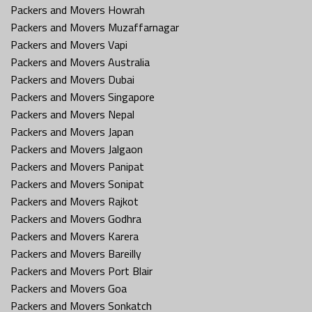
Packers and Movers Howrah
Packers and Movers Muzaffarnagar
Packers and Movers Vapi
Packers and Movers Australia
Packers and Movers Dubai
Packers and Movers Singapore
Packers and Movers Nepal
Packers and Movers Japan
Packers and Movers Jalgaon
Packers and Movers Panipat
Packers and Movers Sonipat
Packers and Movers Rajkot
Packers and Movers Godhra
Packers and Movers Karera
Packers and Movers Bareilly
Packers and Movers Port Blair
Packers and Movers Goa
Packers and Movers Sonkatch