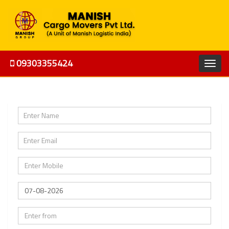
09303355424