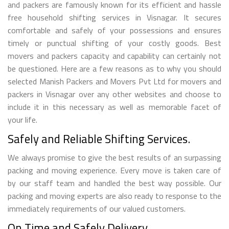
and packers are famously known for its efficient and hassle
free household shifting services in Visnagar. It secures
comfortable and safely of your possessions and ensures
timely or punctual shifting of your costly goods. Best
movers and packers capacity and capability can certainly not
be questioned. Here are a few reasons as to why you should
selected Manish Packers and Movers Pvt Ltd for movers and
packers in Visnagar over any other websites and choose to
include it in this necessary as well as memorable facet of
your life.
Safely and Reliable Shifting Services.
We always promise to give the best results of an surpassing
packing and moving experience. Every move is taken care of
by our staff team and handled the best way possible. Our
packing and moving experts are also ready to response to the
immediately requirements of our valued customers.
On Time and Safely Delivery.