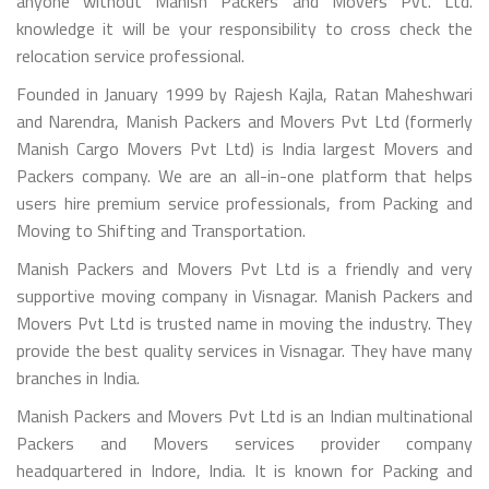
anyone without Manish Packers and Movers Pvt. Ltd.
knowledge it will be your responsibility to cross check the
relocation service professional.
Founded in January 1999 by Rajesh Kajla, Ratan Maheshwari
and Narendra, Manish Packers and Movers Pvt Ltd (formerly
Manish Cargo Movers Pvt Ltd) is India largest Movers and
Packers company. We are an all-in-one platform that helps
users hire premium service professionals, from Packing and
Moving to Shifting and Transportation.
Manish Packers and Movers Pvt Ltd is a friendly and very
supportive moving company in Visnagar. Manish Packers and
Movers Pvt Ltd is trusted name in moving the industry. They
provide the best quality services in Visnagar. They have many
branches in India.
Manish Packers and Movers Pvt Ltd is an Indian multinational
Packers and Movers services provider company
headquartered in Indore, India. It is known for Packing and