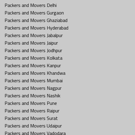
Packers and Movers Delhi
Packers and Movers Gurgaon
Packers and Movers Ghaziabad
Packers and Movers Hyderabad
Packers and Movers Jabalpur
Packers and Movers Jaipur
Packers and Movers Jodhpur
Packers and Movers Kolkata
Packers and Movers Kanpur
Packers and Movers Khandwa
Packers and Movers Mumbai
Packers and Movers Nagpur
Packers and Movers Nashik
Packers and Movers Pune
Packers and Movers Raipur
Packers and Movers Surat
Packers and Movers Udaipur
Packers and Movers Vadodara