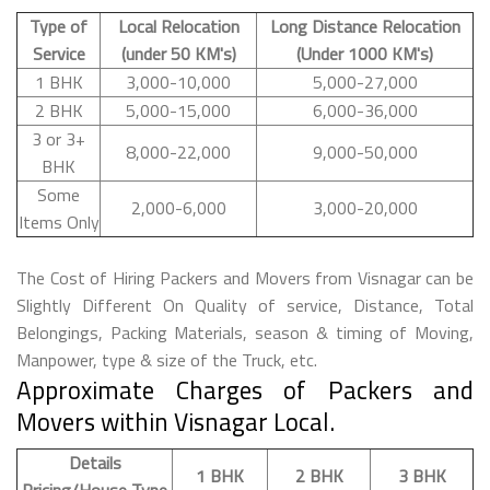
Type of
Local Relocation
Long Distance Relocation
Service
(under 50 KM's)
(Under 1000 KM's)
1 BHK
3,000-10,000
5,000-27,000
2 BHK
5,000-15,000
6,000-36,000
3 or 3+
8,000-22,000
9,000-50,000
BHK
Some
2,000-6,000
3,000-20,000
Items Only
The Cost of Hiring Packers and Movers from Visnagar can be
Slightly Different On Quality of service, Distance, Total
Belongings, Packing Materials, season & timing of Moving,
Manpower, type & size of the Truck, etc.
Approximate Charges of Packers and
Movers within Visnagar Local.
Details
1 BHK
2 BHK
3 BHK
Pricing/House Type