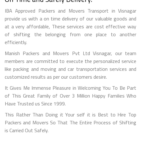
IBA Approved Packers and Movers Transport in Visnagar
provide us with a on time delivery of our valuable goods and
at a very affordable, These services are cost effective way
of shifting the belonging from one place to another
efficiently.
Manish Packers and Movers Pvt Ltd Visnagar, our team
members are committed to execute the personalized service
like packing and moving and car transportation services and
customized results as per our customers desire.
It Gives Me Immense Pleasure in Welcoming You To Be Part
of This Great Family of Over 3 Million Happy Families Who
Have Trusted us Since 1999.
This Rather Than Doing it Your self it is Best to Hire Top
Packers and Movers So That The Entire Process of Shifting
is Carried Out Safely.