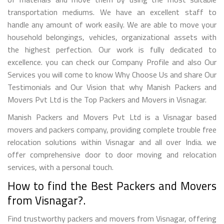
transportation mediums. We have an excellent staff to
handle any amount of work easily. We are able to move your
household belongings, vehicles, organizational assets with
the highest perfection. Our work is fully dedicated to
excellence. you can check our Company Profile and also Our
Services you will come to know Why Choose Us and share Our
Testimonials and Our Vision that why Manish Packers and
Movers Pvt Ltd is the Top Packers and Movers in Visnagar.
Manish Packers and Movers Pvt Ltd is a Visnagar based
movers and packers company, providing complete trouble free
relocation solutions within Visnagar and all over India. we
offer comprehensive door to door moving and relocation
services, with a personal touch.
How to find the Best Packers and Movers
from Visnagar?.
Find trustworthy packers and movers from Visnagar, offering