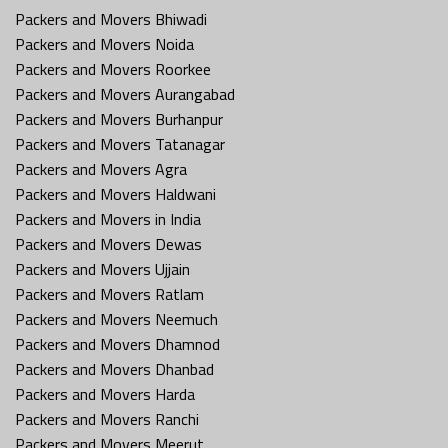
Packers and Movers Bhiwadi
Packers and Movers Noida
Packers and Movers Roorkee
Packers and Movers Aurangabad
Packers and Movers Burhanpur
Packers and Movers Tatanagar
Packers and Movers Agra
Packers and Movers Haldwani
Packers and Movers in India
Packers and Movers Dewas
Packers and Movers Ujjain
Packers and Movers Ratlam
Packers and Movers Neemuch
Packers and Movers Dhamnod
Packers and Movers Dhanbad
Packers and Movers Harda
Packers and Movers Ranchi
Packers and Movers Meerut